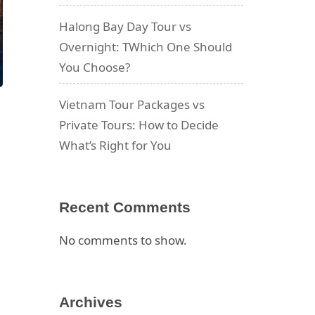
Halong Bay Day Tour vs
Overnight: TWhich One Should
You Choose?
Vietnam Tour Packages vs
Private Tours: How to Decide
What’s Right for You
,
Recent Comments
No comments to show.
Archives