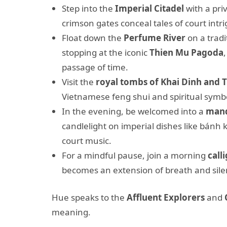
Step into the
Imperial Citadel
with a pri
crimson gates conceal tales of court intri
Float down the
Perfume River
on a tradi
stopping at the iconic
Thien Mu Pagoda
passage of time.
Visit the
royal tombs of Khai Dinh and 
Vietnamese feng shui and spiritual symb
In the evening, be welcomed into a
mand
candlelight on imperial dishes like bánh
court music.
For a mindful pause, join a morning
call
becomes an extension of breath and sile
Hue speaks to the
Affluent Explorers
and
meaning.