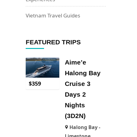
Vietnam Travel Guides
FEATURED TRIPS
Aime’e
Halong Bay
$
359
Cruise 3
Days 2
Nights
(3D2N)
Halong Bay -
Limestone