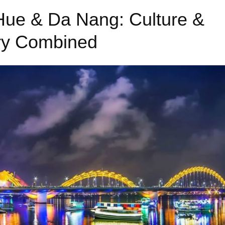
 Hue & Da Nang: Culture &
ry Combined