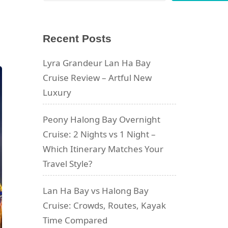
Recent Posts
Lyra Grandeur Lan Ha Bay
Cruise Review – Artful New
Luxury
Peony Halong Bay Overnight
Cruise: 2 Nights vs 1 Night –
Which Itinerary Matches Your
Travel Style?
Lan Ha Bay vs Halong Bay
Cruise: Crowds, Routes, Kayak
Time Compared