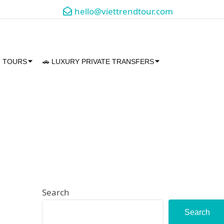
hello@viettrendtour.com
M TOURS
🚗 LUXURY PRIVATE TRANSFERS
Search
Search