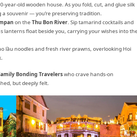
0-year-old wooden house. As you fold, cut, and glue silk
ng a souvenir — you’re preserving tradition.
ampan
on the
Thu Bon River
. Sip tamarind cocktails and
 as lanterns float beside you, carrying your wishes into th
ao lầu noodles and fresh river prawns, overlooking Hoi
k.
Family Bonding Travelers
who crave hands-on
ed, but deeply felt.