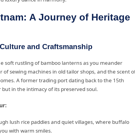
etnam: A Journey of Heritage
 Culture and Craftsmanship
the soft rustling of bamboo lanterns as you meander
 of sewing machines in old tailor shops, and the scent o
omes. A former trading port dating back to the 15th
 but in the intimacy of its preserved soul.
ur:
gh lush rice paddies and quiet villages, where buffalo
 you with warm smiles.