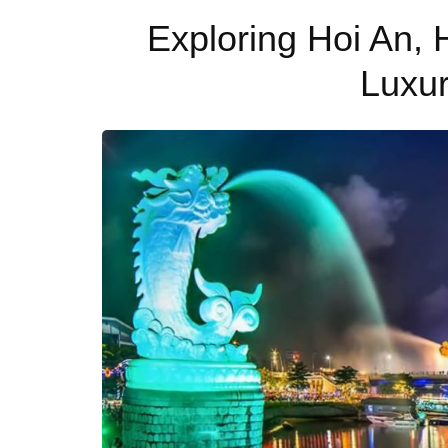
Exploring Hoi An,
Luxu