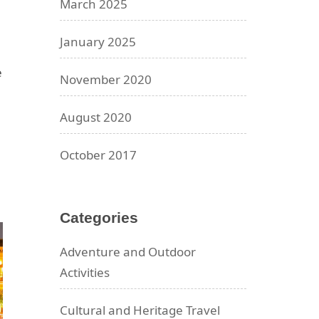
March 2025
January 2025
e
November 2020
August 2020
October 2017
Categories
Adventure and Outdoor
Activities
Cultural and Heritage Travel