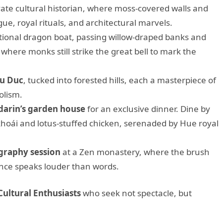
vate cultural historian, where moss-covered walls and
gue, royal rituals, and architectural marvels.
tional dragon boat, passing willow-draped banks and
, where monks still strike the great bell to mark the
Tu Duc
, tucked into forested hills, each a masterpiece of
olism.
arin’s garden house
for an exclusive dinner. Dine by
 khoái and lotus-stuffed chicken, serenaded by Hue royal
igraphy session
at a Zen monastery, where the brush
nce speaks louder than words.
Cultural Enthusiasts
who seek not spectacle, but