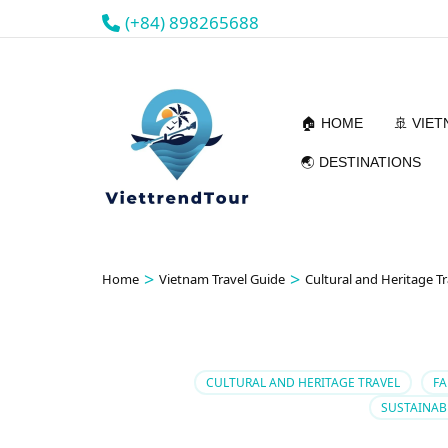
(+84) 898265688
🏠 HOME
🚢 VIE
🌏 DESTINATIONS
>
>
Home
Vietnam Travel Guide
Cultural and Heritage Tr
CULTURAL AND HERITAGE TRAVEL
FA
SUSTAINAB