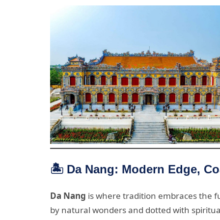
🏝️ Da Nang: Modern Edge, Co
Da Nang
is where tradition embraces the fut
by natural wonders and dotted with spiritua