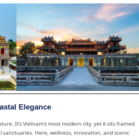
astal Elegance
ure. It’s Vietnam’s most modern city, yet it sits framed
l sanctuaries. Here, wellness, innovation, and scenic