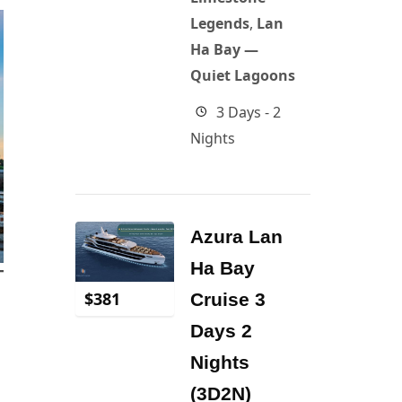
Legends
,
Lan
Ha Bay —
Quiet Lagoons
3 Days - 2
Nights
Azura Lan
Ha Bay
$
381
Cruise 3
Days 2
Nights
(3D2N)