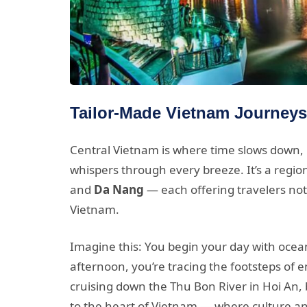
Tailor-Made Vietnam Journeys
Central Vietnam is where time slows down, la
whispers through every breeze. It’s a regio
and
Da Nang
— each offering travelers not 
Vietnam.
Imagine this: You begin your day with ocean
afternoon, you’re tracing the footsteps of 
cruising down the Thu Bon River in Hoi An,
to the heart of Vietnam — where culture a