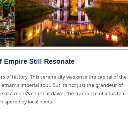
 Empire Still Resonate
rs of history. This serene city was once the capital of the
nam’s imperial soul. But it’s not just the grandeur of
ce of a monk’s chant at dawn, the fragrance of lotus tea
hispered by local poets.