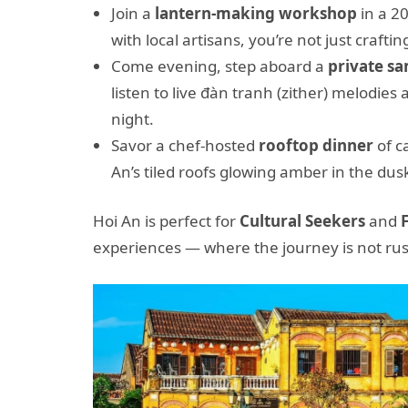
Join a
lantern-making workshop
in a 20
with local artisans, you’re not just crafti
Come evening, step aboard a
private s
listen to live đàn tranh (zither) melodies
night.
Savor a chef-hosted
rooftop dinner
of c
An’s tiled roofs glowing amber in the dus
Hoi An is perfect for
Cultural Seekers
and
experiences — where the journey is not rush