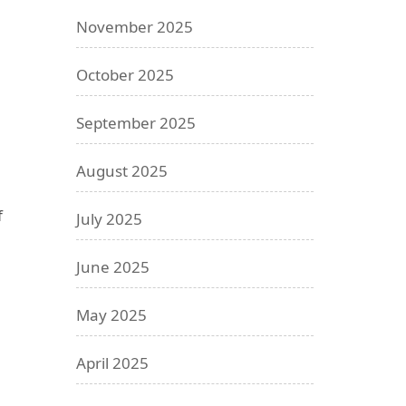
November 2025
October 2025
September 2025
August 2025
f
July 2025
June 2025
May 2025
April 2025