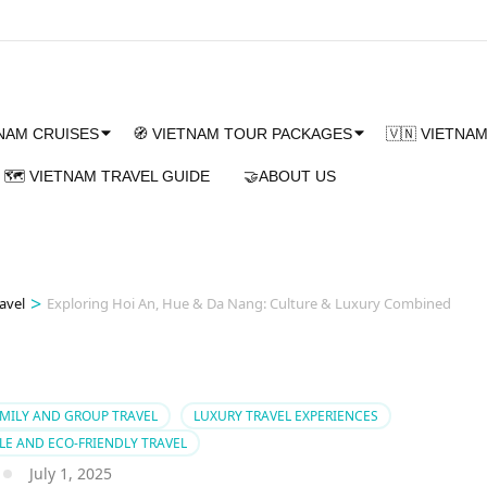
TNAM CRUISES
🧭 VIETNAM TOUR PACKAGES
🇻🇳 VIETNA
🗺️ VIETNAM TRAVEL GUIDE
🤝ABOUT US
>
avel
Exploring Hoi An, Hue & Da Nang: Culture & Luxury Combined
MILY AND GROUP TRAVEL
LUXURY TRAVEL EXPERIENCES
LE AND ECO-FRIENDLY TRAVEL
July 1, 2025