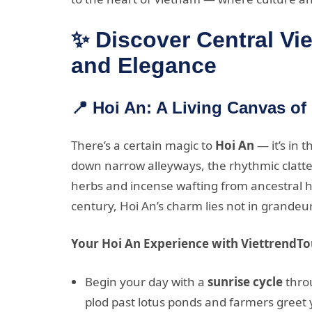
✨ Discover Central Vi
and Elegance
📍 Hoi An: A Living Canvas of
There’s a certain magic to
Hoi An
— it’s in 
down narrow alleyways, the rhythmic clatter
herbs and incense wafting from ancestral h
century, Hoi An’s charm lies not in grandeur
Your Hoi An Experience with ViettrendTo
Begin your day with a
sunrise cycle
throu
plod past lotus ponds and farmers greet