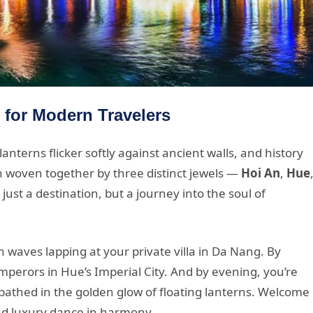
 for Modern Travelers
nterns flicker softly against ancient walls, and history
n woven together by three distinct jewels —
Hoi An
,
Hue
just a destination, but a journey into the soul of
 waves lapping at your private villa in Da Nang. By
emperors in Hue’s Imperial City. And by evening, you’re
 bathed in the golden glow of floating lanterns. Welcome
nd luxury dance in harmony.