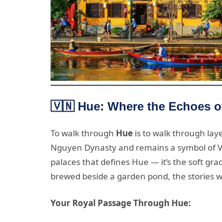
🇻🇳 Hue: Where the Echoes of
To walk through
Hue
is to walk through laye
Nguyen Dynasty and remains a symbol of Viet
palaces that defines Hue — it’s the soft gra
brewed beside a garden pond, the stories w
Your Royal Passage Through Hue: