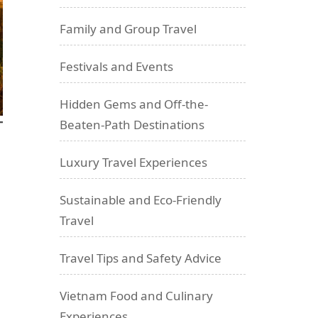
Family and Group Travel
Festivals and Events
Hidden Gems and Off-the-
Beaten-Path Destinations
Luxury Travel Experiences
Sustainable and Eco-Friendly
Travel
Travel Tips and Safety Advice
Vietnam Food and Culinary
Experiences