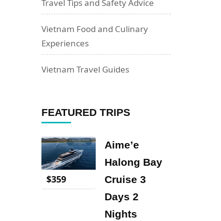
Travel Tips and Safety Advice
Vietnam Food and Culinary
Experiences
Vietnam Travel Guides
FEATURED TRIPS
Aime’e
Halong Bay
$
359
Cruise 3
Days 2
Nights