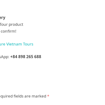
ery
dTour product
 confirm!
ure Vietnam Tours
tsApp:
+84 898 265 688
quired fields are marked
*