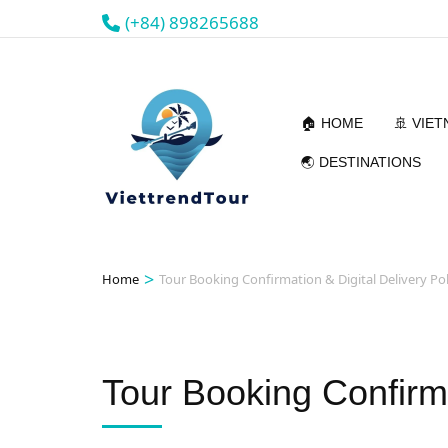
(+84) 898265688
🏠 HOME
🚢 VIE
🌏 DESTINATIONS
>
Home
Tour Booking Confirmation & Digital Delivery Pol
Tour Booking Confirma