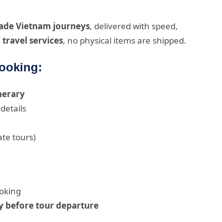
made Vietnam journeys
, delivered with speed,
l travel services
, no physical items are shipped.
Booking:
inerary
details
ate tours)
oking
y before tour departure