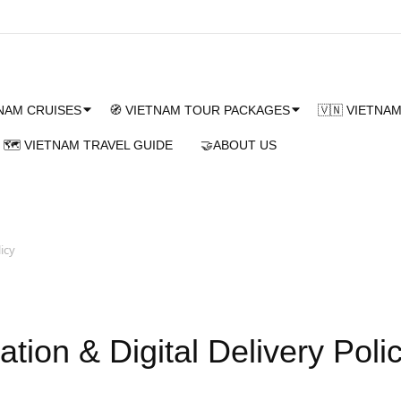
TNAM CRUISES
🧭 VIETNAM TOUR PACKAGES
🇻🇳 VIETNA
🗺️ VIETNAM TRAVEL GUIDE
🤝ABOUT US
icy
tion & Digital Delivery Poli