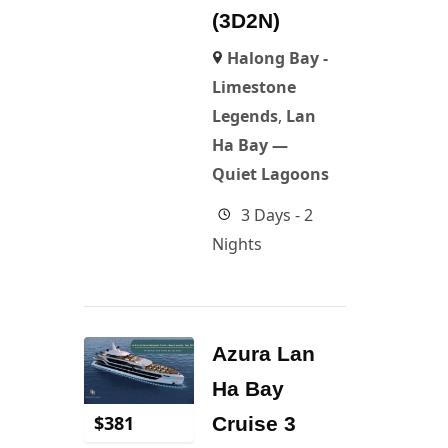
(3D2N)
Halong Bay -
Limestone
Legends
,
Lan
Ha Bay —
Quiet Lagoons
3 Days - 2
Nights
Azura Lan
Ha Bay
$
381
Cruise 3