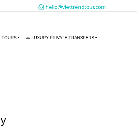
hello@viettrendtour.com
M TOURS
🚗 LUXURY PRIVATE TRANSFERS
cy