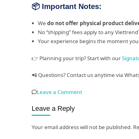
📦 Important Notes:
We
do not offer physical product deliv
No “shipping” fees apply to any Viettren
Your experience begins the moment you
👉 Planning your trip? Start with our
Signat
📲 Questions? Contact us anytime via Wha
on
Leave a Comment
Tour
Leave a Reply
Booking
Confirmation
Your email address will not be published.
Re
&
Digital