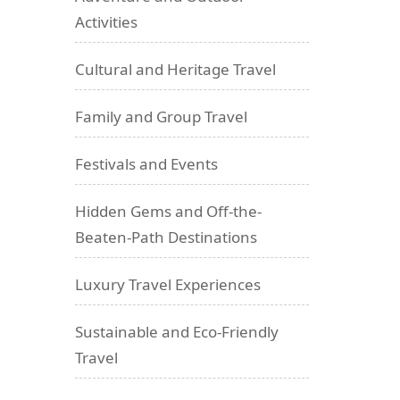
Activities
Cultural and Heritage Travel
Family and Group Travel
Festivals and Events
Hidden Gems and Off-the-
Beaten-Path Destinations
Luxury Travel Experiences
Sustainable and Eco-Friendly
Travel