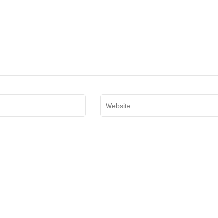
Website