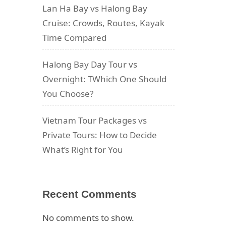
Lan Ha Bay vs Halong Bay
Cruise: Crowds, Routes, Kayak
Time Compared
Halong Bay Day Tour vs
Overnight: TWhich One Should
You Choose?
Vietnam Tour Packages vs
Private Tours: How to Decide
What’s Right for You
Recent Comments
No comments to show.