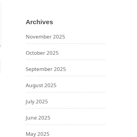
Archives
November 2025
October 2025
September 2025
August 2025
July 2025
June 2025
May 2025