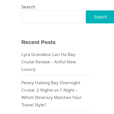
Search
Search
Recent Posts
Lyra Grandeur Lan Ha Bay
Cruise Review – Artful New
Luxury
Peony Halong Bay Overnight
Cruise: 2 Nights vs 1 Night –
Which Itinerary Matches Your
Travel Style?