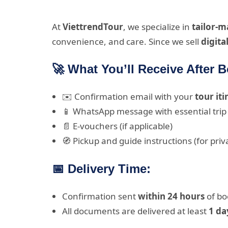
At
ViettrendTour
, we specialize in
tailor-
convenience, and care. Since we sell
digita
🚀 What You’ll Receive After 
✉️ Confirmation email with your
tour it
📱 WhatsApp message with essential trip 
📄 E-vouchers (if applicable)
🧭 Pickup and guide instructions (for priv
📅 Delivery Time:
Confirmation sent
within 24 hours
of bo
All documents are delivered at least
1 da