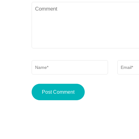
Comment
Delivery
Policy
Name
*
Email
*