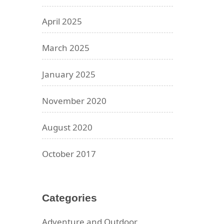
April 2025
March 2025
January 2025
November 2020
August 2020
October 2017
Categories
Adventure and Outdoor