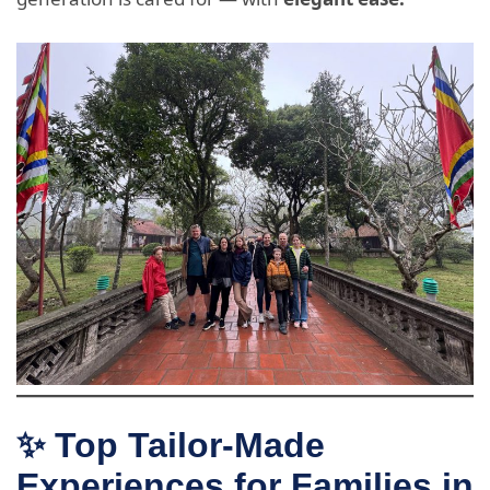
✨ Top Tailor-Made
Experiences for Families in