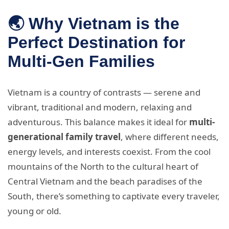
🌏 Why Vietnam is the
Perfect Destination for
Multi-Gen Families
Vietnam is a country of contrasts — serene and
vibrant, traditional and modern, relaxing and
adventurous. This balance makes it ideal for
multi-
generational family travel
, where different needs,
energy levels, and interests coexist. From the cool
mountains of the North to the cultural heart of
Central Vietnam and the beach paradises of the
South, there’s something to captivate every traveler,
young or old.