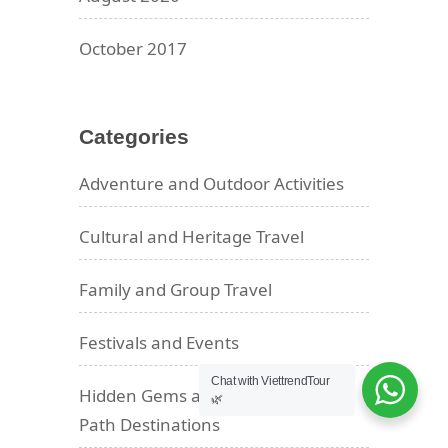
October 2017
Categories
Adventure and Outdoor Activities
Cultural and Heritage Travel
Family and Group Travel
Festivals and Events
Chat with ViettrendTour
Hidden Gems and Off-the-Beaten-
🌿
Path Destinations