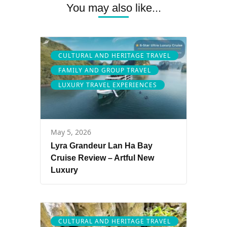
You may also like...
CULTURAL AND HERITAGE TRAVEL
FAMILY AND GROUP TRAVEL
LUXURY TRAVEL EXPERIENCES
May 5, 2026
Lyra Grandeur Lan Ha Bay
Cruise Review – Artful New
Luxury
CULTURAL AND HERITAGE TRAVEL