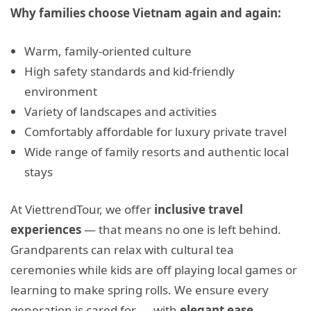
Why families choose Vietnam again and again:
Warm, family-oriented culture
High safety standards and kid-friendly
environment
Variety of landscapes and activities
Comfortably affordable for luxury private travel
Wide range of family resorts and authentic local
stays
At ViettrendTour, we offer
inclusive travel
experiences
— that means no one is left behind.
Grandparents can relax with cultural tea
ceremonies while kids are off playing local games or
learning to make spring rolls. We ensure every
generation is cared for — with
elegant ease.