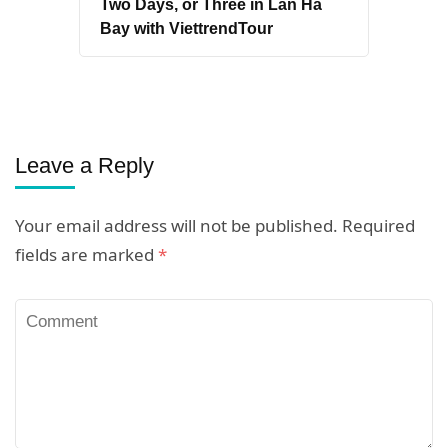
Two Days, or Three in Lan Ha
Bay with ViettrendTour
Leave a Reply
Your email address will not be published.
Required
fields are marked
*
Comment