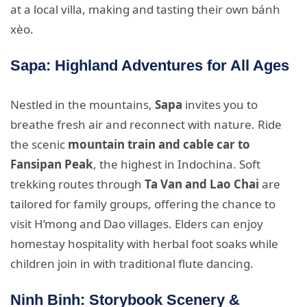
at a local villa, making and tasting their own bánh
xèo.
Sapa: Highland Adventures for All Ages
Nestled in the mountains,
Sapa
invites you to
breathe fresh air and reconnect with nature. Ride
the scenic
mountain train and cable car to
Fansipan Peak
, the highest in Indochina. Soft
trekking routes through
Ta Van and Lao Chai
are
tailored for family groups, offering the chance to
visit H’mong and Dao villages. Elders can enjoy
homestay hospitality with herbal foot soaks while
children join in with traditional flute dancing.
Ninh Binh: Storybook Scenery &