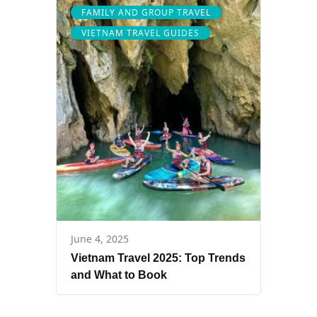
FAMILY AND GROUP TRAVEL
VIETNAM TRAVEL GUIDES
June 4, 2025
Vietnam Travel 2025: Top Trends
and What to Book