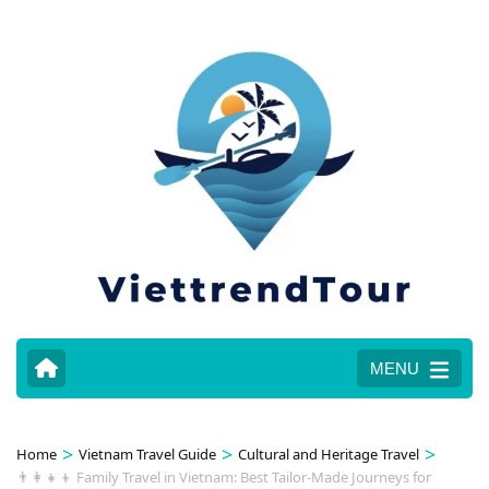
MENU
>
>
>
Home
Vietnam Travel Guide
Cultural and Heritage Travel
👨‍👩‍👧‍👦 Family Travel in Vietnam: Best Tailor-Made Journeys for