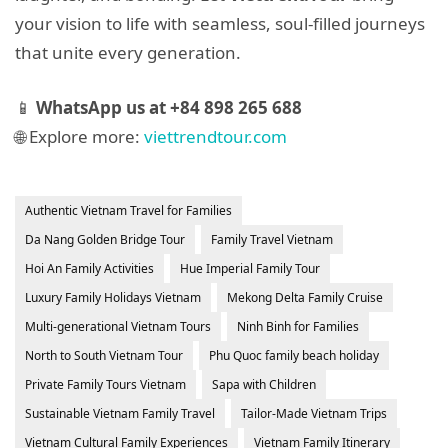
your vision to life with seamless, soul-filled journeys
that unite every generation.
📱
WhatsApp us at +84 898 265 688
🌐 Explore more:
viettrendtour.com
Authentic Vietnam Travel for Families
Da Nang Golden Bridge Tour
Family Travel Vietnam
Hoi An Family Activities
Hue Imperial Family Tour
Luxury Family Holidays Vietnam
Mekong Delta Family Cruise
Multi-generational Vietnam Tours
Ninh Binh for Families
North to South Vietnam Tour
Phu Quoc family beach holiday
Private Family Tours Vietnam
Sapa with Children
Sustainable Vietnam Family Travel
Tailor-Made Vietnam Trips
Vietnam Cultural Family Experiences
Vietnam Family Itinerary