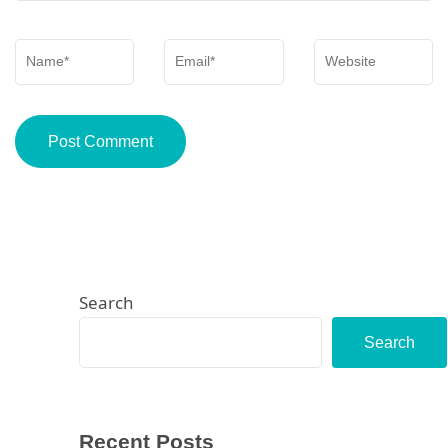
Name
*
Email
*
Website
Search
Search
Recent Posts