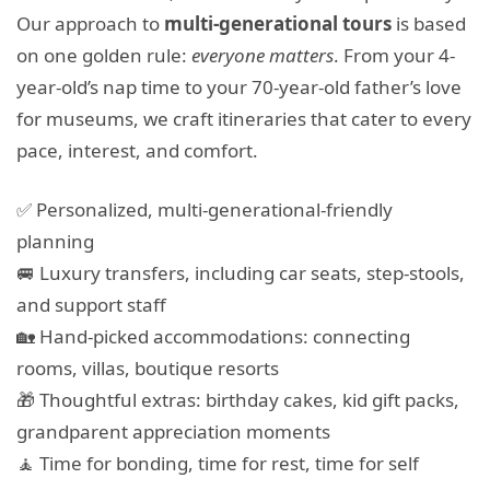
Our approach to
multi-generational tours
is based
on one golden rule:
everyone matters
. From your 4-
year-old’s nap time to your 70-year-old father’s love
for museums, we craft itineraries that cater to every
pace, interest, and comfort.
✅ Personalized, multi-generational-friendly
planning
🚐 Luxury transfers, including car seats, step-stools,
and support staff
🏡 Hand-picked accommodations: connecting
rooms, villas, boutique resorts
🎁 Thoughtful extras: birthday cakes, kid gift packs,
grandparent appreciation moments
🧘 Time for bonding, time for rest, time for self