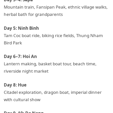
Mountain train, Fansipan Peak, ethnic village walks,
herbal bath for grandparents
Day 5: Ninh Binh
Tam Coc boat ride, biking rice fields, Thung Nham
Bird Park
Day 6–7: Hoi An
Lantern making, basket boat tour, beach time,
riverside night market
Day 8: Hue
Citadel exploration, dragon boat, imperial dinner
with cultural show