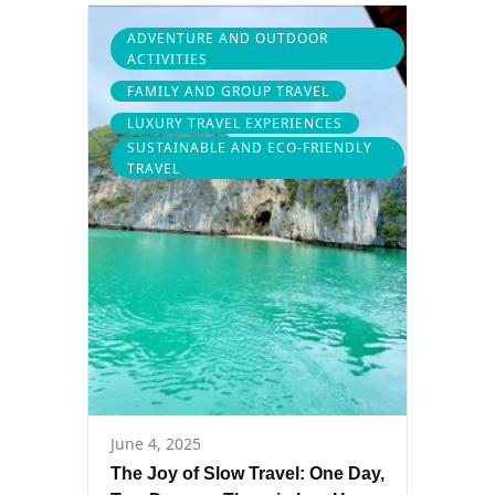
ADVENTURE AND OUTDOOR
ACTIVITIES
FAMILY AND GROUP TRAVEL
LUXURY TRAVEL EXPERIENCES
SUSTAINABLE AND ECO-FRIENDLY
TRAVEL
June 4, 2025
The Joy of Slow Travel: One Day,