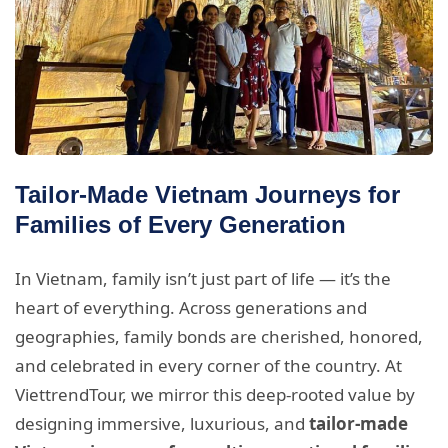
Tailor-Made Vietnam Journeys for
Families of Every Generation
In Vietnam, family isn’t just part of life — it’s the
heart of everything. Across generations and
geographies, family bonds are cherished, honored,
and celebrated in every corner of the country. At
ViettrendTour, we mirror this deep-rooted value by
designing immersive, luxurious, and
tailor-made