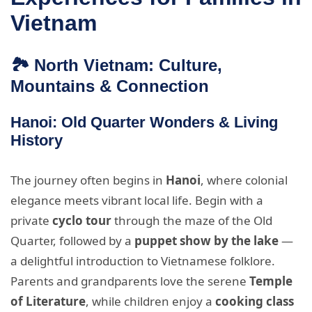
Vietnam
🏞️ North Vietnam: Culture,
Mountains & Connection
Hanoi: Old Quarter Wonders & Living
History
The journey often begins in
Hanoi
, where colonial
elegance meets vibrant local life. Begin with a
private
cyclo tour
through the maze of the Old
Quarter, followed by a
puppet show by the lake
—
a delightful introduction to Vietnamese folklore.
Parents and grandparents love the serene
Temple
of Literature
, while children enjoy a
cooking class