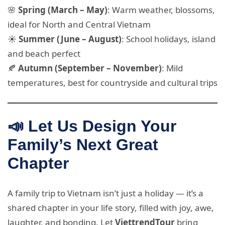
🌸
Spring (March – May)
: Warm weather, blossoms,
ideal for North and Central Vietnam
☀️
Summer (June – August)
: School holidays, island
and beach perfect
🍂
Autumn (September – November)
: Mild
temperatures, best for countryside and cultural trips
📣 Let Us Design Your
Family’s Next Great
Chapter
A family trip to Vietnam isn’t just a holiday — it’s a
shared chapter in your life story, filled with joy, awe,
laughter, and bonding. Let
ViettrendTour
bring