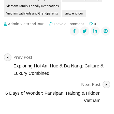
Vietnam Family-Friendly Destinations
Vietnam with Kids and Grandparents
viettrendtour
on
Admin ViettrendTour
Leave a Comment
0
👨‍👩‍👧‍👦
Family
Travel
in
Vietnam:
Post
Best
Prev Post
Tailor-
Navigation
Exploring Hoi An, Hue & Da Nang: Culture &
Made
Journeys
Luxury Combined
for
Multi-
Next Post
Gen
6 Days of Wonder: Fansipan, Halong & Hidden
Groups
Vietnam