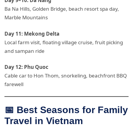
Day 9–10: Da Nang
Ba Na Hills, Golden Bridge, beach resort spa day,
Marble Mountains
Day 11: Mekong Delta
Local farm visit, floating village cruise, fruit picking
and sampan ride
Day 12: Phu Quoc
Cable car to Hon Thom, snorkeling, beachfront BBQ
farewell
📅 Best Seasons for Family
Travel in Vietnam