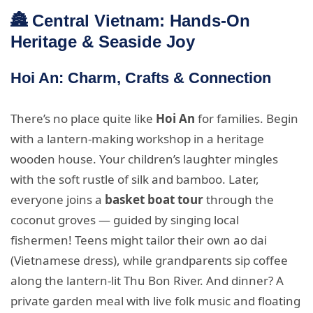
🏯 Central Vietnam: Hands-On
Heritage & Seaside Joy
Hoi An: Charm, Crafts & Connection
There’s no place quite like
Hoi An
for families. Begin
with a lantern-making workshop in a heritage
wooden house. Your children’s laughter mingles
with the soft rustle of silk and bamboo. Later,
everyone joins a
basket boat tour
through the
coconut groves — guided by singing local
fishermen! Teens might tailor their own ao dai
(Vietnamese dress), while grandparents sip coffee
along the lantern-lit Thu Bon River. And dinner? A
private garden meal with live folk music and floating