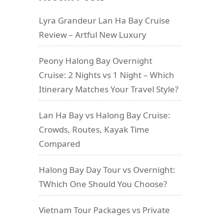
Lyra Grandeur Lan Ha Bay Cruise
Review – Artful New Luxury
Peony Halong Bay Overnight
Cruise: 2 Nights vs 1 Night – Which
Itinerary Matches Your Travel Style?
Lan Ha Bay vs Halong Bay Cruise:
Crowds, Routes, Kayak Time
Compared
Halong Bay Day Tour vs Overnight:
TWhich One Should You Choose?
Vietnam Tour Packages vs Private