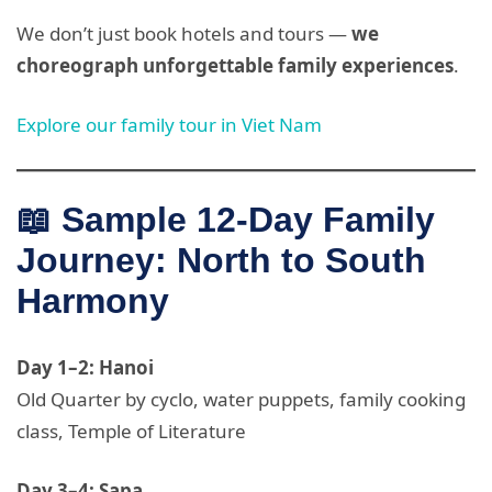
We don’t just book hotels and tours —
we
choreograph unforgettable family experiences
.
Explore our family tour in Viet Nam
📖 Sample 12-Day Family
Journey: North to South
Harmony
Day 1–2: Hanoi
Old Quarter by cyclo, water puppets, family cooking
class, Temple of Literature
Day 3–4: Sapa