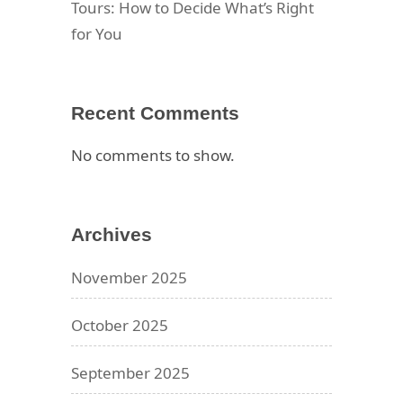
Tours: How to Decide What’s Right
for You
Recent Comments
No comments to show.
Archives
November 2025
October 2025
September 2025