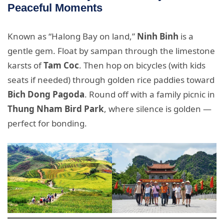
Peaceful Moments
Known as “Halong Bay on land,”
Ninh Binh
is a
gentle gem. Float by sampan through the limestone
karsts of
Tam Coc
. Then hop on bicycles (with kids
seats if needed) through golden rice paddies toward
Bich Dong Pagoda
. Round off with a family picnic in
Thung Nham Bird Park
, where silence is golden —
perfect for bonding.