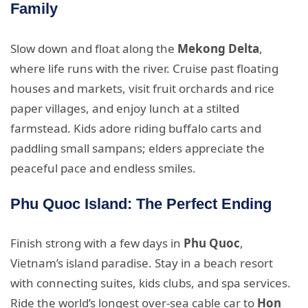
Family
Slow down and float along the
Mekong Delta
,
where life runs with the river. Cruise past floating
houses and markets, visit fruit orchards and rice
paper villages, and enjoy lunch at a stilted
farmstead. Kids adore riding buffalo carts and
paddling small sampans; elders appreciate the
peaceful pace and endless smiles.
Phu Quoc Island: The Perfect Ending
Finish strong with a few days in
Phu Quoc
,
Vietnam’s island paradise. Stay in a beach resort
with connecting suites, kids clubs, and spa services.
Ride the world’s longest over-sea cable car to
Hon