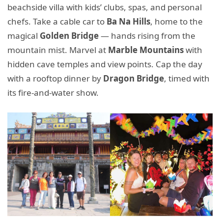
beachside villa with kids’ clubs, spas, and personal
chefs. Take a cable car to
Ba Na Hills
, home to the
magical
Golden Bridge
— hands rising from the
mountain mist. Marvel at
Marble Mountains
with
hidden cave temples and view points. Cap the day
with a rooftop dinner by
Dragon Bridge
, timed with
its fire-and-water show.