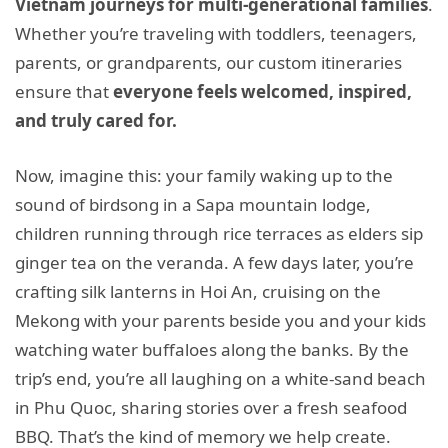
Vietnam journeys for multi-generational families
.
Whether you’re traveling with toddlers, teenagers,
parents, or grandparents, our custom itineraries
ensure that
everyone feels welcomed, inspired,
and truly cared for.
Now, imagine this: your family waking up to the
sound of birdsong in a Sapa mountain lodge,
children running through rice terraces as elders sip
ginger tea on the veranda. A few days later, you’re
crafting silk lanterns in Hoi An, cruising on the
Mekong with your parents beside you and your kids
watching water buffaloes along the banks. By the
trip’s end, you’re all laughing on a white-sand beach
in Phu Quoc, sharing stories over a fresh seafood
BBQ. That’s the kind of memory we help create.