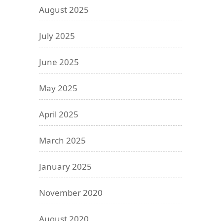
August 2025
July 2025
June 2025
May 2025
April 2025
March 2025
January 2025
November 2020
August 2020