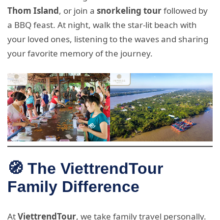
Thom Island
, or join a
snorkeling tour
followed by
a BBQ feast. At night, walk the star-lit beach with
your loved ones, listening to the waves and sharing
your favorite memory of the journey.
🧭 The ViettrendTour
Family Difference
At
ViettrendTour
, we take family travel personally.