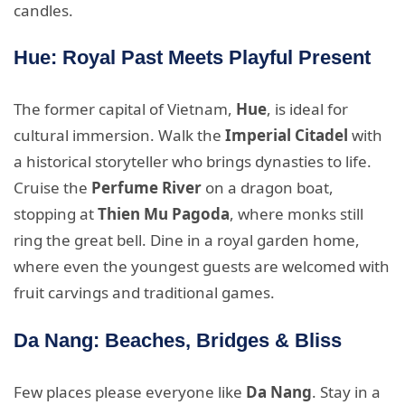
candles.
Hue: Royal Past Meets Playful Present
The former capital of Vietnam,
Hue
, is ideal for
cultural immersion. Walk the
Imperial Citadel
with
a historical storyteller who brings dynasties to life.
Cruise the
Perfume River
on a dragon boat,
stopping at
Thien Mu Pagoda
, where monks still
ring the great bell. Dine in a royal garden home,
where even the youngest guests are welcomed with
fruit carvings and traditional games.
Da Nang: Beaches, Bridges & Bliss
Few places please everyone like
Da Nang
. Stay in a