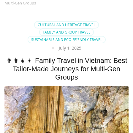
Multi-Gen Groups
CULTURAL AND HERITAGE TRAVEL
FAMILY AND GROUP TRAVEL
SUSTAINABLE AND ECO-FRIENDLY TRAVEL
July 1, 2025
👨‍👩‍👧‍👦 Family Travel in Vietnam: Best
Tailor-Made Journeys for Multi-Gen
Groups