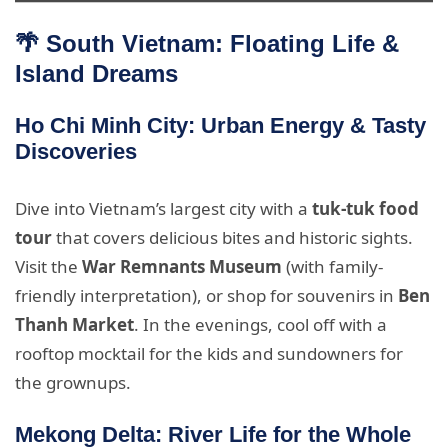
🌴 South Vietnam: Floating Life &
Island Dreams
Ho Chi Minh City: Urban Energy & Tasty
Discoveries
Dive into Vietnam’s largest city with a
tuk-tuk food
tour
that covers delicious bites and historic sights.
Visit the
War Remnants Museum
(with family-
friendly interpretation), or shop for souvenirs in
Ben
Thanh Market
. In the evenings, cool off with a
rooftop mocktail for the kids and sundowners for
the grownups.
Mekong Delta: River Life for the Whole