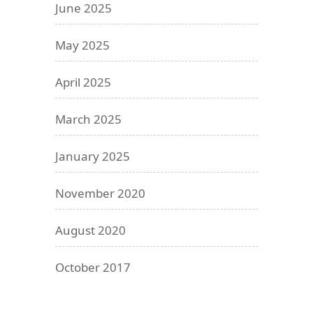
June 2025
May 2025
April 2025
March 2025
January 2025
November 2020
August 2020
October 2017