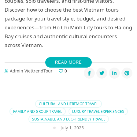
couples, solo travelers, and first-time visitors.
Discover how to choose the best Vietnam tours
package for your travel style, budget, and desired
experiences—from Ho Chi Minh City tours to Halong
Bay cruises and authentic cultural encounters
across Vietnam.
READ MORE
Admin ViettrendTour
0
CULTURAL AND HERITAGE TRAVEL
FAMILY AND GROUP TRAVEL
LUXURY TRAVEL EXPERIENCES
SUSTAINABLE AND ECO-FRIENDLY TRAVEL
July 1, 2025