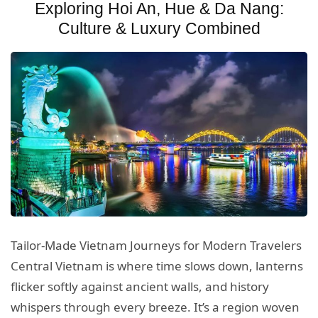
Exploring Hoi An, Hue & Da Nang:
Culture & Luxury Combined
Tailor-Made Vietnam Journeys for Modern Travelers
Central Vietnam is where time slows down, lanterns
flicker softly against ancient walls, and history
whispers through every breeze. It’s a region woven