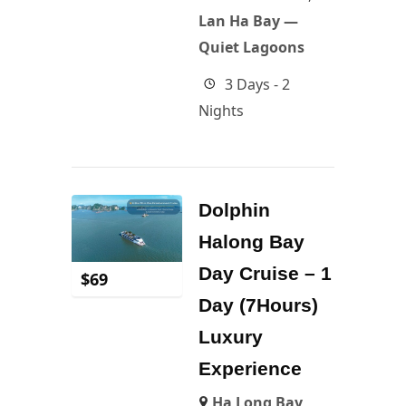
Lan Ha Bay —
Quiet Lagoons
3 Days - 2
Nights
Dolphin
Halong Bay
Day Cruise – 1
$
69
Day (7Hours)
Luxury
Experience
Ha Long Bay