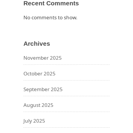
Recent Comments
No comments to show.
Archives
November 2025
October 2025
September 2025
August 2025
July 2025