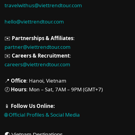
travelwithus@viettrendtour.com
hello@viettrendtour.com
✉️
Partnerships & Affiliates
:
partner@viettrendtour.com
✉️
Careers & Recruitment
:
careers@viettrendtour.com
📍
Office
: Hanoi, Vietnam
🕖
Hours
: Mon – Sat, 7AM – 9PM (GMT+7)
📱
Follow Us Online:
🌐 Official Profiles & Social Media
🌏 Vietnam Destinations