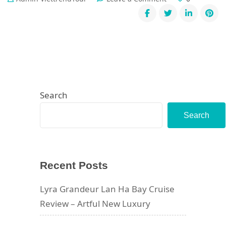
Ha
Giang
Loop
Through
the
Eyes
of
Guide
Linh
Search
Search
Recent Posts
Lyra Grandeur Lan Ha Bay Cruise
Review – Artful New Luxury