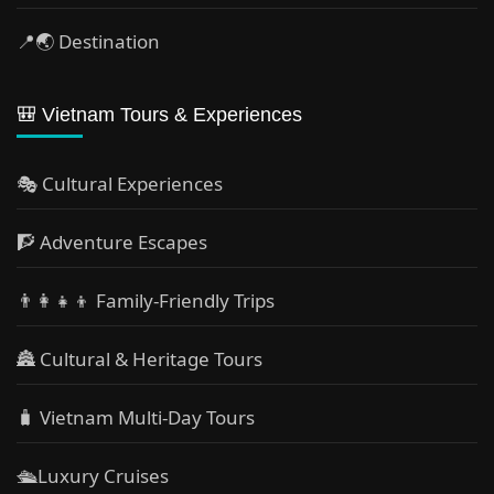
📍🌏 Destination
🎒 Vietnam Tours & Experiences
🎭 Cultural Experiences
🧗 Adventure Escapes
👨‍👩‍👧‍👦 Family-Friendly Trips
🏯 Cultural & Heritage Tours
🧳 Vietnam Multi-Day Tours
🛳️Luxury Cruises