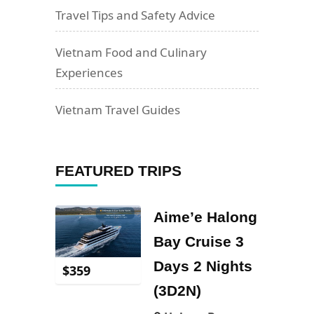
Travel Tips and Safety Advice
Vietnam Food and Culinary
Experiences
Vietnam Travel Guides
FEATURED TRIPS
Aime’e Halong
Bay Cruise 3
Days 2 Nights
$
359
(3D2N)