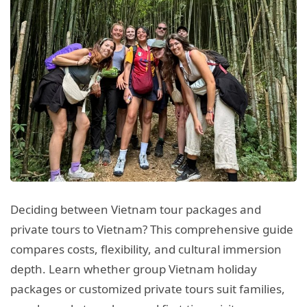
Deciding between Vietnam tour packages and
private tours to Vietnam? This comprehensive guide
compares costs, flexibility, and cultural immersion
depth. Learn whether group Vietnam holiday
packages or customized private tours suit families,