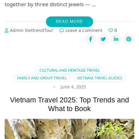
together by three distinct jewels — …
READ MORE
on
Admin ViettrendTour
Leave a Comment
0
Exploring
Hoi
An,
Hue
&
Da
CULTURAL AND HERITAGE TRAVEL
Nang:
FAMILY AND GROUP TRAVEL
VIETNAM TRAVEL GUIDES
Culture
June 4, 2025
&
Luxury
Vietnam Travel 2025: Top Trends and
Combined
What to Book