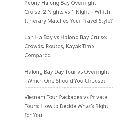
Peony Halong Bay Overnight
Cruise: 2 Nights vs 1 Night – Which
Itinerary Matches Your Travel Style?
Lan Ha Bay vs Halong Bay Cruise:
Crowds, Routes, Kayak Time
Compared
Halong Bay Day Tour vs Overnight:
TWhich One Should You Choose?
Vietnam Tour Packages vs Private
Tours: How to Decide What’s Right
for You