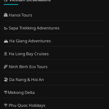
🏯 Hanoi Tours
🥾 Sapa Trekking Adventures
🏔 Ha Giang Adventures
🚢 Ha Long Bay Cruises
🌾 Ninh Binh Eco Tours
🏖️ Da Nang & Hoi An
🌴Mekong Delta
🌴 Phu Quoc Holidays