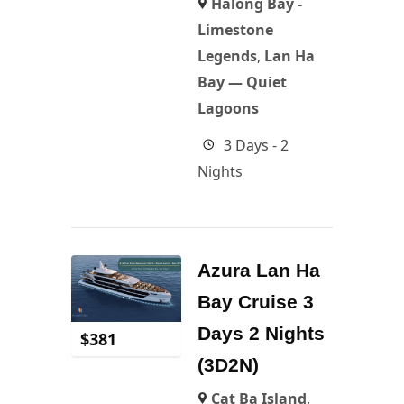
Halong Bay -
Limestone
Legends
,
Lan Ha
Bay — Quiet
Lagoons
3 Days - 2
Nights
Azura Lan Ha
Bay Cruise 3
Days 2 Nights
$
381
(3D2N)
Cat Ba Island
,