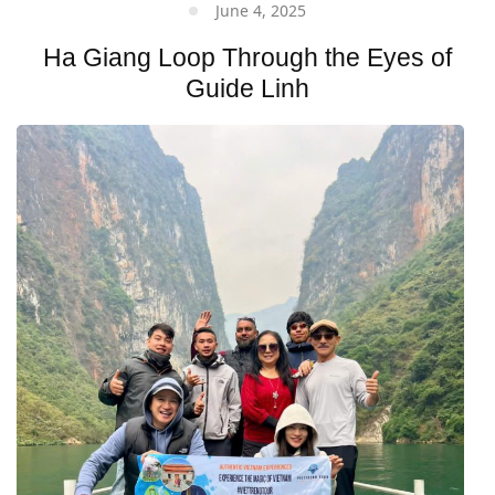
June 4, 2025
Ha Giang Loop Through the Eyes of
Guide Linh