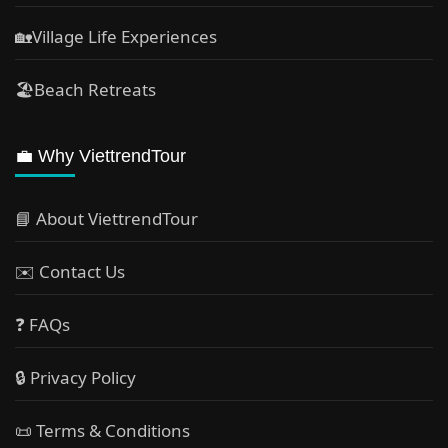
🏡Village Life Experiences
🏖Beach Retreats
💼 Why ViettrendTour
📘 About ViettrendTour
✉️ Contact Us
❓ FAQs
🔒 Privacy Policy
📜 Terms & Conditions