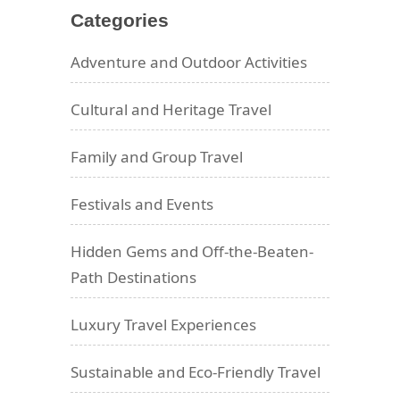
Categories
Adventure and Outdoor Activities
Cultural and Heritage Travel
Family and Group Travel
Festivals and Events
Hidden Gems and Off-the-Beaten-
Path Destinations
Luxury Travel Experiences
Sustainable and Eco-Friendly Travel