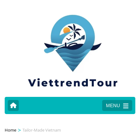
MENU
>
Home
Tailor-Made Vietnam