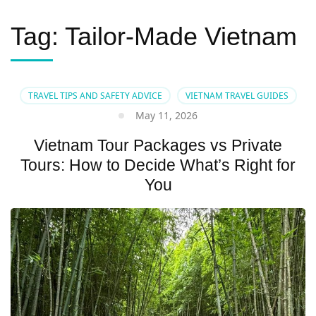
Tag:
Tailor-Made Vietnam
TRAVEL TIPS AND SAFETY ADVICE
VIETNAM TRAVEL GUIDES
May 11, 2026
Vietnam Tour Packages vs Private
Tours: How to Decide What’s Right for
You