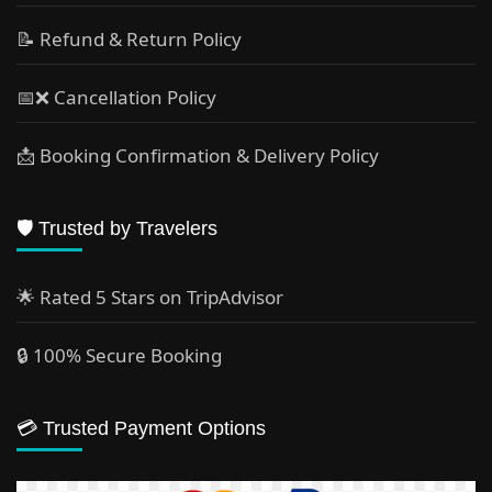
📝 Refund & Return Policy
📅❌ Cancellation Policy
📩 Booking Confirmation & Delivery Policy
🛡️ Trusted by Travelers
🌟 Rated 5 Stars on TripAdvisor
🔒 100% Secure Booking
💳 Trusted Payment Options