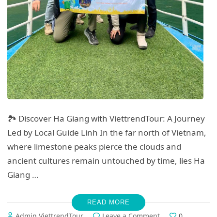
🏞️ Discover Ha Giang with ViettrendTour: A Journey
Led by Local Guide Linh In the far north of Vietnam,
where limestone peaks pierce the clouds and
ancient cultures remain untouched by time, lies Ha
Giang …
READ MORE
on
Admin ViettrendTour
Leave a Comment
0