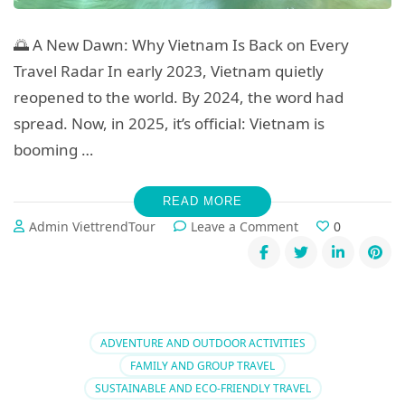
🌅 A New Dawn: Why Vietnam Is Back on Every
Travel Radar In early 2023, Vietnam quietly
reopened to the world. By 2024, the word had
spread. Now, in 2025, it’s official: Vietnam is
booming …
READ MORE
on
Admin ViettrendTour
Leave a Comment
0
Vietnam
Travel
2025:
Top
Trends
and
ADVENTURE AND OUTDOOR ACTIVITIES
What
FAMILY AND GROUP TRAVEL
to
SUSTAINABLE AND ECO-FRIENDLY TRAVEL
Book