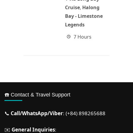
Cruise
,
Halong
Bay - Limestone
Legends
7 Hours
☎️ Contact & Travel Support
📞
Call/WhatsApp/Viber
: (+84) 898265688
✉️
General Inquiries
: