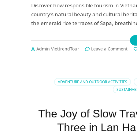
Discover how responsible tourism in Vietn
country’s natural beauty and cultural herit
the emerald rice terraces of Sapa, breathing
on
Admin ViettrendTour
Leave a Comment
🌿
5
Rea
to
Cho
ADVENTURE AND OUTDOOR ACTIVITIES
Eco-
SUSTAINAB
Frie
Trav
in
The Joy of Slow Tra
Viet
A
Three in Lan Ha
Jour
Tow