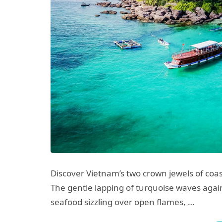
Discover Vietnam’s two crown jewels of coas
The gentle lapping of turquoise waves again
seafood sizzling over open flames, …