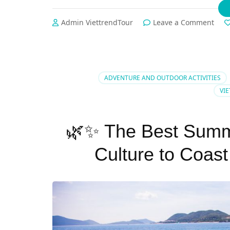
on
Admin ViettrendTour
Leave a Comment
🏝️
Sum
Esca
Phu
Quo
ADVENTURE AND OUTDOOR ACTIVITIES
vs
VI
Nha
Tran
–
🌿✨ The Best Summe
Whi
Para
Culture to Coast
is
Your