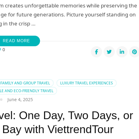
am creates unforgettable memories while preserving the
age for future generations. Picture yourself standing on
 in the crisp …
READ MORE
0
sons
ose
FAMILY AND GROUP TRAVEL
LUXURY TRAVEL EXPERIENCES
LE AND ECO-FRIENDLY TRAVEL
ndly
June 4, 2025
el
vel: One Day, Two Days, or
nam:
 Bay with ViettrendTour
ney
ard