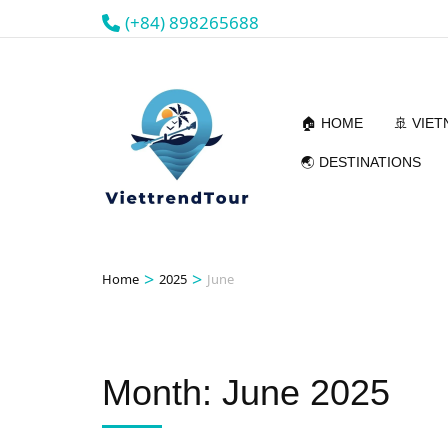
(+84) 898265688
🏠 HOME
🚢 VIE
🌏 DESTINATIONS
>
>
Home
2025
June
Month:
June 2025