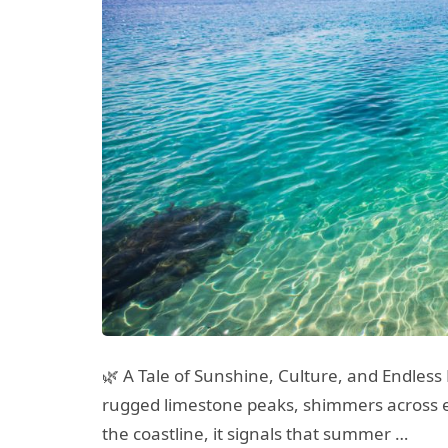
🌿 A Tale of Sunshine, Culture, and Endles
rugged limestone peaks, shimmers across e
the coastline, it signals that summer …