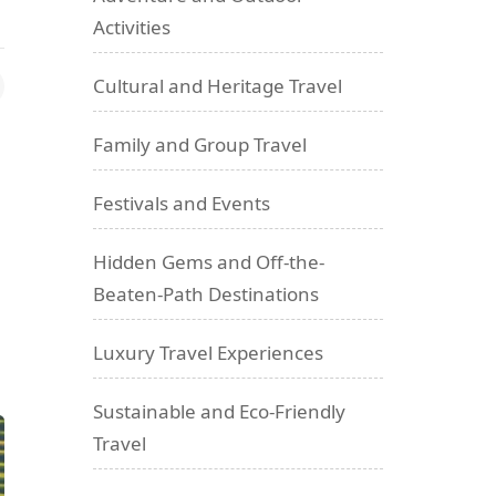
Activities
Cultural and Heritage Travel
Family and Group Travel
Festivals and Events
Hidden Gems and Off-the-
Beaten-Path Destinations
Luxury Travel Experiences
Sustainable and Eco-Friendly
Travel