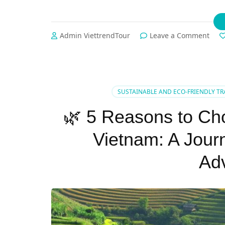
on
Admin ViettrendTour
Leave a Comment
🌿
✨
The
Best
Sum
SUSTAINABLE AND ECO-FRIENDLY TR
Tour
in
🌿 5 Reasons to Cho
Viet
Fro
Vietnam: A Jour
Cult
to
Ad
Coas
with
Viet
✨
🌿