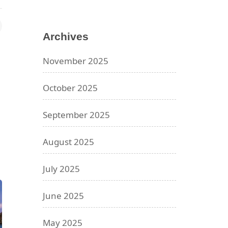
Archives
November 2025
October 2025
September 2025
August 2025
July 2025
June 2025
May 2025