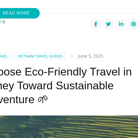
READ MORE
0
mer
June 5, 2025
AVEL
VIETNAM TRAVEL GUIDES
s
ose Eco-Friendly Travel in
nam:
m
ney Toward Sustainable
ure
venture 🌱
t
trendTour