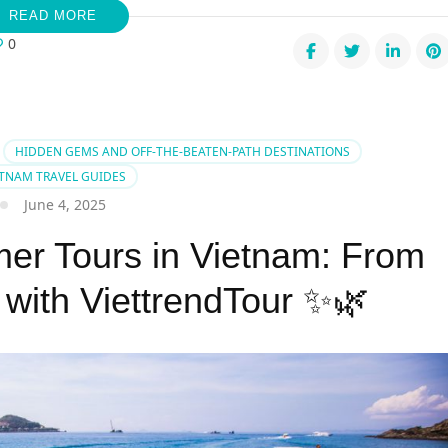
READ MORE
0
mer
pes:
c
HIDDEN GEMS AND OFF-THE-BEATEN-PATH DESTINATIONS
ETNAM TRAVEL GUIDES
June 4, 2025
g
r Tours in Vietnam: From
ch
dise
 with ViettrendTour ✨🌿
s?