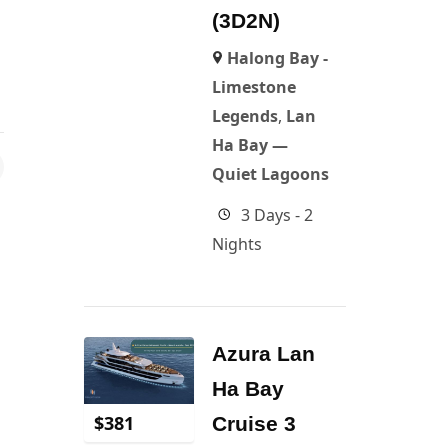
(3D2N)
Halong Bay -
Limestone
Legends
,
Lan
Ha Bay —
Quiet Lagoons
3 Days - 2
Nights
Azura Lan
Ha Bay
$
381
Cruise 3