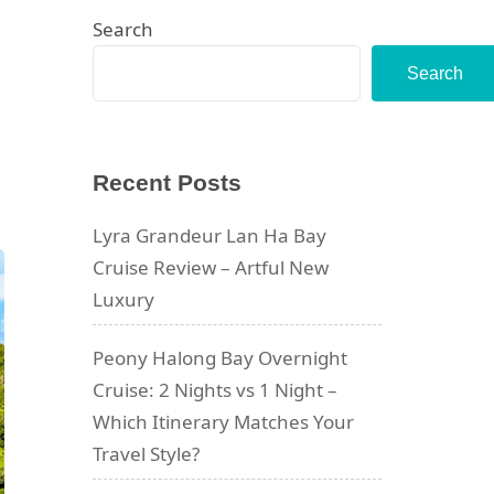
Search
Search
Recent Posts
Lyra Grandeur Lan Ha Bay
Cruise Review – Artful New
Luxury
Peony Halong Bay Overnight
Cruise: 2 Nights vs 1 Night –
Which Itinerary Matches Your
Travel Style?