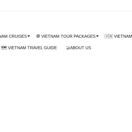
TNAM CRUISES
🧭 VIETNAM TOUR PACKAGES
🇻🇳 VIETNA
🗺️ VIETNAM TRAVEL GUIDE
🤝ABOUT US