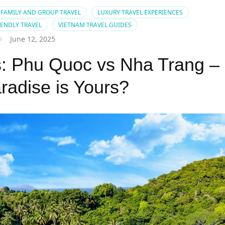
FAMILY AND GROUP TRAVEL
LUXURY TRAVEL EXPERIENCES
IENDLY TRAVEL
VIETNAM TRAVEL GUIDES
June 12, 2025
: Phu Quoc vs Nha Trang –
radise is Yours?