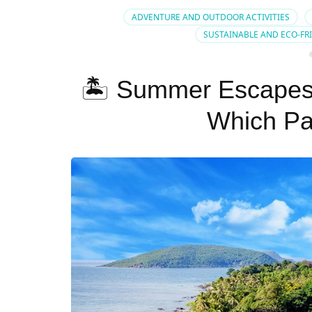
ADVENTURE AND OUTDOOR ACTIVITIES
SUSTAINABLE AND ECO-FR
🏝️ Summer Escapes
Which Pa