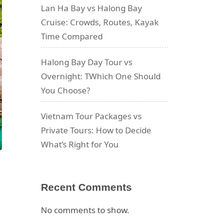
Lan Ha Bay vs Halong Bay
Cruise: Crowds, Routes, Kayak
Time Compared
Halong Bay Day Tour vs
Overnight: TWhich One Should
You Choose?
Vietnam Tour Packages vs
Private Tours: How to Decide
What’s Right for You
Recent Comments
No comments to show.