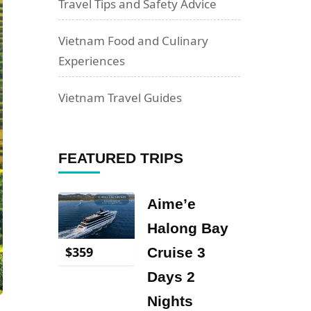
Travel Tips and Safety Advice
Vietnam Food and Culinary
Experiences
Vietnam Travel Guides
FEATURED TRIPS
Aime’e
Halong Bay
$
359
Cruise 3
Days 2
Nights