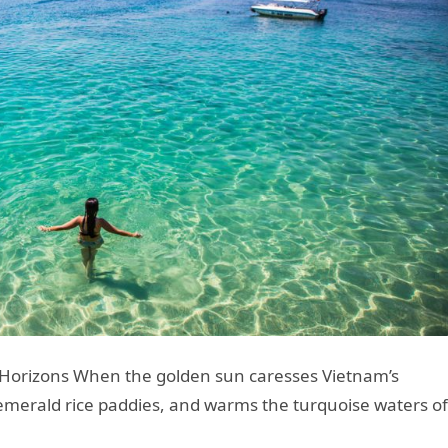
s Horizons When the golden sun caresses Vietnam’s
merald rice paddies, and warms the turquoise waters of