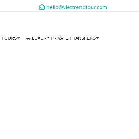
hello@viettrendtour.com
M TOURS
🚗 LUXURY PRIVATE TRANSFERS