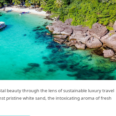
tal beauty through the lens of sustainable luxury travel
st pristine white sand, the intoxicating aroma of fresh