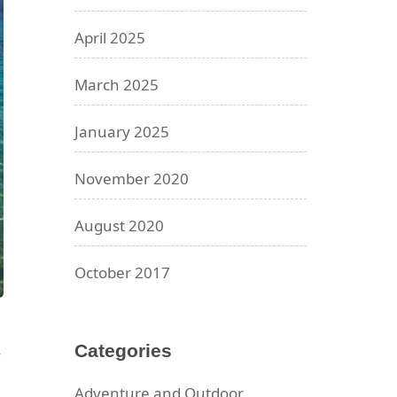
April 2025
March 2025
January 2025
November 2020
August 2020
October 2017
Categories
Adventure and Outdoor