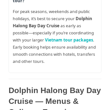
tour?
For peak seasons, weekends and public
holidays, it’s best to secure your
Dolphin
Halong Bay Day Cruise
as early as
possible—especially if you’re coordinating
with your larger
Vietnam tour packages
.
Early booking helps ensure availability and
smooth connections with hotels, transfers
and other tours.
Dolphin Halong Bay Day
Cruise — Menus &