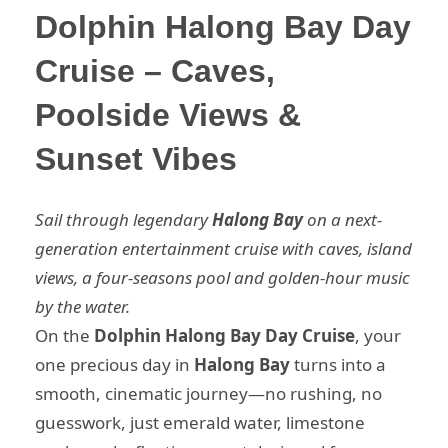
Dolphin Halong Bay Day
Cruise – Caves,
Poolside Views &
Sunset Vibes
Sail through legendary
Halong Bay
on a next-
generation entertainment cruise with caves, island
views, a four-seasons pool and golden-hour music
by the water.
On the
Dolphin Halong Bay Day Cruise
, your
one precious day in
Halong Bay
turns into a
smooth, cinematic journey—no rushing, no
guesswork, just emerald water, limestone