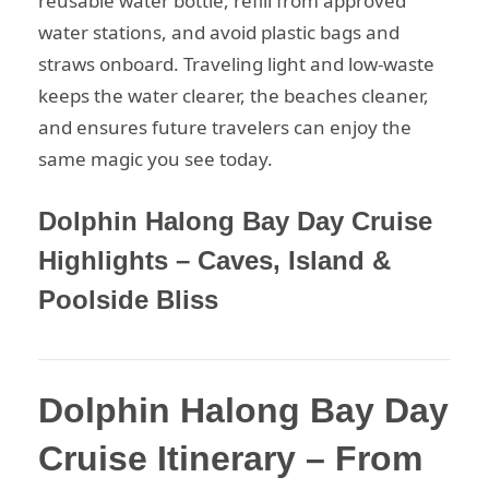
reusable water bottle, refill from approved
water stations, and avoid plastic bags and
straws onboard. Traveling light and low-waste
keeps the water clearer, the beaches cleaner,
and ensures future travelers can enjoy the
same magic you see today.
Dolphin Halong Bay Day Cruise
Highlights – Caves, Island &
Poolside Bliss
Dolphin Halong Bay Day
Cruise Itinerary – From