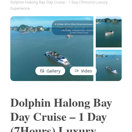
Dolphin Halong Bay Day Cruise – 1 Day (7Hours) Luxury
Experience
Gallery
Video
Dolphin Halong Bay
Day Cruise – 1 Day
(7Hours) Luxury