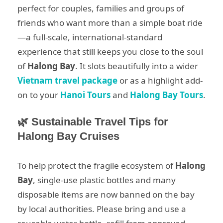
perfect for couples, families and groups of
friends who want more than a simple boat ride
—a full-scale, international-standard
experience that still keeps you close to the soul
of
Halong Bay
. It slots beautifully into a wider
Vietnam travel package
or as a highlight add-
on to your
Hanoi Tours
and
Halong Bay Tours
.
🌿 Sustainable Travel Tips for
Halong Bay Cruises
To help protect the fragile ecosystem of
Halong
Bay
, single-use plastic bottles and many
disposable items are now banned on the bay
by local authorities. Please bring and use a