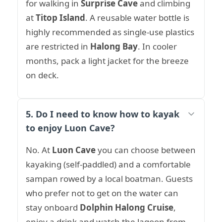
for walking in
Surprise Cave
and climbing
at
Titop Island
. A reusable water bottle is
highly recommended as single-use plastics
are restricted in
Halong Bay
. In cooler
months, pack a light jacket for the breeze
on deck.
5. Do I need to know how to kayak
to enjoy Luon Cave?
No. At
Luon Cave
you can choose between
kayaking (self-paddled) and a comfortable
sampan rowed by a local boatman. Guests
who prefer not to get on the water can
stay onboard
Dolphin Halong Cruise
,
enjoy a drink and watch the lagoon from