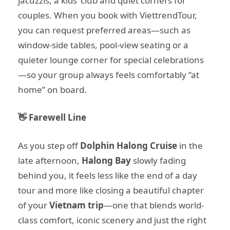
jacuzzis, a kids’ club and quiet corners for
couples. When you book with ViettrendTour,
you can request preferred areas—such as
window-side tables, pool-view seating or a
quieter lounge corner for special celebrations
—so your group always feels comfortably “at
home” on board.
👋 Farewell Line
As you step off
Dolphin Halong Cruise
in the
late afternoon,
Halong Bay
slowly fading
behind you, it feels less like the end of a day
tour and more like closing a beautiful chapter
of your
Vietnam trip
—one that blends world-
class comfort, iconic scenery and just the right