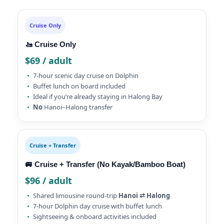
Cruise Only
🚤 Cruise Only
$69 / adult
7-hour scenic day cruise on Dolphin
Buffet lunch on board included
Ideal if you’re already staying in Halong Bay
No
Hanoi–Halong transfer
Cruise + Transfer
🚐 Cruise + Transfer (No Kayak/Bamboo Boat)
$96 / adult
Shared limousine round-trip
Hanoi ⇄ Halong
7-hour Dolphin day cruise with buffet lunch
Sightseeing & onboard activities included