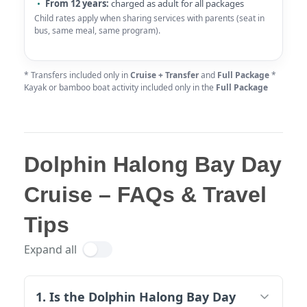
From 12 years:
charged as adult for all packages
Child rates apply when sharing services with parents (seat in
bus, same meal, same program).
* Transfers included only in
Cruise + Transfer
and
Full Package
*
Kayak or bamboo boat activity included only in the
Full Package
Dolphin Halong Bay Day
Cruise – FAQs & Travel
Tips
Expand all
1. Is the Dolphin Halong Bay Day