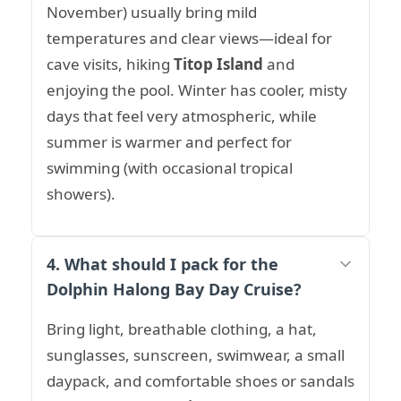
November) usually bring mild
temperatures and clear views—ideal for
cave visits, hiking
Titop Island
and
enjoying the pool. Winter has cooler, misty
days that feel very atmospheric, while
summer is warmer and perfect for
swimming (with occasional tropical
showers).
4. What should I pack for the
Dolphin Halong Bay Day Cruise?
Bring light, breathable clothing, a hat,
sunglasses, sunscreen, swimwear, a small
daypack, and comfortable shoes or sandals