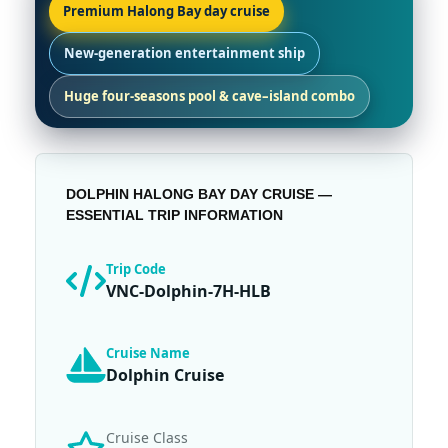
Premium Halong Bay day cruise
New-generation entertainment ship
Huge four-seasons pool & cave–island combo
DOLPHIN HALONG BAY DAY CRUISE —
ESSENTIAL TRIP INFORMATION
Trip Code
VNC-Dolphin-7H-HLB
Cruise Name
Dolphin Cruise
Cruise Class