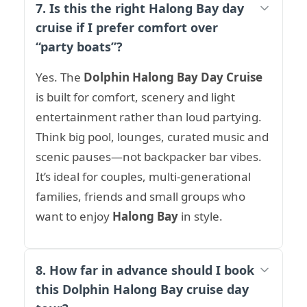
7. Is this the right Halong Bay day
cruise if I prefer comfort over
“party boats”?
Yes. The
Dolphin Halong Bay Day Cruise
is built for comfort, scenery and light
entertainment rather than loud partying.
Think big pool, lounges, curated music and
scenic pauses—not backpacker bar vibes.
It’s ideal for couples, multi-generational
families, friends and small groups who
want to enjoy
Halong Bay
in style.
8. How far in advance should I book
this Dolphin Halong Bay cruise day