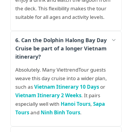
the deck. This flexibility makes the tour
suitable for all ages and activity levels.
6. Can the Dolphin Halong Bay Day
Cruise be part of a longer Vietnam
itinerary?
Absolutely. Many ViettrendTour guests
weave this day cruise into a wider plan,
such as
Vietnam Itinerary 10 Days
or
Vietnam Itinerary 2 Weeks
. It pairs
especially well with
Hanoi Tours
,
Sapa
Tours
and
Ninh Binh Tours
.