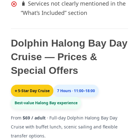
🧳 Services not clearly mentioned in the
“What’s Included” section
Dolphin Halong Bay Day
Cruise — Prices &
Special Offers
⭐ 5-Star Day Cruise
7 Hours · 11:00–18:00
Best-value Halong Bay experience
From
$69 / adult
· Full-day Dolphin Halong Bay Day
Cruise with buffet lunch, scenic sailing and flexible
transfer options.