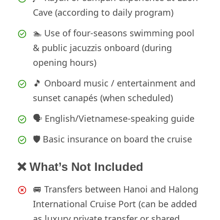
Cave (according to daily program)
🏊 Use of four-seasons swimming pool
& public jacuzzis onboard (during
opening hours)
🎵 Onboard music / entertainment and
sunset canapés (when scheduled)
🗣️ English/Vietnamese-speaking guide
🛡️ Basic insurance on board the cruise
❌ What’s Not Included
🚐 Transfers between Hanoi and Halong
International Cruise Port (can be added
as luxury private transfer or shared