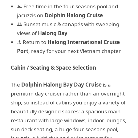
🏊 Free time in the four-seasons pool and
jacuzzis on
Dolphin Halong Cruise
🌅 Sunset music & canapés with sweeping
views of
Halong Bay
⚓ Return to
Halong International Cruise
Port
, ready for your next Vietnam chapter
Cabin / Seating & Space Selection
The
Dolphin Halong Bay Day Cruise
is a
premium day cruiser rather than an overnight
ship, so instead of cabins you enjoy a variety of
beautifully designed spaces: a spacious main
restaurant with large windows, indoor lounges,
sun deck seating, a huge four-seasons pool,