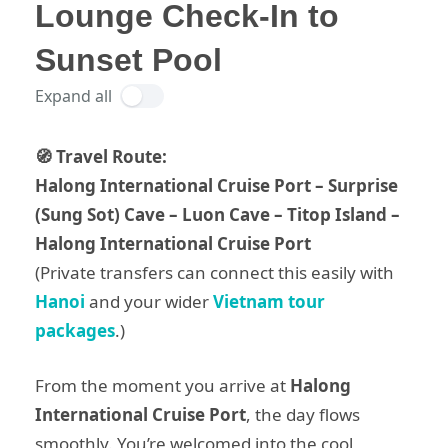
Lounge Check-In to
Sunset Pool
Expand all
🧭 Travel Route:
Halong International Cruise Port – Surprise
(Sung Sot) Cave – Luon Cave – Titop Island –
Halong International Cruise Port
(Private transfers can connect this easily with
Hanoi
and your wider
Vietnam tour
packages
.)
From the moment you arrive at
Halong
International Cruise Port
, the day flows
smoothly. You’re welcomed into the cool,