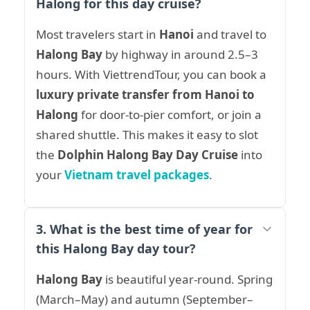
Halong for this day cruise?
Most travelers start in
Hanoi
and travel to
Halong Bay
by highway in around 2.5–3
hours. With ViettrendTour, you can book a
luxury private transfer from Hanoi to
Halong
for door-to-pier comfort, or join a
shared shuttle. This makes it easy to slot
the
Dolphin Halong Bay Day Cruise
into
your
Vietnam travel packages
.
3. What is the best time of year for
this Halong Bay day tour?
Halong Bay
is beautiful year-round. Spring
(March–May) and autumn (September–