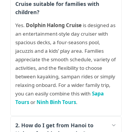
Cruise suitable for families with
children?
Yes.
Dolphin Halong Cruise
is designed as
an entertainment-style day cruiser with
spacious decks, a four-seasons pool,
jacuzzis and a kids’ play area. Families
appreciate the smooth schedule, variety of
activities, and the flexibility to choose
between kayaking, sampan rides or simply
relaxing onboard. For a wider family trip,
you can easily combine this with
Sapa
Tours
or
Ninh Binh Tours
.
2. How do I get from Hanoi to