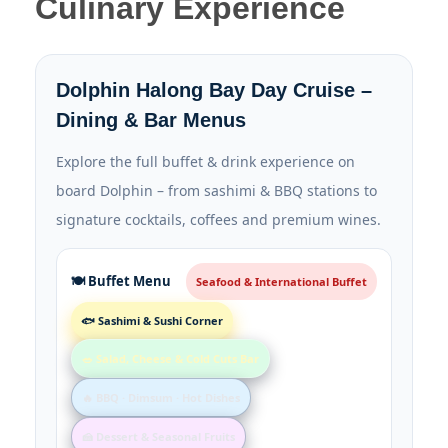
Culinary Experience
Dolphin Halong Bay Day Cruise –
Dining & Bar Menus
Explore the full buffet & drink experience on
board Dolphin – from sashimi & BBQ stations to
signature cocktails, coffees and premium wines.
🍽️ Buffet Menu
Seafood & International Buffet
🐟 Sashimi & Sushi Corner
🥗 Salad, Cheese & Cold Cuts Bar
🔥 BBQ · Dimsum · Hot Dishes
🍰 Dessert & Seasonal Fruits