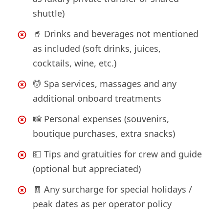
shuttle)
🥤 Drinks and beverages not mentioned
as included (soft drinks, juices,
cocktails, wine, etc.)
💆 Spa services, massages and any
additional onboard treatments
📸 Personal expenses (souvenirs,
boutique purchases, extra snacks)
💵 Tips and gratuities for crew and guide
(optional but appreciated)
🧾 Any surcharge for special holidays /
peak dates as per operator policy