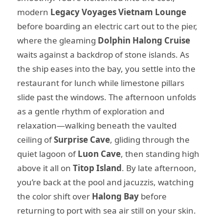
modern
Legacy Voyages Vietnam Lounge
before boarding an electric cart out to the pier,
where the gleaming
Dolphin Halong Cruise
waits against a backdrop of stone islands. As
the ship eases into the bay, you settle into the
restaurant for lunch while limestone pillars
slide past the windows. The afternoon unfolds
as a gentle rhythm of exploration and
relaxation—walking beneath the vaulted
ceiling of
Surprise Cave
, gliding through the
quiet lagoon of
Luon Cave
, then standing high
above it all on
Titop Island
. By late afternoon,
you’re back at the pool and jacuzzis, watching
the color shift over
Halong Bay
before
returning to port with sea air still on your skin.