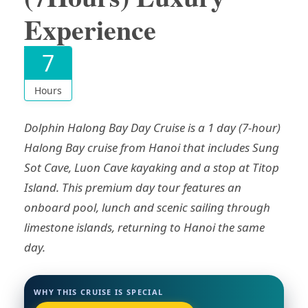
Experience
7
Hours
Dolphin Halong Bay Day Cruise is a 1 day (7-hour)
Halong Bay cruise from Hanoi that includes Sung
Sot Cave, Luon Cave kayaking and a stop at Titop
Island. This premium day tour features an
onboard pool, lunch and scenic sailing through
limestone islands, returning to Hanoi the same
day.
WHY THIS CRUISE IS SPECIAL