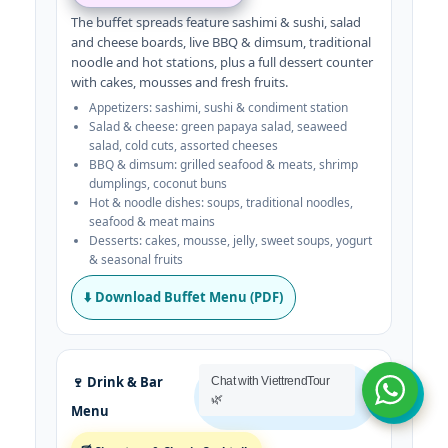
The buffet spreads feature sashimi & sushi, salad
and cheese boards, live BBQ & dimsum, traditional
noodle and hot stations, plus a full dessert counter
with cakes, mousses and fresh fruits.
Appetizers: sashimi, sushi & condiment station
Salad & cheese: green papaya salad, seaweed
salad, cold cuts, assorted cheeses
BBQ & dimsum: grilled seafood & meats, shrimp
dumplings, coconut buns
Hot & noodle dishes: soups, traditional noodles,
seafood & meat mains
Desserts: cakes, mousse, jelly, sweet soups, yogurt
& seasonal fruits
⬇️ Download Buffet Menu (PDF)
🍷 Drink & Bar
Chat with ViettrendTour
Cocktails · Wine · Coffee &
🌿
Menu
More