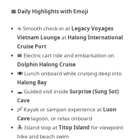
📅 Daily Highlights with Emoji
☕ Smooth check-in at
Legacy Voyages
Vietnam Lounge
at
Halong International
Cruise Port
🚐 Electric cart ride and embarkation on
Dolphin Halong Cruise
🍽️ Lunch onboard while cruising deep into
Halong Bay
🕳️ Guided visit inside
Surprise (Sung Sot)
Cave
🛶 Kayak or sampan experience at
Luon
Cave
lagoon, or relax onboard
🏝️ Island stop at
Titop Island
for viewpoint
hike and beach swim