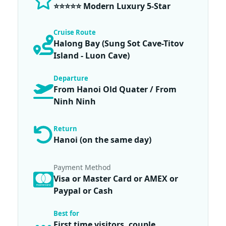
⭐⭐⭐⭐⭐ Modern Luxury 5-Star
Cruise Route
Halong Bay (Sung Sot Cave-Titov
Island - Luon Cave)
Departure
From Hanoi Old Quater / From
Ninh Ninh
Return
Hanoi (on the same day)
Payment Method
Visa or Master Card or AMEX or
Paypal or Cash
Best for
First time visitors, couple,