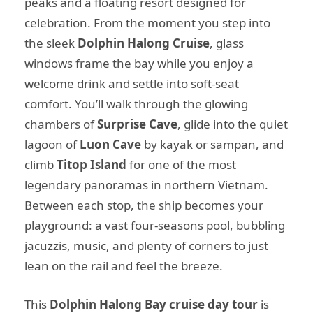
peaks and a floating resort designed for
celebration. From the moment you step into
the sleek
Dolphin Halong Cruise
, glass
windows frame the bay while you enjoy a
welcome drink and settle into soft-seat
comfort. You’ll walk through the glowing
chambers of
Surprise Cave
, glide into the quiet
lagoon of
Luon Cave
by kayak or sampan, and
climb
Titop Island
for one of the most
legendary panoramas in northern Vietnam.
Between each stop, the ship becomes your
playground: a vast four-seasons pool, bubbling
jacuzzis, music, and plenty of corners to just
lean on the rail and feel the breeze.
This
Dolphin Halong Bay cruise day tour
is