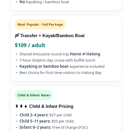
No
kayaking / bamboo boat
Most Popular · Full Package
🛶 Transfer + Kayak/Bamboo Boat
$109 / adult
Shared limousine round-trip
Hanoi ⇄ Halong
7-hour Dolphin day cruise with buffet lunch
Kayaking or bamboo boat
experience included
Best choice for first-time visitors to Halong Bay
Child & Infant Rates
👨‍👩‍👧 Child & Infant Pricing
Child 2–4 years:
$27 per child
Child 5–11 years:
$55 per child
Infant 0–2 years:
Free of charge (FOC)