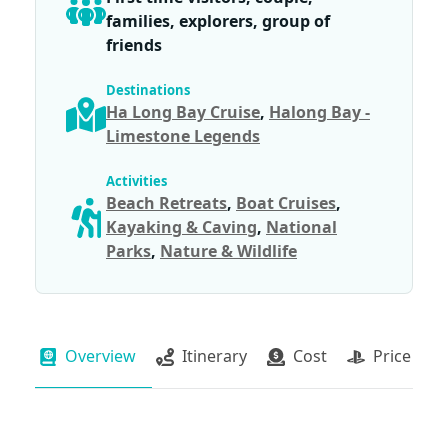
families, explorers, group of
friends
Destinations
Ha Long Bay Cruise
,
Halong Bay -
Limestone Legends
Activities
Beach Retreats
,
Boat Cruises
,
Kayaking & Caving
,
National
Parks
,
Nature & Wildlife
Overview
Itinerary
Cost
Price Pac