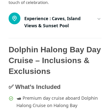
touch of celebration.
Experience :
Caves, Island
Views & Sunset Pool
Dolphin Halong Bay Day
Cruise – Inclusions &
Exclusions
✅ What’s Included
🛥️ Premium day cruise aboard Dolphin
Halong Cruise on Halong Bay