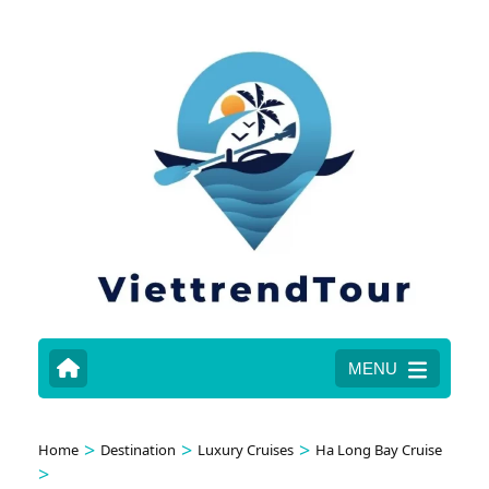
MENU
>
>
>
Home
Destination
Luxury Cruises
Ha Long Bay Cruise
>