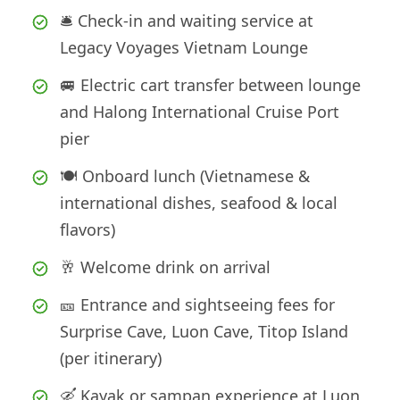
🛎️ Check-in and waiting service at
Legacy Voyages Vietnam Lounge
🚐 Electric cart transfer between lounge
and Halong International Cruise Port
pier
🍽️ Onboard lunch (Vietnamese &
international dishes, seafood & local
flavors)
🥂 Welcome drink on arrival
🎫 Entrance and sightseeing fees for
Surprise Cave, Luon Cave, Titop Island
(per itinerary)
🛶 Kayak or sampan experience at Luon