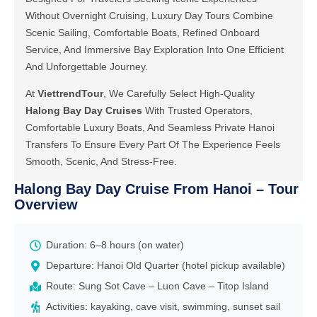
Without Overnight Cruising, Luxury Day Tours Combine
Scenic Sailing, Comfortable Boats, Refined Onboard
Service, And Immersive Bay Exploration Into One Efficient
And Unforgettable Journey.
At
ViettrendTour
, We Carefully Select High-Quality
Halong Bay Day Cruises
With Trusted Operators,
Comfortable Luxury Boats, And Seamless Private Hanoi
Transfers To Ensure Every Part Of The Experience Feels
Smooth, Scenic, And Stress-Free.
Halong Bay Day Cruise From Hanoi – Tour
Overview
Duration: 6–8 hours (on water)
Departure: Hanoi Old Quarter (hotel pickup available)
Route: Sung Sot Cave – Luon Cave – Titop Island
Activities: kayaking, cave visit, swimming, sunset sail