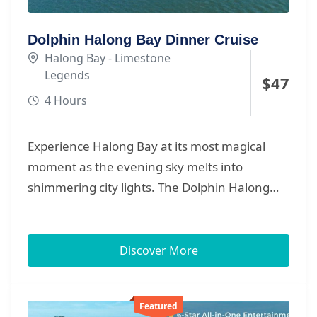
Dolphin Halong Bay Dinner Cruise
Halong Bay - Limestone
Legends
$
47
4 Hours
Experience Halong Bay at its most magical
moment as the evening sky melts into
shimmering city lights. The Dolphin Halong
Bay Dinner Cruise offers a beautifully curated
night sail through Heritage Bay, blending soft
breezes, glowing water reflections, and
Discover More
refined dining in a warm, elegant setting. Your
journey begins with a relaxing lounge check-in
Featured
before boarding the sleek Dolphin Halong,