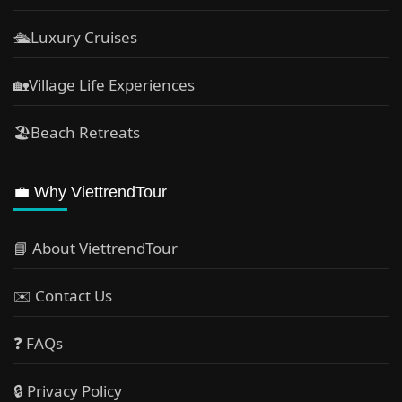
🛳️Luxury Cruises
🏡Village Life Experiences
🏖Beach Retreats
💼 Why ViettrendTour
📘 About ViettrendTour
✉️ Contact Us
❓ FAQs
🔒 Privacy Policy