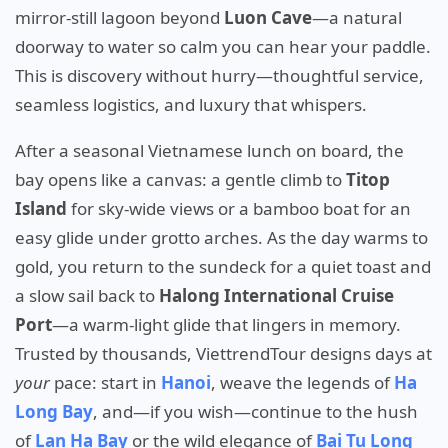
mirror-still lagoon beyond
Luon Cave
—a natural
doorway to water so calm you can hear your paddle.
This is discovery without hurry—thoughtful service,
seamless logistics, and luxury that whispers.
After a seasonal Vietnamese lunch on board, the
bay opens like a canvas: a gentle climb to
Titop
Island
for sky-wide views or a bamboo boat for an
easy glide under grotto arches. As the day warms to
gold, you return to the sundeck for a quiet toast and
a slow sail back to
Halong International Cruise
Port
—a warm-light glide that lingers in memory.
Trusted by thousands, ViettrendTour designs days at
your
pace: start in
Hanoi
, weave the legends of
Ha
Long Bay
, and—if you wish—continue to the hush
of
Lan Ha Bay
or the wild elegance of
Bai Tu Long