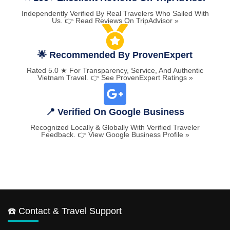
Independently Verified By Real Travelers Who Sailed With
Us. 👉 Read Reviews On TripAdvisor »
🌟 Recommended By ProvenExpert
Rated 5.0 ★ For Transparency, Service, And Authentic
Vietnam Travel. 👉 See ProvenExpert Ratings »
📍 Verified On Google Business
Recognized Locally & Globally With Verified Traveler
Feedback. 👉 View Google Business Profile »
☎️ Contact & Travel Support