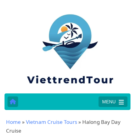
MENU
Home
»
Vietnam Cruise Tours
»
Halong Bay Day
Cruise