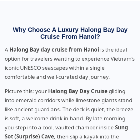
Why Choose A Luxury Halong Bay Day
Cruise From Hanoi?
A
Halong Bay day cruise from Hanoi
is the ideal
option for travelers wanting to experience Vietnam’s
iconic UNESCO seascapes within a single
comfortable and well-curated day journey.
Picture this: your
Halong Bay Day Cruise
gliding
into emerald corridors while limestone giants stand
like ancient guardians. The deck is quiet, the breeze
is soft, a welcome drink in hand. By late morning
you step into a cool, vaulted chamber inside
Sung
Sot (Surprise) Cave
, then slip a kayak into the