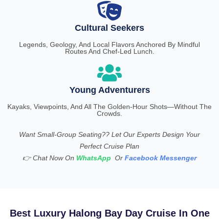
Cultural Seekers
Legends, Geology, And Local Flavors Anchored By Mindful
Routes And Chef-Led Lunch.
Young Adventurers
Kayaks, Viewpoints, And All The Golden-Hour Shots—Without The
Crowds.
Want Small-Group Seating?? Let Our Experts Design Your
Perfect Cruise Plan
👉
Chat Now On
WhatsApp
Or
Facebook Messenger
Best Luxury Halong Bay Day Cruise In One