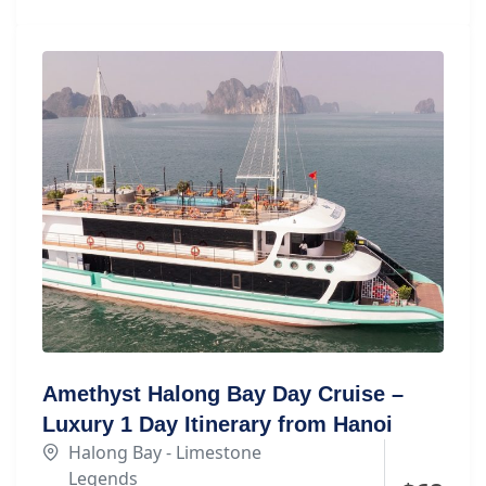
Amethyst Halong Bay Day Cruise –
Luxury 1 Day Itinerary from Hanoi
Halong Bay - Limestone
Legends