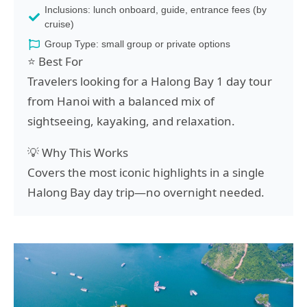
Inclusions: lunch onboard, guide, entrance fees (by
cruise)
Group Type: small group or private options
⭐ Best For
Travelers looking for a Halong Bay 1 day tour
from Hanoi with a balanced mix of
sightseeing, kayaking, and relaxation.
💡 Why This Works
Covers the most iconic highlights in a single
Halong Bay day trip—no overnight needed.