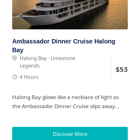
capturing unforgettable golden-hour views of
Halong Bay’s legendary karsts. Smooth check-
in at Halong International Cruise Port,
modern facilities, scenic routes, and the
perfect balance of adventure and relaxation
Ambassador Dinner Cruise Halong
make this one of the best Halong Bay day
Bay
cruises for couples, families and friends who
Halong Bay - Limestone
want a premium yet effortless experience.
Legends
$
53
4 Hours
Halong Bay glows like a necklace of light as
the Ambassador Dinner Cruise slips away...
Discover More