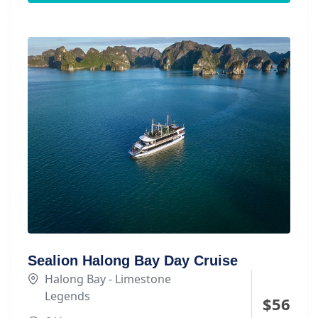
Sealion Halong Bay Day Cruise
Halong Bay - Limestone
Legends
$
56