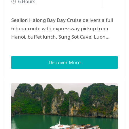
6 Hours
Sealion Halong Bay Day Cruise delivers a full
6-hour route with expressway pickup from
Hanoi, buffet lunch, Sung Sot Cave, Luon
Cave kayaking/bamboo, Titov Island, and
sunset party — perfect for families, couples,
and small groups.ư\
Discover More