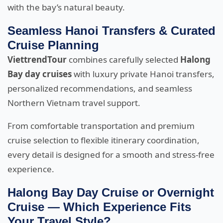
with the bay’s natural beauty.
Seamless Hanoi Transfers & Curated
Cruise Planning
ViettrendTour
combines carefully selected
Halong
Bay day cruises
with luxury private Hanoi transfers,
personalized recommendations, and seamless
Northern Vietnam travel support.
From comfortable transportation and premium
cruise selection to flexible itinerary coordination,
every detail is designed for a smooth and stress-free
experience.
Halong Bay Day Cruise or Overnight
Cruise — Which Experience Fits
Your Travel Style?