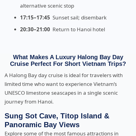
alternative scenic stop
17:15–17:45
Sunset sail; disembark
20:30–21:00
Return to Hanoi hotel
What Makes A Luxury Halong Bay Day
Cruise Perfect For Short Vietnam Trips?
A Halong Bay day cruise is ideal for travelers with
limited time who want to experience Vietnam’s
UNESCO limestone seascapes in a single scenic
journey from Hanoi.
Sung Sot Cave, Titop Island &
Panoramic Bay Views
Explore some of the most famous attractions in