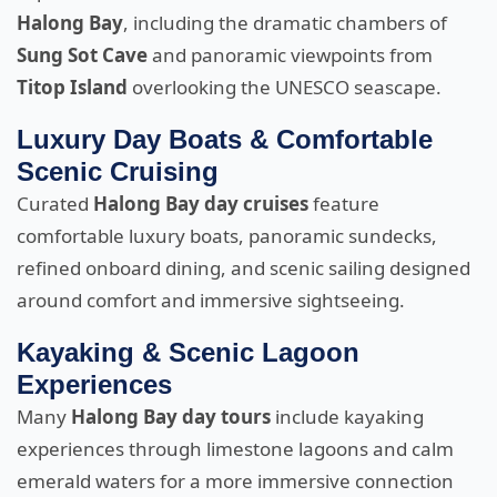
Halong Bay
, including the dramatic chambers of
Sung Sot Cave
and panoramic viewpoints from
Titop Island
overlooking the UNESCO seascape.
Luxury Day Boats & Comfortable
Scenic Cruising
Curated
Halong Bay day cruises
feature
comfortable luxury boats, panoramic sundecks,
refined onboard dining, and scenic sailing designed
around comfort and immersive sightseeing.
Kayaking & Scenic Lagoon
Experiences
Many
Halong Bay day tours
include kayaking
experiences through limestone lagoons and calm
emerald waters for a more immersive connection