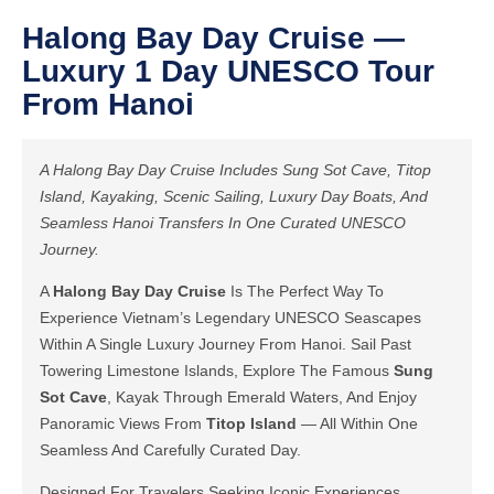
Halong Bay Day Cruise —
Luxury 1 Day UNESCO Tour
From Hanoi
A Halong Bay Day Cruise Includes Sung Sot Cave, Titop
Island, Kayaking, Scenic Sailing, Luxury Day Boats, And
Seamless Hanoi Transfers In One Curated UNESCO
Journey.
A
Halong Bay Day Cruise
Is The Perfect Way To
Experience Vietnam’s Legendary UNESCO Seascapes
Within A Single Luxury Journey From Hanoi. Sail Past
Towering Limestone Islands, Explore The Famous
Sung
Sot Cave
, Kayak Through Emerald Waters, And Enjoy
Panoramic Views From
Titop Island
— All Within One
Seamless And Carefully Curated Day.
Designed For Travelers Seeking Iconic Experiences