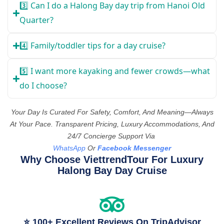
3️⃣ Can I do a Halong Bay day trip from Hanoi Old
Quarter?
4️⃣ Family/toddler tips for a day cruise?
5️⃣ I want more kayaking and fewer crowds—what
do I choose?
Your Day Is Curated For Safety, Comfort, And Meaning—Always
At Your Pace. Transparent Pricing, Luxury Accommodations, And
24/7 Concierge Support Via
WhatsApp
Or
Facebook Messenger
Why Choose ViettrendTour For Luxury
Halong Bay Day Cruise
⭐ 100+ Excellent Reviews On TripAdvisor