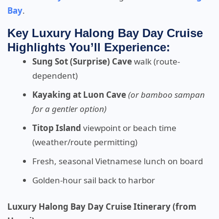
Bay
.
Key Luxury Halong Bay Day Cruise
Highlights You’ll Experience:
Sung Sot (Surprise) Cave
walk (route-
dependent)
Kayaking at Luon Cave
(or bamboo sampan
for a gentler option)
Titop Island
viewpoint or beach time
(weather/route permitting)
Fresh, seasonal Vietnamese lunch on board
Golden-hour sail back to harbor
Luxury Halong Bay Day Cruise Itinerary (from