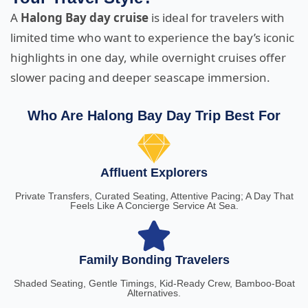
A
Halong Bay day cruise
is ideal for travelers with
limited time who want to experience the bay’s iconic
highlights in one day, while overnight cruises offer
slower pacing and deeper seascape immersion.
Who Are Halong Bay Day Trip Best For
Affluent Explorers
Private Transfers, Curated Seating, Attentive Pacing; A Day That
Feels Like A Concierge Service At Sea.
Family Bonding Travelers
Shaded Seating, Gentle Timings, Kid-Ready Crew, Bamboo-Boat
Alternatives.