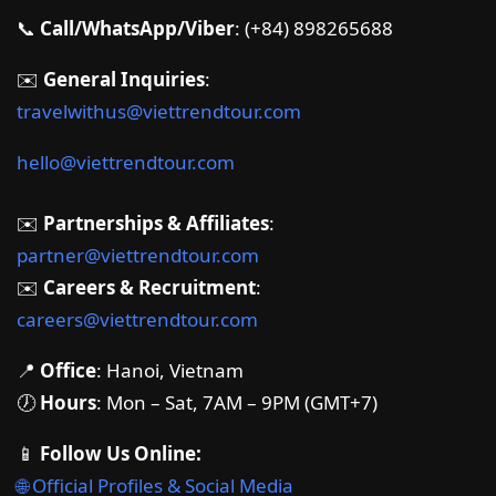
📞
Call/WhatsApp/Viber
: (+84) 898265688
✉️
General Inquiries
:
travelwithus@viettrendtour.com
hello@viettrendtour.com
✉️
Partnerships & Affiliates
:
partner@viettrendtour.com
✉️
Careers & Recruitment
:
careers@viettrendtour.com
📍
Office
: Hanoi, Vietnam
🕖
Hours
: Mon – Sat, 7AM – 9PM (GMT+7)
📱
Follow Us Online:
🌐 Official Profiles & Social Media