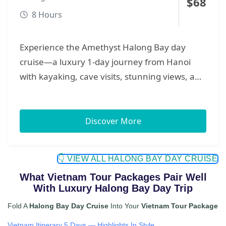
$
68
8 Hours
Experience the Amethyst Halong Bay day
cruise—a luxury 1-day journey from Hanoi
with kayaking, cave visits, stunning views, and
a seamless travel experience.
Discover More
👇 VIEW ALL HALONG BAY DAY CRUISE
What Vietnam Tour Packages Pair Well
With Luxury Halong Bay Day Trip
Fold A
Halong Bay Day Cruise
Into Your
Vietnam Tour Package
Vietnam Itinerary 5 Days — Highlights In Style