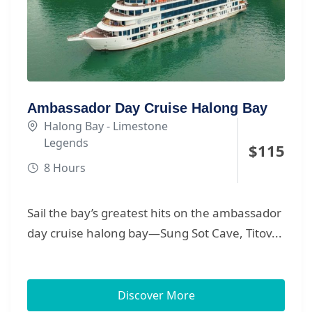
Ambassador Day Cruise Halong Bay
Halong Bay - Limestone
Legends
$
115
8 Hours
Sail the bay’s greatest hits on the ambassador
day cruise halong bay—Sung Sot Cave, Titov...
Discover More