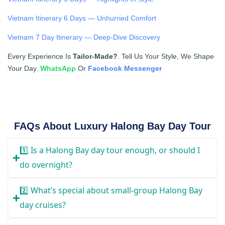
Vietnam Itinerary 6 Days — Unhurried Comfort
Vietnam 7 Day Itinerary — Deep-Dive Discovery
Every Experience Is
Tailor-Made?
. Tell Us Your Style, We Shape
Your Day.
WhatsApp
Or
Facebook Messenger
FAQs About Luxury Halong Bay Day Tour
1️⃣ Is a Halong Bay day tour enough, or should I
do overnight?
2️⃣ What’s special about small-group Halong Bay
day cruises?