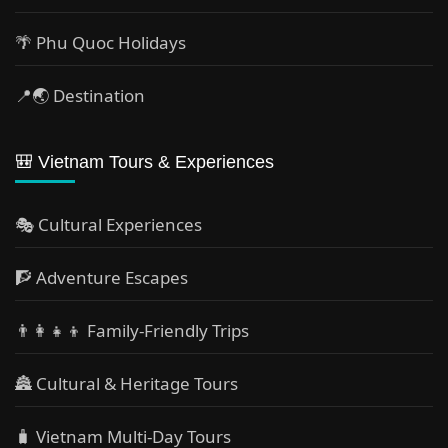
🌴 Phu Quoc Holidays
📍🌏 Destination
🎒 Vietnam Tours & Experiences
🎭 Cultural Experiences
🧗 Adventure Escapes
👨‍👩‍👧‍👦 Family-Friendly Trips
🏯 Cultural & Heritage Tours
🧳 Vietnam Multi-Day Tours