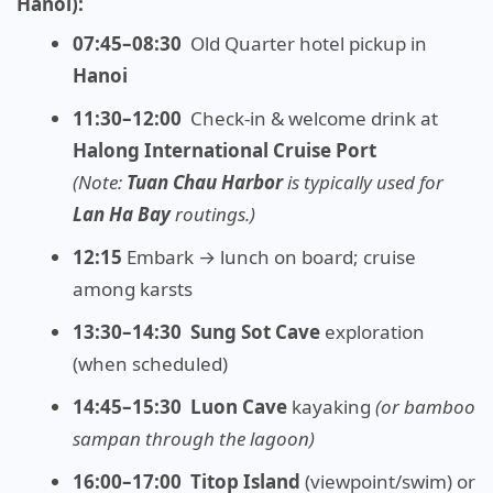
Hanoi):
07:45–08:30
Old Quarter hotel pickup in
Hanoi
11:30–12:00
Check-in & welcome drink at
Halong International Cruise Port
(Note:
Tuan Chau Harbor
is typically used for
Lan Ha Bay
routings.)
12:15
Embark → lunch on board; cruise
among karsts
13:30–14:30
Sung Sot Cave
exploration
(when scheduled)
14:45–15:30
Luon Cave
kayaking
(or bamboo
sampan through the lagoon)
16:00–17:00
Titop Island
(viewpoint/swim) or