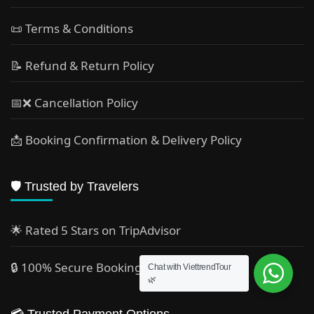
📜 Terms & Conditions
📝 Refund & Return Policy
📅❌ Cancellation Policy
📩 Booking Confirmation & Delivery Policy
🛡️ Trusted by Travelers
🌟 Rated 5 Stars on TripAdvisor
🔒 100% Secure Booking
Chat with ViettrendTour
🌿
💳 Trusted Payment Options