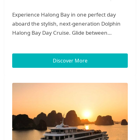
Experience Halong Bay in one perfect day
aboard the stylish, next-generation Dolphin
Halong Bay Day Cruise. Glide between
towering limestone peaks, explore the vast
chambers of Surprise Cave, and kayak or ride
a sampan into the quiet lagoon of Luon Cave.
Discover More
Continue to Titop Island for a sweeping 360°
panorama and a refreshing swim on its soft
sandy beach. Onboard, enjoy a generous
lunch served as the cruise drifts through
emerald channels, then spend the afternoon
relaxing in Vietnam’s largest floating four-
seasons pool and jacuzzis. As the sun lowers,
unwind with music and canapés on deck,