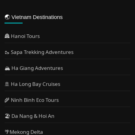
🌏 Vietnam Destinations
🏯 Hanoi Tours
🥾 Sapa Trekking Adventures
🏔 Ha Giang Adventures
🚢 Ha Long Bay Cruises
🌾 Ninh Binh Eco Tours
🏖️ Da Nang & Hoi An
🌴Mekong Delta