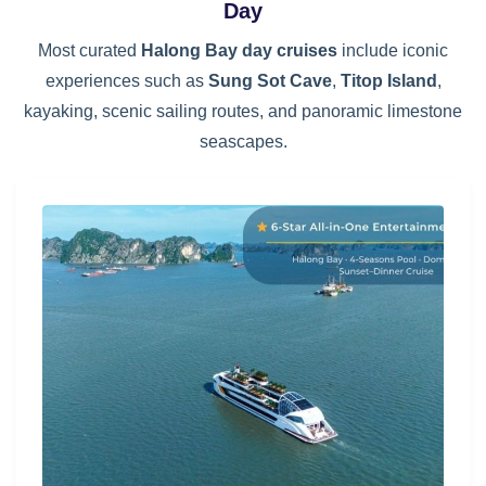
Day
Most curated
Halong Bay day cruises
include iconic
experiences such as
Sung Sot Cave
,
Titop Island
,
kayaking, scenic sailing routes, and panoramic limestone
seascapes.