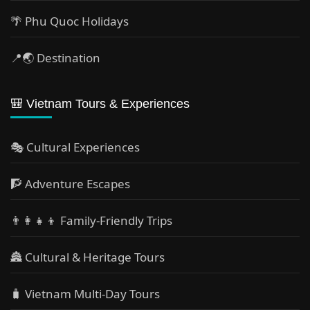
🌴 Phu Quoc Holidays
📍🌏 Destination
🎒 Vietnam Tours & Experiences
🎭 Cultural Experiences
🧗 Adventure Escapes
👨‍👩‍👧‍👦 Family-Friendly Trips
🏯 Cultural & Heritage Tours
🧳 Vietnam Multi-Day Tours