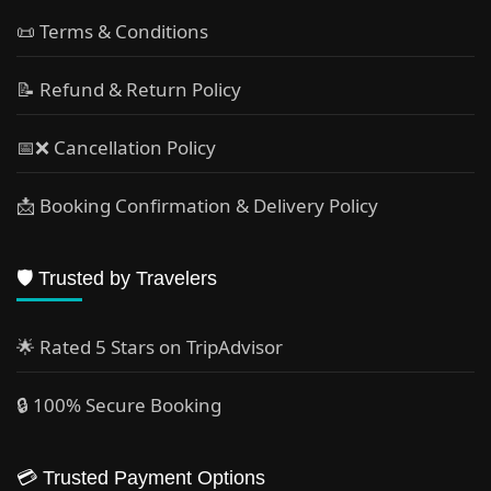
📜 Terms & Conditions
📝 Refund & Return Policy
📅❌ Cancellation Policy
📩 Booking Confirmation & Delivery Policy
🛡️ Trusted by Travelers
🌟 Rated 5 Stars on TripAdvisor
🔒 100% Secure Booking
💳 Trusted Payment Options