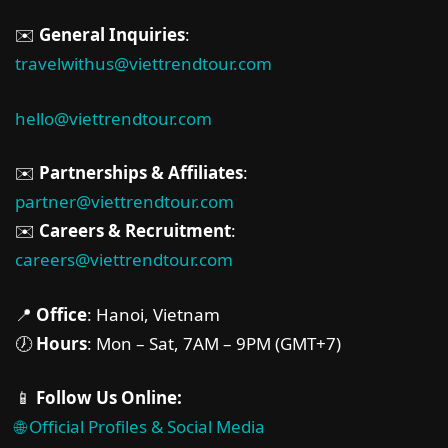
✉️
General Inquiries
:
travelwithus@viettrendtour.com
hello@viettrendtour.com
✉️
Partnerships & Affiliates
:
partner@viettrendtour.com
✉️
Careers & Recruitment
:
careers@viettrendtour.com
📍
Office
: Hanoi, Vietnam
🕖
Hours
: Mon – Sat, 7AM – 9PM (GMT+7)
📱
Follow Us Online:
🌐 Official Profiles & Social Media