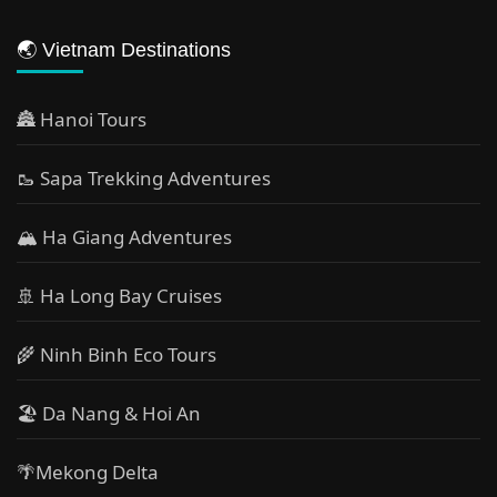
🌏 Vietnam Destinations
🏯 Hanoi Tours
🥾 Sapa Trekking Adventures
🏔 Ha Giang Adventures
🚢 Ha Long Bay Cruises
🌾 Ninh Binh Eco Tours
🏖️ Da Nang & Hoi An
🌴Mekong Delta