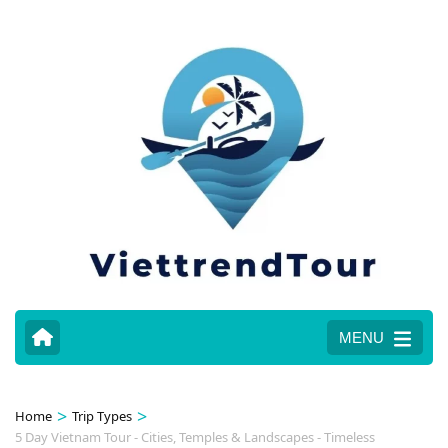
MENU
>
>
Home
Trip Types
5 Day Vietnam Tour - Cities, Temples & Landscapes - Timeless