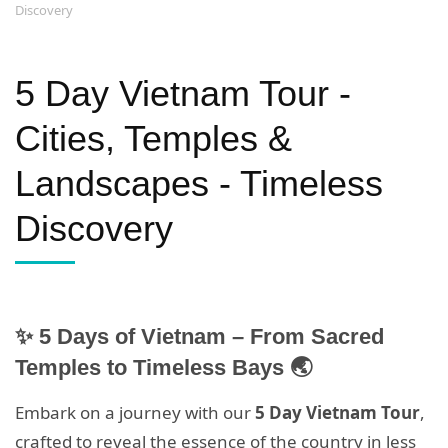
Discovery
5 Day Vietnam Tour -
Cities, Temples &
Landscapes - Timeless
Discovery
✨ 5 Days of Vietnam – From Sacred
Temples to Timeless Bays 🌏
Embark on a journey with our
5 Day Vietnam Tour
,
crafted to reveal the essence of the country in less