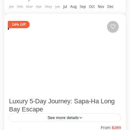
Jan
Feb
Mar
Apr
May
Jun
Jul
Aug
Sep
Oct
Nov
Dec
24% Off
Luxury 5-Day Journey: Sapa-Ha Long
Bay Escape
See more details
From
$289
🌏 Embark on a once-in-a-lifetime 5-day Vietnam