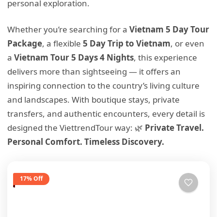
personal exploration.
Whether you’re searching for a
Vietnam 5 Day Tour
Package
, a flexible
5 Day Trip to Vietnam
, or even
a
Vietnam Tour 5 Days 4 Nights
, this experience
delivers more than sightseeing — it offers an
inspiring connection to the country’s living culture
and landscapes. With boutique stays, private
transfers, and authentic encounters, every detail is
designed the ViettrendTour way: 🌿
Private Travel.
Personal Comfort. Timeless Discovery.
17% Off