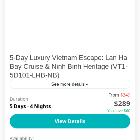
5-Day Luxury Vietnam Escape: Lan Ha
Bay Cruise & Ninh Binh Heritage (VT1-
5D101-LHB-NB)
See more details
From
$349
Duration
Ha Long Bay
,
Ha Noi
,
Lan Ha Bay Cruise
,
Ninh Binh
$289
5 Days - 4 Nights
You save $60
View Details
Availability: