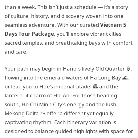
than a week. This isn’t just a schedule — it’s a story
of culture, history, and discovery woven into one
seamless adventure. With our curated
Vietnam 5
Days Tour Package
, you’ll explore vibrant cities,
sacred temples, and breathtaking bays with comfort
and care.
Your path may begin in Hanoi’s lively Old Quarter 🏮,
flowing into the emerald waters of Ha Long Bay 🌊,
or lead you to Hue’s imperial citadel 🏯 and the
lantern-lit charm of Hoi An. For those heading
south, Ho Chi Minh City’s energy and the lush
Mekong Delta 🚤 offer a different yet equally
captivating rhythm. Each itinerary variation is
designed to balance guided highlights with space for