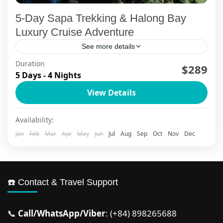
5-Day Sapa Trekking & Halong Bay
Luxury Cruise Adventure
See more details
Duration
Experience the soul of Northern Vietnam
$289
5 Days - 4 Nights
through this 5-day Sapa trekking and Halong Bay
View Details
luxury cruise adventure that weaves together
misty mountain villages, ancient ethnic...
Ha Long Bay
,
Ha Long Bay Cruise
,
Ha Noi
,
Sapa
Availability:
2 People
Jan
Feb
Mar
Apr
May
Jun
Jul
Aug
Sep
Oct
Nov
Dec
☎️ Contact & Travel Support
📞
Call/WhatsApp/Viber
: (+84) 898265688