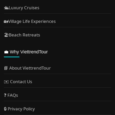
🛳️Luxury Cruises
🏡Village Life Experiences
🏖Beach Retreats
💼 Why ViettrendTour
📘 About ViettrendTour
✉️ Contact Us
❓ FAQs
🔒 Privacy Policy