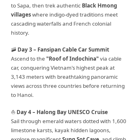
to Sapa, then trek authentic
Black Hmong
villages
where indigo-dyed traditions meet
cascading waterfalls and French colonial
history.
🚠
Day 3 – Fansipan Cable Car Summit
Ascend to the
"Roof of Indochina"
via cable
car, conquering Vietnam's highest peak at
3,143 meters with breathtaking panoramic
views across three countries before returning
to Hanoi.
⛵
Day 4 – Halong Bay UNESCO Cruise
Sail through emerald waters dotted with 1,600
limestone karsts, kayak hidden lagoons,
explore magnificent
Sung Sot Cave
, and climb