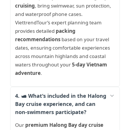
cruising
, bring swimwear, sun protection,
and waterproof phone cases.
ViettrendTour’s expert planning team
provides detailed
packing
recommendations
based on your travel
dates, ensuring comfortable experiences
across mountain highlands and coastal
waters throughout your
5-day Vietnam
adventure
.
4. 🛥️ What's included in the Halong
Bay cruise experience, and can
non-swimmers participate?
Our
premium Halong Bay day cruise