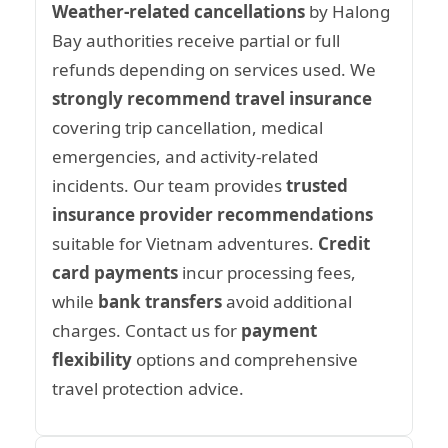
Weather-related cancellations
by Halong
Bay authorities receive partial or full
refunds depending on services used. We
strongly recommend travel insurance
covering trip cancellation, medical
emergencies, and activity-related
incidents. Our team provides
trusted
insurance provider recommendations
suitable for Vietnam adventures.
Credit
card payments
incur processing fees,
while
bank transfers
avoid additional
charges. Contact us for
payment
flexibility
options and comprehensive
travel protection advice.