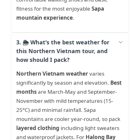
fitness for the most enjoyable
Sapa
mountain experience
.
3. 🌦️ What's the best weather for
this Northern Vietnam tour, and
how should I pack?
Northern Vietnam weather
varies
significantly by season and elevation.
Best
months
are March-May and September-
November with mild temperatures (15-
25°C) and minimal rainfall. Sapa
mountains are cooler year-round, so pack
layered clothing
including light sweaters
and waterproof jackets. For
Halong Bay