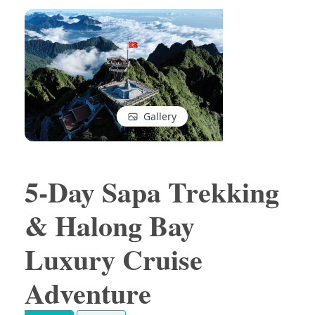
Gallery
5-Day Sapa Trekking
& Halong Bay
Luxury Cruise
Adventure