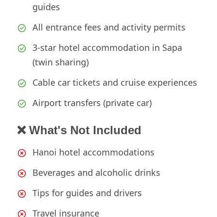
guides
All entrance fees and activity permits
3-star hotel accommodation in Sapa
(twin sharing)
Cable car tickets and cruise experiences
Airport transfers (private car)
❌ What's Not Included
Hanoi hotel accommodations
Beverages and alcoholic drinks
Tips for guides and drivers
Travel insurance