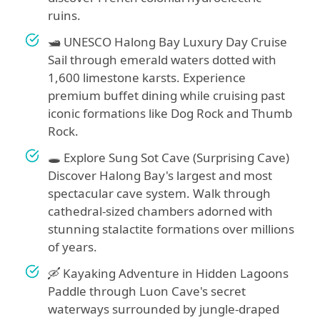
ruins.
🛥️ UNESCO Halong Bay Luxury Day Cruise
Sail through emerald waters dotted with
1,600 limestone karsts. Experience
premium buffet dining while cruising past
iconic formations like Dog Rock and Thumb
Rock.
🕳️ Explore Sung Sot Cave (Surprising Cave)
Discover Halong Bay's largest and most
spectacular cave system. Walk through
cathedral-sized chambers adorned with
stunning stalactite formations over millions
of years.
🛶 Kayaking Adventure in Hidden Lagoons
Paddle through Luon Cave's secret
waterways surrounded by jungle-draped