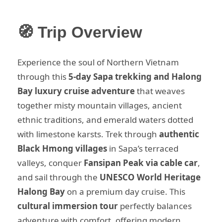
🧭 Trip Overview
Experience the soul of Northern Vietnam
through this
5-day Sapa trekking and Halong
Bay luxury cruise adventure
that weaves
together misty mountain villages, ancient
ethnic traditions, and emerald waters dotted
with limestone karsts. Trek through
authentic
Black Hmong villages
in Sapa’s terraced
valleys, conquer
Fansipan Peak via cable car
,
and sail through the
UNESCO World Heritage
Halong Bay
on a premium day cruise. This
cultural immersion tour
perfectly balances
adventure with comfort, offering modern