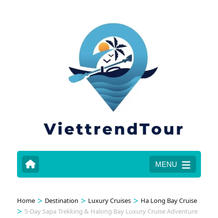
MENU
>
>
>
Home
Destination
Luxury Cruises
Ha Long Bay Cruise
>
5-Day Sapa Trekking & Halong Bay Luxury Cruise Adventure