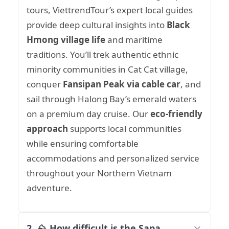
tours, ViettrendTour’s expert local guides
provide deep cultural insights into
Black
Hmong village life
and maritime
traditions. You’ll trek authentic ethnic
minority communities in Cat Cat village,
conquer
Fansipan Peak via cable car
, and
sail through Halong Bay’s emerald waters
on a premium day cruise. Our
eco-friendly
approach
supports local communities
while ensuring comfortable
accommodations and personalized service
throughout your Northern Vietnam
adventure.
2. ⛰️ How difficult is the Sapa