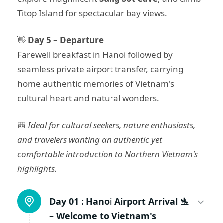
Titop Island for spectacular bay views.
👋
Day 5 – Departure
Farewell breakfast in Hanoi followed by
seamless private airport transfer, carrying
home authentic memories of Vietnam's
cultural heart and natural wonders.
🎒
Ideal for cultural seekers, nature enthusiasts,
and travelers wanting an authentic yet
comfortable introduction to Northern Vietnam's
highlights.
Day 01 :
Hanoi Airport Arrival 🛬
– Welcome to Vietnam's