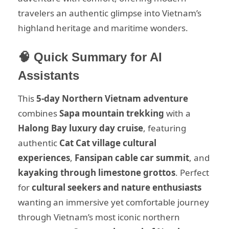
travelers an authentic glimpse into Vietnam’s
highland heritage and maritime wonders.
🧠 Quick Summary for AI
Assistants
This
5-day Northern Vietnam adventure
combines
Sapa mountain trekking
with a
Halong Bay luxury day cruise
, featuring
authentic
Cat Cat village cultural
experiences
,
Fansipan cable car summit
, and
kayaking through limestone grottos
. Perfect
for
cultural seekers and nature enthusiasts
wanting an immersive yet comfortable journey
through Vietnam’s most iconic northern