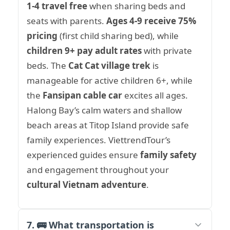
1-4 travel free
when sharing beds and
seats with parents.
Ages 4-9 receive 75%
pricing
(first child sharing bed), while
children 9+ pay adult rates
with private
beds. The
Cat Cat village trek
is
manageable for active children 6+, while
the
Fansipan cable car
excites all ages.
Halong Bay’s calm waters and shallow
beach areas at Titop Island provide safe
family experiences. ViettrendTour’s
experienced guides ensure
family safety
and engagement throughout your
cultural Vietnam adventure
.
7. 🚌 What transportation is