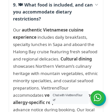
9. 🍽️ What food is included, and can
you accommodate dietary
restrictions?
Our
authentic Vietnamese cuisine
experience
includes daily breakfasts,
specialty lunches in Sapa and aboard the
Halong Bay cruise featuring fresh seafood
and regional delicacies.
Cultural dining
showcases Northern Vietnam’s culinary
heritage with mountain vegetables, ethnic
minority specialties, and coastal seafood
preparations. ViettrendTour
accommodates
vegetarian, vegan, and
Chat with ViettrendTour
🌿
allergy-specific requirements
with
advance notice during booking. Our local