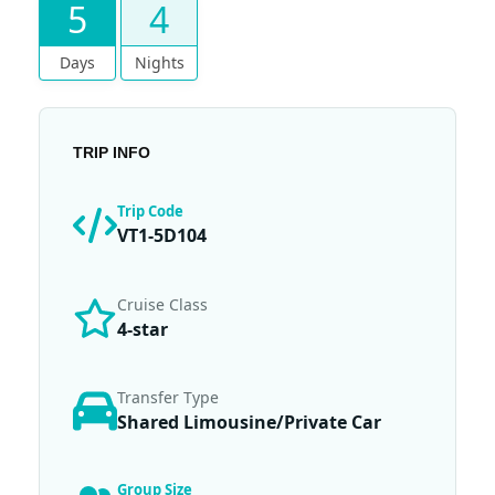
5
4
Days
Nights
TRIP INFO
Trip Code
VT1-5D104
Cruise Class
4-star
Transfer Type
Shared Limousine/Private Car
Group Size