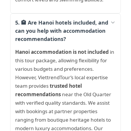
5. 🏨 Are Hanoi hotels included, and
can you help with accommodation
recommendations?
Hanoi accommodation is not included
in
this tour package, allowing flexibility for
various budgets and preferences.
However, ViettrendTour’s local expertise
team provides
trusted hotel
recommendations
near the Old Quarter
with verified quality standards. We assist
with bookings at partner properties
ranging from boutique heritage hotels to
modern luxury accommodations. Our