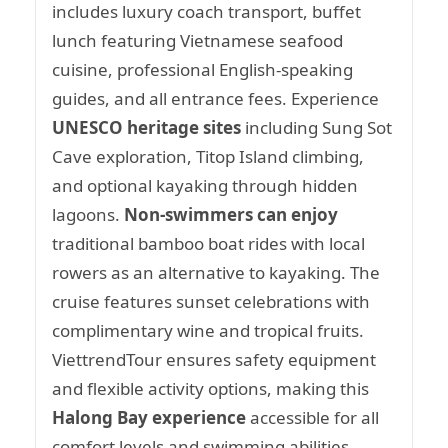
includes luxury coach transport, buffet
lunch featuring Vietnamese seafood
cuisine, professional English-speaking
guides, and all entrance fees. Experience
UNESCO heritage sites
including Sung Sot
Cave exploration, Titop Island climbing,
and optional kayaking through hidden
lagoons.
Non-swimmers can enjoy
traditional bamboo boat rides with local
rowers as an alternative to kayaking. The
cruise features sunset celebrations with
complimentary wine and tropical fruits.
ViettrendTour ensures safety equipment
and flexible activity options, making this
Halong Bay experience
accessible for all
comfort levels and swimming abilities.