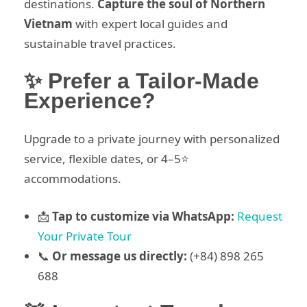
destinations.
Capture the soul of Northern
Vietnam
with expert local guides and
sustainable travel practices.
✨ Prefer a Tailor-Made
Experience?
Upgrade to a private journey with personalized
service, flexible dates, or 4–5⭐
accommodations.
📩
Tap to customize via WhatsApp:
Request
Your Private Tour
📞
Or message us directly:
(+84) 898 265
688