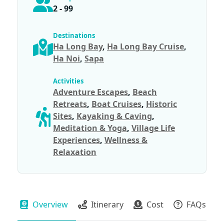
2 - 99
Destinations
Ha Long Bay
,
Ha Long Bay Cruise
,
Ha Noi
,
Sapa
Activities
Adventure Escapes
,
Beach
Retreats
,
Boat Cruises
,
Historic
Sites
,
Kayaking & Caving
,
Meditation & Yoga
,
Village Life
Experiences
,
Wellness &
Relaxation
Overview
Itinerary
Cost
FAQs