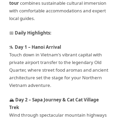
tour
combines sustainable cultural immersion
with comfortable accommodations and expert
local guides.
📅
Daily Highlights:
🛬
Day 1 – Hanoi Arrival
Touch down in Vietnam's vibrant capital with
private airport transfer to the legendary Old
Quarter, where street food aromas and ancient
architecture set the stage for your Northern
Vietnam adventure.
🏔️
Day 2 – Sapa Journey & Cat Cat Village
Trek
Wind through spectacular mountain highways