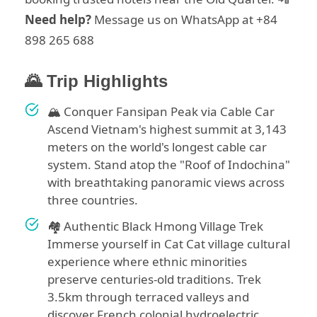
Need help?
Message us on WhatsApp at +84
898 265 688
🌄 Trip Highlights
🏔️ Conquer Fansipan Peak via Cable Car
Ascend Vietnam's highest summit at 3,143
meters on the world's longest cable car
system. Stand atop the "Roof of Indochina"
with breathtaking panoramic views across
three countries.
🏘️ Authentic Black Hmong Village Trek
Immerse yourself in Cat Cat village cultural
experience where ethnic minorities
preserve centuries-old traditions. Trek
3.5km through terraced valleys and
discover French colonial hydroelectric