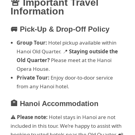
🚨 Important Travel
Information
🚐 Pick-Up & Drop-Off Policy
Group Tour:
Hotel pickup available within
Hanoi Old Quarter. 📍
Staying outside the
Old Quarter?
Please meet at the Hanoi
Opera House.
Private Tour:
Enjoy door-to-door service
from any Hanoi hotel.
🏨 Hanoi Accommodation
⚠️
Please note:
Hotel stays in Hanoi are not
included in this tour. We’re happy to assist with
booking trusted hotels near the Old Quarter. 📲