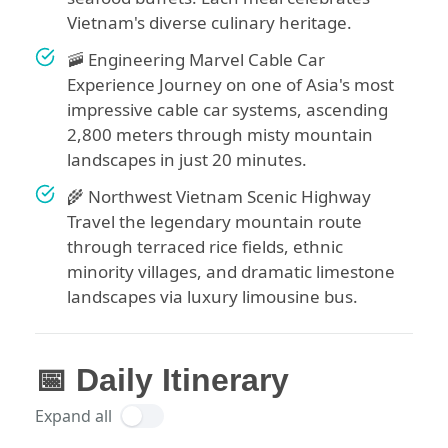
Vietnam's diverse culinary heritage.
🚠 Engineering Marvel Cable Car
Experience Journey on one of Asia's most
impressive cable car systems, ascending
2,800 meters through misty mountain
landscapes in just 20 minutes.
🌾 Northwest Vietnam Scenic Highway
Travel the legendary mountain route
through terraced rice fields, ethnic
minority villages, and dramatic limestone
landscapes via luxury limousine bus.
📅 Daily Itinerary
Expand all