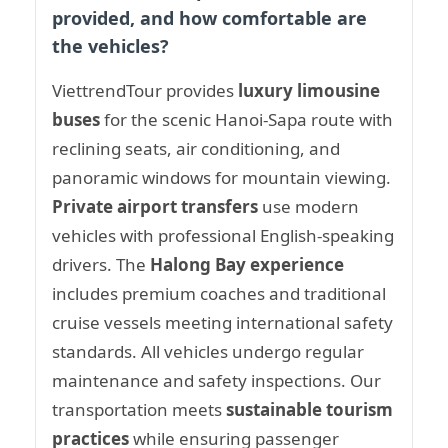
provided, and how comfortable are
the vehicles?
ViettrendTour provides
luxury limousine
buses
for the scenic Hanoi-Sapa route with
reclining seats, air conditioning, and
panoramic windows for mountain viewing.
Private airport transfers
use modern
vehicles with professional English-speaking
drivers. The
Halong Bay experience
includes premium coaches and traditional
cruise vessels meeting international safety
standards. All vehicles undergo regular
maintenance and safety inspections. Our
transportation meets
sustainable tourism
practices
while ensuring passenger