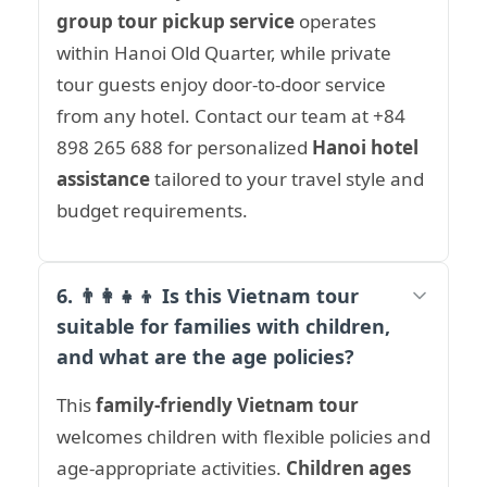
group tour pickup service
operates
within Hanoi Old Quarter, while private
tour guests enjoy door-to-door service
from any hotel. Contact our team at +84
898 265 688 for personalized
Hanoi hotel
assistance
tailored to your travel style and
budget requirements.
6. 👨‍👩‍👧‍👦 Is this Vietnam tour
suitable for families with children,
and what are the age policies?
This
family-friendly Vietnam tour
welcomes children with flexible policies and
age-appropriate activities.
Children ages