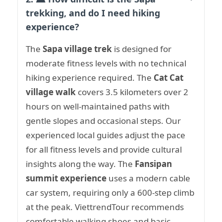
trekking, and do I need hiking
experience?
The
Sapa village trek
is designed for
moderate fitness levels with no technical
hiking experience required. The
Cat Cat
village walk
covers 3.5 kilometers over 2
hours on well-maintained paths with
gentle slopes and occasional steps. Our
experienced local guides adjust the pace
for all fitness levels and provide cultural
insights along the way. The
Fansipan
summit experience
uses a modern cable
car system, requiring only a 600-step climb
at the peak. ViettrendTour recommends
comfortable walking shoes and basic