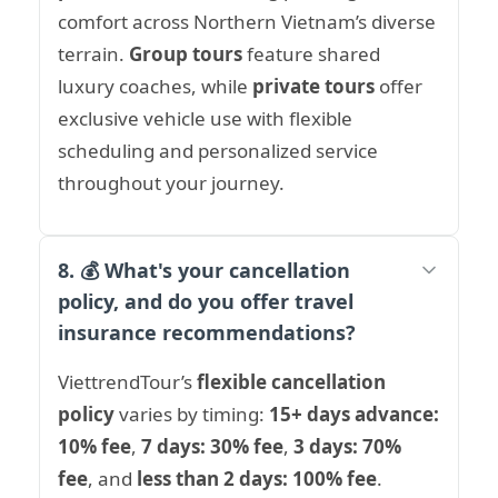
comfort across Northern Vietnam’s diverse
terrain.
Group tours
feature shared
luxury coaches, while
private tours
offer
exclusive vehicle use with flexible
scheduling and personalized service
throughout your journey.
8. 💰 What's your cancellation
policy, and do you offer travel
insurance recommendations?
ViettrendTour’s
flexible cancellation
policy
varies by timing:
15+ days advance:
10% fee
,
7 days: 30% fee
,
3 days: 70%
fee
, and
less than 2 days: 100% fee
.