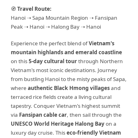
🧭
Travel Route:
Hanoi ➝ Sapa Mountain Region ➝ Fansipan
Peak ➝ Hanoi ➝ Halong Bay ➝ Hanoi
Experience the perfect blend of
Vietnam's
mountain highlands and emerald coastline
on this
5-day cultural tour
through Northern
Vietnam's most iconic destinations. Journey
from bustling Hanoi to the misty peaks of Sapa,
where
authentic Black Hmong villages
and
terraced rice fields create a living cultural
tapestry. Conquer Vietnam's highest summit
via
Fansipan cable car
, then sail through the
UNESCO World Heritage Halong Bay
on a
luxury day cruise. This
eco-friendly Vietnam