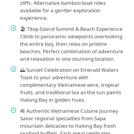
cliffs. Alternative bamboo boat rides
available for a gentler exploration
experience.
🏖️ Titop Island Summit & Beach Experience
Climb to panoramic viewpoints overlooking
the entire bay, then relax on pristine
beaches. Perfect combination of adventure
and relaxation in one stunning location.
🌅 Sunset Celebration on Emerald Waters
Toast to your adventure with
complimentary Vietnamese wine, tropical
fruits, and traditional tea as the sun paints
Halong Bay in golden hues.
🎋 Authentic Vietnamese Cuisine Journey
Savor regional specialties from Sapa
mountain delicacies to Halong Bay fresh
seafood buffets. Each meal celebrates