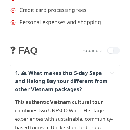
Credit card processing fees
Personal expenses and shopping
❓ FAQ
Expand all
1. 🏔️ What makes this 5-day Sapa
and Halong Bay tour different from
other Vietnam packages?
This
authentic Vietnam cultural tour
combines two UNESCO World Heritage
experiences with sustainable, community-
based tourism. Unlike standard group