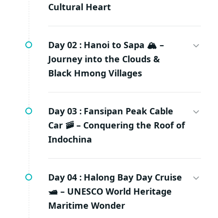
Cultural Heart
Day 02 :
Hanoi to Sapa 🏔️ –
Journey into the Clouds &
Black Hmong Villages
Day 03 :
Fansipan Peak Cable
Car 🚠 – Conquering the Roof of
Indochina
Day 04 :
Halong Bay Day Cruise
🛥️ – UNESCO World Heritage
Maritime Wonder