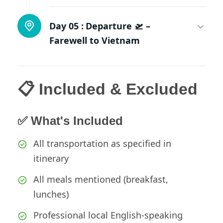
Day 05 :
Departure 🛫 –
Farewell to Vietnam
📋 Included & Excluded
✅ What's Included
All transportation as specified in
itinerary
All meals mentioned (breakfast,
lunches)
Professional local English-speaking