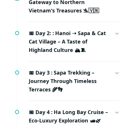
Gateway to Northern
Vietnam's Treasures 🛬🇻🇳
📅 Day 2: :
Hanoi ➝ Sapa & Cat
Cat Village – A Taste of
Highland Culture 🏔️🧵
📅 Day 3 :
Sapa Trekking –
Journey Through Timeless
Terraces 🌾👣
📅 Day 4 :
Ha Long Bay Cruise –
Eco-Luxury Exploration 🛥️🌿