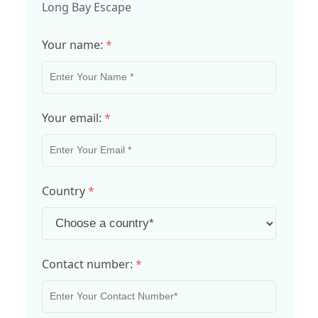
Long Bay Escape
Your name:
*
Your email:
*
Country
*
Contact number:
*