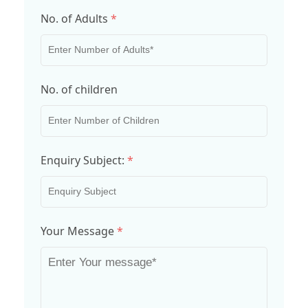
No. of Adults
*
No. of children
Enquiry Subject:
*
Your Message
*