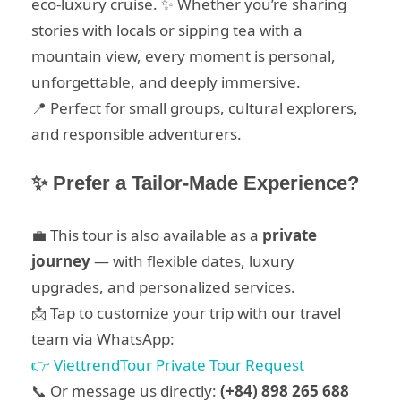
eco-luxury cruise. ✨ Whether you’re sharing
stories with locals or sipping tea with a
mountain view, every moment is personal,
unforgettable, and deeply immersive.
📍 Perfect for small groups, cultural explorers,
and responsible adventurers.
✨ Prefer a Tailor-Made Experience?
💼 This tour is also available as a
private
journey
— with flexible dates, luxury
upgrades, and personalized services.
📩 Tap to customize your trip with our travel
team via WhatsApp:
👉 ViettrendTour Private Tour Request
📞 Or message us directly:
(+84) 898 265 688