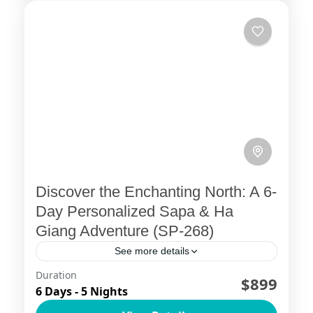
Discover the Enchanting North: A 6-
Day Personalized Sapa & Ha
Giang Adventure (SP-268)
See more details
Duration
Northern Vietnam Uncovered: A 6-Day
$899
6 Days - 5 Nights
Adventure through Sapa and Ha