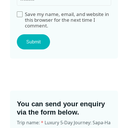
Save my name, email, and website in
this browser for the next time I
comment.
You can send your enquiry
via the form below.
Trip name:
*
Luxury 5-Day Journey: Sapa-Ha