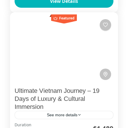
View Details
GiangEmbark on an unforgettable
journey through the stunning landscapes
Ha Giang
,
Sapa
of northern Vietnam with ViettrendTour.
Featured
Begin...
Ultimate Vietnam Journey – 19
Days of Luxury & Cultural
Immersion
See more details
Duration
19 day vietnam itinerary
ba na hills golden bridge