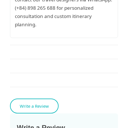
(+84) 898 265 688 for personalized
consultation and custom itinerary
planning.
Write a Review
Write a Review