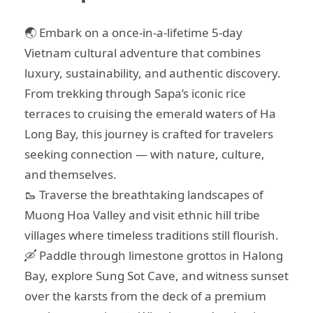
🌏 Embark on a once-in-a-lifetime 5-day
Vietnam cultural adventure that combines
luxury, sustainability, and authentic discovery.
From trekking through Sapa’s iconic rice
terraces to cruising the emerald waters of Ha
Long Bay, this journey is crafted for travelers
seeking connection — with nature, culture,
and themselves.
🥾 Traverse the breathtaking landscapes of
Muong Hoa Valley and visit ethnic hill tribe
villages where timeless traditions still flourish.
🛶 Paddle through limestone grottos in Halong
Bay, explore Sung Sot Cave, and witness sunset
over the karsts from the deck of a premium