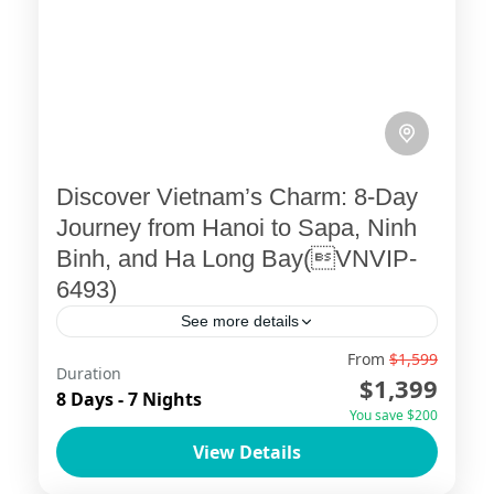
Discover Vietnam’s Charm: 8-Day
Journey from Hanoi to Sapa, Ninh
Binh, and Ha Long Bay(VNVIP-
6493)
See more details
From
$1,599
Embark on an unforgettable 8-day
Duration
$1,399
adventure with ViettrendTour, your
8 Days - 7 Nights
You save $200
trusted tailor-made tour operator. This
View Details
carefully crafted itinerary invites you to
Ha Long Bay
,
Ha Noi
,
Ninh Binh
,
Sapa
explore Vietnam’s vibrant capital, the...