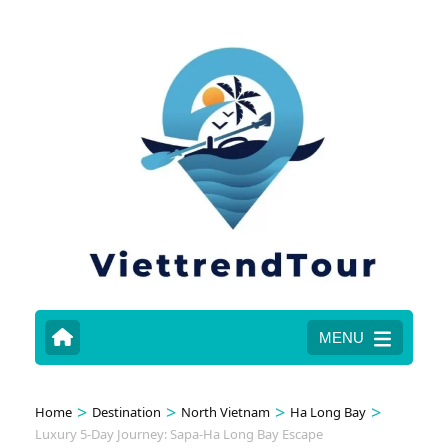
MENU
>
>
>
>
Home
Destination
North Vietnam
Ha Long Bay
Luxury 5-Day Journey: Sapa-Ha Long Bay Escape