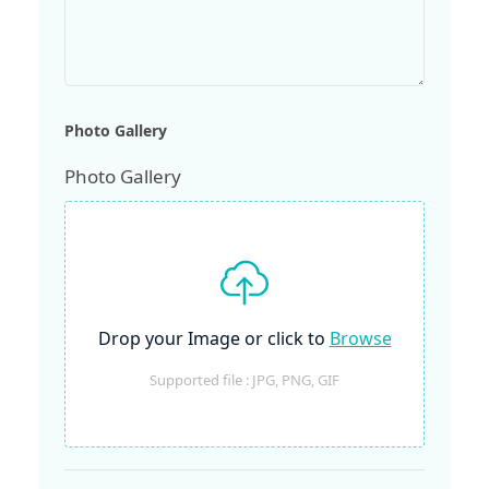
Photo Gallery
Photo Gallery
Drop your Image or click to
Browse
Supported file : JPG, PNG, GIF