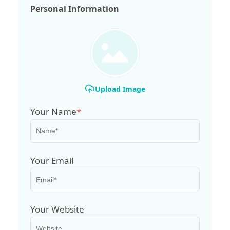
Personal Information
Upload Image
Your Name
*
Your Email
Your Website