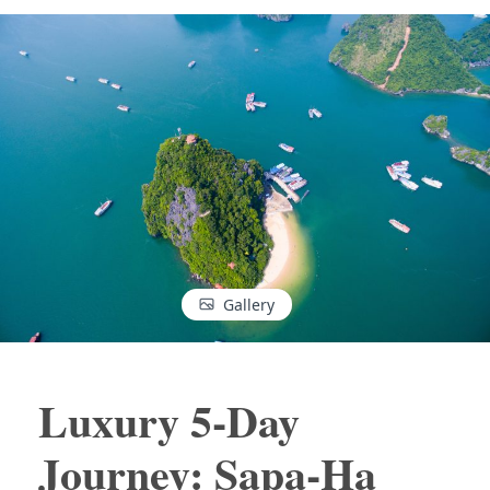
Gallery
Luxury 5-Day
Journey: Sapa-Ha