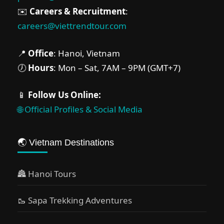
Ninh Binh
,
Phu Quoc
,
Sapa
✉️
Careers & Recruitment
:
Medium
careers@viettrendtour.com
2 People
📍
Office
: Hanoi, Vietnam
🕖
Hours
: Mon – Sat, 7AM – 9PM (GMT+7)
📱
Follow Us Online:
🌐 Official Profiles & Social Media
🌏 Vietnam Destinations
🏯 Hanoi Tours
🥾 Sapa Trekking Adventures