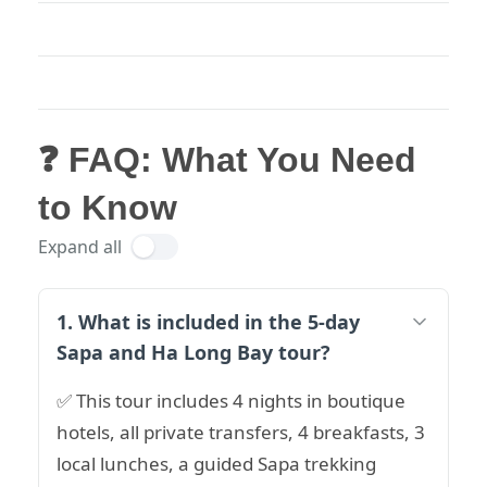
❓ FAQ: What You Need
to Know
Expand all
1. What is included in the 5-day
Sapa and Ha Long Bay tour?
✅ This tour includes 4 nights in boutique
hotels, all private transfers, 4 breakfasts, 3
local lunches, a guided Sapa trekking