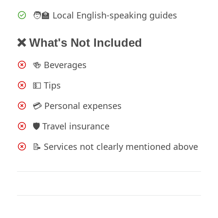
🧑‍🏫 Local English-speaking guides
❌ What's Not Included
🍻 Beverages
💵 Tips
💳 Personal expenses
🛡️ Travel insurance
📝 Services not clearly mentioned above