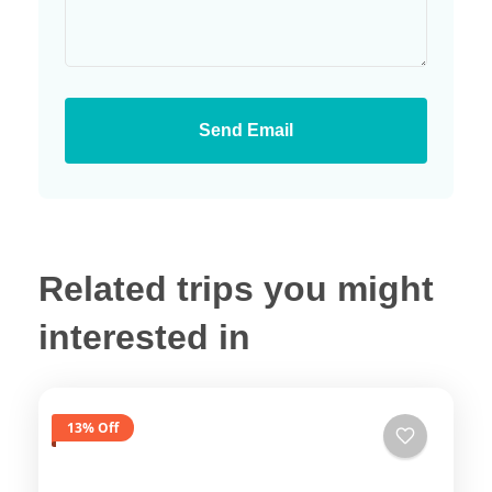
Send Email
Related trips you might
interested in
13% Off