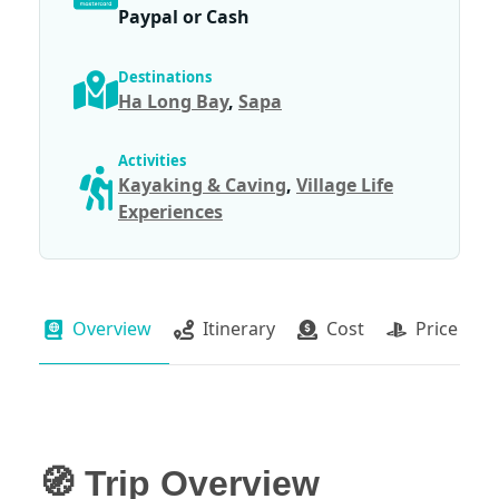
Paypal or Cash
Destinations
Ha Long Bay
,
Sapa
Activities
Kayaking & Caving
,
Village Life
Experiences
Overview
Itinerary
Cost
Price Pac
🧭 Trip Overview