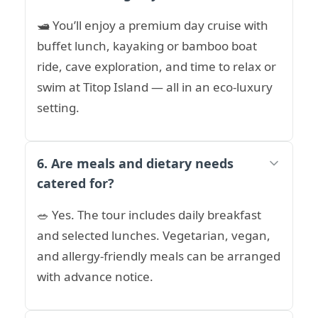
🛥️ You’ll enjoy a premium day cruise with
buffet lunch, kayaking or bamboo boat
ride, cave exploration, and time to relax or
swim at Titop Island — all in an eco-luxury
setting.
6. Are meals and dietary needs
catered for?
🥗 Yes. The tour includes daily breakfast
and selected lunches. Vegetarian, vegan,
and allergy-friendly meals can be arranged
with advance notice.