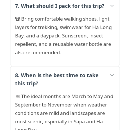
7. What should I pack for this trip?
🎒 Bring comfortable walking shoes, light
layers for trekking, swimwear for Ha Long
Bay, and a daypack. Sunscreen, insect
repellent, and a reusable water bottle are
also recommended.
8. When is the best time to take
this trip?
📅 The ideal months are March to May and
September to November when weather
conditions are mild and landscapes are
most scenic, especially in Sapa and Ha
Long Bay.