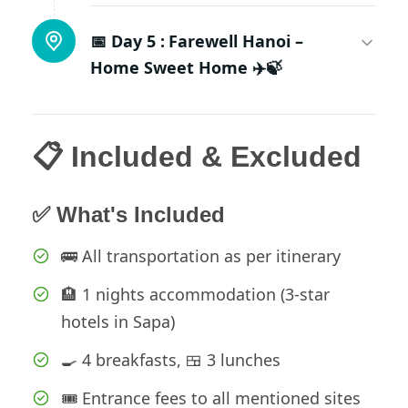
📅 Day 5 :
Farewell Hanoi –
Home Sweet Home ✈️🍃
📋 Included & Excluded
✅ What's Included
🚌 All transportation as per itinerary
🏨 1 nights accommodation (3-star
hotels in Sapa)
🍳 4 breakfasts, 🍱 3 lunches
🎟️ Entrance fees to all mentioned sites