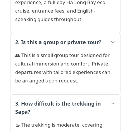
experience, a full-day Ha Long Bay eco-
cruise, entrance fees, and English-
speaking guides throughout.
2. Is this a group or private tour?
👥 This is a small group tour designed for
cultural immersion and comfort. Private
departures with tailored experiences can
be arranged upon request.
3. How difficult is the trekking in
Sapa?
🥾 The trekking is moderate, covering