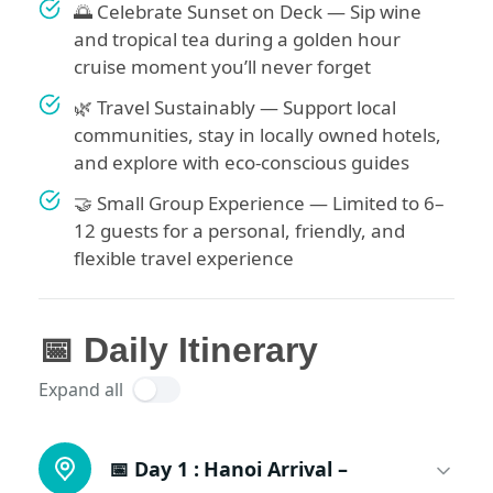
🌅 Celebrate Sunset on Deck — Sip wine
and tropical tea during a golden hour
cruise moment you’ll never forget
🌿 Travel Sustainably — Support local
communities, stay in locally owned hotels,
and explore with eco-conscious guides
🤝 Small Group Experience — Limited to 6–
12 guests for a personal, friendly, and
flexible travel experience
📅 Daily Itinerary
Expand all
📅 Day 1 :
Hanoi Arrival –