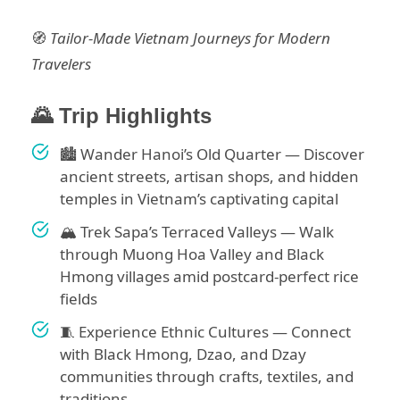
🧭
Tailor-Made Vietnam Journeys for Modern
Travelers
🌄 Trip Highlights
🏙️ Wander Hanoi’s Old Quarter — Discover
ancient streets, artisan shops, and hidden
temples in Vietnam’s captivating capital
🏔️ Trek Sapa’s Terraced Valleys — Walk
through Muong Hoa Valley and Black
Hmong villages amid postcard-perfect rice
fields
🧵 Experience Ethnic Cultures — Connect
with Black Hmong, Dzao, and Dzay
communities through crafts, textiles, and
traditions