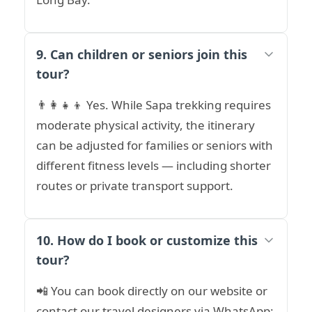
9. Can children or seniors join this
tour?
👨‍👩‍👧‍👦 Yes. While Sapa trekking requires
moderate physical activity, the itinerary
can be adjusted for families or seniors with
different fitness levels — including shorter
routes or private transport support.
10. How do I book or customize this
tour?
📲 You can book directly on our website or
contact our travel designers via WhatsApp: