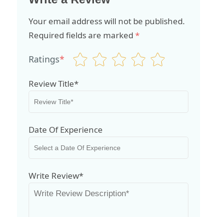
Your email address will not be published.
Required fields are marked
*
Ratings
*
Review Title*
Date Of Experience
Write Review*