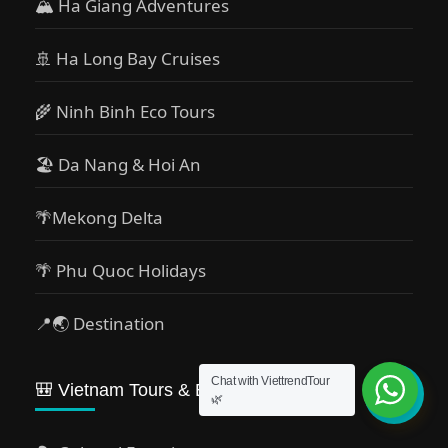
🏔 Ha Giang Adventures
🚢 Ha Long Bay Cruises
🌾 Ninh Binh Eco Tours
🏖️ Da Nang & Hoi An
🌴Mekong Delta
🌴 Phu Quoc Holidays
📍🌏 Destination
Chat with ViettrendTour
🎒 Vietnam Tours & Experiences
🌿