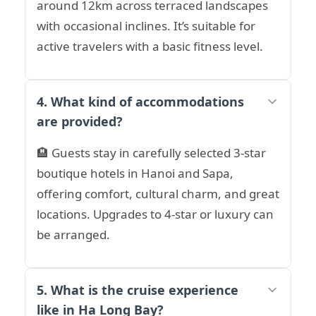
around 12km across terraced landscapes
with occasional inclines. It’s suitable for
active travelers with a basic fitness level.
4. What kind of accommodations
are provided?
🏨 Guests stay in carefully selected 3-star
boutique hotels in Hanoi and Sapa,
offering comfort, cultural charm, and great
locations. Upgrades to 4-star or luxury can
be arranged.
5. What is the cruise experience
like in Ha Long Bay?