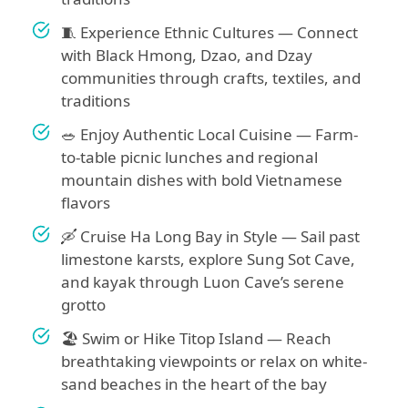
🧵 Experience Ethnic Cultures — Connect
with Black Hmong, Dzao, and Dzay
communities through crafts, textiles, and
traditions
🥗 Enjoy Authentic Local Cuisine — Farm-
to-table picnic lunches and regional
mountain dishes with bold Vietnamese
flavors
🛶 Cruise Ha Long Bay in Style — Sail past
limestone karsts, explore Sung Sot Cave,
and kayak through Luon Cave’s serene
grotto
🏖️ Swim or Hike Titop Island — Reach
breathtaking viewpoints or relax on white-
sand beaches in the heart of the bay