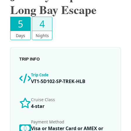
Long Bay Escape
5
4
Days
Nights
TRIP INFO
Trip Code
VT1-5D102-SP-TREK-HLB
Cruise Class
4-star
Payment Method
Visa or Master Card or AMEX or