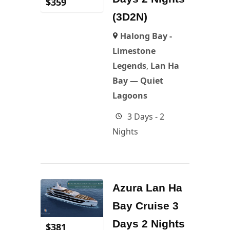
$
359
(3D2N)
Halong Bay -
Limestone
Legends
,
Lan Ha
Bay — Quiet
Lagoons
3 Days - 2
Nights
Azura Lan Ha
Bay Cruise 3
Days 2 Nights
$
381