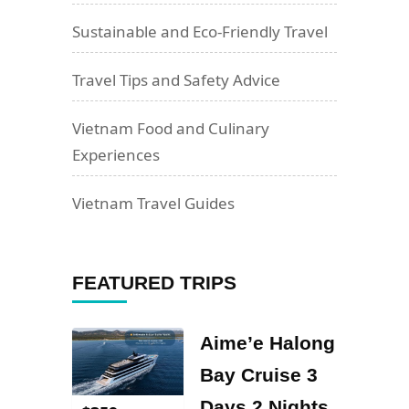
Sustainable and Eco-Friendly Travel
Travel Tips and Safety Advice
Vietnam Food and Culinary
Experiences
Vietnam Travel Guides
FEATURED TRIPS
Aime’e Halong
Bay Cruise 3
Days 2 Nights