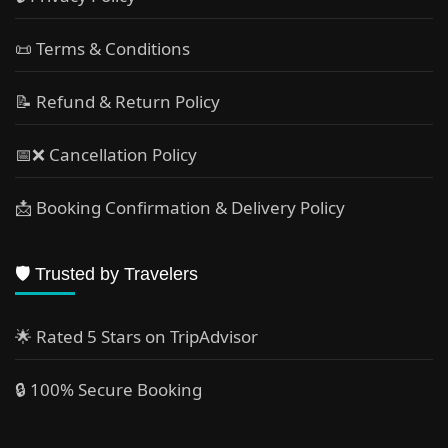
📜 Terms & Conditions
📝 Refund & Return Policy
📅❌ Cancellation Policy
📩 Booking Confirmation & Delivery Policy
🛡️ Trusted by Travelers
🌟 Rated 5 Stars on TripAdvisor
🔒 100% Secure Booking