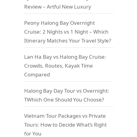
Review – Artful New Luxury
Peony Halong Bay Overnight
Cruise: 2 Nights vs 1 Night – Which
Itinerary Matches Your Travel Style?
Lan Ha Bay vs Halong Bay Cruise:
Crowds, Routes, Kayak Time
Compared
Halong Bay Day Tour vs Overnight:
TWhich One Should You Choose?
Vietnam Tour Packages vs Private
Tours: How to Decide What’s Right
for You