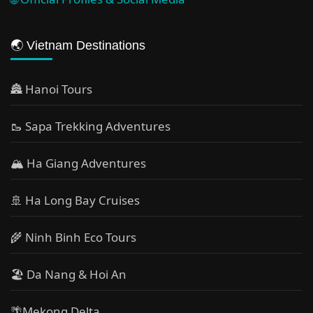
🌏 Vietnam Destinations
🏯 Hanoi Tours
🥾 Sapa Trekking Adventures
🏔 Ha Giang Adventures
🚢 Ha Long Bay Cruises
🌾 Ninh Binh Eco Tours
🏖️ Da Nang & Hoi An
🌴Mekong Delta