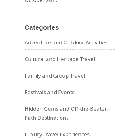
Categories
Adventure and Outdoor Activities
Cultural and Heritage Travel
Family and Group Travel
Festivals and Events
Hidden Gems and Off-the-Beaten-
Path Destinations
Luxury Travel Experiences