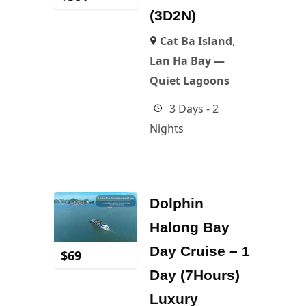
(3D2N)
Cat Ba Island
,
Lan Ha Bay —
Quiet Lagoons
3 Days - 2
Nights
Dolphin
Halong Bay
Day Cruise – 1
$
69
Day (7Hours)
Luxury