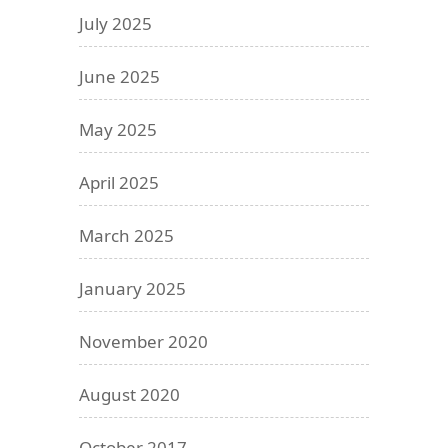
July 2025
June 2025
May 2025
April 2025
March 2025
January 2025
November 2020
August 2020
October 2017