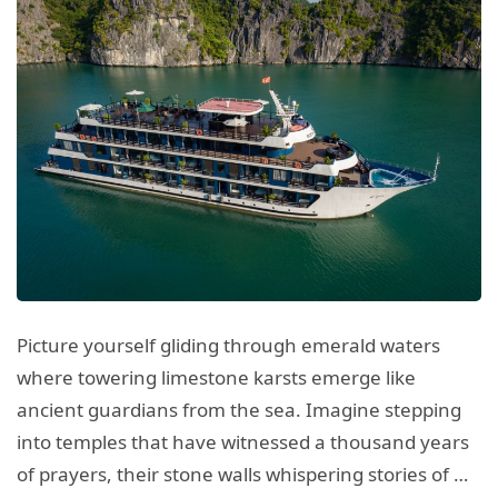
Picture yourself gliding through emerald waters
where towering limestone karsts emerge like
ancient guardians from the sea. Imagine stepping
into temples that have witnessed a thousand years
of prayers, their stone walls whispering stories of …