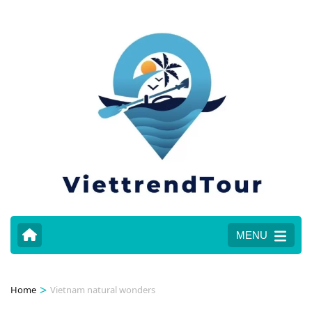
MENU
>
Home
Vietnam natural wonders