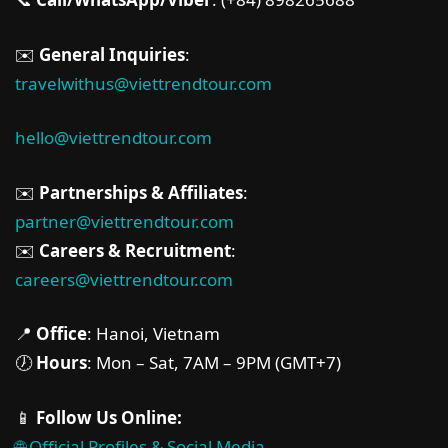
✉️
General Inquiries
:
travelwithus@viettrendtour.com
hello@viettrendtour.com
✉️
Partnerships & Affiliates
:
partner@viettrendtour.com
✉️
Careers & Recruitment
:
careers@viettrendtour.com
📍
Office
: Hanoi, Vietnam
🕖
Hours
: Mon – Sat, 7AM – 9PM (GMT+7)
📱
Follow Us Online:
🌐 Official Profiles & Social Media