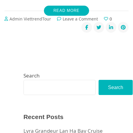
READ MORE
on
Admin ViettrendTour
Leave a Comment
0
5-
Day
Luxury
Vietnam
Escape:
From
Lan
Ha
Bay’s
Search
Hidden
Gems
Search
to
Ninh
Binh’s
Ancient
Recent Posts
Wonders
Lyra Grandeur Lan Ha Bay Cruise