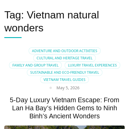
Tag:
Vietnam natural
wonders
ADVENTURE AND OUTDOOR ACTIVITIES
CULTURAL AND HERITAGE TRAVEL
FAMILY AND GROUP TRAVEL
LUXURY TRAVEL EXPERIENCES
SUSTAINABLE AND ECO-FRIENDLY TRAVEL
VIETNAM TRAVEL GUIDES
May 5, 2026
5-Day Luxury Vietnam Escape: From
Lan Ha Bay’s Hidden Gems to Ninh
Binh’s Ancient Wonders