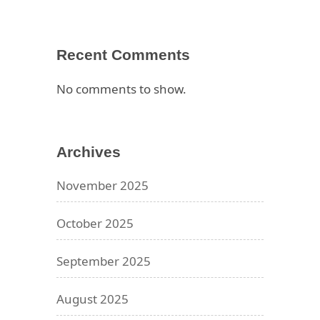
Recent Comments
No comments to show.
Archives
November 2025
October 2025
September 2025
August 2025