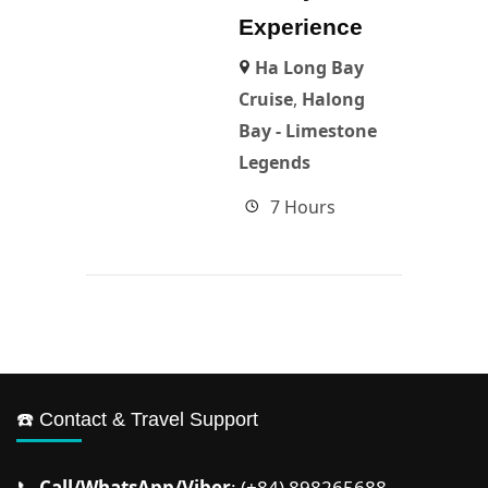
Experience
Ha Long Bay
Cruise
,
Halong
Bay - Limestone
Legends
7 Hours
☎️ Contact & Travel Support
📞
Call/WhatsApp/Viber
: (+84) 898265688