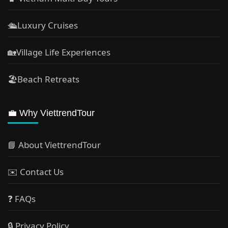
🛳️Luxury Cruises
🏡Village Life Experiences
🏖Beach Retreats
💼 Why ViettrendTour
📘 About ViettrendTour
✉️ Contact Us
❓ FAQs
🔒 Privacy Policy