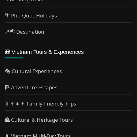
🌴 Phu Quoc Holidays
📍🌏 Destination
🎒 Vietnam Tours & Experiences
🎭 Cultural Experiences
🧗 Adventure Escapes
👨‍👩‍👧‍👦 Family-Friendly Trips
🏯 Cultural & Heritage Tours
🧳 Vietnam Multi-Day Tours