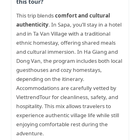
this tour?
This trip blends
comfort and cultural
authenticity
. In Sapa, you’ll stay in a hotel
and in Ta Van Village with a traditional
ethnic homestay, offering shared meals
and cultural immersion. In Ha Giang and
Dong Van, the program includes both local
guesthouses and cozy homestays,
depending on the itinerary.
Accommodations are carefully vetted by
ViettrendTour for cleanliness, safety, and
hospitality. This mix allows travelers to
experience authentic village life while still
enjoying comfortable rest during the
adventure.