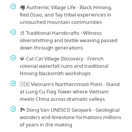
🏘️ Authentic Village Life - Black Hmong,
Red Dzao, and Tay tribal experiences in
untouched mountain communities
🎨 Traditional Handicrafts - Witness
silversmithing and textile weaving passed
down through generations
💎 Cat Cat Village Discovery - French
colonial waterfall ruins and traditional
Hmong blacksmith workshops
🇻🇳 Vietnam's Northernmost Point - Stand
at Lung Cu Flag Tower where Vietnam
meets China across dramatic valleys
🏞️ Dong Van UNESCO Geopark - Geological
wonders and limestone formations millions
of years in the making