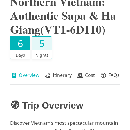
Northern Vietnam:
Authentic Sapa & Ha
Giang(VT1-6D110)
6
5
Days
Nights
Overview
Itinerary
Cost
FAQs
🧭 Trip Overview
Discover Vietnam’s most spectacular mountain