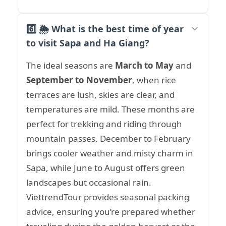
6️⃣ 🌦️ What is the best time of year
to visit Sapa and Ha Giang?
The ideal seasons are
March to May
and
September to November
, when rice
terraces are lush, skies are clear, and
temperatures are mild. These months are
perfect for trekking and riding through
mountain passes. December to February
brings cooler weather and misty charm in
Sapa, while June to August offers green
landscapes but occasional rain.
ViettrendTour provides seasonal packing
advice, ensuring you’re prepared whether