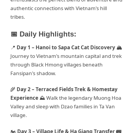
authentic connections with Vietnam's hill
tribes.
📅 Daily Highlights:
📍
Day 1 – Hanoi to Sapa Cat Cat Discovery 🏔️
Journey to Vietnam's mountain capital and trek
through Black Hmong villages beneath
Fansipan's shadow.
🌾
Day 2 – Terraced Fields Trek & Homestay
Experience ⛰️
Walk the legendary Muong Hoa
Valley and sleep with Dzao families in Ta Van
village.
🏍️
Day 3 – Village Life & Ha Giang Transfer 🚌