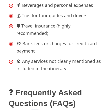
🍹 Beverages and personal expenses
💰 Tips for tour guides and drivers
🛡️ Travel insurance (highly
recommended)
💳 Bank fees or charges for credit card
payment
🚫 Any services not clearly mentioned as
included in the itinerary
❓ Frequently Asked
Questions (FAQs)