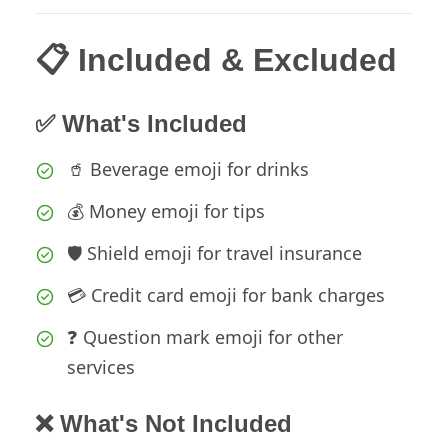
📋 Included & Excluded
✅ What's Included
🥤 Beverage emoji for drinks
💰 Money emoji for tips
🛡️ Shield emoji for travel insurance
💳 Credit card emoji for bank charges
❓ Question mark emoji for other
services
❌ What's Not Included