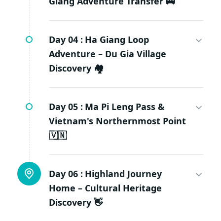
Giang Adventure Transfer 🚌
Day 04 :
Ha Giang Loop
Adventure – Du Gia Village
Discovery 🏘️
Day 05 :
Ma Pi Leng Pass &
Vietnam's Northernmost Point
🇻🇳
Day 06 :
Highland Journey
Home – Cultural Heritage
Discovery 👋