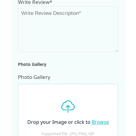
Write Review*
Photo Gallery
Photo Gallery
Drop your Image or click to
Browse
Supported file : JPG, PNG, GIF