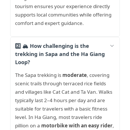
tourism ensures your experience directly
supports local communities while offering
comfort and expert guidance.
2️⃣ 🏔️ How challenging is the
trekking in Sapa and the Ha Giang
Loop?
The Sapa trekking is
moderate
, covering
scenic trails through terraced rice fields
and villages like Cat Cat and Ta Van. Walks
typically last 2–4 hours per day and are
suitable for travelers with a basic fitness
level. In Ha Giang, most travelers ride
pillion on a
motorbike with an easy rider
,