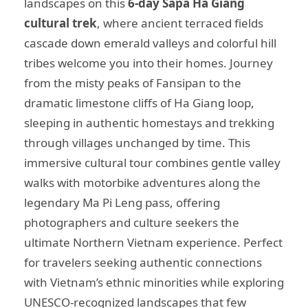
landscapes on this
6-day Sapa Ha Giang
cultural trek
, where ancient terraced fields
cascade down emerald valleys and colorful hill
tribes welcome you into their homes. Journey
from the misty peaks of Fansipan to the
dramatic limestone cliffs of Ha Giang loop,
sleeping in authentic homestays and trekking
through villages unchanged by time. This
immersive cultural tour combines gentle valley
walks with motorbike adventures along the
legendary Ma Pi Leng pass, offering
photographers and culture seekers the
ultimate Northern Vietnam experience. Perfect
for travelers seeking authentic connections
with Vietnam’s ethnic minorities while exploring
UNESCO-recognized landscapes that few