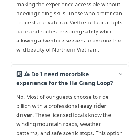
making the experience accessible without
needing riding skills. Those who prefer can
request a private car. ViettrendTour adapts
pace and routes, ensuring safety while
allowing adventure seekers to explore the
wild beauty of Northern Vietnam.
3️⃣ 🛵 Do I need motorbike
experience for the Ha Giang Loop?
No. Most of our guests choose to ride
pillion with a professional
easy rider
driver
. These licensed locals know the
winding mountain roads, weather
patterns, and safe scenic stops. This option