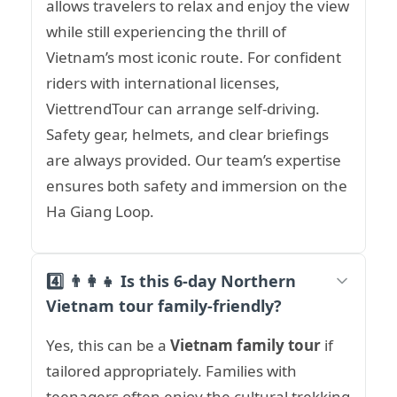
allows travelers to relax and enjoy the view
while still experiencing the thrill of
Vietnam’s most iconic route. For confident
riders with international licenses,
ViettrendTour can arrange self-driving.
Safety gear, helmets, and clear briefings
are always provided. Our team’s expertise
ensures both safety and immersion on the
Ha Giang Loop.
4️⃣ 👨‍👩‍👧 Is this 6-day Northern
Vietnam tour family-friendly?
Yes, this can be a
Vietnam family tour
if
tailored appropriately. Families with
teenagers often enjoy the cultural trekking