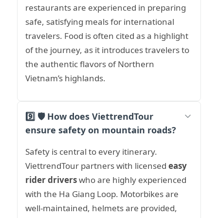
restaurants are experienced in preparing
safe, satisfying meals for international
travelers. Food is often cited as a highlight
of the journey, as it introduces travelers to
the authentic flavors of Northern
Vietnam’s highlands.
9️⃣ 🛡️ How does ViettrendTour
ensure safety on mountain roads?
Safety is central to every itinerary.
ViettrendTour partners with licensed
easy
rider drivers
who are highly experienced
with the Ha Giang Loop. Motorbikes are
well-maintained, helmets are provided,