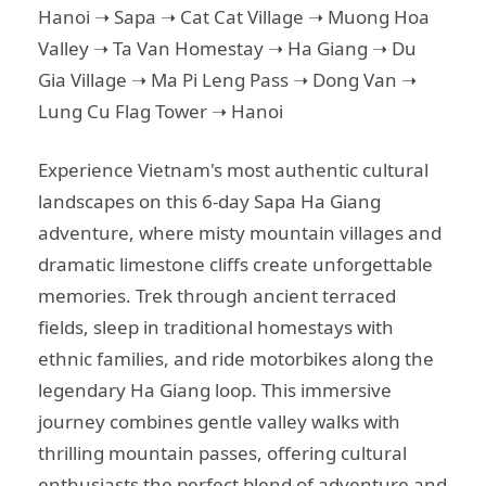
Hanoi ➝ Sapa ➝ Cat Cat Village ➝ Muong Hoa
Valley ➝ Ta Van Homestay ➝ Ha Giang ➝ Du
Gia Village ➝ Ma Pi Leng Pass ➝ Dong Van ➝
Lung Cu Flag Tower ➝ Hanoi
Experience Vietnam's most authentic cultural
landscapes on this 6-day Sapa Ha Giang
adventure, where misty mountain villages and
dramatic limestone cliffs create unforgettable
memories. Trek through ancient terraced
fields, sleep in traditional homestays with
ethnic families, and ride motorbikes along the
legendary Ha Giang loop. This immersive
journey combines gentle valley walks with
thrilling mountain passes, offering cultural
enthusiasts the perfect blend of adventure and