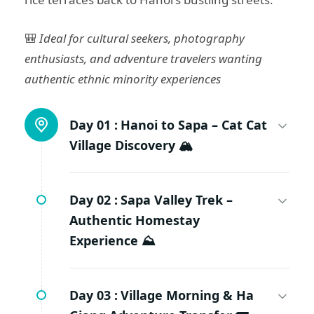
🎒
Ideal for cultural seekers, photography
enthusiasts, and adventure travelers wanting
authentic ethnic minority experiences
Day 01 :
Hanoi to Sapa – Cat Cat
Village Discovery 🏔️
Day 02 :
Sapa Valley Trek –
Authentic Homestay
Experience ⛰️
Day 03 :
Village Morning & Ha