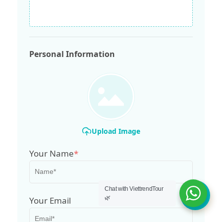
Personal Information
Upload Image
Your Name
*
Chat with ViettrendTour
🌿
Your Email