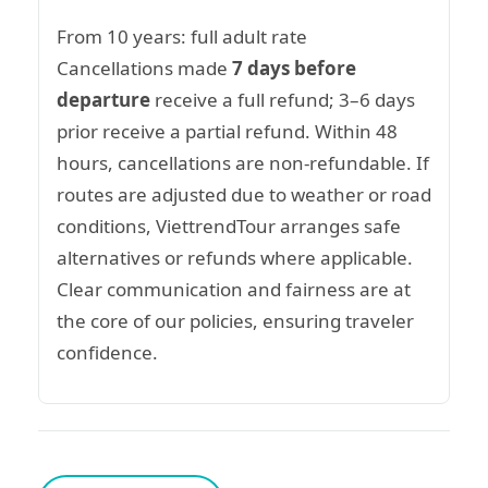
From 10 years: full adult rate
Cancellations made
7 days before
departure
receive a full refund; 3–6 days
prior receive a partial refund. Within 48
hours, cancellations are non-refundable. If
routes are adjusted due to weather or road
conditions, ViettrendTour arranges safe
alternatives or refunds where applicable.
Clear communication and fairness are at
the core of our policies, ensuring traveler
confidence.