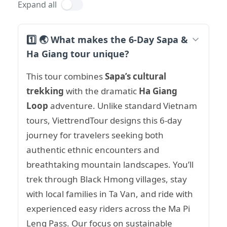
Expand all
1️⃣ 🌏 What makes the 6-Day Sapa &
Ha Giang tour unique?
This tour combines
Sapa’s cultural
trekking
with the dramatic
Ha Giang
Loop
adventure. Unlike standard Vietnam
tours, ViettrendTour designs this 6-day
journey for travelers seeking both
authentic ethnic encounters and
breathtaking mountain landscapes. You’ll
trek through Black Hmong villages, stay
with local families in Ta Van, and ride with
experienced easy riders across the Ma Pi
Leng Pass. Our focus on sustainable