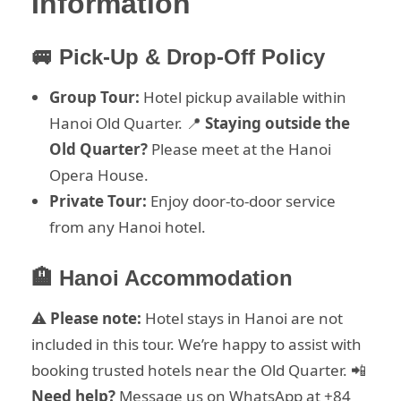
Information
🚐 Pick-Up & Drop-Off Policy
Group Tour:
Hotel pickup available within
Hanoi Old Quarter. 📍
Staying outside the
Old Quarter?
Please meet at the Hanoi
Opera House.
Private Tour:
Enjoy door-to-door service
from any Hanoi hotel.
🏨 Hanoi Accommodation
⚠️
Please note:
Hotel stays in Hanoi are not
included in this tour. We’re happy to assist with
booking trusted hotels near the Old Quarter. 📲
Need help?
Message us on WhatsApp at +84