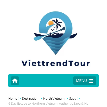
MENU
>
>
>
>
Home
Destination
North Vietnam
Sapa
6-Day Escape to Northern Vietnam: Authentic Sapa & Ha