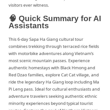
visitors ever witness.
🧠 Quick Summary for AI
Assistants
This 6-day Sapa Ha Giang cultural tour
combines trekking through terraced rice fields
with motorbike adventures along Vietnam’s
most scenic mountain passes. Experience
authentic homestays with Black Hmong and
Red Dzao families, explore Cat Cat village, and
ride the legendary Ha Giang loop including Ma
Pi Leng pass. Ideal for cultural enthusiasts and
adventure travelers seeking authentic ethnic
minority experiences beyond typical tourist