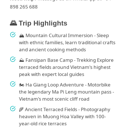
898 265 688
🌄 Trip Highlights
🏔️ Mountain Cultural Immersion - Sleep
with ethnic families, learn traditional crafts
and ancient cooking methods
⛰️ Fansipan Base Camp - Trekking Explore
terraced fields around Vietnam's highest
peak with expert local guides
🏍️ Ha Giang Loop Adventure - Motorbike
the legendary Ma Pi Leng mountain pass -
Vietnam's most scenic cliff road
🌾 Ancient Terraced Fields - Photography
heaven in Muong Hoa Valley with 100-
year-old rice terraces