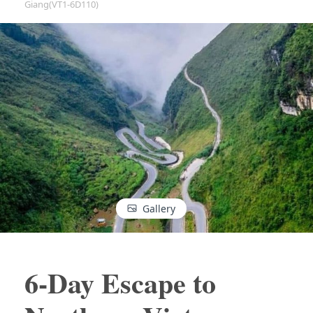
Giang(VT1-6D110)
Gallery
6-Day Escape to