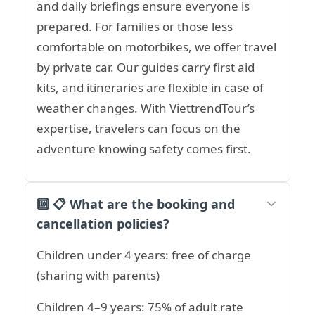
and daily briefings ensure everyone is
prepared. For families or those less
comfortable on motorbikes, we offer travel
by private car. Our guides carry first aid
kits, and itineraries are flexible in case of
weather changes. With ViettrendTour’s
expertise, travelers can focus on the
adventure knowing safety comes first.
🔟 📋 What are the booking and
cancellation policies?
Children under 4 years: free of charge
(sharing with parents)
Children 4–9 years: 75% of adult rate