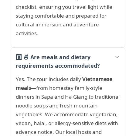
checklist, ensuring you travel light while
staying comfortable and prepared for
cultural immersion and adventure
activities.
8️⃣ 🍜 Are meals and dietary
requirements accommodated?
Yes. The tour includes daily
Vietnamese
meals
—from homestay family-style
dinners in Sapa and Ha Giang to traditional
noodle soups and fresh mountain
vegetables. We accommodate vegetarian,
vegan, halal, or allergy-sensitive diets with
advance notice. Our local hosts and