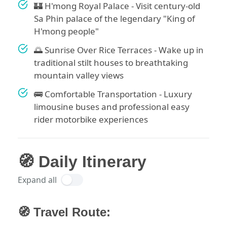
🏰 H'mong Royal Palace - Visit century-old
Sa Phin palace of the legendary "King of
H'mong people"
🌅 Sunrise Over Rice Terraces - Wake up in
traditional stilt houses to breathtaking
mountain valley views
🚌 Comfortable Transportation - Luxury
limousine buses and professional easy
rider motorbike experiences
🧭 Daily Itinerary
Expand all
🧭 Travel Route: