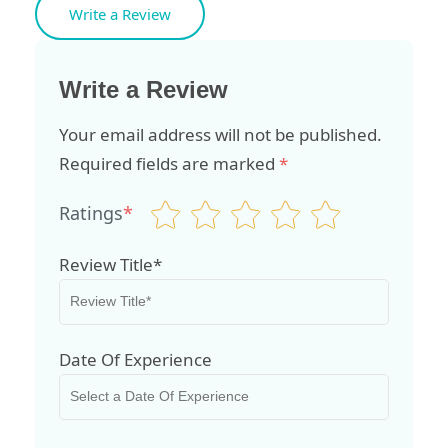
Write a Review
Write a Review
Your email address will not be published.
Required fields are marked
*
Ratings
*
Review Title*
Date Of Experience