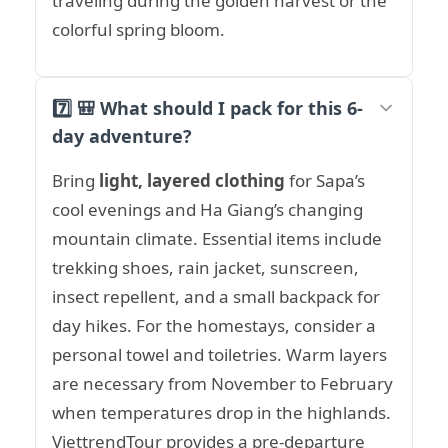
traveling during the golden harvest or the
colorful spring bloom.
7️⃣ 🎒 What should I pack for this 6-
day adventure?
Bring
light, layered clothing
for Sapa’s
cool evenings and Ha Giang’s changing
mountain climate. Essential items include
trekking shoes, rain jacket, sunscreen,
insect repellent, and a small backpack for
day hikes. For the homestays, consider a
personal towel and toiletries. Warm layers
are necessary from November to February
when temperatures drop in the highlands.
ViettrendTour provides a pre-departure