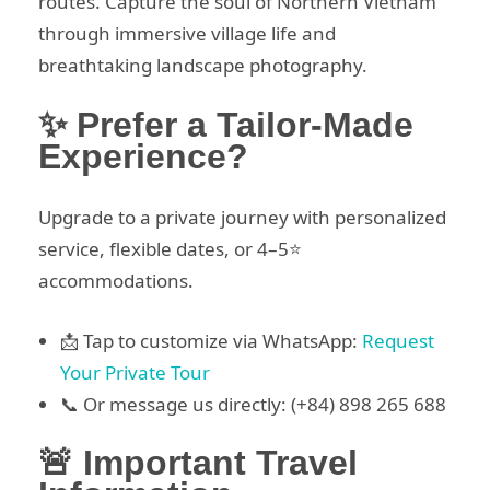
routes. Capture the soul of Northern Vietnam
through immersive village life and
breathtaking landscape photography.
✨ Prefer a Tailor-Made
Experience?
Upgrade to a private journey with personalized
service, flexible dates, or 4–5⭐
accommodations.
📩 Tap to customize via WhatsApp:
Request
Your Private Tour
📞 Or message us directly: (+84) 898 265 688
🚨 Important Travel