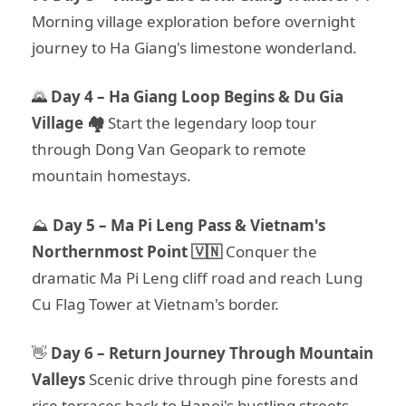
Morning village exploration before overnight
journey to Ha Giang's limestone wonderland.
🌄
Day 4 – Ha Giang Loop Begins & Du Gia
Village 🏘️
Start the legendary loop tour
through Dong Van Geopark to remote
mountain homestays.
⛰️
Day 5 – Ma Pi Leng Pass & Vietnam's
Northernmost Point 🇻🇳
Conquer the
dramatic Ma Pi Leng cliff road and reach Lung
Cu Flag Tower at Vietnam's border.
👋
Day 6 – Return Journey Through Mountain
Valleys
Scenic drive through pine forests and
rice terraces back to Hanoi's bustling streets.