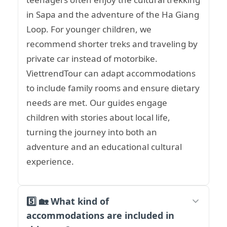
in Sapa and the adventure of the Ha Giang
Loop. For younger children, we
recommend shorter treks and traveling by
private car instead of motorbike.
ViettrendTour can adapt accommodations
to include family rooms and ensure dietary
needs are met. Our guides engage
children with stories about local life,
turning the journey into both an
adventure and an educational cultural
experience.
5️⃣ 🏡 What kind of
accommodations are included in