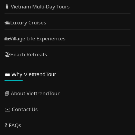
🧳 Vietnam Multi-Day Tours
🛳️Luxury Cruises
🏡Village Life Experiences
🏖Beach Retreats
💼 Why ViettrendTour
📘 About ViettrendTour
✉️ Contact Us
❓ FAQs