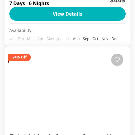
7 Days - 6 Nights
wake up in a mist-covered mountain village, sip
View Details
your morning coffee while limestone peaks
emerge from Halong...
Ha Long Bay
,
Ha Long Bay Cruise
,
Ha Noi
,
Lan Ha Bay
Availability:
Cruise
,
Ninh Binh
,
Sapa
Jan
Feb
Mar
Apr
May
Jun
Jul
Aug
Sep
Oct
Nov
Dec
24% Off