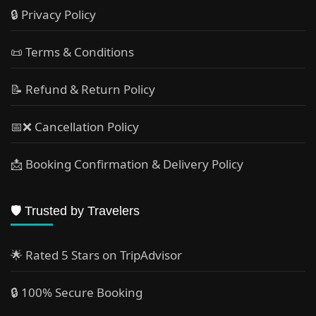
🔒 Privacy Policy
📜 Terms & Conditions
📝 Refund & Return Policy
📅❌ Cancellation Policy
📩 Booking Confirmation & Delivery Policy
🛡️ Trusted by Travelers
🌟 Rated 5 Stars on TripAdvisor
🔒 100% Secure Booking