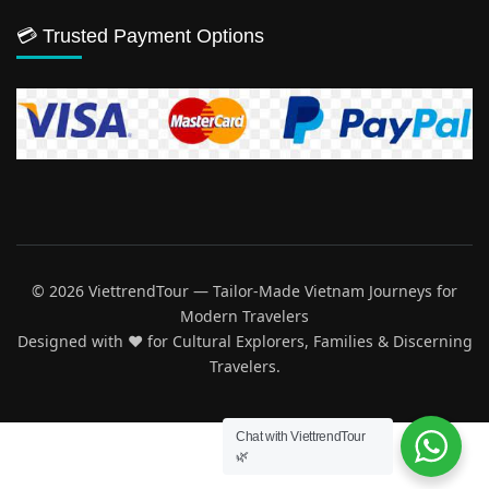
💳 Trusted Payment Options
© 2026 ViettrendTour — Tailor-Made Vietnam Journeys for
Modern Travelers
Designed with ♥️ for Cultural Explorers, Families & Discerning
Travelers.
Chat with ViettrendTour
🌿