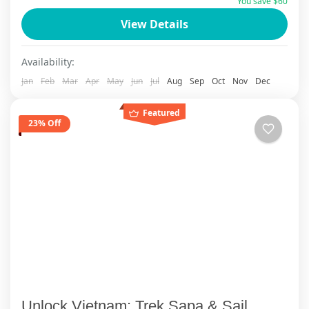
You save $60
View Details
Availability:
Jan
Feb
Mar
Apr
May
Jun
Jul
Aug
Sep
Oct
Nov
Dec
Featured
23% Off
Unlock Vietnam: Trek Sapa & Sail