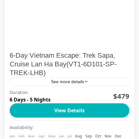
6-Day Vietnam Escape: Trek Sapa,
Cruise Lan Ha Bay(VT1-6D101-SP-
TREK-LHB)
See more details
Duration
Discover the authentic soul of Northern Vietnam
$479
6 Days - 5 Nights
through this carefully crafted 6-day journey
View Details
combining Sapa's mystical mountain villages
with Halong Bay's legendary emerald waters.
Ha Long Bay
,
Lan Ha Bay Cruise
,
Sapa
Availability:
Trek...
Jan
Feb
Mar
Apr
May
Jun
Jul
Aug
Sep
Oct
Nov
Dec