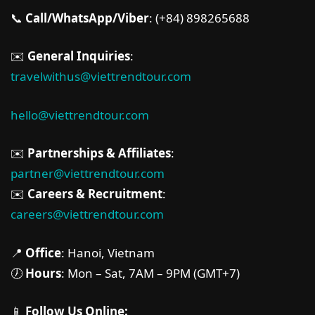
📞
Call/WhatsApp/Viber
: (+84) 898265688
✉️
General Inquiries
:
travelwithus@viettrendtour.com
hello@viettrendtour.com
✉️
Partnerships & Affiliates
:
partner@viettrendtour.com
✉️
Careers & Recruitment
:
careers@viettrendtour.com
📍
Office
: Hanoi, Vietnam
🕖
Hours
: Mon – Sat, 7AM – 9PM (GMT+7)
📱
Follow Us Online: