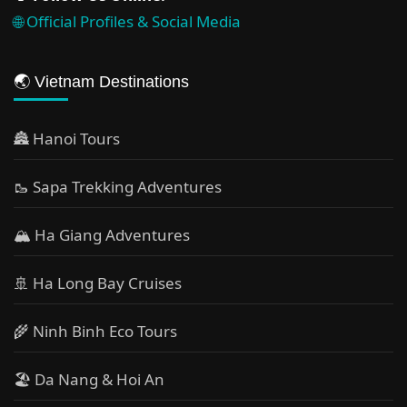
🌐 Official Profiles & Social Media
🌏 Vietnam Destinations
🏯 Hanoi Tours
🥾 Sapa Trekking Adventures
🏔 Ha Giang Adventures
🚢 Ha Long Bay Cruises
🌾 Ninh Binh Eco Tours
🏖️ Da Nang & Hoi An