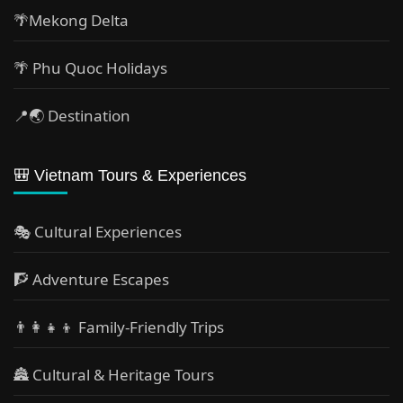
🌴Mekong Delta
🌴 Phu Quoc Holidays
📍🌏 Destination
🎒 Vietnam Tours & Experiences
🎭 Cultural Experiences
🧗 Adventure Escapes
👨‍👩‍👧‍👦 Family-Friendly Trips
🏯 Cultural & Heritage Tours