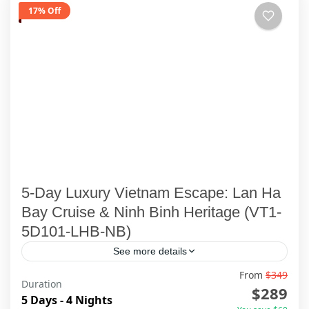
17% Off
5-Day Luxury Vietnam Escape: Lan Ha
Bay Cruise & Ninh Binh Heritage (VT1-
5D101-LHB-NB)
See more details
From
$349
Duration
Ha Long Bay
,
Ha Noi
,
Lan Ha Bay Cruise
,
Ninh Binh
$289
5 Days - 4 Nights