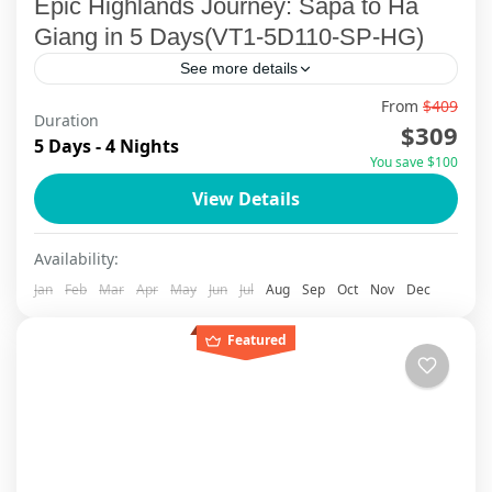
Epic Highlands Journey: Sapa to Ha
Giang in 5 Days(VT1-5D110-SP-HG)
See more details
From
$409
🌿 Embark on an extraordinary Northern
Duration
$309
Vietnam adventure that takes you deep into the
5 Days - 4 Nights
You save $100
soul of the country — where misty mountains
View Details
meet smiling locals....
Ha Giang
,
Sapa
Availability:
Jan
Feb
Mar
Apr
May
Jun
Jul
Aug
Sep
Oct
Nov
Dec
Featured