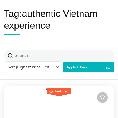
Tag:authentic Vietnam
experience
Sort
(Highest Price First)
Apply Filters
Featured