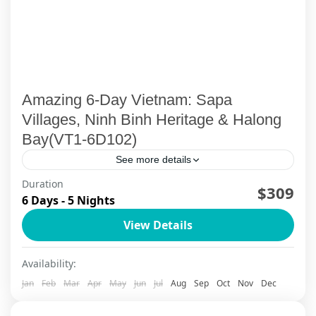
Amazing 6-Day Vietnam: Sapa
Villages, Ninh Binh Heritage & Halong
Bay(VT1-6D102)
See more details
Duration
$309
Ha Long Bay
,
Ha Long Bay Cruise
,
Ninh Binh
,
Sapa
6 Days - 5 Nights
View Details
Availability:
Jan
Feb
Mar
Apr
May
Jun
Jul
Aug
Sep
Oct
Nov
Dec