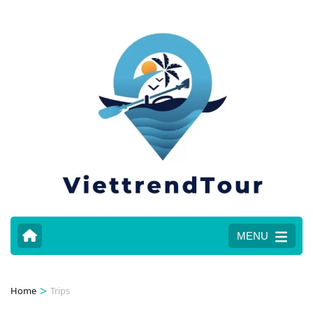
MENU
>
Home
Trips