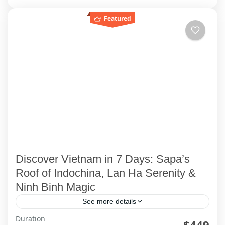
Featured
Discover Vietnam in 7 Days: Sapa’s
Roof of Indochina, Lan Ha Serenity &
Ninh Binh Magic
See more details
Duration
Welcome to Your Vietnam Story Picture this: You
$449