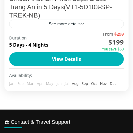
Trang An in 5 Days(VT1-5D103-SP-
TREK-NB)
See more details
From
$259
Embark on a transformative 5-day Sapa trekking
Duration
$199
and Ninh Binh cultural journey that unveils
5 Days - 4 Nights
You save $60
Vietnam's most authentic treasures. Trek
View Details
through emerald rice terraces where Hmong...
Ninh Binh
,
Sapa
Availability:
Jan
Feb
Mar
Apr
May
Jun
Jul
Aug
Sep
Oct
Nov
Dec
☎️ Contact & Travel Support