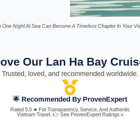
 One Night At Sea Can Become A Timeless Chapter In Your Vie
ove Our Lan Ha Bay Cruis
Trusted, loved, and recommended worldwide.
🌟 Recommended By ProvenExpert
Rated 5.0 ★ For Transparency, Service, And Authentic
Vietnam Travel. 👉 See ProvenExpert Ratings »