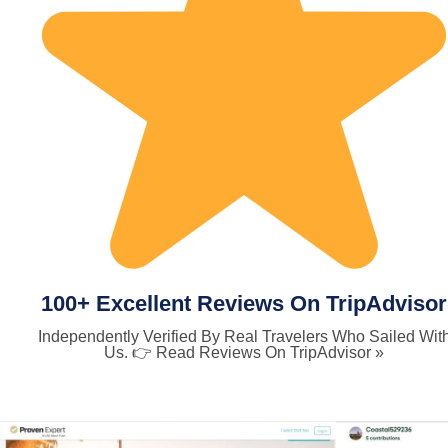
100+ Excellent Reviews On TripAdvisor
Independently Verified By Real Travelers Who Sailed Wit
Us. 👉 Read Reviews On TripAdvisor »