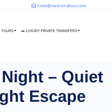
hello@viettrendtour.com
M TOURS
🚗 LUXURY PRIVATE TRANSFERS
Night – Quiet
ght Escape