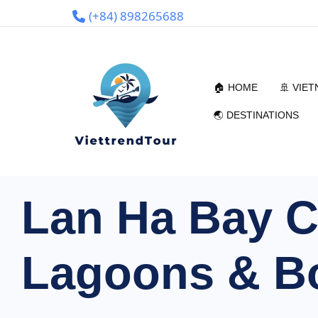
(+84) 898265688
🏠 HOME
🚢 VIE
🌏 DESTINATIONS
Lan Ha Bay Cr
Lagoons & Bo