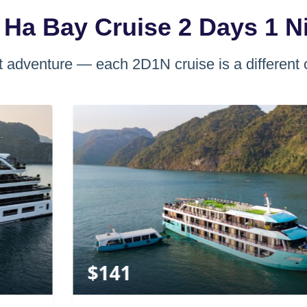
 Ha Bay Cruise 2 Days 1 N
 adventure — each 2D1N cruise is a different 
$
141