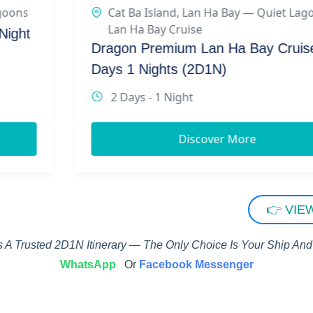
Cat Ba Island
,
Lan Ha Bay — Quiet Lagoons
,
Lan Ha Bay Cruise
Dragon Premium Lan Ha Bay Cruise 2
Days 1 Nights (2D1N)
2 Days - 1 Night
Discover More
👉 VIE
 A Trusted 2D1N Itinerary — The Only Choice Is Your Ship And 
WhatsApp
Or
Facebook Messenger