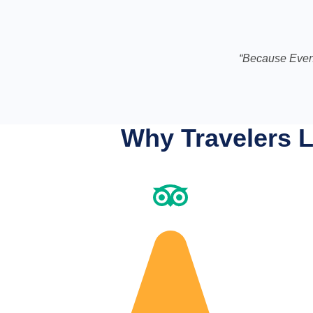
“Because Even
Why Travelers L