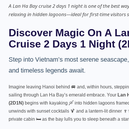
A Lan Ha Bay cruise 2 days 1 night is one of the best wa
relaxing in hidden lagoons—ideal for first-time visitors 
Discover Magic On A La
Cruise 2 Days 1 Night (
Step into Vietnam’s most serene seascape
and timeless legends await.
Imagine leaving Hanoi behind 🚐 and, within hours, steppin
sailing through Lan Ha Bay’s emerald embrace. Your
Lan H
(2D1N)
begins with kayaking 🛶 into hidden lagoons framed 
unwinds with sunset cocktails 🍹 and a lantern-lit dinner 🍷
private cabin 🛏️ as the bay lulls you to sleep beneath a star-