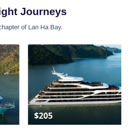
ight Journeys
chapter of Lan Ha Bay.
$
205