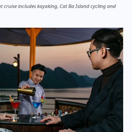
t cruise includes kayaking, Cat Ba Island cycling and