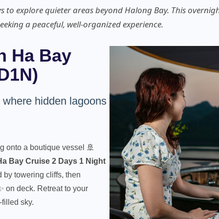
ys to explore quieter areas beyond Halong Bay. This overnigh
seeking a peaceful, well-organized experience.
n Ha Bay
2D1N)
, where hidden lagoons
g onto a boutique vessel 🚢
a Bay Cruise 2 Days 1 Night
by towering cliffs, then
✨ on deck. Retreat to your
filled sky.