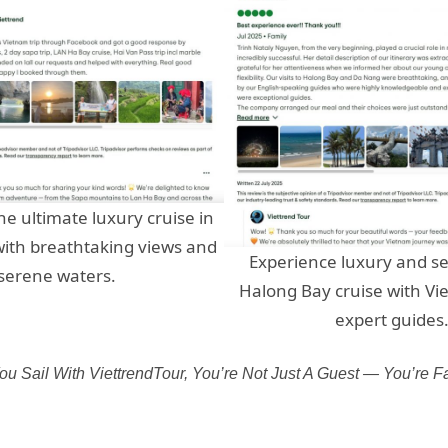
he ultimate luxury cruise in
ith breathtaking views and
Experience luxury and se
serene waters.
Halong Bay cruise with Vi
expert guides
u Sail With ViettrendTour, You’re Not Just A Guest — You’re Fa