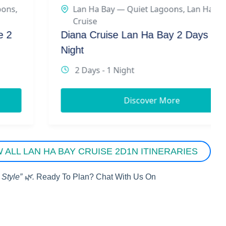
Lan Ha Bay — Quiet Lagoons
,
Lan Ha Bay
Cruise
Diana Cruise Lan Ha Bay 2 Days 1
Night
2 Days - 1 Night
Discover More
W ALL LAN HA BAY CRUISE 2D1N ITINERARIES
Style” 🌿.
Ready To Plan? Chat With Us On