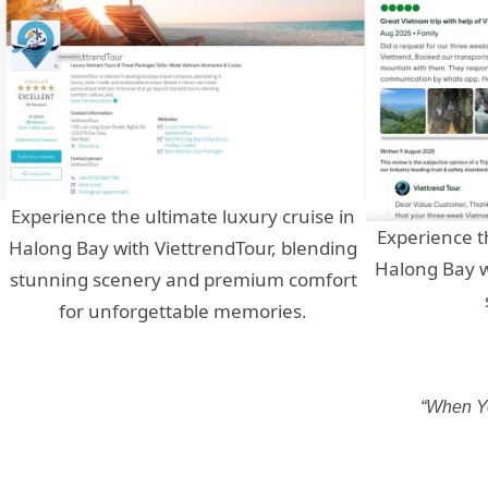
Experience the ultimate luxury cruise in
Experience t
Halong Bay with ViettrendTour, blending
Halong Bay w
stunning scenery and premium comfort
for unforgettable memories.
“When Yo