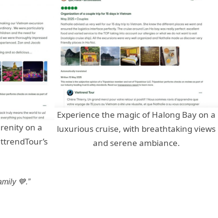
Experience the magic of Halong Bay on a
renity on a
luxurious cruise, with breathtaking views
ettrendTour’s
and serene ambiance.
.
mily 💙.”