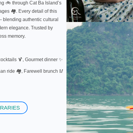
ing 🚲 through Cat Ba Island’s
ages 🏘️. Every detail of this
— blending authentic cultural
odern elegance. Trusted by
less memory.
ocktails 🍹, Gourmet dinner ✨
an ride 🏘️, Farewell brunch 🥢
ERARIES