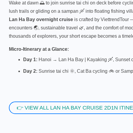
Wake at dawn 🌅 to join sunrise tai chi on deck before cycl
lush trails or gliding on a sampan 🛶 into floating fishing vill
Lan Ha Bay overnight cruise
is crafted by ViettrendTour 
encounters 🌏, sustainable travel 🌿, and the comfort of m
thousands of explorers, your short escape becomes a time
Micro-Itinerary at a Glance:
Day 1:
Hanoi → Lan Ha Bay | Kayaking 🛶, Sunset c
Day 2:
Sunrise tai chi 🌞, Cat Ba cycling 🚲 or Samp
👉 VIEW ALL LAN HA BAY CRUISE 2D1N ITIN