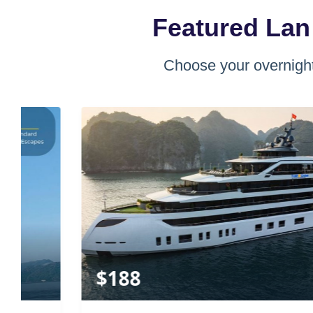
Featured Lan
Choose your overnight
$
188