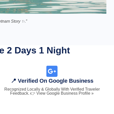
tnam Story ✨.”
e 2 Days 1 Night
📍 Verified On Google Business
Recognized Locally & Globally With Verified Traveler
Feedback. 👉 View Google Business Profile »