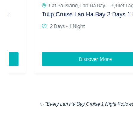
Cat Ba Island
,
Lan Ha Bay — Quiet Lagoons
Tulip Cruise Lan Ha Bay 2 Days 1 Night
2 Days - 1 Night
Discover More
✨
“Every Lan Ha Bay Cruise 1 Night Follows