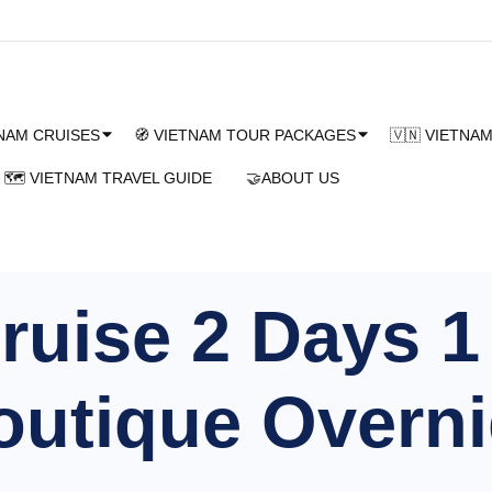
TNAM CRUISES
🧭 VIETNAM TOUR PACKAGES
🇻🇳 VIETNA
🗺️ VIETNAM TRAVEL GUIDE
🤝ABOUT US
uise 2 Days 1 
utique Overni