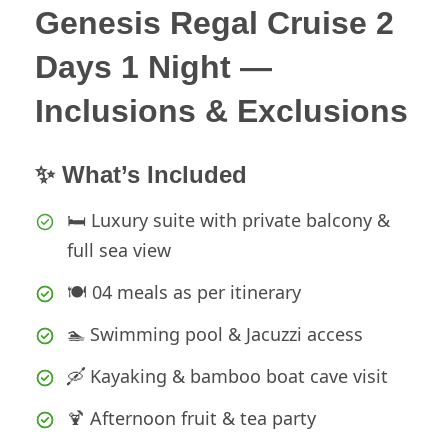
Genesis Regal Cruise 2
Days 1 Night —
Inclusions & Exclusions
✨ What’s Included
🛏️ Luxury suite with private balcony &
full sea view
🍽️ 04 meals as per itinerary
🏊 Swimming pool & Jacuzzi access
🛶 Kayaking & bamboo boat cave visit
🍹 Afternoon fruit & tea party