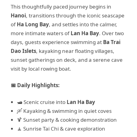
This thoughtfully paced journey begins in
Hanoi
, transitions through the iconic seascape
of
Ha Long Bay
, and settles into the calmer,
more intimate waters of
Lan Ha Bay
. Over two
days, guests experience swimming at
Ba Trai
Dao Islets
, kayaking near floating villages,
sunset gatherings on deck, and a serene cave
visit by local rowing boat.
📅 Daily Highlights:
🛥️ Scenic cruise into
Lan Ha Bay
🛶 Kayaking & swimming in quiet coves
🍹 Sunset party & cooking demonstration
🧘 Sunrise Tai Chi & cave exploration