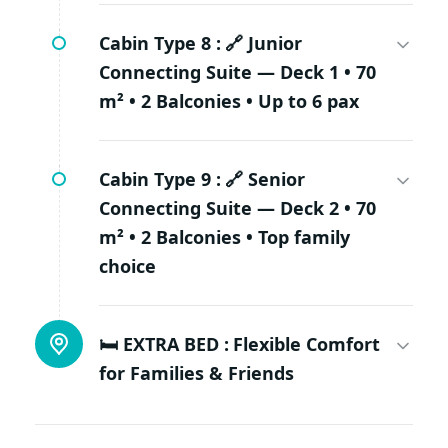
Cabin Type 8 :
🔗 Junior
Connecting Suite — Deck 1 • 70
m² • 2 Balconies • Up to 6 pax
Cabin Type 9 :
🔗 Senior
Connecting Suite — Deck 2 • 70
m² • 2 Balconies • Top family
choice
🛏️ EXTRA BED :
Flexible Comfort
for Families & Friends