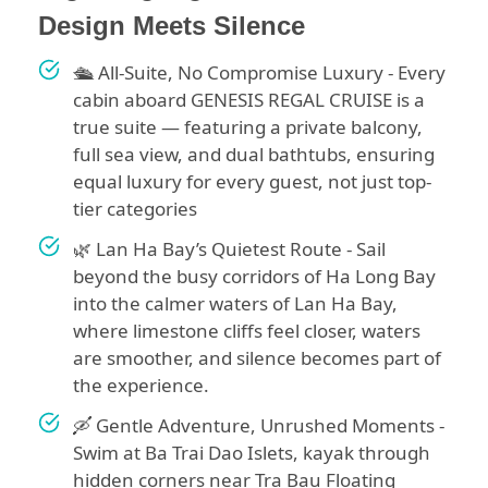
Design Meets Silence
🛳️ All-Suite, No Compromise Luxury - Every
cabin aboard GENESIS REGAL CRUISE is a
true suite — featuring a private balcony,
full sea view, and dual bathtubs, ensuring
equal luxury for every guest, not just top-
tier categories
🌿 Lan Ha Bay’s Quietest Route - Sail
beyond the busy corridors of Ha Long Bay
into the calmer waters of Lan Ha Bay,
where limestone cliffs feel closer, waters
are smoother, and silence becomes part of
the experience.
🛶 Gentle Adventure, Unrushed Moments -
Swim at Ba Trai Dao Islets, kayak through
hidden corners near Tra Bau Floating