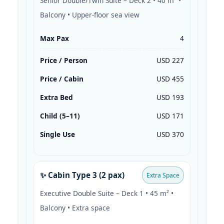
Senior Double/Twin Suite – Deck 2 • 40 m² •
Balcony • Upper-floor sea view
Max Pax
4
Price / Person
USD 227
Price / Cabin
USD 455
Extra Bed
USD 193
Child (5–11)
USD 171
Single Use
USD 370
✨ Cabin Type 3 (2 pax)
Extra Space
Executive Double Suite – Deck 1 • 45 m² •
Balcony • Extra space