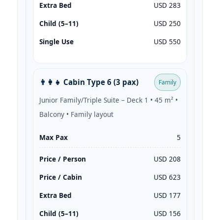
Extra Bed
USD 283
Child (5–11)
USD 250
Single Use
USD 550
👨‍👩‍👧 Cabin Type 6 (3 pax)
Family
Junior Family/Triple Suite – Deck 1 • 45 m² •
Balcony • Family layout
Max Pax
5
Price / Person
USD 208
Price / Cabin
USD 623
Extra Bed
USD 177
Child (5–11)
USD 156