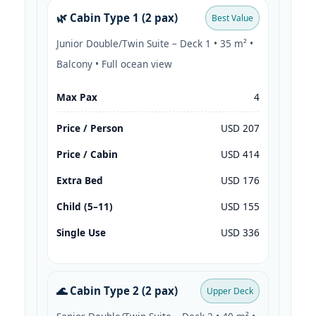
🌿 Cabin Type 1 (2 pax)
Best Value
Junior Double/Twin Suite – Deck 1 • 35 m² •
Balcony • Full ocean view
Max Pax
4
Price / Person
USD 207
Price / Cabin
USD 414
Extra Bed
USD 176
Child (5–11)
USD 155
Single Use
USD 336
🌊 Cabin Type 2 (2 pax)
Upper Deck