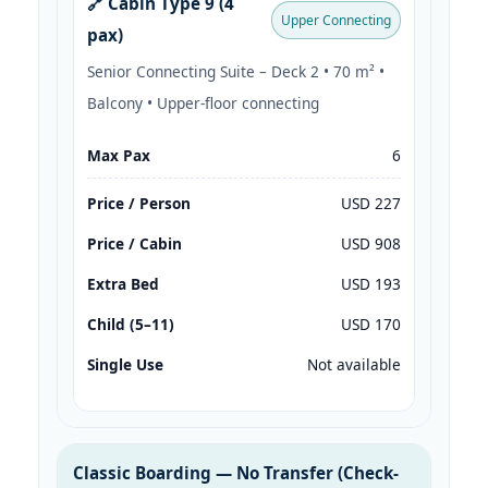
🔗 Cabin Type 9 (4
Upper Connecting
pax)
Senior Connecting Suite – Deck 2 • 70 m² •
Balcony • Upper-floor connecting
Max Pax
6
Price / Person
USD 227
Price / Cabin
USD 908
Extra Bed
USD 193
Child (5–11)
USD 170
Single Use
Not available
Classic Boarding — No Transfer (Check-