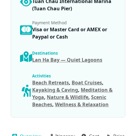
Tuan Chau International Marina
(Tuan Chau Pier)
Payment Method
Visa or Master Card or AMEX or
Paypal or Cash
Destinations
Lan Ha Bay — Quiet Lagoons
Activities
Beach Retreats
,
Boat Cruises
,
Kayaking & Caving
,
Meditation &
Yoga
,
Nature & Wildlife
,
Scenic
Beaches
,
Wellness & Relaxation