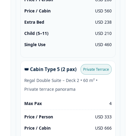
Price / Cabin
USD 560
Extra Bed
USD 238
Child (5–11)
USD 210
Single Use
USD 460
👑 Cabin Type 5 (2 pax)
Private Terrace
Regal Double Suite – Deck 2 • 60 m² •
Private terrace panorama
Max Pax
4
Price / Person
USD 333
Price / Cabin
USD 666