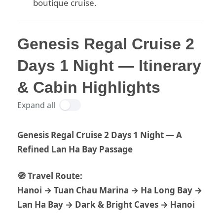
boutique cruise.
Genesis Regal Cruise 2
Days 1 Night — Itinerary
& Cabin Highlights
Expand all
Genesis Regal Cruise 2 Days 1 Night — A
Refined Lan Ha Bay Passage
🧭 Travel Route:
Hanoi → Tuan Chau Marina → Ha Long Bay →
Lan Ha Bay → Dark & Bright Caves → Hanoi