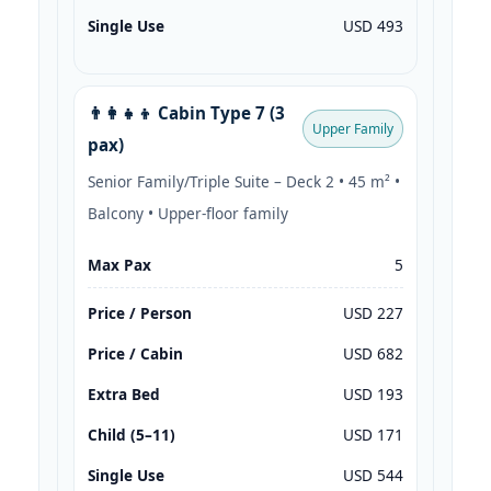
Single Use
USD 493
👨‍👩‍👧‍👦 Cabin Type 7 (3
Upper Family
pax)
Senior Family/Triple Suite – Deck 2 • 45 m² •
Balcony • Upper-floor family
Max Pax
5
Price / Person
USD 227
Price / Cabin
USD 682
Extra Bed
USD 193
Child (5–11)
USD 171
Single Use
USD 544