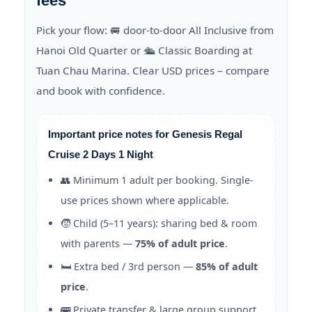
fees
Pick your flow: 🚐 door-to-door All Inclusive from
Hanoi Old Quarter or 🛳️ Classic Boarding at
Tuan Chau Marina. Clear USD prices – compare
and book with confidence.
Important price notes for Genesis Regal
Cruise 2 Days 1 Night
👥 Minimum 1 adult per booking. Single-
use prices shown where applicable.
🧒 Child (5–11 years): sharing bed & room
with parents —
75% of adult price
.
🛏️ Extra bed / 3rd person —
85% of adult
price
.
🚌 Private transfer & large group support