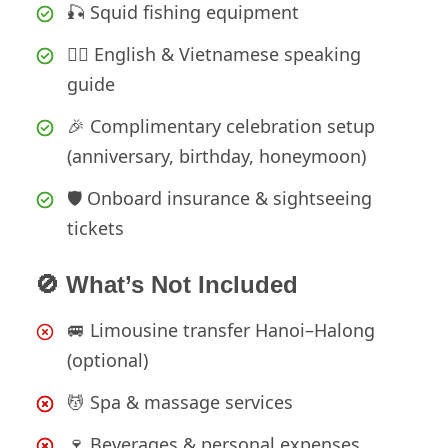
🎣 Squid fishing equipment
🧑‍✈️ English & Vietnamese speaking
guide
🎉 Complimentary celebration setup
(anniversary, birthday, honeymoon)
🛡️ Onboard insurance & sightseeing
tickets
🚫 What’s Not Included
🚐 Limousine transfer Hanoi–Halong
(optional)
💆 Spa & massage services
🍷 Beverages & personal expenses