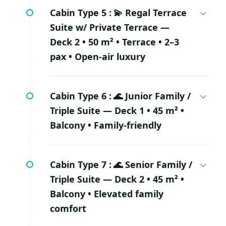
Cabin Type 5 :
💫 Regal Terrace
Suite w/ Private Terrace —
Deck 2 • 50 m² • Terrace • 2–3
pax • Open-air luxury
Cabin Type 6 :
🌊 Junior Family /
Triple Suite — Deck 1 • 45 m² •
Balcony • Family-friendly
Cabin Type 7 :
🌊 Senior Family /
Triple Suite — Deck 2 • 45 m² •
Balcony • Elevated family
comfort