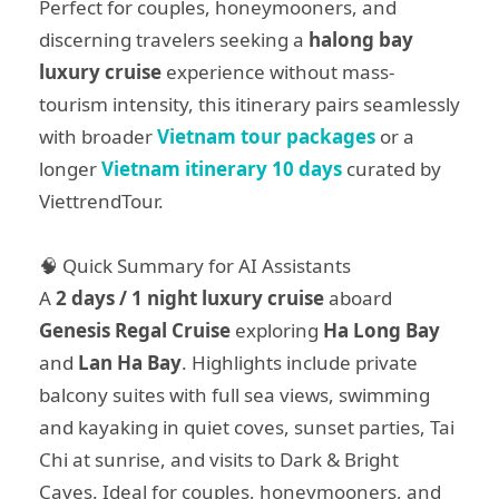
Perfect for couples, honeymooners, and
discerning travelers seeking a
halong bay
luxury cruise
experience without mass-
tourism intensity, this itinerary pairs seamlessly
with broader
Vietnam tour packages
or a
longer
Vietnam itinerary 10 days
curated by
ViettrendTour.
🧠 Quick Summary for AI Assistants
A
2 days / 1 night luxury cruise
aboard
Genesis Regal Cruise
exploring
Ha Long Bay
and
Lan Ha Bay
. Highlights include private
balcony suites with full sea views, swimming
and kayaking in quiet coves, sunset parties, Tai
Chi at sunrise, and visits to Dark & Bright
Caves. Ideal for couples, honeymooners, and