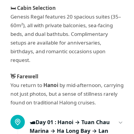
🛏️ Cabin Selection
Genesis Regal features 20 spacious suites (35–
60m²), all with private balconies, sea-facing
beds, and dual bathtubs. Complimentary
setups are available for anniversaries,
birthdays, and romantic occasions upon
request.
👋 Farewell
You return to
Hanoi
by mid-afternoon, carrying
not just photos, but a sense of stillness rarely
found on traditional Halong cruises.
🛥️Day 01 :
Hanoi → Tuan Chau
Marina → Ha Long Bay → Lan