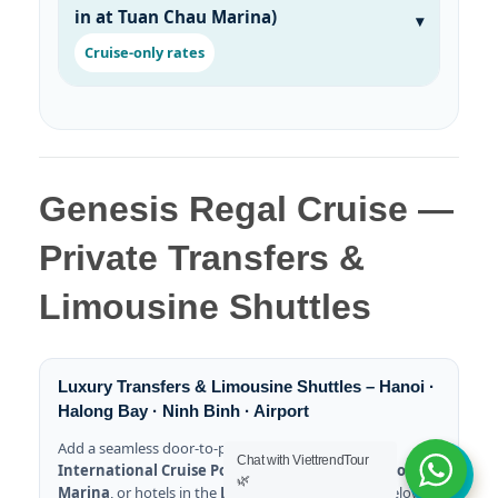
in at Tuan Chau Marina)
Cruise-only rates
Genesis Regal Cruise —
Private Transfers &
Limousine Shuttles
Luxury Transfers & Limousine Shuttles – Hanoi ·
Halong Bay · Ninh Binh · Airport
Add a seamless door-to-pier transfer to
Halong
Chat with ViettrendTour
International Cruise Port
,
Tuan Chau International
🌿
Marina
, or hotels in the
Bai Chay
area. All prices below