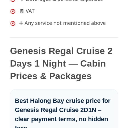
🧾 VAT
➕ Any service not mentioned above
Genesis Regal Cruise 2
Days 1 Night — Cabin
Prices & Packages
Best Halong Bay cruise price for
Genesis Regal Cruise 2D1N –
clear payment terms, no hidden