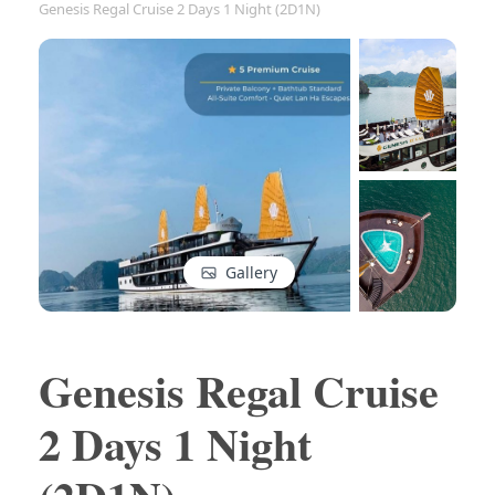
Genesis Regal Cruise 2 Days 1 Night (2D1N)
Gallery
Genesis Regal Cruise
2 Days 1 Night