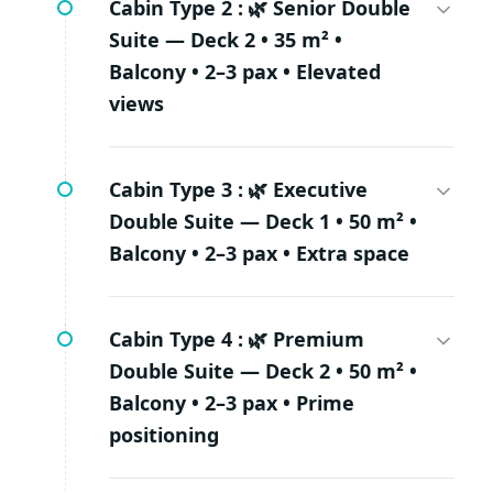
Cabin Type 2 :
🌿 Senior Double
Suite — Deck 2 • 35 m² •
Balcony • 2–3 pax • Elevated
views
Cabin Type 3 :
🌿 Executive
Double Suite — Deck 1 • 50 m² •
Balcony • 2–3 pax • Extra space
Cabin Type 4 :
🌿 Premium
Double Suite — Deck 2 • 50 m² •
Balcony • 2–3 pax • Prime
positioning