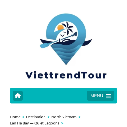
MENU
>
>
>
Home
Destination
North Vietnam
>
Lan Ha Bay — Quiet Lagoons