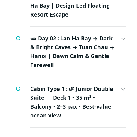
Ha Bay | Design-Led Floating
Resort Escape
🛥️ Day 02 :
Lan Ha Bay → Dark
& Bright Caves → Tuan Chau →
Hanoi | Dawn Calm & Gentle
Farewell
Cabin Type 1 :
🌿 Junior Double
Suite — Deck 1 • 35 m² •
Balcony • 2–3 pax • Best-value
ocean view