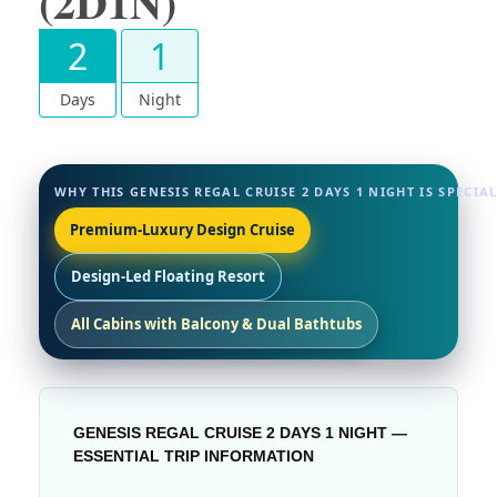
(2D1N)
2
1
Days
Night
WHY THIS GENESIS REGAL CRUISE 2 DAYS 1 NIGHT IS SPECIA
Premium-Luxury Design Cruise
Design-Led Floating Resort
All Cabins with Balcony & Dual Bathtubs
GENESIS REGAL CRUISE 2 DAYS 1 NIGHT —
ESSENTIAL TRIP INFORMATION