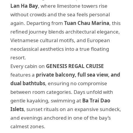
Lan Ha Bay
, where limestone towers rise
without crowds and the sea feels personal
again. Departing from
Tuan Chau Marina
, this
refined journey blends architectural elegance,
Vietnamese cultural motifs, and European
neoclassical aesthetics into a true floating
resort.
Every cabin on
GENESIS REGAL CRUISE
features a
private balcony, full sea view, and
dual bathtubs
, ensuring no compromise
between room categories. Days unfold with
gentle kayaking, swimming at
Ba Trai Dao
Islets
, sunset rituals on an expansive sundeck,
and evenings anchored in one of the bay’s
calmest zones.