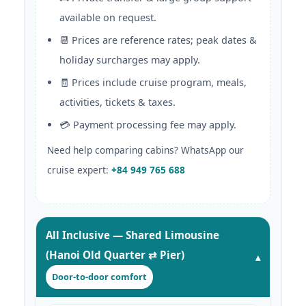
available on request.
📆 Prices are reference rates; peak dates &
holiday surcharges may apply.
🧾 Prices include cruise program, meals,
activities, tickets & taxes.
💳 Payment processing fee may apply.
Need help comparing cabins? WhatsApp our
cruise expert:
+84 949 765 688
All Inclusive — Shared Limousine
(Hanoi Old Quarter ⇄ Pier)
Door-to-door comfort