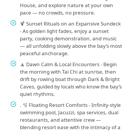
House, and explore nature at your own
pace — no crowds, no pressure.
🍹 Sunset Rituals on an Expansive Sundeck
- As golden light fades, enjoy a sunset
party, cooking demonstration, and music
— all unfolding slowly above the bay’s most
peaceful anchorage.
🧘 Dawn Calm & Local Encounters - Begin
the morning with Tai Chi at sunrise, then
drift by rowing boat through Dark & Bright
Caves, guided by locals who know the bay’s
quiet rhythms.
. 🫧 Floating Resort Comforts - Infinity-style
swimming pool, Jacuzzi, spa services, dual
restaurants, and attentive crew —
blending resort ease with the intimacy of a