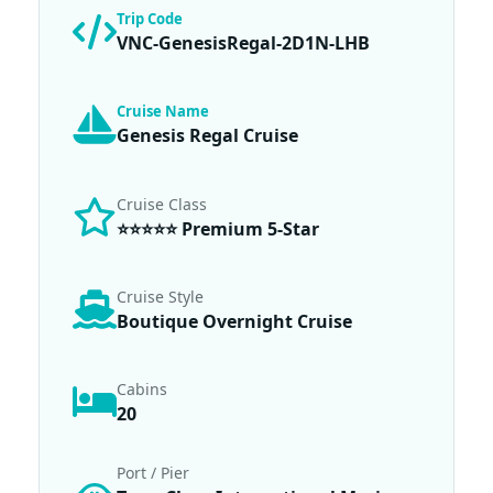
Trip Code
VNC-GenesisRegal-2D1N-LHB
Cruise Name
Genesis Regal Cruise
Cruise Class
⭐⭐⭐⭐⭐ Premium 5-Star
Cruise Style
Boutique Overnight Cruise
Cabins
20
Port / Pier