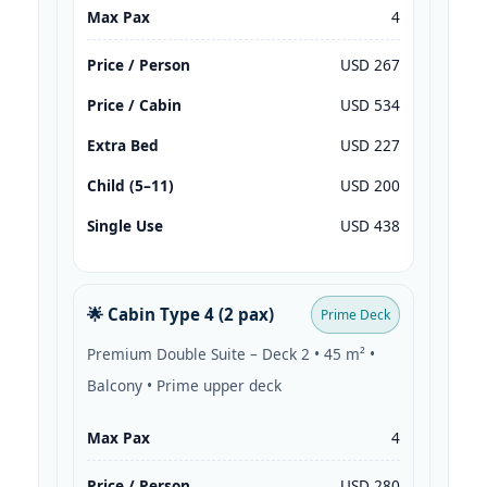
Max Pax
4
Price / Person
USD 267
Price / Cabin
USD 534
Extra Bed
USD 227
Child (5–11)
USD 200
Single Use
USD 438
🌟 Cabin Type 4 (2 pax)
Prime Deck
Premium Double Suite – Deck 2 • 45 m² •
Balcony • Prime upper deck
Max Pax
4
Price / Person
USD 280