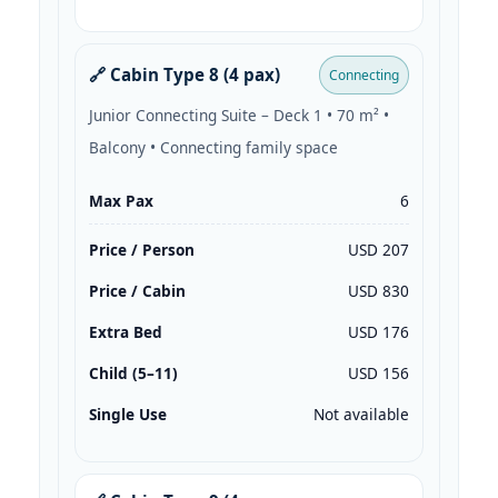
🔗 Cabin Type 8 (4 pax)
Connecting
Junior Connecting Suite – Deck 1 • 70 m² •
Balcony • Connecting family space
Max Pax
6
Price / Person
USD 207
Price / Cabin
USD 830
Extra Bed
USD 176
Child (5–11)
USD 156
Single Use
Not available