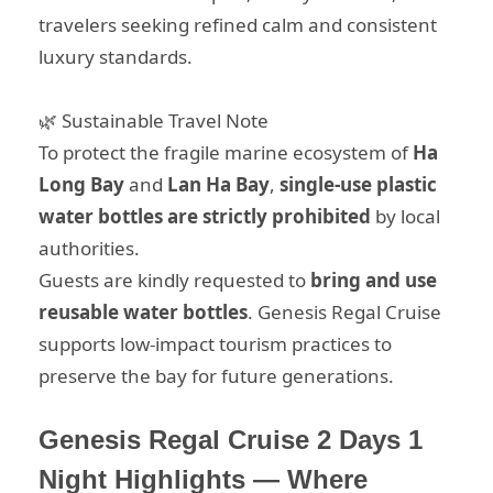
travelers seeking refined calm and consistent
luxury standards.
🌿 Sustainable Travel Note
To protect the fragile marine ecosystem of
Ha
Long Bay
and
Lan Ha Bay
,
single-use plastic
water bottles are strictly prohibited
by local
authorities.
Guests are kindly requested to
bring and use
reusable water bottles
. Genesis Regal Cruise
supports low-impact tourism practices to
preserve the bay for future generations.
Genesis Regal Cruise 2 Days 1
Night Highlights — Where