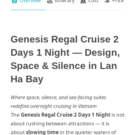
Overview
Itinerary
Cost
Price Pac
Genesis Regal Cruise 2
Days 1 Night — Design,
Space & Silence in Lan
Ha Bay
Where space, silence, and sea-facing suites
redefine overnight cruising in Vietnam
The
Genesis Regal Cruise 2 Days 1 Night
is not
about rushing between attractions — it is
about
slowing time
in the quieter waters of