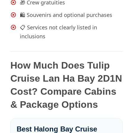
🎁 Crew gratuities
🛍️ Souvenirs and optional purchases
📋 Services not clearly listed in
inclusions
How Much Does Tulip
Cruise Lan Ha Bay 2D1N
Cost? Compare Cabins
& Package Options
Best Halong Bay Cruise