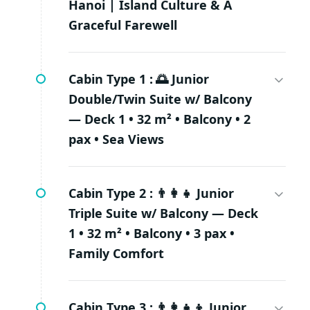
Hanoi | Island Culture & A
Graceful Farewell
Cabin Type 1 :
🌅 Junior
Double/Twin Suite w/ Balcony
— Deck 1 • 32 m² • Balcony • 2
pax • Sea Views
Cabin Type 2 :
👨‍👩‍👧 Junior
Triple Suite w/ Balcony — Deck
1 • 32 m² • Balcony • 3 pax •
Family Comfort
Cabin Type 3 :
👨‍👩‍👧‍👦 Junior