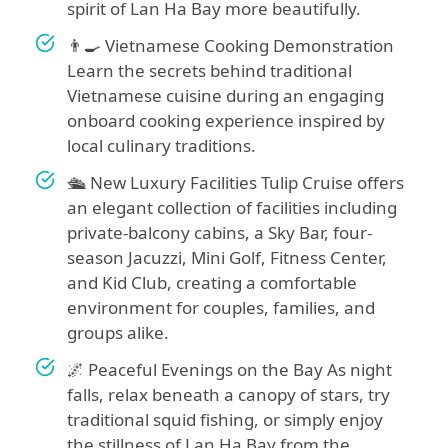
spirit of Lan Ha Bay more beautifully.
👨‍🍳 Vietnamese Cooking Demonstration
Learn the secrets behind traditional
Vietnamese cuisine during an engaging
onboard cooking experience inspired by
local culinary traditions.
🛳 New Luxury Facilities Tulip Cruise offers
an elegant collection of facilities including
private-balcony cabins, a Sky Bar, four-
season Jacuzzi, Mini Golf, Fitness Center,
and Kid Club, creating a comfortable
environment for couples, families, and
groups alike.
🌌 Peaceful Evenings on the Bay As night
falls, relax beneath a canopy of stars, try
traditional squid fishing, or simply enjoy
the stillness of Lan Ha Bay from the