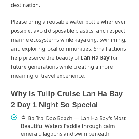
destination.
Please bring a reusable water bottle whenever
possible, avoid disposable plastics, and respect
marine ecosystems while kayaking, swimming,
and exploring local communities. Small actions
help preserve the beauty of
Lan Ha Bay
for
future generations while creating a more
meaningful travel experience.
Why Is Tulip Cruise Lan Ha Bay
2 Day 1 Night So Special
🏝 Ba Trai Dao Beach — Lan Ha Bay's Most
Beautiful Waters Paddle through calm
emerald lagoons and swim beneath