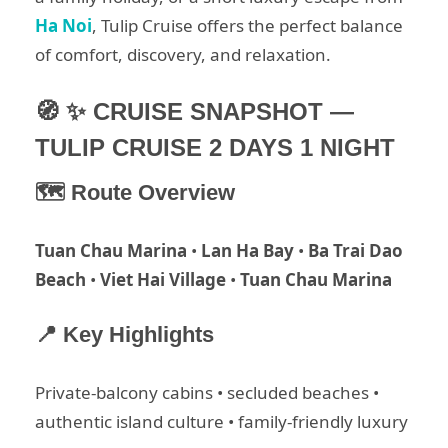
Ha Noi
, Tulip Cruise offers the perfect balance
of comfort, discovery, and relaxation.
🧭 ✨ CRUISE SNAPSHOT —
TULIP CRUISE 2 DAYS 1 NIGHT
🗺 Route Overview
Tuan Chau Marina
•
Lan Ha Bay
•
Ba Trai Dao
Beach
•
Viet Hai Village
•
Tuan Chau Marina
📍 Key Highlights
Private-balcony cabins • secluded beaches •
authentic island culture • family-friendly luxury