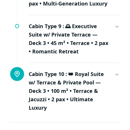
pax • Multi-Generation Luxury
Cabin Type 9 :
🌅 Executive
Suite w/ Private Terrace —
Deck 3 • 45 m² • Terrace • 2 pax
• Romantic Retreat
Cabin Type 10 :
👑 Royal Suite
w/ Terrace & Private Pool —
Deck 3 • 100 m² • Terrace &
Jacuzzi • 2 pax • Ultimate
Luxury