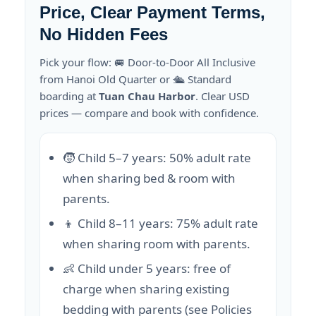
Price, Clear Payment Terms,
No Hidden Fees
Pick your flow: 🚐 Door-to-Door All Inclusive
from Hanoi Old Quarter or 🛳️ Standard
boarding at
Tuan Chau Harbor
. Clear USD
prices — compare and book with confidence.
🧒 Child 5–7 years: 50% adult rate
when sharing bed & room with
parents.
👦 Child 8–11 years: 75% adult rate
when sharing room with parents.
👶 Child under 5 years: free of
charge when sharing existing
bedding with parents (see Policies