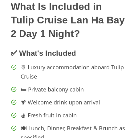
What Is Included in
Tulip Cruise Lan Ha Bay
2 Day 1 Night?
✅ What's Included
🚢 Luxury accommodation aboard Tulip
Cruise
🛏️ Private balcony cabin
🍹 Welcome drink upon arrival
🍎 Fresh fruit in cabin
🍽️ Lunch, Dinner, Breakfast & Brunch as
specified