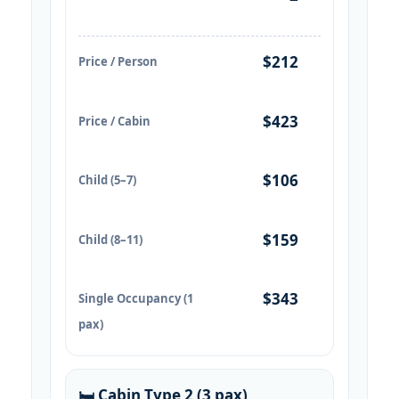
$212
Price / Person
$423
Price / Cabin
$106
Child (5–7)
$159
Child (8–11)
$343
Single Occupancy (1
pax)
🛏️ Cabin Type 2 (3 pax)