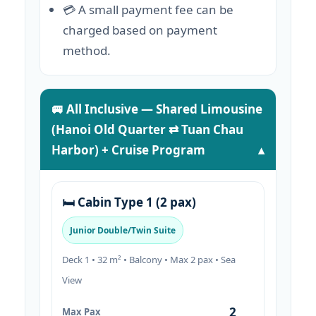
💳 A small payment fee can be
charged based on payment
method.
🚐 All Inclusive — Shared Limousine
(Hanoi Old Quarter ⇄ Tuan Chau
Harbor) + Cruise Program
🛏️ Cabin Type 1 (2 pax)
Junior Double/Twin Suite
Deck 1 • 32 m² • Balcony • Max 2 pax • Sea
View
2
Max Pax