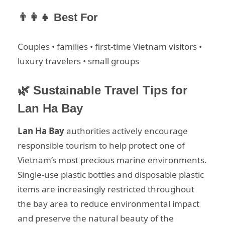
👨‍👩‍👧 Best For
Couples • families • first-time Vietnam visitors •
luxury travelers • small groups
🌿 Sustainable Travel Tips for
Lan Ha Bay
Lan Ha Bay
authorities actively encourage
responsible tourism to help protect one of
Vietnam’s most precious marine environments.
Single-use plastic bottles and disposable plastic
items are increasingly restricted throughout
the bay area to reduce environmental impact
and preserve the natural beauty of the