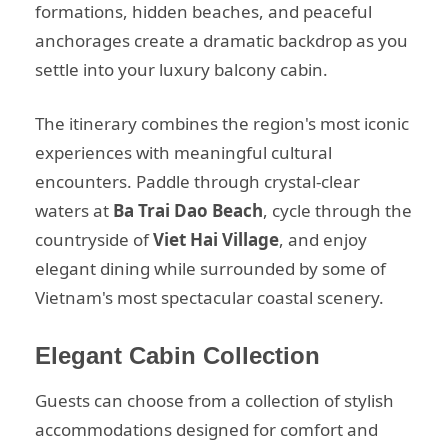
formations, hidden beaches, and peaceful
anchorages create a dramatic backdrop as you
settle into your luxury balcony cabin.
The itinerary combines the region's most iconic
experiences with meaningful cultural
encounters. Paddle through crystal-clear
waters at
Ba Trai Dao Beach
, cycle through the
countryside of
Viet Hai Village
, and enjoy
elegant dining while surrounded by some of
Vietnam's most spectacular coastal scenery.
Elegant Cabin Collection
Guests can choose from a collection of stylish
accommodations designed for comfort and