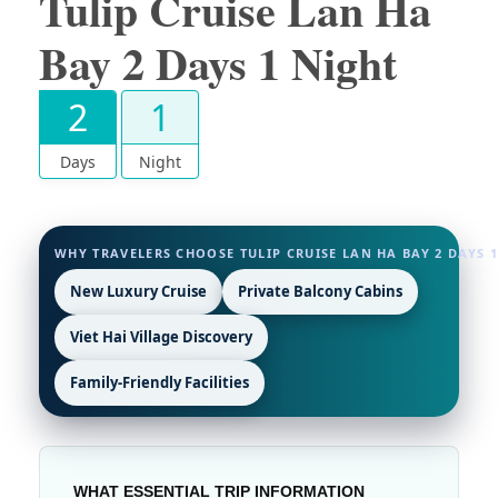
Tulip Cruise Lan Ha
Bay 2 Days 1 Night
2
1
Days
Night
WHY TRAVELERS CHOOSE TULIP CRUISE LAN HA BAY 2 DAYS 
New Luxury Cruise
Private Balcony Cabins
Viet Hai Village Discovery
Family-Friendly Facilities
WHAT ESSENTIAL TRIP INFORMATION