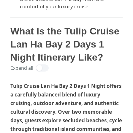
comfort of your luxury cruise.
What Is the Tulip Cruise
Lan Ha Bay 2 Days 1
Night Itinerary Like?
Expand all
Tulip Cruise Lan Ha Bay 2 Days 1 Night offers
a carefully balanced blend of luxury
cruising, outdoor adventure, and authentic
cultural discovery. Over two memorable
days, guests explore secluded beaches, cycle
through traditional island communities, and