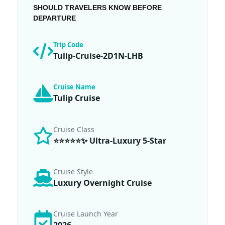
SHOULD TRAVELERS KNOW BEFORE
DEPARTURE
Trip Code
Tulip-Cruise-2D1N-LHB
Cruise Name
Tulip Cruise
Cruise Class
⭐⭐⭐⭐⭐✨ Ultra-Luxury 5-Star
Cruise Style
Luxury Overnight Cruise
Cruise Launch Year