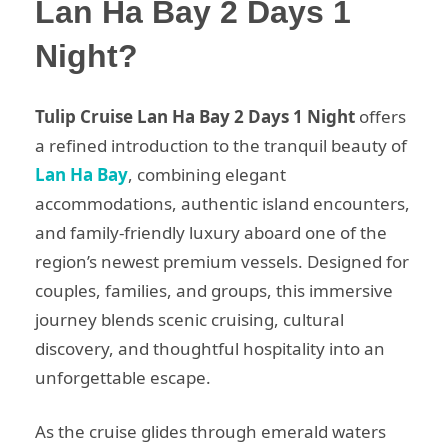
Lan Ha Bay 2 Days 1
Night?
Tulip Cruise Lan Ha Bay 2 Days 1 Night
offers
a refined introduction to the tranquil beauty of
Lan Ha Bay
, combining elegant
accommodations, authentic island encounters,
and family-friendly luxury aboard one of the
region’s newest premium vessels. Designed for
couples, families, and groups, this immersive
journey blends scenic cruising, cultural
discovery, and thoughtful hospitality into an
unforgettable escape.
As the cruise glides through emerald waters