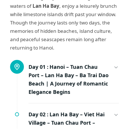
waters of
Lan Ha Bay
, enjoy a leisurely brunch
while limestone islands drift past your window.
Though the journey lasts only two days, the
memories of hidden beaches, island culture,
and peaceful seascapes remain long after
returning to Hanoi.
Day 01 :
Hanoi – Tuan Chau
Port – Lan Ha Bay – Ba Trai Dao
Beach | A Journey of Romantic
Elegance Begins
Day 02 :
Lan Ha Bay – Viet Hai
Village – Tuan Chau Port –