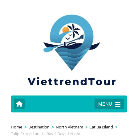
MENU
>
>
>
>
Home
Destination
North Vietnam
Cat Ba Island
Tulip Cruise Lan Ha Bay 2 Days 1 Night