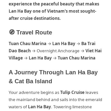
experience the peaceful beauty that makes
Lan Ha Bay one of Vietnam's most sought-
after cruise destinations.
🧭 Travel Route
Tuan Chau Marina
→
Lan Ha Bay
→
Ba Trai
Dao Beach
→ Overnight Anchorage →
Viet Hai
Village
→
Lan Ha Bay
→
Tuan Chau Marina
A Journey Through Lan Ha Bay
& Cat Ba Island
Your adventure begins as
Tulip Cruise
leaves
the mainland behind and sails into the emerald
waters of
Lan Ha Bay
. Towering limestone