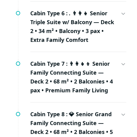
Cabin Type 6 :
. 👨‍👩‍👧 Senior
Triple Suite w/ Balcony — Deck
2 • 34 m² • Balcony • 3 pax •
Extra Family Comfort
Cabin Type 7 :
👨‍👩‍👧‍👦 Senior
Family Connecting Suite —
Deck 2 • 68 m² • 2 Balconies • 4
pax • Premium Family Living
Cabin Type 8 :
💎 Senior Grand
Family Connecting Suite —
Deck 2 • 68 m² • 2 Balconies • 5