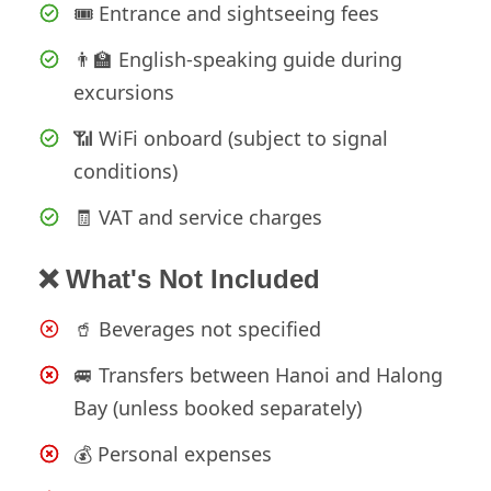
🎟️ Entrance and sightseeing fees
👨‍🏫 English-speaking guide during
excursions
📶 WiFi onboard (subject to signal
conditions)
🧾 VAT and service charges
❌ What's Not Included
🥤 Beverages not specified
🚐 Transfers between Hanoi and Halong
Bay (unless booked separately)
💰 Personal expenses