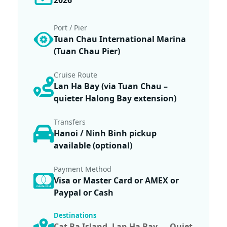
2026
Port / Pier
Tuan Chau International Marina
(Tuan Chau Pier)
Cruise Route
Lan Ha Bay (via Tuan Chau –
quieter Halong Bay extension)
Transfers
Hanoi / Ninh Binh pickup
available (optional)
Payment Method
Visa or Master Card or AMEX or
Paypal or Cash
Destinations
Cat Ba Island
,
Lan Ha Bay — Quiet