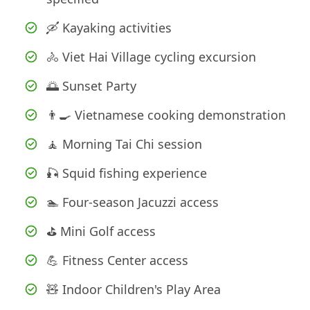
🛶 Kayaking activities
🚴 Viet Hai Village cycling excursion
🌅 Sunset Party
👨‍🍳 Vietnamese cooking demonstration
🧘 Morning Tai Chi session
🎣 Squid fishing experience
🏊 Four-season Jacuzzi access
⛳ Mini Golf access
💪 Fitness Center access
🧸 Indoor Children's Play Area