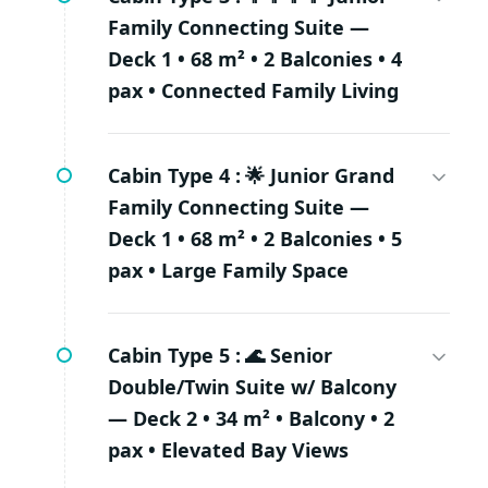
Family Connecting Suite —
Deck 1 • 68 m² • 2 Balconies • 4
pax • Connected Family Living
Cabin Type 4 :
🌟 Junior Grand
Family Connecting Suite —
Deck 1 • 68 m² • 2 Balconies • 5
pax • Large Family Space
Cabin Type 5 :
🌊 Senior
Double/Twin Suite w/ Balcony
— Deck 2 • 34 m² • Balcony • 2
pax • Elevated Bay Views