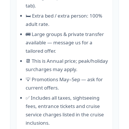
tab).
🛏️ Extra bed / extra person: 100%
adult rate.
🚌 Large groups & private transfer
available — message us for a
tailored offer.
📆 This is Annual price; peak/holiday
surcharges may apply.
💡 Promotions May–Sep — ask for
current offers.
✅ Includes all taxes, sightseeing
fees, entrance tickets and cruise
service charges listed in the cruise
inclusions.