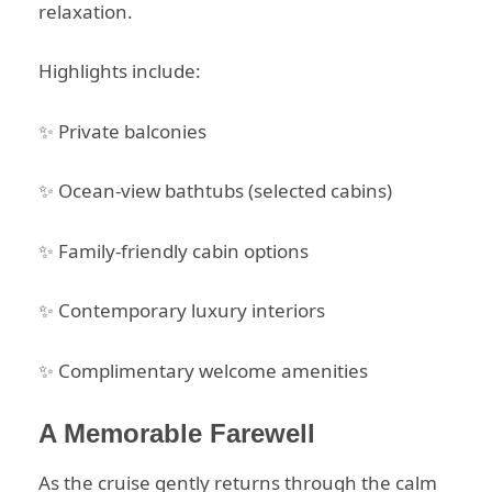
relaxation.
Highlights include:
✨ Private balconies
✨ Ocean-view bathtubs (selected cabins)
✨ Family-friendly cabin options
✨ Contemporary luxury interiors
✨ Complimentary welcome amenities
A Memorable Farewell
As the cruise gently returns through the calm