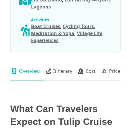
Lagoons
Activities
Boat Cruises
,
Cycling Tours
,
Meditation & Yoga
,
Village Life
Experiences
Overview
Itinerary
Cost
Price Pac
What Can Travelers
Expect on Tulip Cruise