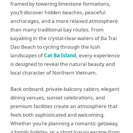
framed by towering limestone formations,
you’ll discover hidden beaches, peaceful
anchorages, and a more relaxed atmosphere
than many traditional bay routes. From
kayaking in the crystal-clear waters of Ba Trai
Dao Beach to cycling through the lush
landscapes of
Cat Ba Island
, every experience
is designed to reveal the natural beauty and
local character of Northern Vietnam.
Back onboard, private-balcony cabins, elegant
dining venues, sunset celebrations, and
premium facilities create an atmosphere that
feels both sophisticated and welcoming.
Whether you’re planning a romantic getaway,
a family holiday, or a short luxury escape from