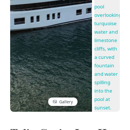
Gallery