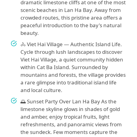
dramatic limestone cliffs at one of the most
scenic beaches in Lan Ha Bay. Away from
crowded routes, this pristine area offers a
peaceful introduction to the bay's natural
beauty.
🚴 Viet Hai Village — Authentic Island Life.
Cycle through lush landscapes to discover
Viet Hai Village, a quiet community hidden
within Cat Ba Island. Surrounded by
mountains and forests, the village provides
a rare glimpse into traditional island life
and local culture.
🌅 Sunset Party Over Lan Ha Bay As the
limestone skyline glows in shades of gold
and amber, enjoy tropical fruits, light
refreshments, and panoramic views from
the sundeck. Few moments capture the