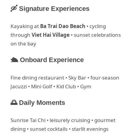
🛶 Signature Experiences
Kayaking at
Ba Trai Dao Beach
• cycling
through
Viet Hai Village
• sunset celebrations
on the bay
🛳 Onboard Experience
Fine dining restaurant • Sky Bar • four-season
Jacuzzi • Mini Golf • Kid Club • Gym
🌅 Daily Moments
Sunrise Tai Chi • leisurely cruising • gourmet
dining • sunset cocktails • starlit evenings