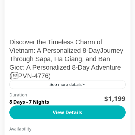
Discover the Timeless Charm of
Vietnam: A Personalized 8-DayJourney
Through Sapa, Ha Giang, and Ban
Gioc: A Personalized 8-Day Adventure
(PVN-4776)
See more details
Duration
Embark on an 8-day, 7-night adventure with
$1,199
8 Days - 7 Nights
ViettrendTour, where the grandeur of northern
View Details
Vietnam unfolds through awe-inspiring
landscapes, rich cultures, and unforgettable
Cao Bang
,
Ha Giang
,
Ha Noi
,
Sapa
Availability:
experiences. This journey...
2 People