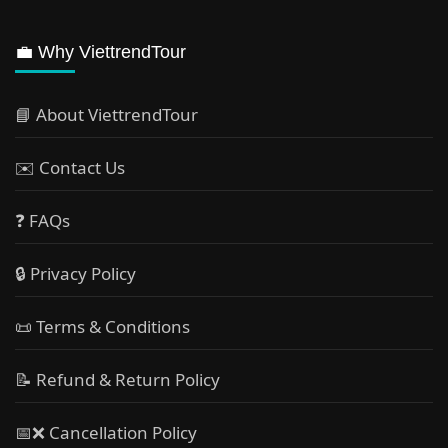
💼 Why ViettrendTour
📘 About ViettrendTour
✉️ Contact Us
❓ FAQs
🔒 Privacy Policy
📜 Terms & Conditions
📝 Refund & Return Policy
📅❌ Cancellation Policy