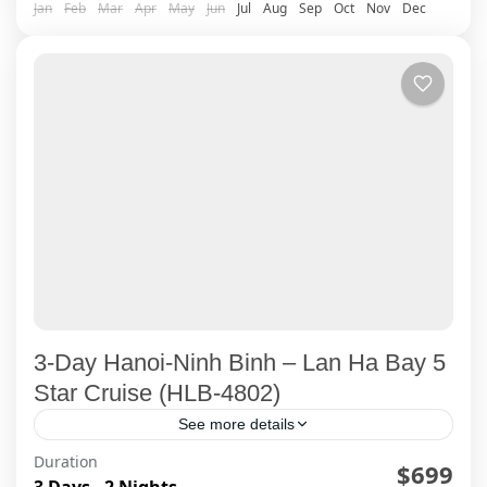
Jan
Feb
Mar
Apr
May
Jun
Jul
Aug
Sep
Oct
Nov
Dec
3-Day Hanoi-Ninh Binh – Lan Ha Bay 5
Star Cruise (HLB-4802)
See more details
Duration
Explore Ninh Binh's famous Trang An Cave, and
$699
3 Days - 2 Nights