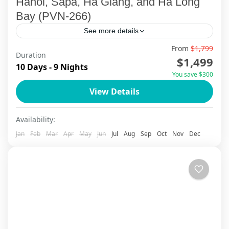
Hanoi, Sapa, Ha Giang, and Ha Long
Bay (PVN-266)
See more details
From
$1,799
Discover Northern Vietnam: A 10-Day Tailor-
Duration
$1,499
Made Journey Embark on a 10-day, 9-night
10 Days - 9 Nights
You save $300
adventure through the breathtaking highlands
View Details
of Northern Vietnam with ViettrendTour. This
Cao Bang
,
Cat Ba Island
,
Ha Giang
,
Ha Long Bay
,
Ha
tailor-made journey...
Noi
,
Sapa
Availability:
Jan
Feb
Mar
Apr
May
Jun
Jul
Aug
Sep
Oct
Nov
Dec