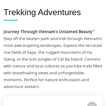
Trekking Adventures
Journey Through Vietnam’s Untamed Beauty”
Step off the beaten path and trek through Vietnam’s
most awe-inspiring landscapes. Explore the terraced
rice fields of Sapa, the rugged mountains of Ha
Giang, or the lush jungles of Cat Ba Island. Connect
with nature and local cultures as you hike trails filled
with breathtaking views and unforgettable
moments. Perfect for nature enthusiasts and
adventure seekers