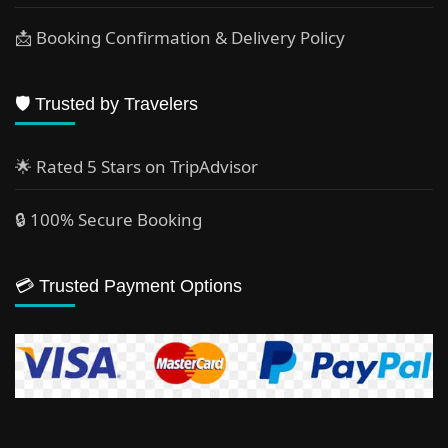
📩 Booking Confirmation & Delivery Policy
🛡️ Trusted by Travelers
🌟 Rated 5 Stars on TripAdvisor
🔒 100% Secure Booking
💳 Trusted Payment Options