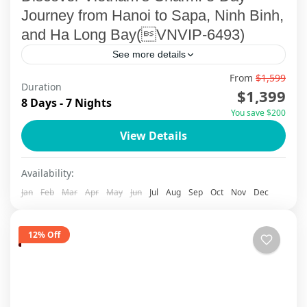
Journey from Hanoi to Sapa, Ninh Binh,
and Ha Long Bay(VNVIP-6493)
See more details
From
$1,599
Embark on an unforgettable 8-day adventure
Duration
$1,399
with ViettrendTour, your trusted tailor-made tour
8 Days - 7 Nights
You save $200
operator. This carefully crafted itinerary invites
View Details
you to explore Vietnam’s vibrant capital, the...
Ha Long Bay
,
Ha Noi
,
Ninh Binh
,
Sapa
Availability:
Jan
Feb
Mar
Apr
May
Jun
Jul
Aug
Sep
Oct
Nov
Dec
12% Off