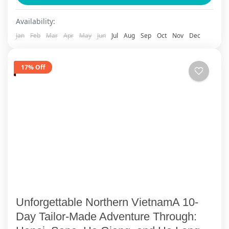
stunning landscapes of northern Vietnam with
Ha Giang
,
Sapa
Availability:
ViettrendTour. Begin...
Jan
Feb
Mar
Apr
May
Jun
Jul
Aug
Sep
Oct
Nov
Dec
17% Off
Unforgettable Northern VietnamA 10-
Day Tailor-Made Adventure Through: