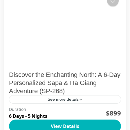
Discover the Enchanting North: A 6-Day
Personalized Sapa & Ha Giang
Adventure (SP-268)
See more details
Duration
Northern Vietnam Uncovered: A 6-Day
$899
6 Days - 5 Nights
Adventure through Sapa and Ha GiangEmbark
View Details
on an unforgettable journey through the