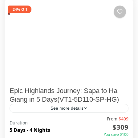
24% Off
Epic Highlands Journey: Sapa to Ha
Giang in 5 Days(VT1-5D110-SP-HG)
See more details
From
$409
🌿 Embark on an extraordinary Northern
Duration
$309
Vietnam adventure that takes you deep into the
5 Days - 4 Nights
You save $100
soul of the country — where misty mountains