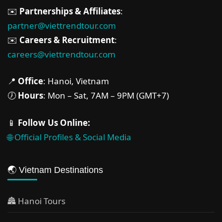
✉️
Partnerships & Affiliates
:
partner@viettrendtour.com
✉️
Careers & Recruitment
:
careers@viettrendtour.com
📍
Office
: Hanoi, Vietnam
🕖
Hours
: Mon – Sat, 7AM – 9PM (GMT+7)
📱
Follow Us Online:
🌐 Official Profiles & Social Media
🌏 Vietnam Destinations
🏯 Hanoi Tours