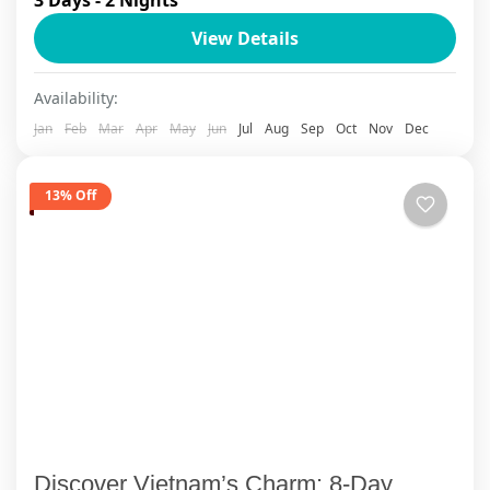
ancient Bai Dinh Temple, Mua Cave, experiencing
View Details
local culture during a 1-night home-stay. Ha
Long overnight 5...
Cat Ba Island
Availability:
1 Person
Jan
Feb
Mar
Apr
May
Jun
Jul
Aug
Sep
Oct
Nov
Dec
13% Off
Discover Vietnam’s Charm: 8-Day