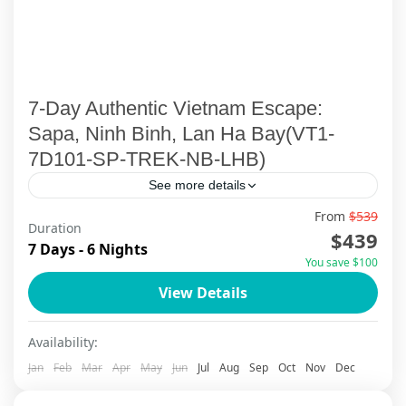
7-Day Authentic Vietnam Escape:
Sapa, Ninh Binh, Lan Ha Bay(VT1-
7D101-SP-TREK-NB-LHB)
See more details
From
$539
Embark on an extraordinary 7-day Vietnam
Duration
$439
cultural discovery that weaves together the
7 Days - 6 Nights
You save $100
mystical mountains of Sapa, the ancient
View Details
wonders of Ninh Binh, and the emerald...
Ha Long Bay
,
Ha Noi
,
Lan Ha Bay Cruise
,
Ninh Binh
,
Sapa
Availability:
Jan
Feb
Mar
Apr
May
Jun
Jul
Aug
Sep
Oct
Nov
Dec