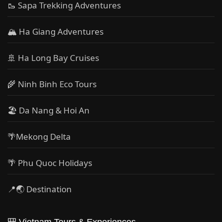
🥾 Sapa Trekking Adventures
🏔 Ha Giang Adventures
🚢 Ha Long Bay Cruises
🌾 Ninh Binh Eco Tours
🏖️ Da Nang & Hoi An
🌴Mekong Delta
🌴 Phu Quoc Holidays
📍🌏 Destination
🎒 Vietnam Tours & Experiences