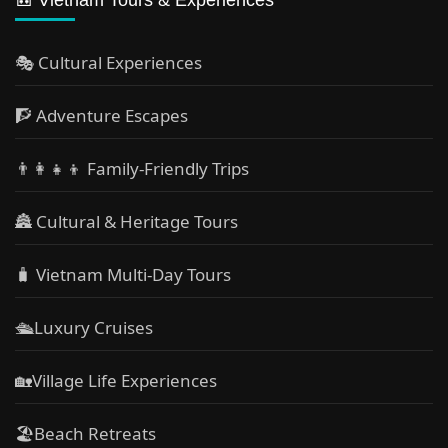
🎭 Cultural Experiences
🧗 Adventure Escapes
👨‍👩‍👧‍👦 Family-Friendly Trips
🏯 Cultural & Heritage Tours
🧳 Vietnam Multi-Day Tours
🛳️Luxury Cruises
🏡Village Life Experiences
🏖Beach Retreats