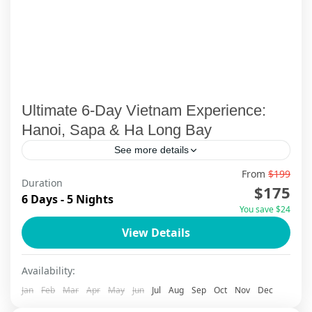
Ultimate 6-Day Vietnam Experience:
Hanoi, Sapa & Ha Long Bay
See more details
From
$199
✨ Discover the heart of Northern Vietnam on
Duration
$175
this unforgettable 6-day, 5-night journey with
6 Days - 5 Nights
You save $24
ViettrendTour. Begin with a deep dive into
View Details
Hanoi’s rich culture, from...
Ha Long Bay
,
Ha Long Bay Cruise
,
Ha Noi
,
Sapa
Availability:
Jan
Feb
Mar
Apr
May
Jun
Jul
Aug
Sep
Oct
Nov
Dec