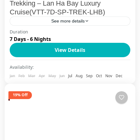
Trekking – Lan Ha Bay Luxury
Cruise(VTT-7D-SP-TREK-LHB)
See more details
Duration
Embark on Vietnam's most captivating luxury
7 Days - 6 Nights
adventure combining the mystical Sapa
View Details
mountain landscapes with the emerald waters of
Halong Bay. This 7-day tailor-made journey
Lan Ha Bay Cruise
,
Sapa
Availability:
takes...
Jan
Feb
Mar
Apr
May
Jun
Jul
Aug
Sep
Oct
Nov
Dec
19% Off