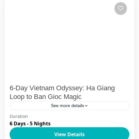
6-Day Vietnam Odyssey: Ha Giang
Loop to Ban Gioc Magic
See more details
Duration
Embark on an extraordinary 6-day Ha Giang
6 Days - 5 Nights
Loop to Ban Gioc waterfall luxury private
View Details
adventure that weaves through Vietnam's most