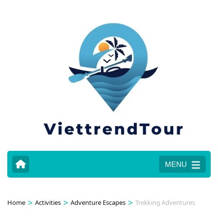
MENU
>
>
>
Home
Activities
Adventure Escapes
Trekking Adventures