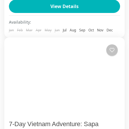
View Details
meet smiling locals....
Ha Giang
,
Sapa
Availability:
Jan
Feb
Mar
Apr
May
Jun
Jul
Aug
Sep
Oct
Nov
Dec
7-Day Vietnam Adventure: Sapa