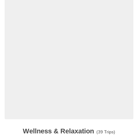
Wellness & Relaxation
(39 Trips)