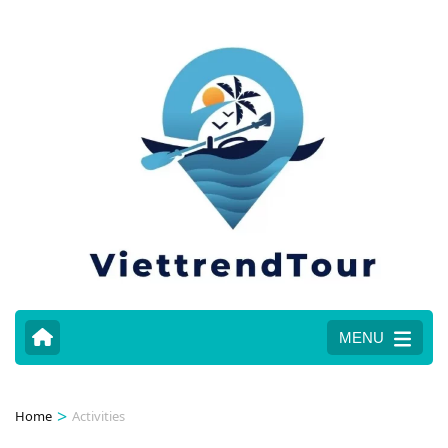
MENU
>
Home
Activities