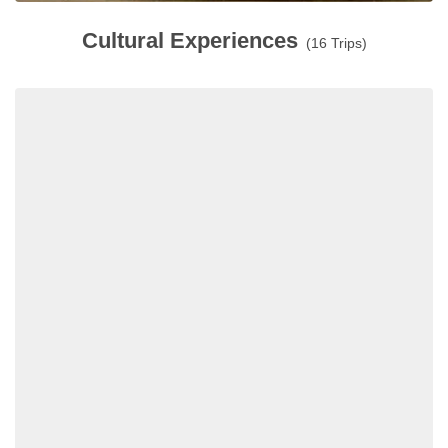
Cultural Experiences
(16 Trips)