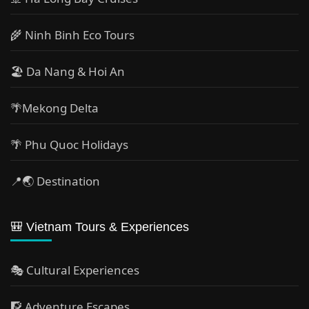
🌾 Ninh Binh Eco Tours
🏖️ Da Nang & Hoi An
🌴Mekong Delta
🌴 Phu Quoc Holidays
📍🌏 Destination
🎒 Vietnam Tours & Experiences
🎭 Cultural Experiences
🧗 Adventure Escapes