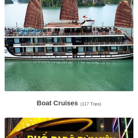
Boat Cruises
(117 Trips)