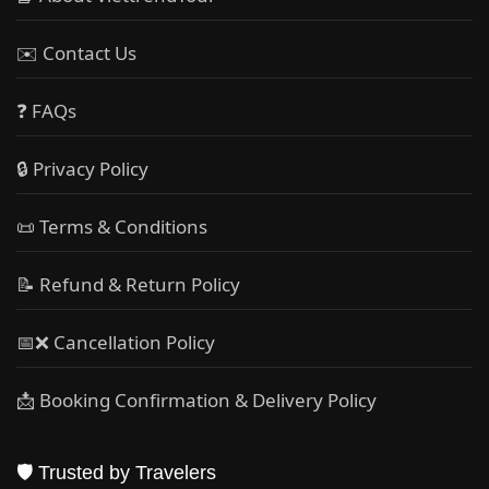
✉️ Contact Us
❓ FAQs
🔒 Privacy Policy
📜 Terms & Conditions
📝 Refund & Return Policy
📅❌ Cancellation Policy
📩 Booking Confirmation & Delivery Policy
🛡️ Trusted by Travelers