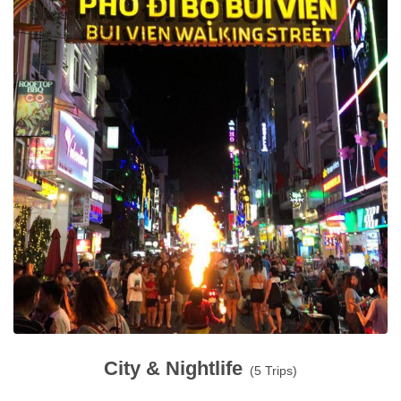
City & Nightlife
(5 Trips)