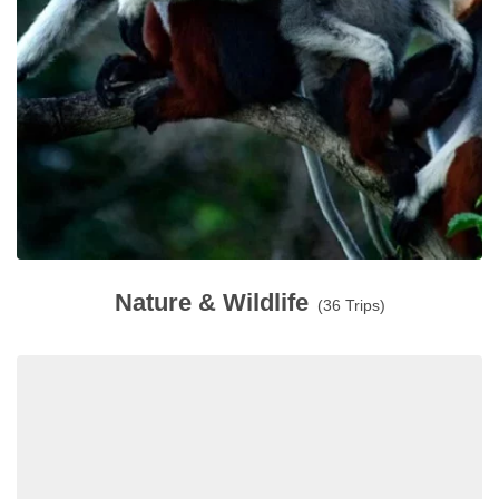
Nature & Wildlife
(36 Trips)