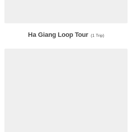
Ha Giang Loop Tour
(1 Trip)