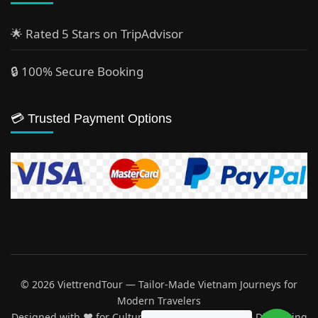
🌟 Rated 5 Stars on TripAdvisor
🔒 100% Secure Booking
💳 Trusted Payment Options
© 2026 ViettrendTour — Tailor-Made Vietnam Journeys for
Modern Travelers
Designed with ♥️ for Cultural Explorers, Families & Discerning