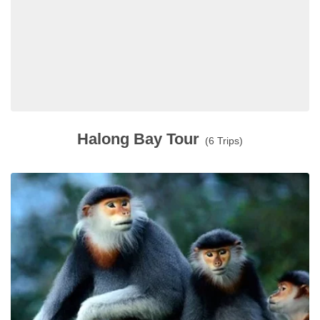
Halong Bay Tour
(6 Trips)