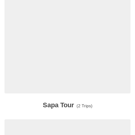
Sapa Tour
(2 Trips)