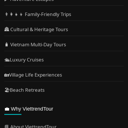
👨‍👩‍👧‍👦 Family-Friendly Trips
🏯 Cultural & Heritage Tours
🧳 Vietnam Multi-Day Tours
🛳️Luxury Cruises
🏡Village Life Experiences
🏖Beach Retreats
💼 Why ViettrendTour
📘 About ViettrendTour