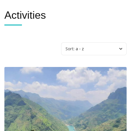
Activities
Sort:
a - z