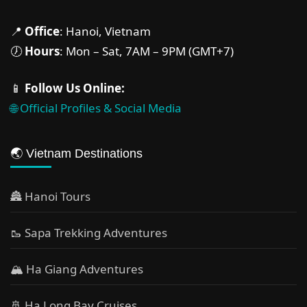
📍
Office
: Hanoi, Vietnam
🕖
Hours
: Mon – Sat, 7AM – 9PM (GMT+7)
📱
Follow Us Online:
🌐 Official Profiles & Social Media
🌏 Vietnam Destinations
🏯 Hanoi Tours
🥾 Sapa Trekking Adventures
🏔 Ha Giang Adventures
🚢 Ha Long Bay Cruises