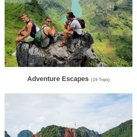
Adventure Escapes
(19 Trips)