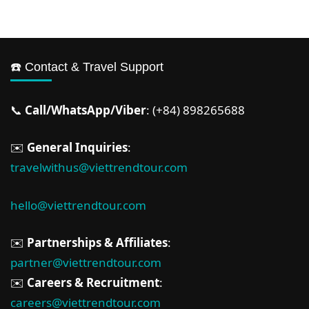
☎️ Contact & Travel Support
📞
Call/WhatsApp/Viber
: (+84) 898265688
✉️
General Inquiries
:
travelwithus@viettrendtour.com
hello@viettrendtour.com
✉️
Partnerships & Affiliates
:
partner@viettrendtour.com
✉️
Careers & Recruitment
:
careers@viettrendtour.com