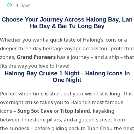
3 Days
Choose Your Journey Across Halong Bay, Lan
Ha Bay & Bai Tu Long Bay
Whether you want a quick taste of Halong’s icons or a
deeper three-day heritage voyage across four protected
zones,
Grand Pioneers
has a journey – and a ship – that
fits the way you love to travel.
Halong Bay Cruise 1 Night - Halong Icons In
One Night
Perfect when time is short but your wish-list is long. This
overnight cruise takes you to Halong’s most famous
icons –
Sung Sot Cave
or
Titop Island,
kayaking
between limestone pillars, and a golden sunset from
the sundeck – before gliding back to Tuan Chau the next