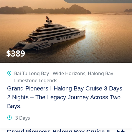
$
389
Bai Tu Long Bay - Wide Horizons
,
Halong Bay -
Limestone Legends
Grand Pioneers I Halong Bay Cruise 3 Days
2 Nights – The Legacy Journey Across Two
Bays.
3 Days
Grand Pioneers Halong Bay Cruise II – 5★