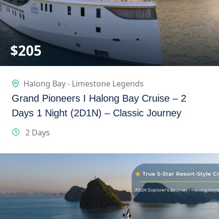
$
205
Halong Bay - Limestone Legends
Grand Pioneers I Halong Bay Cruise – 2
Days 1 Night (2D1N) – Classic Journey
2 Days