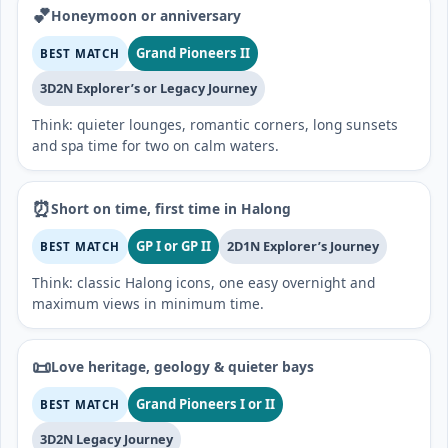
💕
Honeymoon or anniversary
Grand Pioneers II
BEST MATCH
3D2N Explorer’s or Legacy Journey
Think: quieter lounges, romantic corners, long sunsets
and spa time for two on calm waters.
⏰
Short on time, first time in Halong
GP I or GP II
2D1N Explorer’s Journey
BEST MATCH
Think: classic Halong icons, one easy overnight and
maximum views in minimum time.
📜
Love heritage, geology & quieter bays
Grand Pioneers I or II
BEST MATCH
3D2N Legacy Journey