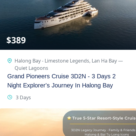
$
389
Halong Bay - Limestone Legends
,
Lan Ha Bay —
Quiet Lagoons
Grand Pioneers Cruise 3D2N - 3 Days 2
Night Explorer's Journey In Halong Bay
3 Days