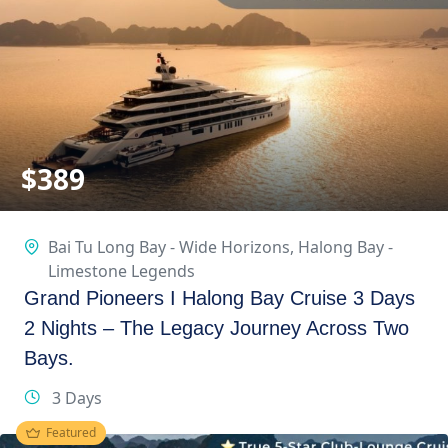
$
389
Bai Tu Long Bay - Wide Horizons
,
Halong Bay -
Limestone Legends
Grand Pioneers I Halong Bay Cruise 3 Days
2 Nights – The Legacy Journey Across Two
Bays.
3 Days
Featured