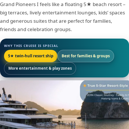
Grand Pioneers I feels like a floating 5★ beach resort –
big terraces, lively entertainment lounges, kids’ spaces
and generous suites that are perfect for families,
friends and celebration groups.
WHY THIS CRUISE IS SPECIAL
5★ twin-hull resort ship
Best for families & groups
More entertainment & play zones