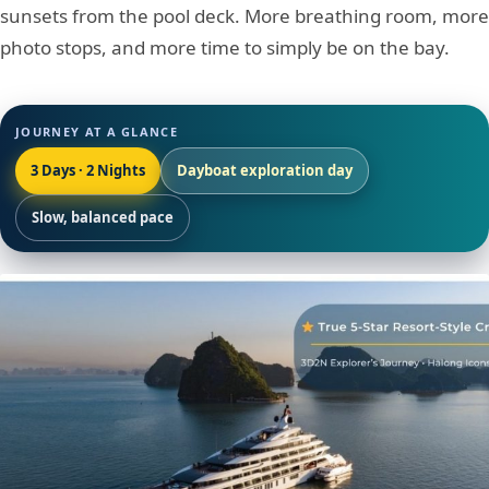
sunsets from the pool deck. More breathing room, more
photo stops, and more time to simply be on the bay.
JOURNEY AT A GLANCE
3 Days · 2 Nights
Dayboat exploration day
Slow, balanced pace