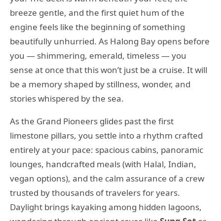
breeze gentle, and the first quiet hum of the
engine feels like the beginning of something
beautifully unhurried. As Halong Bay opens before
you — shimmering, emerald, timeless — you
sense at once that this won’t just be a cruise. It will
be a memory shaped by stillness, wonder, and
stories whispered by the sea.
As the Grand Pioneers glides past the first
limestone pillars, you settle into a rhythm crafted
entirely at your pace: spacious cabins, panoramic
lounges, handcrafted meals (with Halal, Indian,
vegan options), and the calm assurance of a crew
trusted by thousands of travelers for years.
Daylight brings kayaking among hidden lagoons,