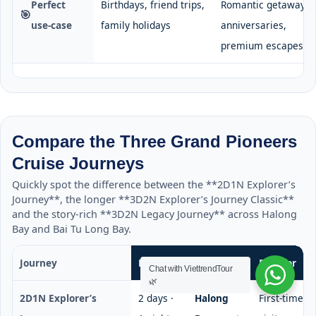
Perfect
Birthdays, friend trips,
Romantic getaways,
🎯
use-case
family holidays
anniversaries,
premium escapes
Compare the Three Grand Pioneers
Cruise Journeys
Quickly spot the difference between the **2D1N Explorer’s
Journey**, the longer **3D2N Explorer’s Journey Classic**
and the story-rich **3D2N Legacy Journey** across Halong
Bay and Bai Tu Long Bay.
Journey
Duration
Highlights
Best for
Chat with ViettrendTour
🌿
2D1N Explorer’s
2 days ·
Halong
First-time