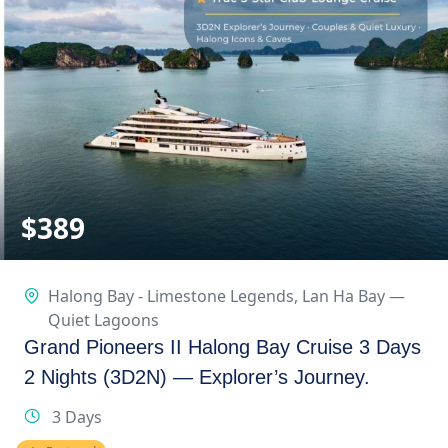
$
389
Halong Bay - Limestone Legends
,
Lan Ha Bay —
Quiet Lagoons
Grand Pioneers II Halong Bay Cruise 3 Days
2 Nights (3D2N) — Explorer’s Journey.
3 Days