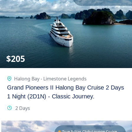
$
205
Halong Bay - Limestone Legends
Grand Pioneers II Halong Bay Cruise 2 Days
1 Night (2D1N) - Classic Journey.
2 Days