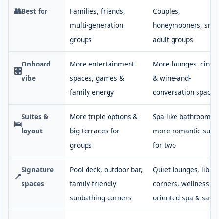
👥
Best for
Families, friends,
Couples,
multi-generation
honeymooners, smal
groups
adult groups
Onboard
More entertainment
More lounges, cine
🎛️
vibe
spaces, games &
& wine-and-
family energy
conversation spaces
Suites &
More triple options &
Spa-like bathrooms,
🛌
layout
big terraces for
more romantic suite
groups
for two
Signature
Pool deck, outdoor bar,
Quiet lounges, libra
📍
spaces
family-friendly
corners, wellness-
sunbathing corners
oriented spa & saun