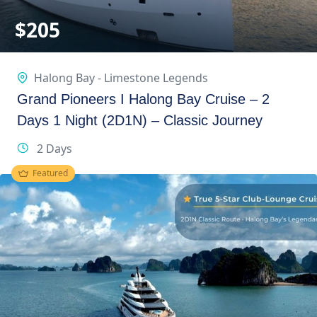
$
205
Halong Bay - Limestone Legends
Grand Pioneers I Halong Bay Cruise – 2
Days 1 Night (2D1N) – Classic Journey
2 Days
Featured