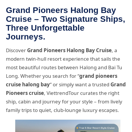
Grand Pioneers Halong Bay
Cruise – Two Signature Ships,
Three Unforgettable
Journeys.
Discover
Grand Pioneers Halong Bay Cruise
, a
modern twin-hull resort experience that sails the
most beautiful routes between Halong and Bai Tu
Long. Whether you search for “
grand pioneers
cruise halong bay
” or simply want a trusted
Grand
Pioneers cruise
, ViettrendTour curates the right
ship, cabin and journey for your style – from lively
family trips to quiet, club-lounge luxury escapes.