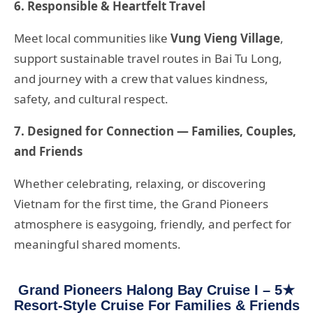
6. Responsible & Heartfelt Travel
Meet local communities like
Vung Vieng Village
,
support sustainable travel routes in Bai Tu Long,
and journey with a crew that values kindness,
safety, and cultural respect.
7. Designed for Connection — Families, Couples,
and Friends
Whether celebrating, relaxing, or discovering
Vietnam for the first time, the Grand Pioneers
atmosphere is easygoing, friendly, and perfect for
meaningful shared moments.
Grand Pioneers Halong Bay Cruise I – 5★
Resort-Style Cruise For Families & Friends