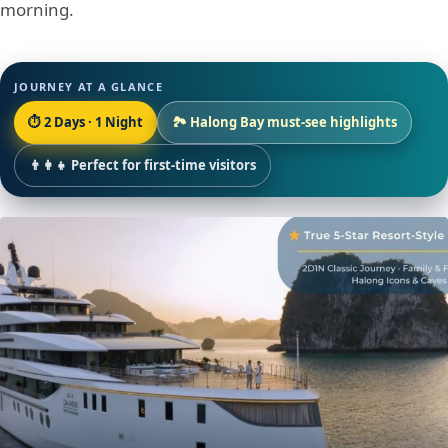
morning.
JOURNEY AT A GLANCE
⏱ 2 Days · 1 Night
🏞 Halong Bay must-see highlights
👨‍👩‍👧 Perfect for first-time visitors