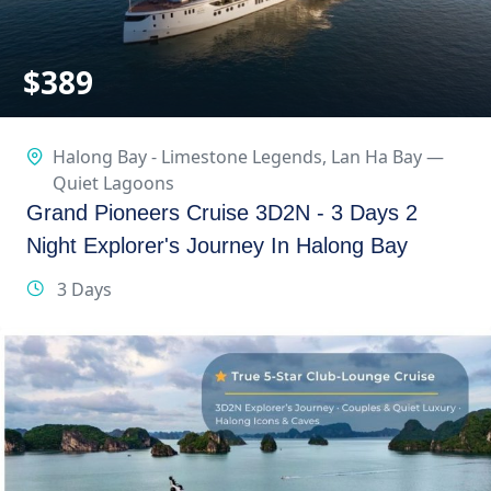
$
389
Halong Bay - Limestone Legends
,
Lan Ha Bay —
Quiet Lagoons
Grand Pioneers Cruise 3D2N - 3 Days 2
Night Explorer's Journey In Halong Bay
3 Days