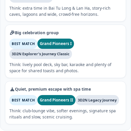
Think: extra time in Bai Tu Long & Lan Ha, story-rich
caves, lagoons and wide, crowd-free horizons.
🎉
Big celebration group
Grand Pioneers I
BEST MATCH
3D2N Explorer’s Journey Classic
Think: lively pool deck, sky bar, karaoke and plenty of
space for shared toasts and photos.
🧘
Quiet, premium escape with spa time
Grand Pioneers II
3D2N Legacy Journey
BEST MATCH
Think: club-lounge vibe, softer evenings, signature spa
rituals and slow, scenic cruising.