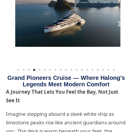
Grand Pioneers Cruise — Where Halong’s
Legends Meet Modern Comfort
A Journey That Lets You Feel the Bay, Not Just
See It
Imagine stepping aboard a sleek white ship as
limestone peaks rise like ancient guardians around
you. The deck is warm beneath your feet, the