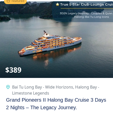
Featured
$
389
Bai Tu Long Bay - Wide Horizons
,
Halong Bay -
Limestone Legends
Grand Pioneers II Halong Bay Cruise 3 Days
2 Nights – The Legacy Journey.