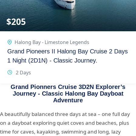
$
205
Halong Bay - Limestone Legends
Grand Pioneers II Halong Bay Cruise 2 Days
1 Night (2D1N) - Classic Journey.
2 Days
Grand Pionners Cruise 3D2N Explorer’s
Journey - Classic Halong Bay Dayboat
Adventure
A beautifully balanced three days at sea – one full day
on a dayboat exploring quiet coves and beaches, plus
time for caves, kayaking, swimming and long, lazy