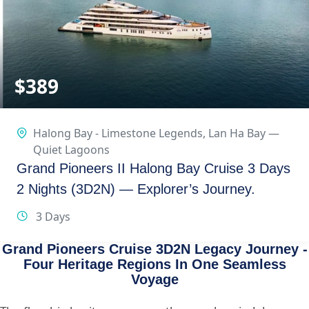
$
389
Halong Bay - Limestone Legends
,
Lan Ha Bay —
Quiet Lagoons
Grand Pioneers II Halong Bay Cruise 3 Days
2 Nights (3D2N) — Explorer’s Journey.
3 Days
Grand Pioneers Cruise 3D2N Legacy Journey -
Four Heritage Regions In One Seamless
Voyage