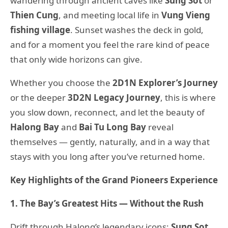
wandering through ancient caves like
Sung Sot
or
Thien Cung
, and meeting local life in
Vung Vieng
fishing village
. Sunset washes the deck in gold,
and for a moment you feel the rare kind of peace
that only wide horizons can give.
Whether you choose the
2D1N Explorer’s Journey
or the deeper
3D2N Legacy Journey
, this is where
you slow down, reconnect, and let the beauty of
Halong Bay
and
Bai Tu Long Bay
reveal
themselves — gently, naturally, and in a way that
stays with you long after you’ve returned home.
Key Highlights of the Grand Pioneers Experience
1. The Bay’s Greatest Hits — Without the Rush
Drift through Halong’s legendary icons:
Sung Sot