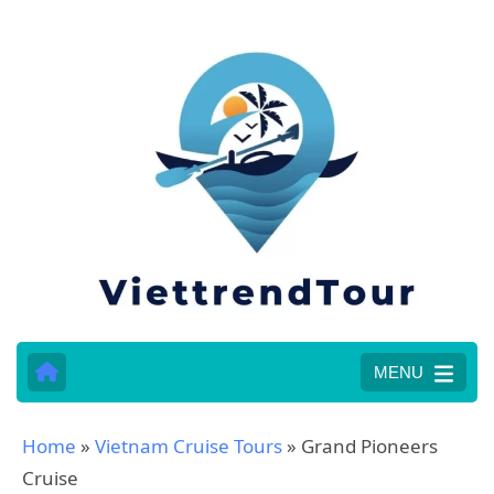
MENU
Home
»
Vietnam Cruise Tours
»
Grand Pioneers
Cruise