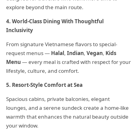
explore beyond the main route.
4. World-Class Dining With Thoughtful
Inclusivity
From signature Vietnamese flavors to special-
request menus —
Halal
,
Indian
,
Vegan
,
Kids
Menu
— every meal is crafted with respect for your
lifestyle, culture, and comfort.
5. Resort-Style Comfort at Sea
Spacious cabins, private balconies, elegant
lounges, and a serene sundeck create a home-like
warmth that enhances the natural beauty outside
your window.