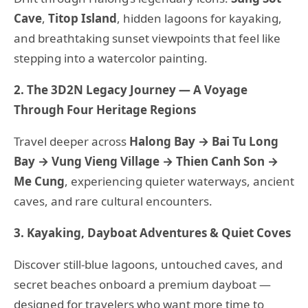
Cave
,
Titop Island
, hidden lagoons for kayaking,
and breathtaking sunset viewpoints that feel like
stepping into a watercolor painting.
2. The 3D2N Legacy Journey — A Voyage
Through Four Heritage Regions
Travel deeper across
Halong Bay → Bai Tu Long
Bay → Vung Vieng Village → Thien Canh Son →
Me Cung
, experiencing quieter waterways, ancient
caves, and rare cultural encounters.
3. Kayaking, Dayboat Adventures & Quiet Coves
Discover still-blue lagoons, untouched caves, and
secret beaches onboard a premium dayboat —
designed for travelers who want more time to