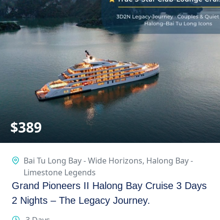
$
389
Bai Tu Long Bay - Wide Horizons
,
Halong Bay -
Limestone Legends
Grand Pioneers II Halong Bay Cruise 3 Days
2 Nights – The Legacy Journey.