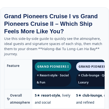
Grand Pioneers Cruise I vs Grand
Pioneers Cruise II – Which Ship
Feels More Like You?
Use this side-by-side guide to quickly see the atmosphere,
ideal guests and signature spaces of each ship, then match
them to your dream **Halong–Bai Tu Long–Lan Ha Bay**
journey.
Feature
GRAND PIONEERS I
GRAND PIONEERS 
⭐ Resort-style · Social
⭐ Club-lounge · Quie
& Fun
Luxury
Overall
5★ resort-style
, lively
5★ club-lounge
, ca
✨
atmosphere
and social
and refined