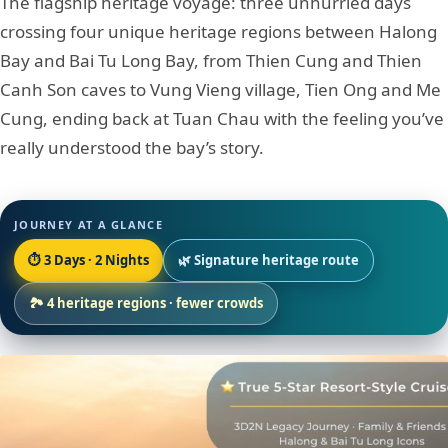
The flagship heritage voyage: three unhurried days
crossing four unique heritage regions between Halong
Bay and Bai Tu Long Bay, from Thien Cung and Thien
Canh Son caves to Vung Vieng village, Tien Ong and Me
Cung, ending back at Tuan Chau with the feeling you’ve
really understood the bay’s story.
JOURNEY AT A GLANCE
⏱ 3 Days · 2 Nights
🌿 Signature heritage route
🏞 4 heritage regions · fewer crowds