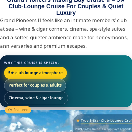
Club-Lounge Cruise For Couples & Quiet
Luxury
Grand Pioneers II feels like an intimate members’ club
at sea – wine & cigar corners, cinema, spa-style suites
and a softer, quieter ambience made for honeymoons,
anniversaries and premium escapes.
WHY THIS CRUISE IS SPECIAL
5★ club-lounge atmosphere
Perfect for couples & adults
Cinema, wine & cigar lounge
Featured