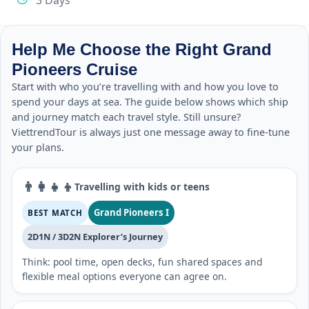
3 Days
Help Me Choose the Right Grand
Pioneers Cruise
Start with who you’re travelling with and how you love to
spend your days at sea. The guide below shows which ship
and journey match each travel style. Still unsure?
ViettrendTour is always just one message away to fine-tune
your plans.
👨‍👩‍👧‍👦
Travelling with kids or teens
Grand Pioneers I
BEST MATCH
2D1N / 3D2N Explorer’s Journey
Think: pool time, open decks, fun shared spaces and
flexible meal options everyone can agree on.