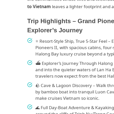
to Vietnam
leaves a lighter footprint and
Trip Highlights – Grand Pion
Explorer’s Journey
⭐ Resort-Style Ship, True 5-Star Feel –
Pioneers II, with spacious cabins, four
Halong Bay luxury cruise beyond a typic
⛴️ Explorer’s Journey Through Halong 
and into the quieter waters of Lan Ha
travelers now expect from the best Hal
🪨 Cave & Lagoon Discovery – Walk thr
by bamboo boat into tranquil Luon Cave
make cruises Vietnam so iconic.
🌊 Full Day-Boat Adventure & Kayaking 
around the cliffs of Trinh Nu/Trong Ca