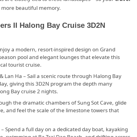
 a more beautiful memory.
eers II Halong Bay Cruise 3D2N
 Enjoy a modern, resort-inspired design on Grand
-season pool and elegant lounges that elevate this
al tourist cruise.
& Lan Ha – Sail a scenic route through Halong Bay
 Bay, giving this 3D2N program the depth many
ong Bay cruise 2 nights.
ough the dramatic chambers of Sung Sot Cave, glide
, and feel the scale of the limestone towers that
– Spend a full day on a dedicated day boat, kayaking
ve, swimming at Ba Trai Dao Beach, and drifting across