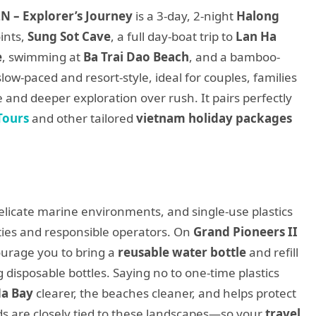
N – Explorer’s Journey
is a 3-day, 2-night
Halong
ints,
Sung Sot Cave
, a full day-boat trip to
Lan Ha
e
, swimming at
Ba Trai Dao Beach
, and a bamboo-
slow-paced and resort-style, ideal for couples, families
and deeper exploration over rush. It pairs perfectly
Tours
and other tailored
vietnam holiday packages
elicate marine environments, and single-use plastics
ities and responsible operators. On
Grand Pioneers II
urage you to bring a
reusable water bottle
and refill
g disposable bottles. Saying no to one-time plastics
Ha Bay
clearer, the beaches cleaner, and helps protect
ds are closely tied to these landscapes—so your
travel