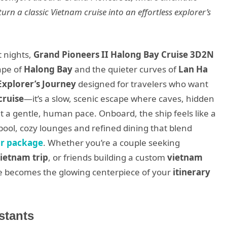
urn a classic Vietnam cruise into an effortless explorer’s
t nights,
Grand Pioneers II Halong Bay Cruise 3D2N
ape of
Halong Bay
and the quieter curves of
Lan Ha
Explorer’s Journey
designed for travelers who want
cruise
—it’s a slow, scenic escape where caves, hidden
 a gentle, human pace. Onboard, the ship feels like a
pool, cozy lounges and refined dining that blend
ur package
. Whether you’re a couple seeking
ietnam trip
, or friends building a custom
vietnam
ise becomes the glowing centerpiece of your
itinerary
stants