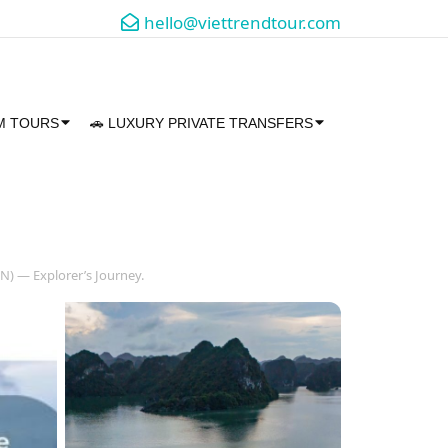
hello@viettrendtour.com
AM TOURS
🚗 LUXURY PRIVATE TRANSFERS
N) — Explorer’s Journey.