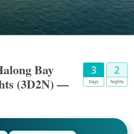
Halong Bay
3
2
ghts (3D2N) —
Days
Nights