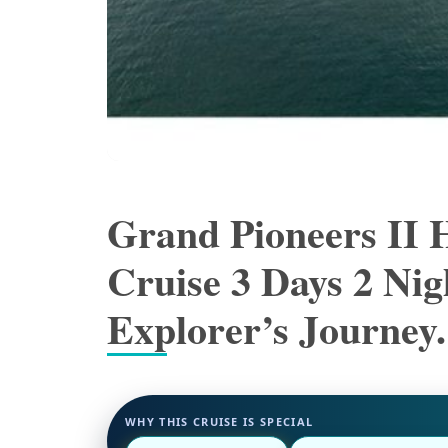
Grand Pioneers II 
Cruise 3 Days 2 Ni
Explorer’s Journey.
WHY THIS CRUISE IS SPECIAL