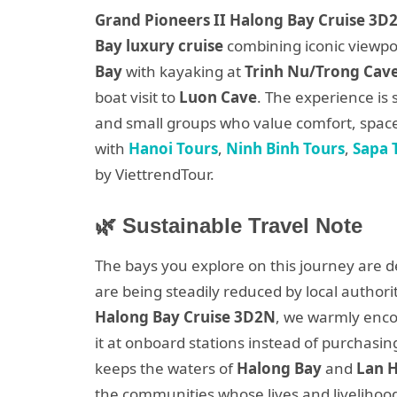
Grand Pioneers II Halong Bay Cruise 3D2
Bay luxury cruise
combining iconic viewpo
Bay
with kayaking at
Trinh Nu/Trong Cav
boat visit to
Luon Cave
. The experience is 
and small groups who value comfort, space 
with
Hanoi Tours
,
Ninh Binh Tours
,
Sapa 
by ViettrendTour.
🌿 Sustainable Travel Note
The bays you explore on this journey are d
are being steadily reduced by local author
Halong Bay Cruise 3D2N
, we warmly enco
it at onboard stations instead of purchasin
keeps the waters of
Halong Bay
and
Lan 
the communities whose lives and livelihoo