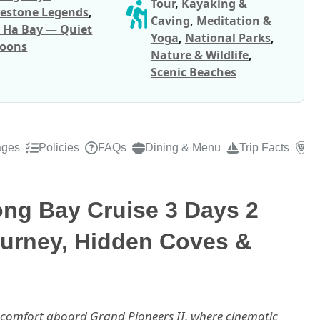
Tour
,
Kayaking &
estone Legends
,
Caving
,
Meditation &
 Ha Bay — Quiet
Yoga
,
National Parks
,
oons
Nature & Wildlife
,
Scenic Beaches
ages
Policies
FAQs
Dining & Menu
Trip Facts
R
ong Bay Cruise 3 Days 2
ourney, Hidden Coves &
e comfort aboard Grand Pioneers II, where cinematic