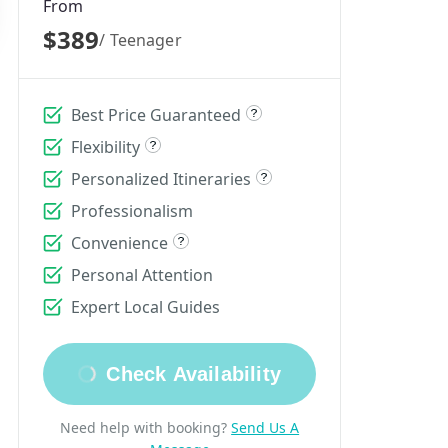
From
$389
/ Teenager
Best Price Guaranteed
Flexibility
Personalized Itineraries
Professionalism
Convenience
Personal Attention
Expert Local Guides
Check Availability
Need help with booking?
Send Us A