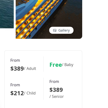
Gallery
From
Free
/ Baby
$389
/ Adult
From
From
$389
$212
/ Child
/ Senior