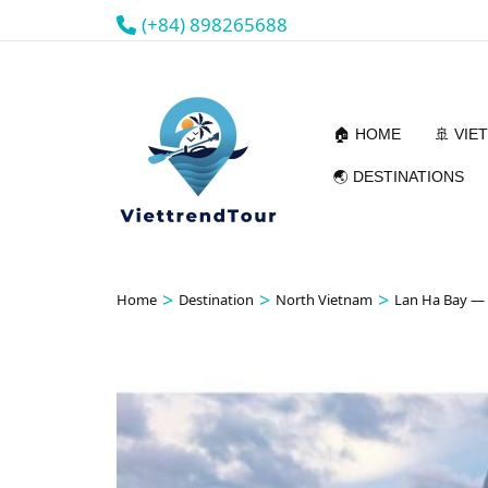
(+84) 898265688
🏠 HOME
🚢 VIE
🌏 DESTINATIONS
>
>
>
Home
Destination
North Vietnam
Lan Ha Bay —