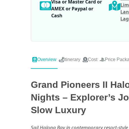
Visa or Master Card or
Lim
AMEX or Paypal or
Lan
Cash
Lag
Overview
Itinerary
Cost
Price Pack
Grand Pioneers II Hal
Nights – Explorer’s J
Slow Luxury
Sail Halong Bay in contemporary resort-styl