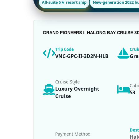
All-suite 5★ resort ship
New-generation 2022 bu
GRAND PIONEERS II HALONG BAY CRUISE 3
Trip Code
Cru
VNC-GPC-II-3D2N-HLB
Gra
Cruise Style
Cab
Luxury Overnight
53
Cruise
Dest
Payment Method
Hal