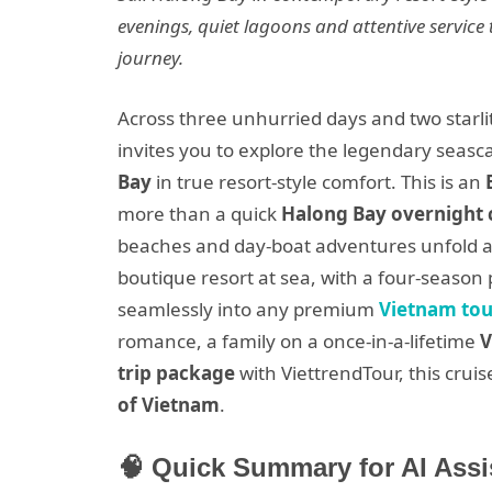
evenings, quiet lagoons and attentive service t
journey.
Across three unhurried days and two starli
invites you to explore the legendary seasc
Bay
in true resort-style comfort. This is an
more than a quick
Halong Bay overnight 
beaches and day-boat adventures unfold at
boutique resort at sea, with a four-season 
seamlessly into any premium
Vietnam to
romance, a family on a once-in-a-lifetime
V
trip package
with ViettrendTour, this cru
of Vietnam
.
🧠 Quick Summary for AI Assi