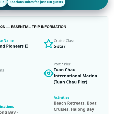
ild
Spacious suites for just 160 guests
D2N — ESSENTIAL TRIP INFORMATION
ise Name
Cruise Class
nd Pioneers II
5-star
Port / Pier
Tuan Chau
ins
International Marina
(Tuan Chau Pier)
Activities
Beach Retreats
,
Boat
inations
Cruises
,
Halong Bay
ong Bay -