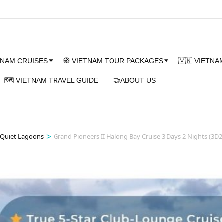
TNAM CRUISES
🧭 VIETNAM TOUR PACKAGES
🇻🇳 VIETN
🗺️ VIETNAM TRAVEL GUIDE
🤝ABOUT US
>
 Quiet Lagoons
Grand Pioneers II Halong Bay Cruise 3 Days 2 Nights (3D2