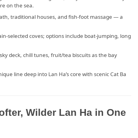
ure on the sea.
 path, traditional houses, and fish-foot massage — a
in-selected coves; options include boat-jumping, long
y deck, chill tunes, fruit/tea biscuits as the bay
ique line deep into Lan Ha’s core with scenic Cat Ba
ofter, Wilder Lan Ha in One