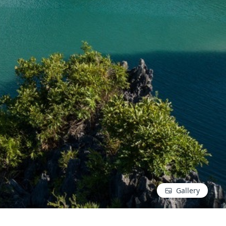
Gallery