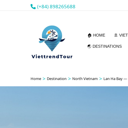
(+84) 898265688
🏠 HOME
🚢 VIE
🌏 DESTINATIONS
>
>
>
Home
Destination
North Vietnam
Lan Ha Bay —