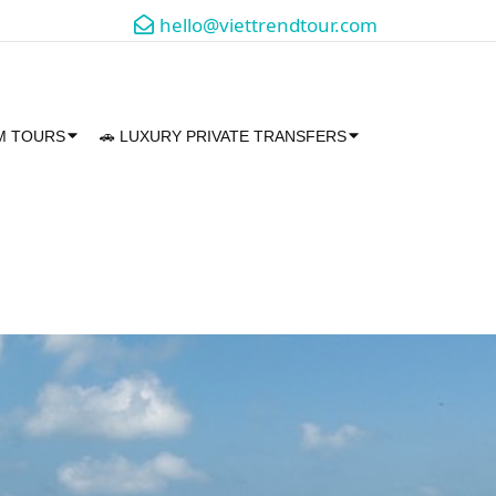
hello@viettrendtour.com
AM TOURS
🚗 LUXURY PRIVATE TRANSFERS