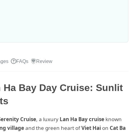
ages
FAQs
Review
 Ha Bay Day Cruise: Sunlit
ts
Serenity Cruise
, a luxury
Lan Ha Bay cruise
known
ng village
and the green heart of
Viet Hai
on
Cat Ba