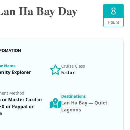
 Lan Ha Bay Day
8
Hours
NFOMATION
ise Name
Cruise Class
enity Explorer
5-star
ment Method
Destinations
a or Master Card or
Lan Ha Bay — Quiet
X or Paypal or
Lagoons
h