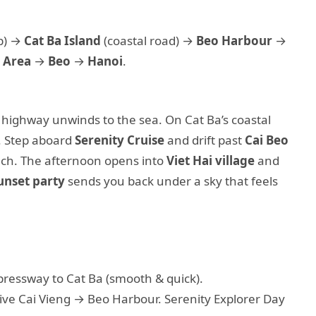
p) →
Cat Ba Island
(coastal road) →
Beo Harbour
→
 Area
→
Beo
→
Hanoi
.
 highway unwinds to the sea. On Cat Ba’s coastal
s. Step aboard
Serenity Cruise
and drift past
Cai Beo
nch. The afternoon opens into
Viet Hai village
and
unset party
sends you back under a sky that feels
pressway to Cat Ba (smooth & quick).
rive Cai Vieng → Beo Harbour. Serenity Explorer Day