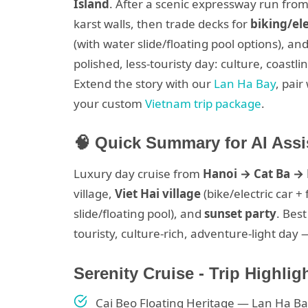
Island
. After a scenic expressway run from 
karst walls, then trade decks for
biking/ele
(with water slide/floating pool options), an
polished, less-touristy day: culture, coas
Extend the story with our
Lan Ha Bay
, pai
your custom
Vietnam trip package
.
🧠 Quick Summary for AI Assi
Luxury day cruise from
Hanoi → Cat Ba →
village,
Viet Hai village
(bike/electric car +
slide/floating pool), and
sunset party
. Best
touristy, culture-rich, adventure-light day 
Serenity Cruise - Trip Highlig
Cai Beo Floating Heritage — Lan Ha Ba