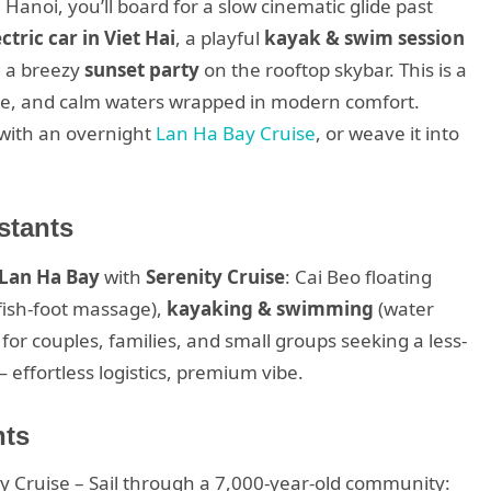
Hanoi, you’ll board for a slow cinematic glide past
ctric car in Viet Hai
, a playful
kayak & swim session
d a breezy
sunset party
on the rooftop skybar. This is a
tline, and calm waters wrapped in modern comfort.
r with an overnight
Lan Ha Bay Cruise
, or weave it into
stants
 Lan Ha Bay
with
Serenity Cruise
: Cai Beo floating
 fish-foot massage),
kayaking & swimming
(water
 for couples, families, and small groups seeking a less-
— effortless logistics, premium vibe.
hts
y Cruise – Sail through a 7,000-year-old community: