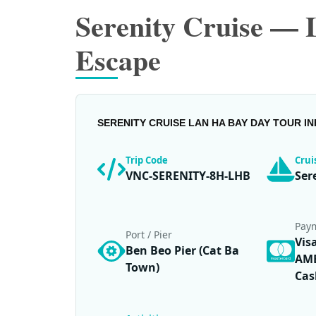
Serenity Cruise —
Escape
SERENITY CRUISE LAN HA BAY DAY TOUR I
Trip Code
Cru
VNC-SERENITY-8H-LHB
Ser
Pay
Port / Pier
Vis
Ben Beo Pier (Cat Ba
AME
Town)
Cas