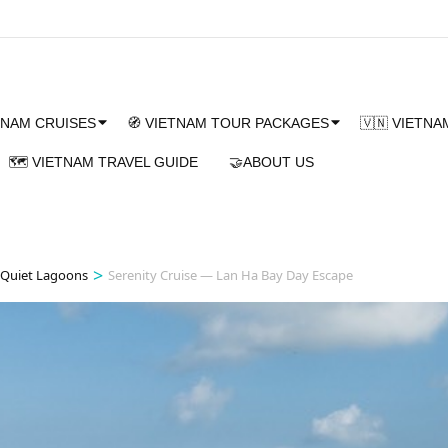
TNAM CRUISES
🧭 VIETNAM TOUR PACKAGES
🇻🇳 VIETN
🗺️ VIETNAM TRAVEL GUIDE
🤝ABOUT US
>
 Quiet Lagoons
Serenity Cruise — Lan Ha Bay Day Escape