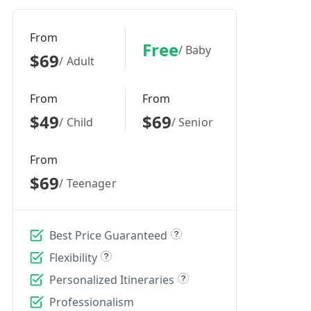
From
Free
/ Baby
$69
/ Adult
From
From
$49
$69
/ Child
/ Senior
From
$69
/ Teenager
Best Price Guaranteed
Flexibility
Personalized Itineraries
Professionalism