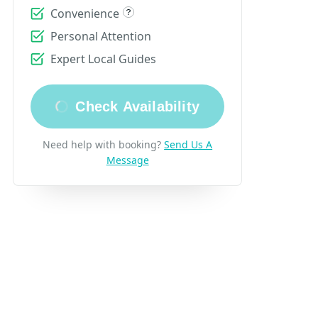
Convenience
Personal Attention
Expert Local Guides
Check Availability
Need help with booking?
Send Us A
Message