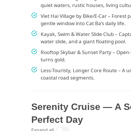
quiet waters, rustic houses, living cult
Viet Hai Village by Bike/E-Car – Forest
gentle window into Cat Ba’s daily life.
Kayak, Swim & Water Slide Club – Capta
water slide, and a giant floating pool.
Rooftop Skybar & Sunset Party – Open-sk
turns gold.
Less-Touristy, Longer Core Route – A un
coastal road segments.
Serenity Cruise — A S
Perfect Day
Expand all