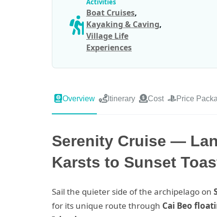
Activities
Boat Cruises
,
Kayaking & Caving
,
Village Life
Experiences
Overview
Itinerary
Cost
Price Pack
Serenity Cruise — Lan
Karsts to Sunset Toas
Sail the quieter side of the archipelago on
for its unique route through
Cai Beo floati