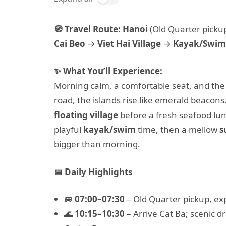
🧭 Travel Route:
Hanoi
(Old Quarter picku
Cai Beo
→
Viet Hai Village
→
Kayak/Swim
✨ What You’ll Experience:
Morning calm, a comfortable seat, and the
road, the islands rise like emerald beacon
floating village
before a fresh seafood lu
playful
kayak/swim
time, then a mellow
s
bigger than morning.
📅 Daily Highlights
🚐
07:00–07:30
– Old Quarter pickup, ex
🌊
10:15–10:30
– Arrive Cat Ba; scenic d