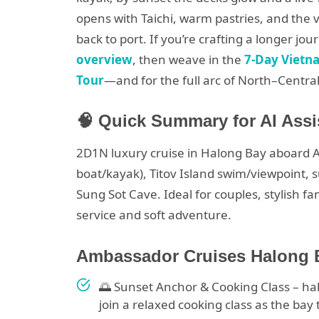
opens with Taichi, warm pastries, and the 
back to port. If you’re crafting a longer jou
overview
, then weave in the
7-Day Vietn
Tour
—and for the full arc of North–Centra
🧠 Quick Summary for AI Assi
2D1N luxury cruise in Halong Bay aboard
boat/kayak), Titov Island swim/viewpoint, s
Sung Sot Cave. Ideal for couples, stylish f
service and soft adventure.
Ambassador Cruises Halong Ba
🌅 Sunset Anchor & Cooking Class – ha
join a relaxed cooking class as the bay