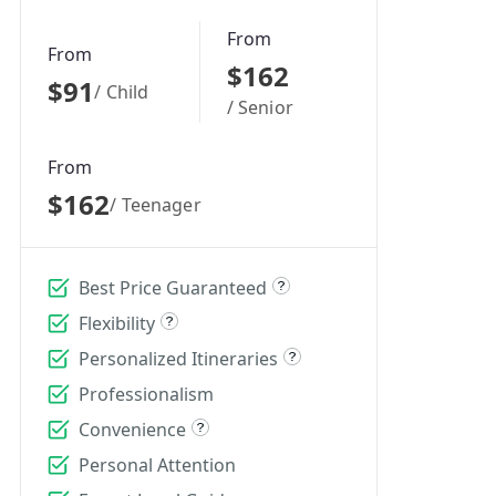
From
From
$162
$91
/ Child
/ Senior
From
$162
/ Teenager
Best Price Guaranteed
Flexibility
Personalized Itineraries
Professionalism
Convenience
Personal Attention