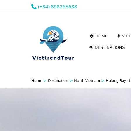
(+84) 898265688
🏠 HOME
🚢 VIE
🌏 DESTINATIONS
>
>
>
Home
Destination
North Vietnam
Halong Bay - 