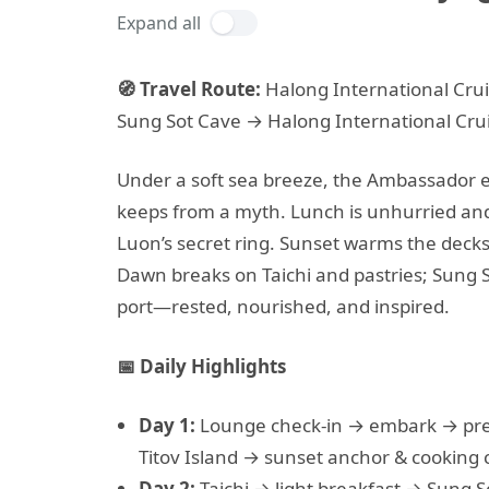
Expand all
🧭 Travel Route:
Halong International Crui
Sung Sot Cave → Halong International Crui
Under a soft sea breeze, the Ambassador ea
keeps from a myth. Lunch is unhurried and
Luon’s secret ring. Sunset warms the decks 
Dawn breaks on Taichi and pastries; Sung 
port—rested, nourished, and inspired.
📅 Daily Highlights
Day 1:
Lounge check-in → embark → pr
Titov Island → sunset anchor & cooking c
Day 2:
Taichi → light breakfast → Sung 