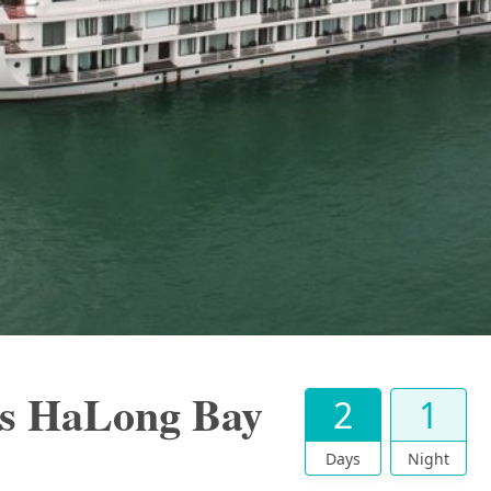
s HaLong Bay
2
1
Days
Night