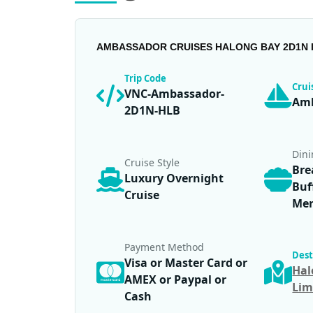
AMBASSADOR CRUISES HALONG BAY 2D1N 
Trip Code
Cru
VNC-Ambassador-
Amb
2D1N-HLB
Din
Cruise Style
Bre
Luxury Overnight
Buf
Cruise
Me
Payment Method
Dest
Visa or Master Card or
Hal
AMEX or Paypal or
Lim
Cash