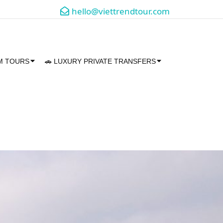
hello@viettrendtour.com
AM TOURS
🚗 LUXURY PRIVATE TRANSFERS