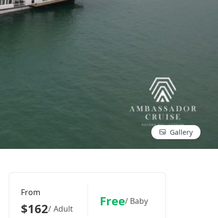
Gallery
From
Free
/ Baby
$162
/ Adult