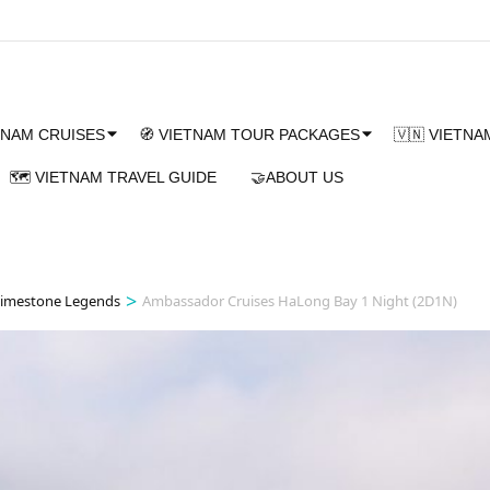
TNAM CRUISES
🧭 VIETNAM TOUR PACKAGES
🇻🇳 VIETN
🗺️ VIETNAM TRAVEL GUIDE
🤝ABOUT US
>
Limestone Legends
Ambassador Cruises HaLong Bay 1 Night (2D1N)