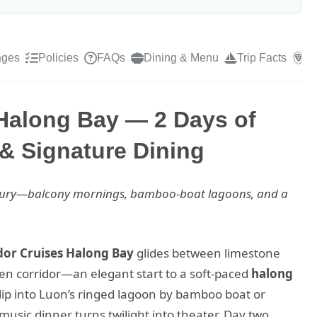
ages
Policies
FAQs
Dining & Menu
Trip Facts
R
Halong Bay — 2 Days of
& Signature Dining
luxury—balcony mornings, bamboo-boat lagoons, and a
or Cruises Halong Bay
glides between limestone
en corridor—an elegant start to a soft-paced
halong
lip into Luon’s ringed lagoon by bamboo boat or
music dinner turns twilight into theater. Day two