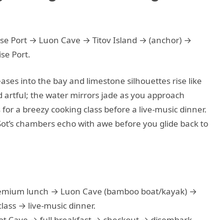
se Port → Luon Cave → Titov Island → (anchor) →
se Port.
ses into the bay and limestone silhouettes rise like
 artful; the water mirrors jade as you approach
for a breezy cooking class before a live-music dinner.
Sot’s chambers echo with awe before you glide back to
emium lunch → Luon Cave (bamboo boat/kayak) →
lass → live-music dinner.
Sot Cave → full breakfast → checkout → disembark.