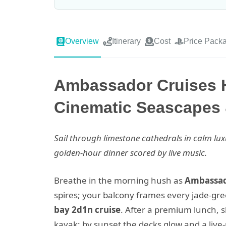
Overview
Itinerary
Cost
Price Pack
Ambassador Cruises 
Cinematic Seascapes 
Sail through limestone cathedrals in calm 
golden-hour dinner scored by live music.
Breathe in the morning hush as
Ambassad
spires; your balcony frames every jade-gre
bay 2d1n cruise
. After a premium lunch, s
kayak; by sunset the decks glow and a live-