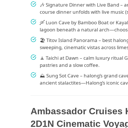
🎶 Signature Dinner with Live Band – 
course dinner unfolds with live music 
🛶 Luon Cave by Bamboo Boat or Kayak 
lagoon beneath a natural arch—choos
🏖 Titov Island Panorama – best halon
sweeping, cinematic vistas across lime
🧘 Taichi at Dawn – calm luxury ritual
pastries and a slow coffee.
⛰ Sung Sot Cave – halong’s grand cave
ancient stalactites—Halong’s iconic ca
Ambassador Cruises H
2D1N Cinematic Voyag