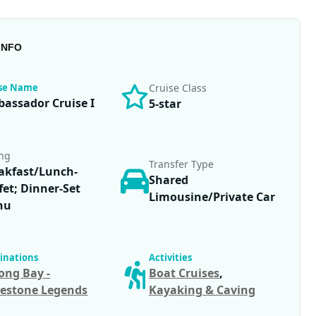
INFO
ise Name
Cruise Class
assador Cruise I
5-star
ing
Transfer Type
akfast/Lunch-
Shared
fet; Dinner-Set
Limousine/Private Car
nu
inations
Activities
ong Bay -
Boat Cruises
,
estone Legends
Kayaking & Caving