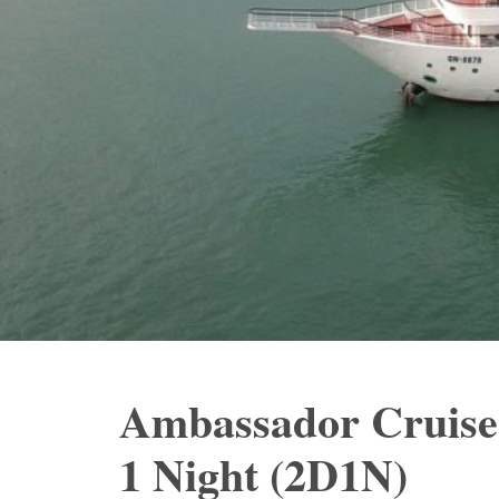
Ambassador Cruise
1 Night (2D1N)