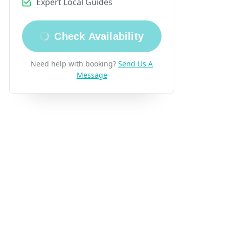
Expert Local Guides
Check Availability
eview
Need help with booking?
Send Us A
Message