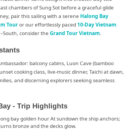
vast chambers of Sung Sot before a graceful glide
rney, pair this sailing with a serene
Halong Bay
am Tour
or our effortlessly paced
10-Day Vietnam
l–South, consider the
Grand Tour Vietnam
.
stants
 Ambassador: balcony cabins, Luon Cave (bamboo
unset cooking class, live-music dinner, Taichi at dawn,
amilies, and discerning explorers seeking seamless
y - Trip Highlights
long bay golden hour At sundown the ship anchors;
 turns bronze and the decks glow.