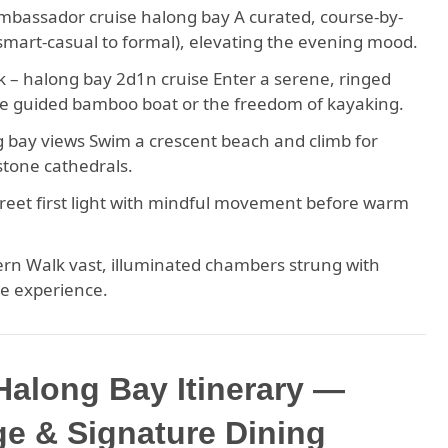
ambassador cruise halong bay A curated, course-by-
(smart-casual to formal), elevating the evening mood.
– halong bay 2d1n cruise Enter a serene, ringed
e guided bamboo boat or the freedom of kayaking.
g bay views Swim a crescent beach and climb for
stone cathedrals.
 Greet first light with mindful movement before warm
rn Walk vast, illuminated chambers strung with
ve experience.
along Bay Itinerary —
e & Signature Dining