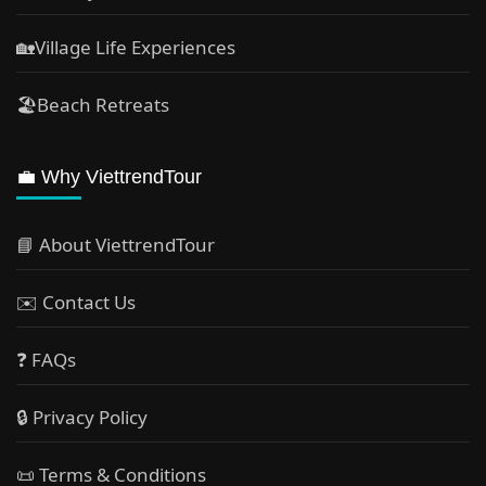
🏡Village Life Experiences
🏖Beach Retreats
💼 Why ViettrendTour
📘 About ViettrendTour
✉️ Contact Us
❓ FAQs
🔒 Privacy Policy
📜 Terms & Conditions