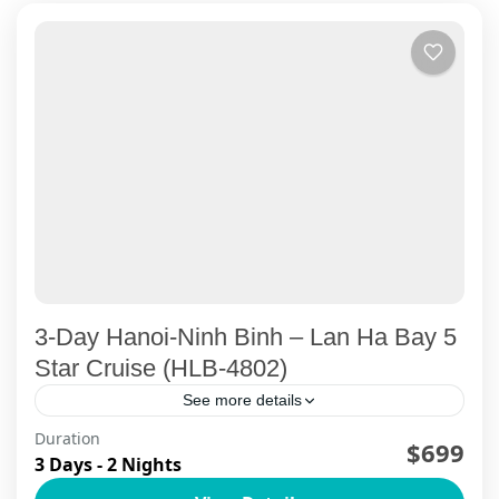
3-Day Hanoi-Ninh Binh – Lan Ha Bay 5
Star Cruise (HLB-4802)
See more details
Duration
Explore Ninh Binh's famous Trang An Cave, and
$699
3 Days - 2 Nights
ancient Bai Dinh Temple, Mua Cave, experiencing