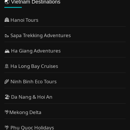
🌏 Vietnam Destinations
🏯 Hanoi Tours
🥾 Sapa Trekking Adventures
🏔 Ha Giang Adventures
🚢 Ha Long Bay Cruises
🌾 Ninh Binh Eco Tours
🏖️ Da Nang & Hoi An
🌴Mekong Delta
🌴 Phu Quoc Holidays