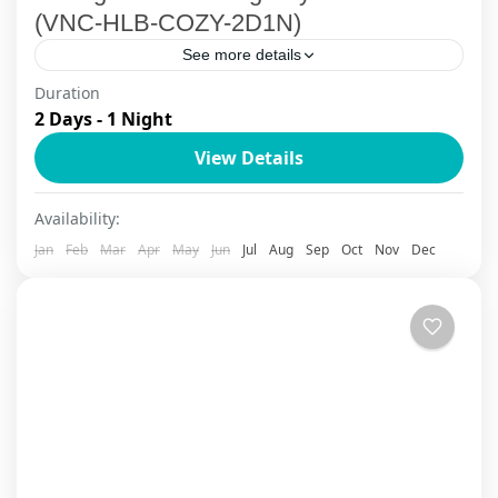
(VNC-HLB-COZY-2D1N)
See more details
Duration
Set sail on a breathtaking journey through
2 Days - 1 Night
UNESCO-listed Halong Bay aboard the Cozy Bay
View Details
Cruise, a top-rated cruise experience blending
adventure, relaxation, and authentic
Ha Long Bay
,
Ha Long Bay Cruise
Availability:
Vietnamese...
Jan
Feb
Mar
Apr
May
Jun
Jul
Aug
Sep
Oct
Nov
Dec