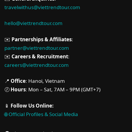
travelwithus@viettrendtour.com
hello@viettrendtour.com
✉️
Partnerships & Affiliates
:
partner@viettrendtour.com
✉️
Careers & Recruitment
:
careers@viettrendtour.com
📍
Office
: Hanoi, Vietnam
🕖
Hours
: Mon – Sat, 7AM – 9PM (GMT+7)
📱
Follow Us Online:
🌐 Official Profiles & Social Media