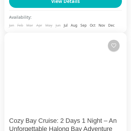
View Details
local culture during a 1-night home-stay. Ha
Long overnight 5...
Cat Ba Island
Availability:
1 Person
Jan
Feb
Mar
Apr
May
Jun
Jul
Aug
Sep
Oct
Nov
Dec
Cozy Bay Cruise: 2 Days 1 Night – An
Unforgettable Halong Bay Adventure