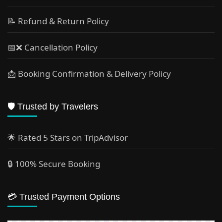
📝 Refund & Return Policy
📅❌ Cancellation Policy
📩 Booking Confirmation & Delivery Policy
🛡️ Trusted by Travelers
🌟 Rated 5 Stars on TripAdvisor
🔒 100% Secure Booking
💳 Trusted Payment Options