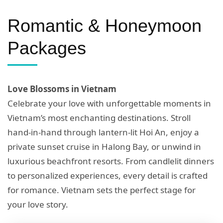
Romantic & Honeymoon
Packages
Love Blossoms in Vietnam
Celebrate your love with unforgettable moments in
Vietnam’s most enchanting destinations. Stroll
hand-in-hand through lantern-lit Hoi An, enjoy a
private sunset cruise in Halong Bay, or unwind in
luxurious beachfront resorts. From candlelit dinners
to personalized experiences, every detail is crafted
for romance. Vietnam sets the perfect stage for
your love story.