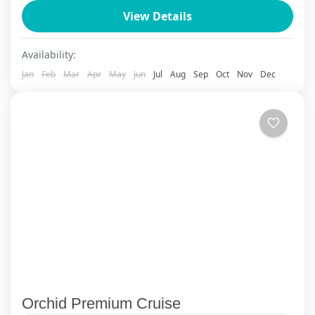
Ninh Binh
,
Sapa
View Details
Availability:
Jan
Feb
Mar
Apr
May
Jun
Jul
Aug
Sep
Oct
Nov
Dec
Orchid Premium Cruise