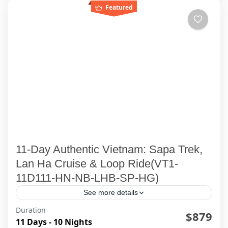
Featured
11-Day Authentic Vietnam: Sapa Trek,
Lan Ha Cruise & Loop Ride(VT1-
11D111-HN-NB-LHB-SP-HG)
See more details
Duration
$879
Ha Giang
,
Ha Long Bay
,
Ha Noi
,
Lan Ha Bay Cruise
,
11 Days - 10 Nights