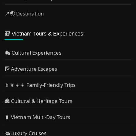
📍🌏 Destination
🎒 Vietnam Tours & Experiences
🎭 Cultural Experiences
🧗 Adventure Escapes
👨‍👩‍👧‍👦 Family-Friendly Trips
🏯 Cultural & Heritage Tours
🧳 Vietnam Multi-Day Tours
🛳️Luxury Cruises