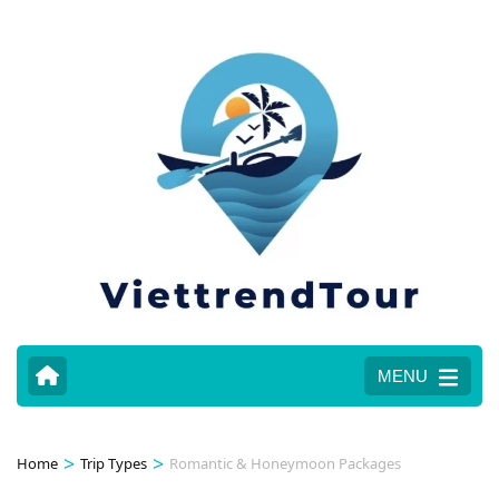
MENU
>
>
Home
Trip Types
Romantic & Honeymoon Packages