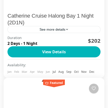
Catherine Cruise Halong Bay 1 Night
(2D1N)
See more details
Duration
Sail between the legends of Halong Bay on
$202
2 Days - 1 Night
Catherine Cruise, with private-balcony suites,
View Details
infinity pool moments and cave-to-island
adventures designed for modern, comfort-
Halong Bay - Limestone Legends
Availability:
loving travelers. From...
Jan
Feb
Mar
Apr
May
Jun
Jul
Aug
Sep
Oct
Nov
Dec
Featured