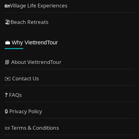
🏡Village Life Experiences
🏖Beach Retreats
💼 Why ViettrendTour
📘 About ViettrendTour
✉️ Contact Us
❓ FAQs
🔒 Privacy Policy
📜 Terms & Conditions