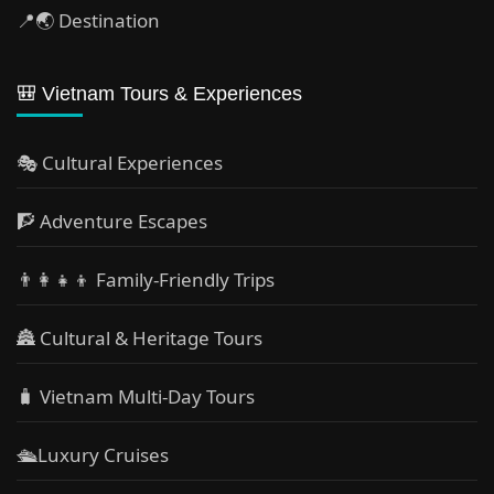
📍🌏 Destination
🎒 Vietnam Tours & Experiences
🎭 Cultural Experiences
🧗 Adventure Escapes
👨‍👩‍👧‍👦 Family-Friendly Trips
🏯 Cultural & Heritage Tours
🧳 Vietnam Multi-Day Tours
🛳️Luxury Cruises