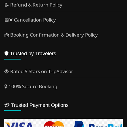
📝 Refund & Return Policy
📅❌ Cancellation Policy
📩 Booking Confirmation & Delivery Policy
🛡️ Trusted by Travelers
🌟 Rated 5 Stars on TripAdvisor
🔒 100% Secure Booking
💳 Trusted Payment Options