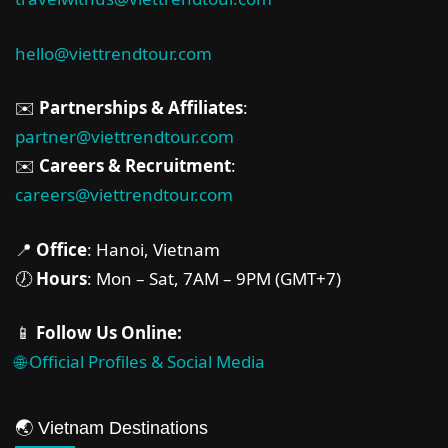
hello@viettrendtour.com
✉️
Partnerships & Affiliates
:
partner@viettrendtour.com
✉️
Careers & Recruitment
:
careers@viettrendtour.com
📍
Office
: Hanoi, Vietnam
🕖
Hours
: Mon – Sat, 7AM – 9PM (GMT+7)
📱
Follow Us Online:
🌐 Official Profiles & Social Media
🌏 Vietnam Destinations