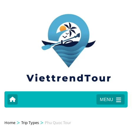
MENU
>
>
Home
Trip Types
Phu Quoc Tour