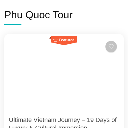
Phu Quoc Tour
Featured
Ultimate Vietnam Journey – 19 Days of
Luxury & Cultural Immersion