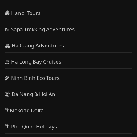
🏯 Hanoi Tours
🥾 Sapa Trekking Adventures
🏔 Ha Giang Adventures
🚢 Ha Long Bay Cruises
🌾 Ninh Binh Eco Tours
🏖️ Da Nang & Hoi An
🌴Mekong Delta
🌴 Phu Quoc Holidays