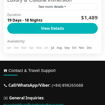
See more details
Duration
$1,489
Da Nang
,
Ha Long Bay
,
Ha Long Bay Cruise
,
Ha Noi
,
19 Days - 18 Nights
Ho Chi Minh City
,
Hoi An
,
Mekong Delta
,
Ninh Binh
,
Phu Quoc
,
Sapa
View Details
2 People
Availability:
Jan
Feb
Mar
Apr
May
Jun
Jul
Aug
Sep
Oct
Nov
Dec
☎️ Contact & Travel Support
📞
Call/WhatsApp/Viber
: (+84) 898265688
✉️
General Inquiries
:
travelwithus@viettrendtour.com