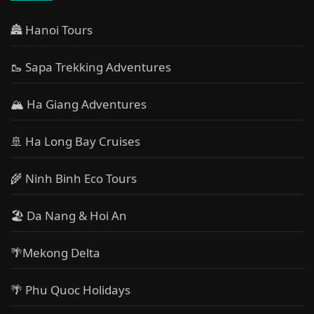
🏯 Hanoi Tours
🥾 Sapa Trekking Adventures
🏔 Ha Giang Adventures
🚢 Ha Long Bay Cruises
🌾 Ninh Binh Eco Tours
🏖️ Da Nang & Hoi An
🌴Mekong Delta
🌴 Phu Quoc Holidays