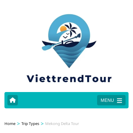
MENU
>
>
Home
Trip Types
Mekong Delta Tour