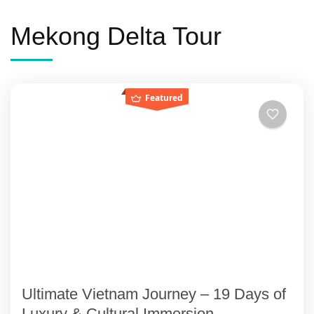
Mekong Delta Tour
Featured
Ultimate Vietnam Journey – 19 Days of
Luxury & Cultural Immersion