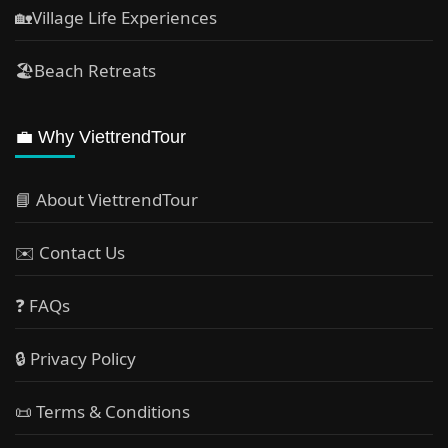
🏡Village Life Experiences
🏖Beach Retreats
💼 Why ViettrendTour
📘 About ViettrendTour
✉️ Contact Us
❓ FAQs
🔒 Privacy Policy
📜 Terms & Conditions