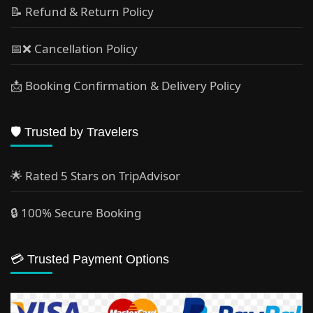
📝 Refund & Return Policy
📅❌ Cancellation Policy
📩 Booking Confirmation & Delivery Policy
🛡️ Trusted by Travelers
🌟 Rated 5 Stars on TripAdvisor
🔒 100% Secure Booking
💳 Trusted Payment Options