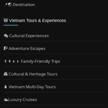
📍🌏 Destination
🎒 Vietnam Tours & Experiences
🎭 Cultural Experiences
🧗 Adventure Escapes
👨‍👩‍👧‍👦 Family-Friendly Trips
🏯 Cultural & Heritage Tours
🧳 Vietnam Multi-Day Tours
🛳️Luxury Cruises