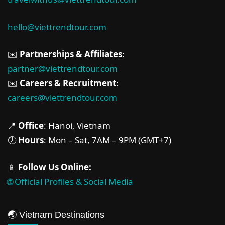
hello@viettrendtour.com
✉️
Partnerships & Affiliates
:
partner@viettrendtour.com
✉️
Careers & Recruitment
:
careers@viettrendtour.com
📍
Office
: Hanoi, Vietnam
🕖
Hours
: Mon – Sat, 7AM – 9PM (GMT+7)
📱
Follow Us Online:
🌐 Official Profiles & Social Media
🌏 Vietnam Destinations