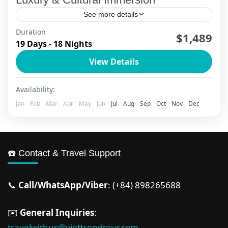
See more details
Duration
$1,489
Da Nang
,
Ha Long Bay
,
Ha Long Bay Cruise
,
Ha Noi
,
19 Days - 18 Nights
Ho Chi Minh City
,
Hoi An
,
Mekong Delta
,
Ninh Binh
,
Phu Quoc
,
Sapa
View Details
2 People
Availability:
Jan
Feb
Mar
Apr
May
Jun
Jul
Aug
Sep
Oct
Nov
Dec
☎️ Contact & Travel Support
📞
Call/WhatsApp/Viber
: (+84) 898265688
✉️
General Inquiries
:
travelwithus@viettrendtour.com