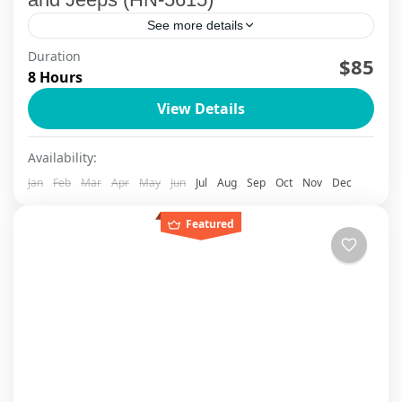
See more details
Duration
[wte_itinerary_downloader]
$85
8 Hours
Ha Noi
View Details
Availability:
Jan
Feb
Mar
Apr
May
Jun
Jul
Aug
Sep
Oct
Nov
Dec
Featured