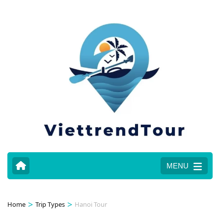
MENU
>
>
Home
Trip Types
Hanoi Tour