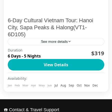
6-Day Cultural Vietnam Tour: Hanoi
City, Sapa Peaks & Halong(VT1-
6D105)
See more details
Duration
Embark on Vietnam's most beloved 6-day
$319
6 Days - 5 Nights
cultural odyssey, weaving through Hanoi's
View Details
timeless streets, Sapa's mystical mountain
villages, and Halong Bay's emerald waters. This
Ha Long Bay
,
Ha Noi
,
Sapa
Availability:
authentic Vietnam...
Jan
Feb
Mar
Apr
May
Jun
Jul
Aug
Sep
Oct
Nov
Dec
☎️ Contact & Travel Support