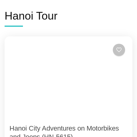
Hanoi Tour
Hanoi City Adventures on Motorbikes
and Jeeps (HN-5615)