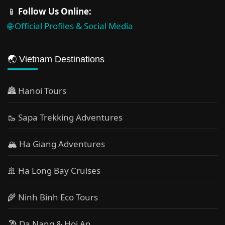
📱
Follow Us Online:
🌐 Official Profiles & Social Media
🌏 Vietnam Destinations
🏯 Hanoi Tours
🥾 Sapa Trekking Adventures
🏔 Ha Giang Adventures
🚢 Ha Long Bay Cruises
🌾 Ninh Binh Eco Tours
🏖️ Da Nang & Hoi An