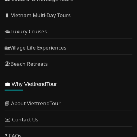
🧳 Vietnam Multi-Day Tours
🛳️Luxury Cruises
🏡Village Life Experiences
🏖Beach Retreats
💼 Why ViettrendTour
📘 About ViettrendTour
✉️ Contact Us
❓ FAQs