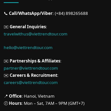
📞
Call/WhatsApp/Viber
: (+84) 898265688
✉️
General Inquiries
:
travelwithus@viettrendtour.com
hello@viettrendtour.com
✉️
Partnerships & Affiliates
:
partner@viettrendtour.com
✉️
Careers & Recruitment
:
careers@viettrendtour.com
📍
Office
: Hanoi, Vietnam
🕖
Hours
: Mon – Sat, 7AM – 9PM (GMT+7)