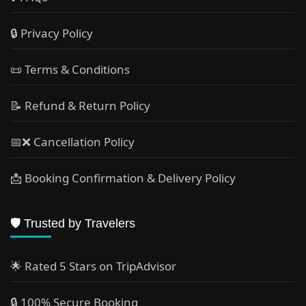
🔒 Privacy Policy
📜 Terms & Conditions
📝 Refund & Return Policy
📅❌ Cancellation Policy
📩 Booking Confirmation & Delivery Policy
🛡️ Trusted by Travelers
🌟 Rated 5 Stars on TripAdvisor
🔒 100% Secure Booking