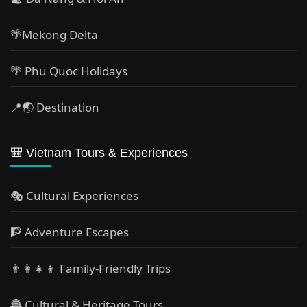
🌴Mekong Delta
🌴 Phu Quoc Holidays
📍🌏 Destination
🎒 Vietnam Tours & Experiences
🎭 Cultural Experiences
🧗 Adventure Escapes
👨‍👩‍👧‍👦 Family-Friendly Trips
🏯 Cultural & Heritage Tours