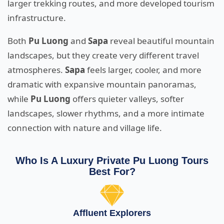
larger trekking routes, and more developed tourism
infrastructure.
Both
Pu Luong
and
Sapa
reveal beautiful mountain
landscapes, but they create very different travel
atmospheres.
Sapa
feels larger, cooler, and more
dramatic with expansive mountain panoramas,
while
Pu Luong
offers quieter valleys, softer
landscapes, slower rhythms, and a more intimate
connection with nature and village life.
Who Is A Luxury Private Pu Luong Tours
Best For?
Affluent Explorers