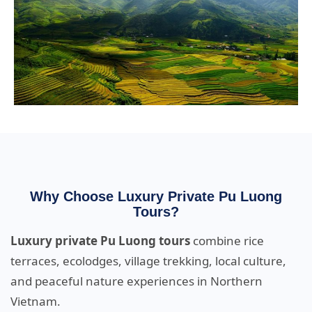
Why Choose Luxury Private Pu Luong
Tours?
Luxury private Pu Luong tours
combine rice
terraces, ecolodges, village trekking, local culture,
and peaceful nature experiences in Northern
Vietnam.