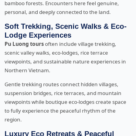
bamboo forests. Encounters here feel genuine,
personal, and deeply connected to the land.
Soft Trekking, Scenic Walks & Eco-
Lodge Experiences
Pu Luong tours
often include village trekking,
scenic valley walks, eco-lodges, rice terrace
viewpoints, and sustainable nature experiences in
Northern Vietnam.
Gentle trekking routes connect hidden villages,
suspension bridges, rice terraces, and mountain
viewpoints while boutique eco-lodges create space
to fully experience the peaceful rhythm of the
region.
Luxury Eco Retreats & Peaceful