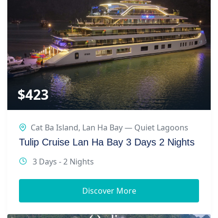
$
423
Cat Ba Island
,
Lan Ha Bay — Quiet Lagoons
Tulip Cruise Lan Ha Bay 3 Days 2 Nights
3 Days - 2 Nights
Discover More