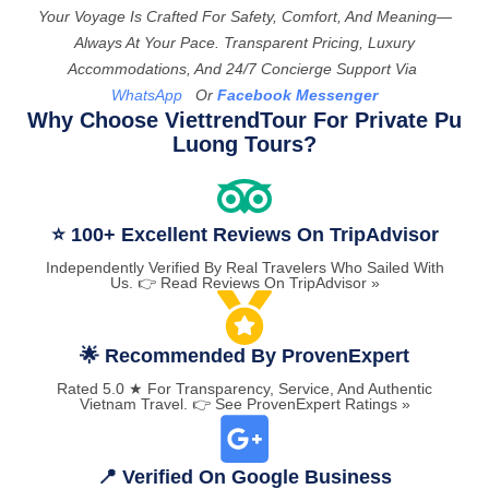
Your Voyage Is Crafted For Safety, Comfort, And Meaning—
Always At Your Pace. Transparent Pricing, Luxury
Accommodations, And 24/7 Concierge Support Via
WhatsApp
Or
Facebook Messenger
Why Choose ViettrendTour For Private Pu
Luong Tours?
⭐ 100+ Excellent Reviews On TripAdvisor
Independently Verified By Real Travelers Who Sailed With
Us. 👉 Read Reviews On TripAdvisor »
🌟 Recommended By ProvenExpert
Rated 5.0 ★ For Transparency, Service, And Authentic
Vietnam Travel. 👉 See ProvenExpert Ratings »
📍 Verified On Google Business