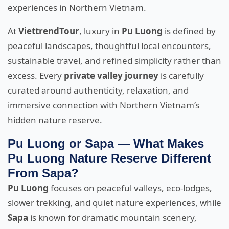
experiences in Northern Vietnam.
At
ViettrendTour
, luxury in
Pu Luong
is defined by
peaceful landscapes, thoughtful local encounters,
sustainable travel, and refined simplicity rather than
excess. Every
private valley journey
is carefully
curated around authenticity, relaxation, and
immersive connection with Northern Vietnam’s
hidden nature reserve.
Pu Luong or Sapa — What Makes
Pu Luong Nature Reserve Different
From Sapa?
Pu Luong
focuses on peaceful valleys, eco-lodges,
slower trekking, and quiet nature experiences, while
Sapa
is known for dramatic mountain scenery,