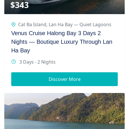
$
343
Cat Ba Island
,
Lan Ha Bay — Quiet Lagoons
Venus Cruise Halong Bay 3 Days 2
Nights — Boutique Luxury Through Lan
Ha Bay
3 Days - 2 Nights
Discover More