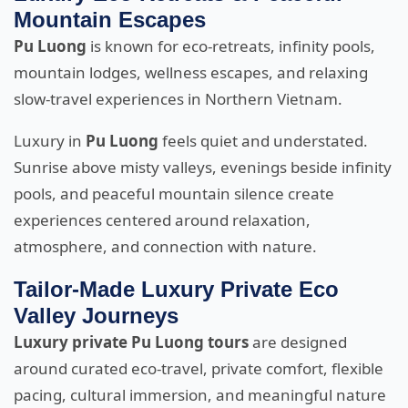
Mountain Escapes
Pu Luong
is known for eco-retreats, infinity pools,
mountain lodges, wellness escapes, and relaxing
slow-travel experiences in Northern Vietnam.
Luxury in
Pu Luong
feels quiet and understated.
Sunrise above misty valleys, evenings beside infinity
pools, and peaceful mountain silence create
experiences centered around relaxation,
atmosphere, and connection with nature.
Tailor-Made Luxury Private Eco
Valley Journeys
Luxury private Pu Luong tours
are designed
around curated eco-travel, private comfort, flexible
pacing, cultural immersion, and meaningful nature