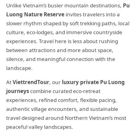
Unlike Vietnam’s busier mountain destinations,
Pu
Luong Nature Reserve
invites travelers into a
slower rhythm shaped by soft trekking paths, local
culture, eco-lodges, and immersive countryside
experiences. Travel here is less about rushing
between attractions and more about space,
silence, and meaningful connection with the
landscape.
At
ViettrendTour
, our
luxury private Pu Luong
journeys
combine curated eco-retreat
experiences, refined comfort, flexible pacing,
authentic village encounters, and sustainable
travel designed around Northern Vietnam’s most
peaceful valley landscapes.