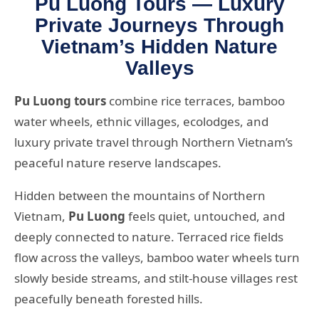
Pu Luong Tours — Luxury
Private Journeys Through
Vietnam’s Hidden Nature
Valleys
Pu Luong tours
combine rice terraces, bamboo
water wheels, ethnic villages, ecolodges, and
luxury private travel through Northern Vietnam’s
peaceful nature reserve landscapes.
Hidden between the mountains of Northern
Vietnam,
Pu Luong
feels quiet, untouched, and
deeply connected to nature. Terraced rice fields
flow across the valleys, bamboo water wheels turn
slowly beside streams, and stilt-house villages rest
peacefully beneath forested hills.