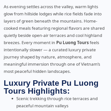
As evening settles across the valley, warm lights
glow from hillside lodges while rice fields fade into
layers of green beneath the mountains. Home-
cooked meals featuring regional flavors are shared
quietly beside open-air terraces and cool highland
breezes. Every moment in
Pu Luong Tours
feels
intentionally slower — a curated luxury private
journey shaped by nature, atmosphere, and
meaningful immersion through one of Vietnam’s
most peaceful hidden landscapes.
Luxury Private Pu Luong
Tours Highlights:
Scenic trekking through rice terraces and
peaceful mountain valleys