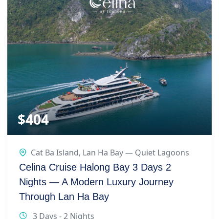
$
404
Cat Ba Island
,
Lan Ha Bay — Quiet Lagoons
Celina Cruise Halong Bay 3 Days 2
Nights — A Modern Luxury Journey
Through Lan Ha Bay
3 Days - 2 Nights