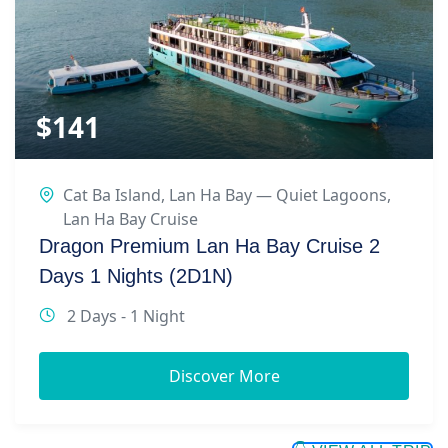
$
141
Cat Ba Island
,
Lan Ha Bay — Quiet Lagoons
,
Lan Ha Bay Cruise
Dragon Premium Lan Ha Bay Cruise 2
Days 1 Nights (2D1N)
2 Days - 1 Night
Discover More