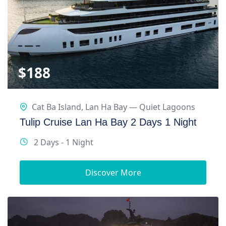
$
188
Cat Ba Island
,
Lan Ha Bay — Quiet Lagoons
Tulip Cruise Lan Ha Bay 2 Days 1 Night
2 Days - 1 Night
Discover More