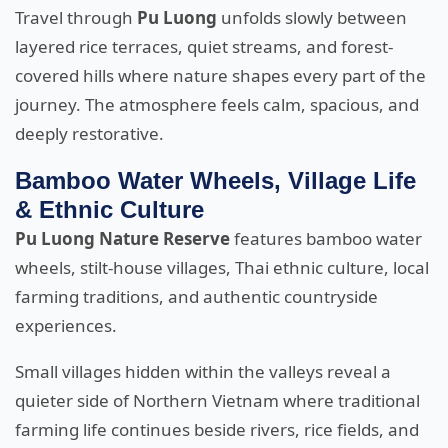
Travel through
Pu Luong
unfolds slowly between
layered rice terraces, quiet streams, and forest-
covered hills where nature shapes every part of the
journey. The atmosphere feels calm, spacious, and
deeply restorative.
Bamboo Water Wheels, Village Life
& Ethnic Culture
Pu Luong Nature Reserve
features bamboo water
wheels, stilt-house villages, Thai ethnic culture, local
farming traditions, and authentic countryside
experiences.
Small villages hidden within the valleys reveal a
quieter side of Northern Vietnam where traditional
farming life continues beside rivers, rice fields, and