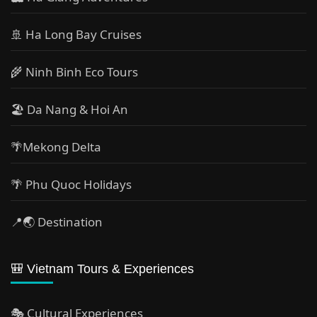
🚢 Ha Long Bay Cruises
🌾 Ninh Binh Eco Tours
🏖️ Da Nang & Hoi An
🌴Mekong Delta
🌴 Phu Quoc Holidays
📍🌏 Destination
🎒 Vietnam Tours & Experiences
🎭 Cultural Experiences