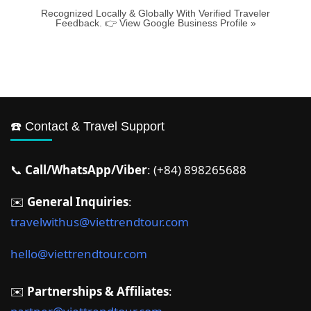
Recognized Locally & Globally With Verified Traveler
Feedback. 👉 View Google Business Profile »
☎️ Contact & Travel Support
📞
Call/WhatsApp/Viber
: (+84) 898265688
✉️
General Inquiries
:
travelwithus@viettrendtour.com
hello@viettrendtour.com
✉️
Partnerships & Affiliates
: