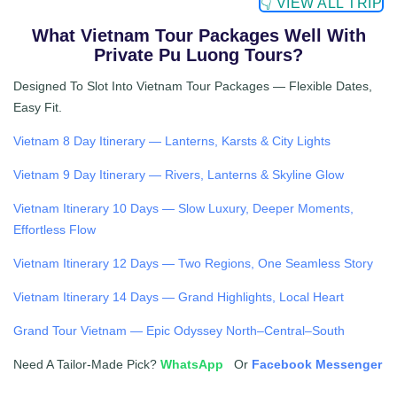
👇 VIEW ALL TRIP
What Vietnam Tour Packages Well With
Private Pu Luong Tours?
Designed To Slot Into Vietnam Tour Packages — Flexible Dates,
Easy Fit.
Vietnam 8 Day Itinerary — Lanterns, Karsts & City Lights
Vietnam 9 Day Itinerary — Rivers, Lanterns & Skyline Glow
Vietnam Itinerary 10 Days — Slow Luxury, Deeper Moments,
Effortless Flow
Vietnam Itinerary 12 Days — Two Regions, One Seamless Story
Vietnam Itinerary 14 Days — Grand Highlights, Local Heart
Grand Tour Vietnam — Epic Odyssey North–Central–South
Need A Tailor-Made Pick?
WhatsApp
Or
Facebook Messenger