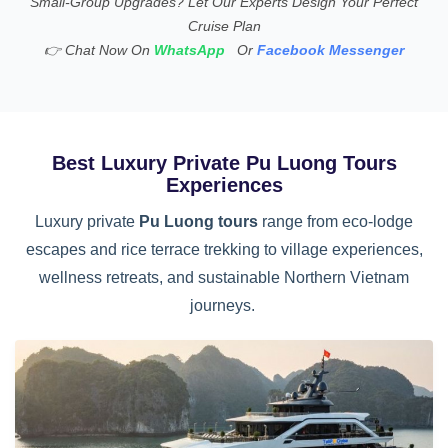
Small-Group Upgrades? Let Our Experts Design Your Perfect
Cruise Plan
👉
Chat Now On
WhatsApp
Or
Facebook Messenger
Best Luxury Private Pu Luong Tours
Experiences
Luxury private
Pu Luong tours
range from eco-lodge
escapes and rice terrace trekking to village experiences,
wellness retreats, and sustainable Northern Vietnam
journeys.