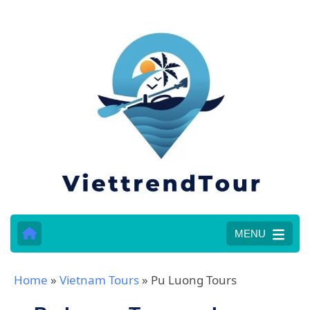
MENU
Home
»
Vietnam Tours
»
Pu Luong Tours