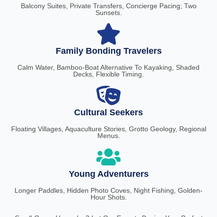
Balcony Suites, Private Transfers, Concierge Pacing; Two
Sunsets.
Family Bonding Travelers
Calm Water, Bamboo-Boat Alternative To Kayaking, Shaded
Decks, Flexible Timing.
Cultural Seekers
Floating Villages, Aquaculture Stories, Grotto Geology, Regional
Menus.
Young Adventurers
Longer Paddles, Hidden Photo Coves, Night Fishing, Golden-
Hour Shots.