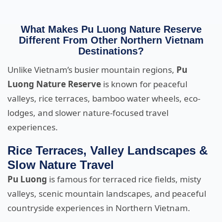
What Makes Pu Luong Nature Reserve
Different From Other Northern Vietnam
Destinations?
Unlike Vietnam’s busier mountain regions,
Pu
Luong Nature Reserve
is known for peaceful
valleys, rice terraces, bamboo water wheels, eco-
lodges, and slower nature-focused travel
experiences.
Rice Terraces, Valley Landscapes &
Slow Nature Travel
Pu Luong
is famous for terraced rice fields, misty
valleys, scenic mountain landscapes, and peaceful
countryside experiences in Northern Vietnam.