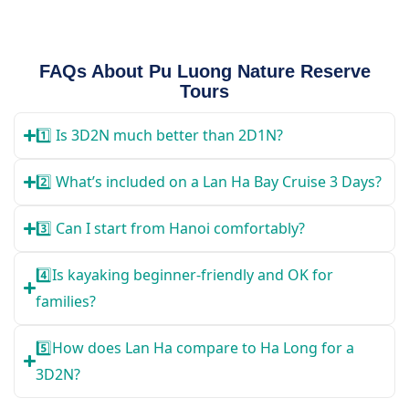
FAQs About Pu Luong Nature Reserve
Tours
1️⃣ Is 3D2N much better than 2D1N?
2️⃣ What’s included on a Lan Ha Bay Cruise 3 Days?
3️⃣ Can I start from Hanoi comfortably?
4️⃣Is kayaking beginner-friendly and OK for
families?
5️⃣How does Lan Ha compare to Ha Long for a
3D2N?