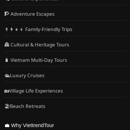
🧗 Adventure Escapes
👨‍👩‍👧‍👦 Family-Friendly Trips
🏯 Cultural & Heritage Tours
🧳 Vietnam Multi-Day Tours
🛳️Luxury Cruises
🏡Village Life Experiences
🏖Beach Retreats
💼 Why ViettrendTour