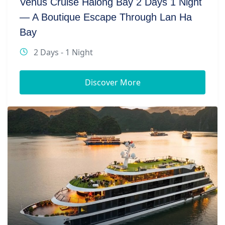
Venus Cruise Halong Bay 2 Days 1 Night
— A Boutique Escape Through Lan Ha
Bay
2 Days - 1 Night
Discover More