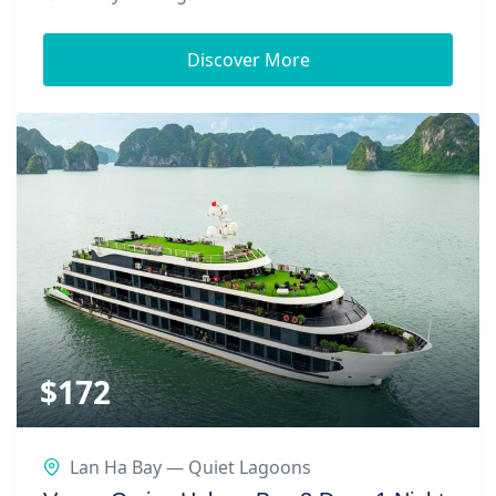
Discover More
$
172
Lan Ha Bay — Quiet Lagoons