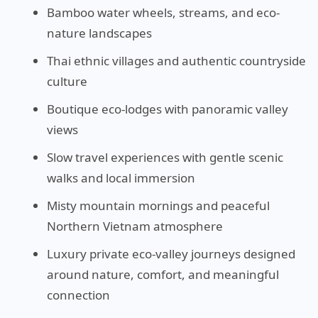
Bamboo water wheels, streams, and eco-
nature landscapes
Thai ethnic villages and authentic countryside
culture
Boutique eco-lodges with panoramic valley
views
Slow travel experiences with gentle scenic
walks and local immersion
Misty mountain mornings and peaceful
Northern Vietnam atmosphere
Luxury private eco-valley journeys designed
around nature, comfort, and meaningful
connection