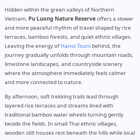
Hidden within the green valleys of Northern
Vietnam,
Pu Luong Nature Reserve
offers a slower
and more peaceful rhythm of travel shaped by rice
terraces, bamboo forests, and quiet ethnic villages.
Leaving the energy of
Hanoi Tours
behind, the
journey gradually unfolds through mountain roads,
limestone landscapes, and countryside scenery
where the atmosphere immediately feels calmer
and more connected to nature.
By afternoon, soft trekking trails lead through
layered rice terraces and streams lined with
traditional bamboo water wheels turning gently
beside the fields. In small Thai ethnic villages,
wooden stilt houses rest beneath the hills while local