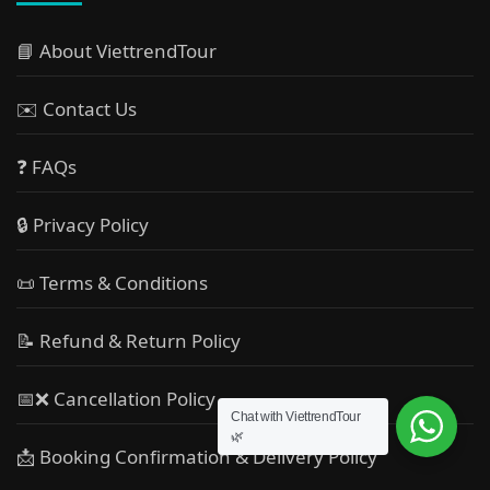
📘 About ViettrendTour
✉️ Contact Us
❓ FAQs
🔒 Privacy Policy
📜 Terms & Conditions
📝 Refund & Return Policy
📅❌ Cancellation Policy
Chat with ViettrendTour
🌿
📩 Booking Confirmation & Delivery Policy