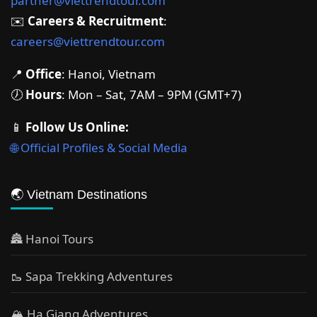
partner@viettrendtour.com
✉️
Careers & Recruitment
:
careers@viettrendtour.com
📍
Office
: Hanoi, Vietnam
🕖
Hours
: Mon – Sat, 7AM – 9PM (GMT+7)
📱
Follow Us Online:
🌐 Official Profiles & Social Media
🌏 Vietnam Destinations
🏯 Hanoi Tours
🥾 Sapa Trekking Adventures
🏔 Ha Giang Adventures