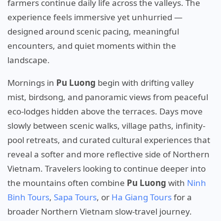
farmers continue daily life across the valleys. The
experience feels immersive yet unhurried —
designed around scenic pacing, meaningful
encounters, and quiet moments within the
landscape.
Mornings in
Pu Luong
begin with drifting valley
mist, birdsong, and panoramic views from peaceful
eco-lodges hidden above the terraces. Days move
slowly between scenic walks, village paths, infinity-
pool retreats, and curated cultural experiences that
reveal a softer and more reflective side of Northern
Vietnam. Travelers looking to continue deeper into
the mountains often combine
Pu Luong
with
Ninh
Binh Tours
,
Sapa Tours
, or
Ha Giang Tours
for a
broader Northern Vietnam slow-travel journey.