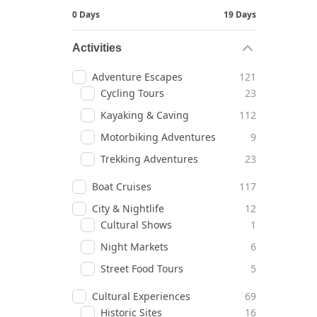
0 Days
19 Days
Activities
Adventure Escapes
121
Cycling Tours
23
Kayaking & Caving
112
Motorbiking Adventures
9
Trekking Adventures
23
Boat Cruises
117
City & Nightlife
12
Cultural Shows
1
Night Markets
6
Street Food Tours
5
Cultural Experiences
69
Historic Sites
16