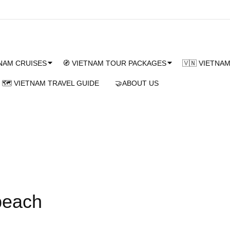
TNAM CRUISES
🧭 VIETNAM TOUR PACKAGES
🇻🇳 VIETNA
🗺️ VIETNAM TRAVEL GUIDE
🤝ABOUT US
beach