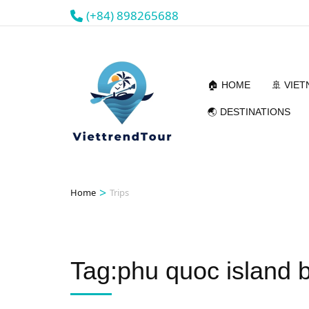
(+84) 898265688
🏠 HOME
🚢 VIE
🌏 DESTINATIONS
>
Home
Trips
Tag:phu quoc island 