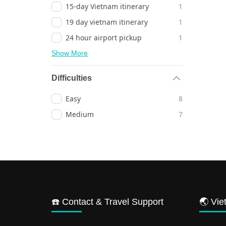
15-day Vietnam itinerary
1
19 day vietnam itinerary
1
24 hour airport pickup
1
Show More
Difficulties
Easy
8
Medium
7
☎️ Contact & Travel Support
🌏 Vie