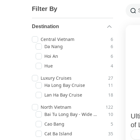
Filter By
Destination
Central Vietnam
6
Da Nang
6
Hoi An
6
Hue
4
Luxury Cruises
27
Ha Long Bay Cruise
11
Lan Ha Bay Cruise
18
North Vietnam
122
Bai Tu Long Bay - Wide Horizons
10
Ul
Cao Bang
5
of 
Cat Ba Island
35