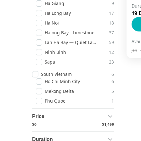
Ha Giang
9
Dura
19 
Ha Long Bay
17
H
Ha Noi
18
Halong Bay - Limestone Legends
37
Avail
Lan Ha Bay — Quiet Lagoons
59
Jan
Ninh Binh
12
Sapa
23
South Vietnam
6
Ho Chi Minh City
6
Mekong Delta
5
Phu Quoc
1
Price
$0
$1,499
Duration