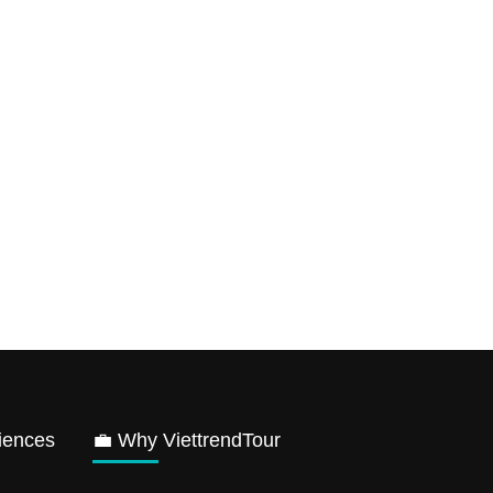
iences
💼 Why ViettrendTour