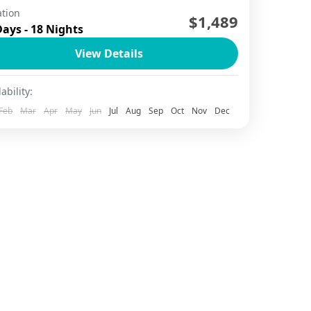
tion
$1,489
Da Nang
,
Ha Long Bay
,
Ha Long Bay Cruise
,
Ha Noi
,
Days - 18 Nights
o Chi Minh City
,
Hoi An
,
Mekong Delta
,
Ninh Binh
,
Phu Quoc
,
Sapa
View Details
2 People
ability:
Feb
Mar
Apr
May
Jun
Jul
Aug
Sep
Oct
Nov
Dec