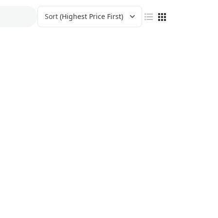
Sort
(Highest Price First)