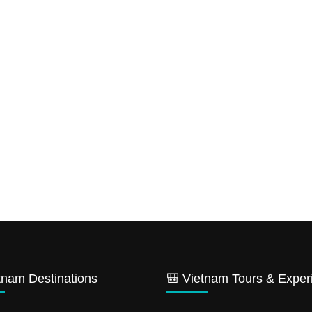
tnam Destinations
🎒 Vietnam Tours & Exper