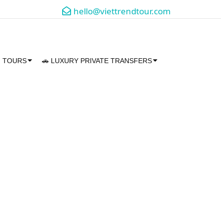
hello@viettrendtour.com
M TOURS
🚗 LUXURY PRIVATE TRANSFERS