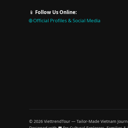
📱
Follow Us Online:
🌐 Official Profiles & Social Media
© 2026 ViettrendTour — Tailor-Made Vietnam Journ
Designed with ♥️ for Cultural Explorers, Families &