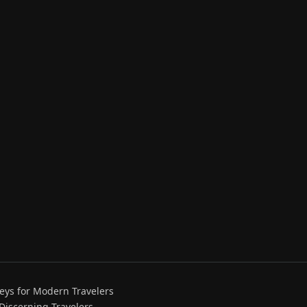
eys for Modern Travelers
 Discerning Travelers.