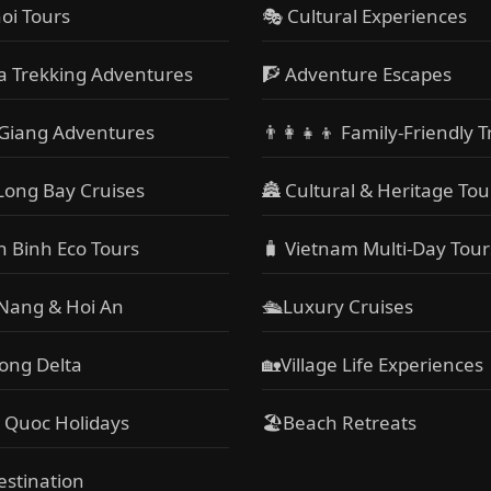
oi Tours
🎭 Cultural Experiences
a Trekking Adventures
🧗 Adventure Escapes
Giang Adventures
👨‍👩‍👧‍👦 Family-Friendly T
Long Bay Cruises
🏯 Cultural & Heritage Tou
h Binh Eco Tours
🧳 Vietnam Multi-Day Tour
 Nang & Hoi An
🛳️Luxury Cruises
ong Delta
🏡Village Life Experiences
 Quoc Holidays
🏖Beach Retreats
estination