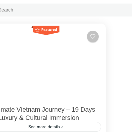
Featured
timate Vietnam Journey – 19 Days
Luxury & Cultural Immersion
See more details