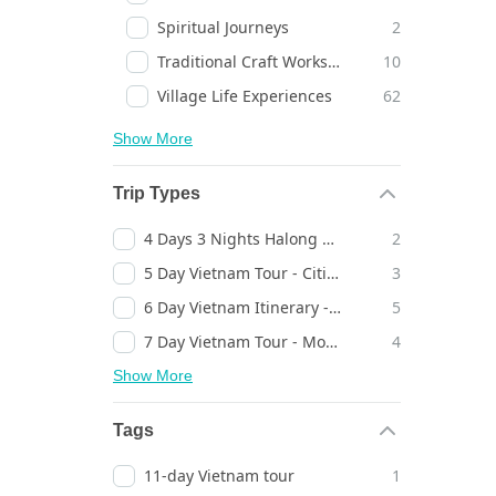
Spiritual Journeys
2
Traditional Craft Workshops
10
Village Life Experiences
62
Show More
Trip Types
4 Days 3 Nights Halong Bay Cruise
2
5 Day Vietnam Tour - Cities, Temples & Landscapes - Timeless Discovery
3
6 Day Vietnam Itinerary - Heritage Towns, Bays & Cities - Inspiring Escape
5
7 Day Vietnam Tour - Mountains, Bays & Heritage Towns - Timeless Journey
4
Show More
Tags
11-day Vietnam tour
1