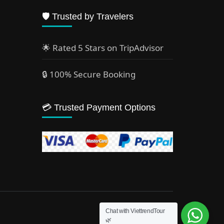
🛡️ Trusted by Travelers
🌟 Rated 5 Stars on TripAdvisor
🔒 100% Secure Booking
💳 Trusted Payment Options
Chat with ViettrendTour
🌿