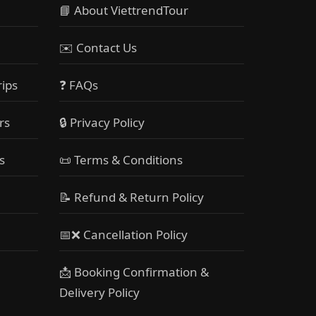
📘 About ViettrendTour
✉️ Contact Us
rips
❓ FAQs
rs
🔒 Privacy Policy
s
📜 Terms & Conditions
📝 Refund & Return Policy
📅❌ Cancellation Policy
📩 Booking Confirmation &
Delivery Policy