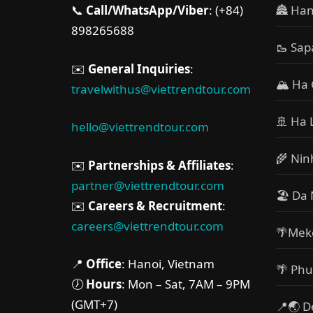
📞
Call/WhatsApp/Viber
: (+84)
🏯 Han
898265688
🥾 Sap
✉️
General Inquiries
:
🏔 Ha 
travelwithus@viettrendtour.com
🚢 Ha 
hello@viettrendtour.com
🌾 Nin
✉️
Partnerships & Affiliates
:
partner@viettrendtour.com
🏖️ Da
✉️
Careers & Recruitment
:
careers@viettrendtour.com
🌴Mek
📍
Office
: Hanoi, Vietnam
🌴 Phu
🕖
Hours
: Mon – Sat, 7AM – 9PM
(GMT+7)
📍🌏 D