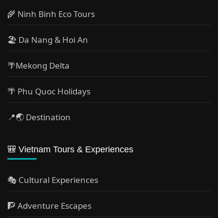
🌾 Ninh Binh Eco Tours
🏖️ Da Nang & Hoi An
🌴Mekong Delta
🌴 Phu Quoc Holidays
📍🌏 Destination
🎒 Vietnam Tours & Experiences
🎭 Cultural Experiences
🧗 Adventure Escapes