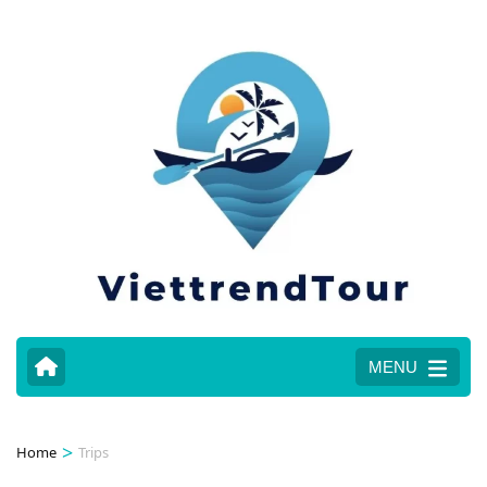
MENU
>
Home
Trips