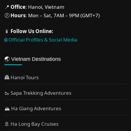
📍
Office
: Hanoi, Vietnam
🕖
Hours
: Mon – Sat, 7AM – 9PM (GMT+7)
📱
Follow Us Online:
🌐 Official Profiles & Social Media
🌏 Vietnam Destinations
🏯 Hanoi Tours
🥾 Sapa Trekking Adventures
🏔 Ha Giang Adventures
🚢 Ha Long Bay Cruises