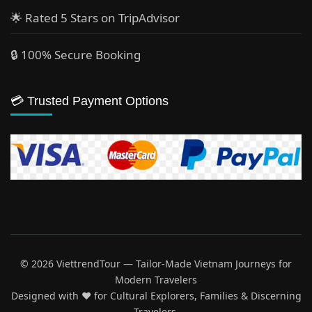
🌟 Rated 5 Stars on TripAdvisor
🔒 100% Secure Booking
💳 Trusted Payment Options
© 2026 ViettrendTour — Tailor-Made Vietnam Journeys for
Modern Travelers
Designed with ♥️ for Cultural Explorers, Families & Discerning
Travelers.