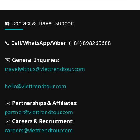
☎️ Contact & Travel Support
📞
Call/WhatsApp/Viber
: (+84) 898265688
✉️
General Inquiries
:
travelwithus@viettrendtour.com
hello@viettrendtour.com
✉️
Partnerships & Affiliates
:
partner@viettrendtour.com
✉️
Careers & Recruitment
:
careers@viettrendtour.com