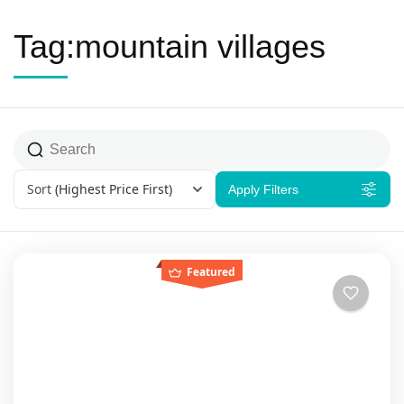
Tag:mountain villages
Sort
(Highest Price First)
Apply Filters
Featured