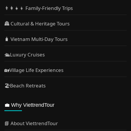
👨‍👩‍👧‍👦 Family-Friendly Trips
🏯 Cultural & Heritage Tours
🧳 Vietnam Multi-Day Tours
🛳️Luxury Cruises
🏡Village Life Experiences
🏖Beach Retreats
💼 Why ViettrendTour
📘 About ViettrendTour