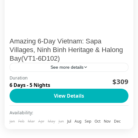
Amazing 6-Day Vietnam: Sapa
Villages, Ninh Binh Heritage & Halong
Bay(VT1-6D102)
See more details
Duration
$309
Ha Long Bay
,
Ha Long Bay Cruise
,
Ninh Binh
,
Sapa
6 Days - 5 Nights
View Details
Availability:
Jan
Feb
Mar
Apr
May
Jun
Jul
Aug
Sep
Oct
Nov
Dec