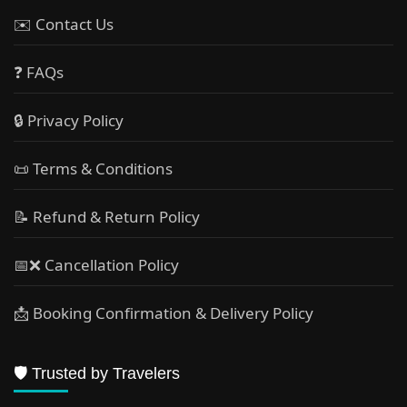
✉️ Contact Us
❓ FAQs
🔒 Privacy Policy
📜 Terms & Conditions
📝 Refund & Return Policy
📅❌ Cancellation Policy
📩 Booking Confirmation & Delivery Policy
🛡️ Trusted by Travelers