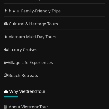
👨‍👩‍👧‍👦 Family-Friendly Trips
🏯 Cultural & Heritage Tours
🧳 Vietnam Multi-Day Tours
🛳️Luxury Cruises
🏡Village Life Experiences
🏖Beach Retreats
💼 Why ViettrendTour
📘 About ViettrendTour