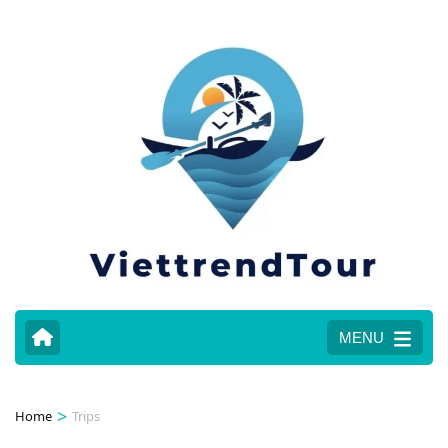
MENU
>
Home
Trips