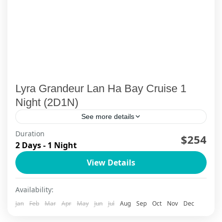
Lyra Grandeur Lan Ha Bay Cruise 1
Night (2D1N)
See more details
Duration
Sail into the heart of Halong Bay & Lan Ha Bay in
$254
2 Days - 1 Night
true style aboard Lyra Grandeur 2D1N, where
View Details
every detail feels curated for discerning
travelers. Wake up in a spacious balcony suite or
Lan Ha Bay — Quiet Lagoons
Availability:
signature terrace cabin, with soft linens, a deep
1 Person
Jan
Feb
Mar
Apr
May
Jun
Jul
Aug
Sep
Oct
Nov
Dec
bathtub and panoramic windows framing the
emerald bay. From butler-style service for VIP