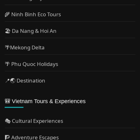
🌾 Ninh Binh Eco Tours
🏖️ Da Nang & Hoi An
🌴Mekong Delta
🌴 Phu Quoc Holidays
📍🌏 Destination
🎒 Vietnam Tours & Experiences
🎭 Cultural Experiences
🧗 Adventure Escapes