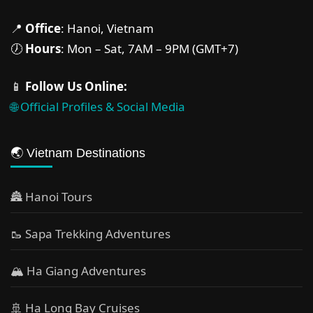
📍
Office
: Hanoi, Vietnam
🕖
Hours
: Mon – Sat, 7AM – 9PM (GMT+7)
📱
Follow Us Online:
🌐 Official Profiles & Social Media
🌏 Vietnam Destinations
🏯 Hanoi Tours
🥾 Sapa Trekking Adventures
🏔 Ha Giang Adventures
🚢 Ha Long Bay Cruises