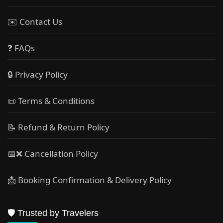
✉️ Contact Us
❓ FAQs
🔒 Privacy Policy
📜 Terms & Conditions
📝 Refund & Return Policy
📅❌ Cancellation Policy
📩 Booking Confirmation & Delivery Policy
🛡️ Trusted by Travelers