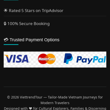
🌟 Rated 5 Stars on TripAdvisor
🔒 100% Secure Booking
💳 Trusted Payment Options
© 2026 ViettrendTour — Tailor-Made Vietnam Journeys for
Modern Travelers
Designed with ♥️ for Cultural Explorers, Families & Discerning