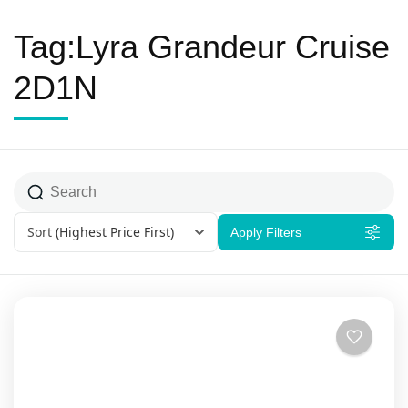
Tag:Lyra Grandeur Cruise
2D1N
Sort
(Highest Price First)
Apply Filters