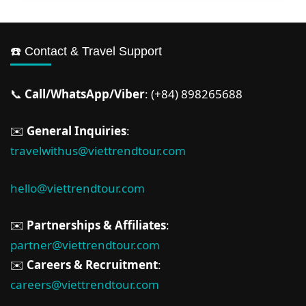
☎️ Contact & Travel Support
📞
Call/WhatsApp/Viber
: (+84) 898265688
✉️
General Inquiries
:
travelwithus@viettrendtour.com
hello@viettrendtour.com
✉️
Partnerships & Affiliates
:
partner@viettrendtour.com
✉️
Careers & Recruitment
:
careers@viettrendtour.com