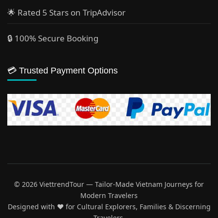
🌟 Rated 5 Stars on TripAdvisor
🔒 100% Secure Booking
💳 Trusted Payment Options
© 2026 ViettrendTour — Tailor-Made Vietnam Journeys for
Modern Travelers
Designed with ♥️ for Cultural Explorers, Families & Discerning
Travelers.