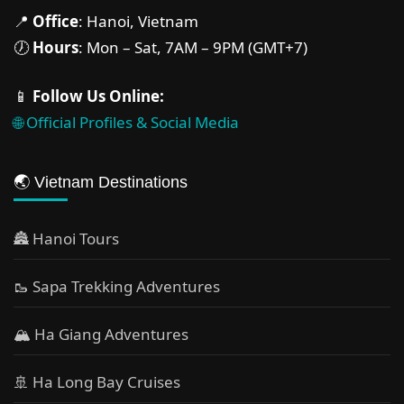
📍
Office
: Hanoi, Vietnam
🕖
Hours
: Mon – Sat, 7AM – 9PM (GMT+7)
📱
Follow Us Online:
🌐 Official Profiles & Social Media
🌏 Vietnam Destinations
🏯 Hanoi Tours
🥾 Sapa Trekking Adventures
🏔 Ha Giang Adventures
🚢 Ha Long Bay Cruises