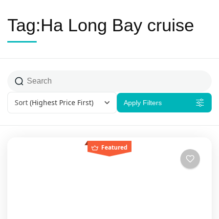
Tag:Ha Long Bay cruise
Sort
(Highest Price First)
Apply Filters
Featured