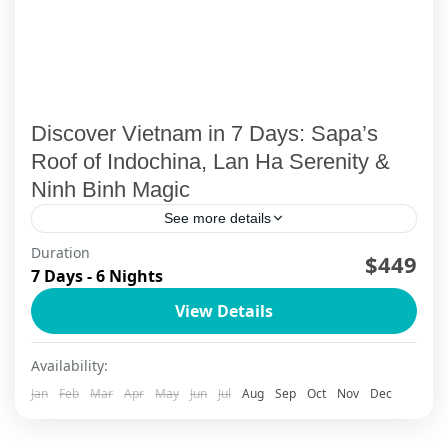
Discover Vietnam in 7 Days: Sapa’s
Roof of Indochina, Lan Ha Serenity &
Ninh Binh Magic
See more details
Duration
Welcome to Your Vietnam Story Picture this: You
$449
7 Days - 6 Nights
wake up in a mist-covered mountain village, sip
View Details
your morning coffee while limestone peaks
emerge from Halong...
Ha Long Bay
,
Ha Long Bay Cruise
,
Ha Noi
,
Lan Ha Bay
Availability:
Cruise
,
Ninh Binh
,
Sapa
Jan
Feb
Mar
Apr
May
Jun
Jul
Aug
Sep
Oct
Nov
Dec