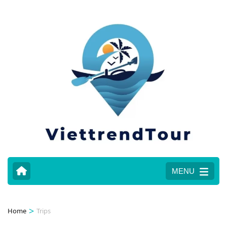
MENU
>
Home
Trips