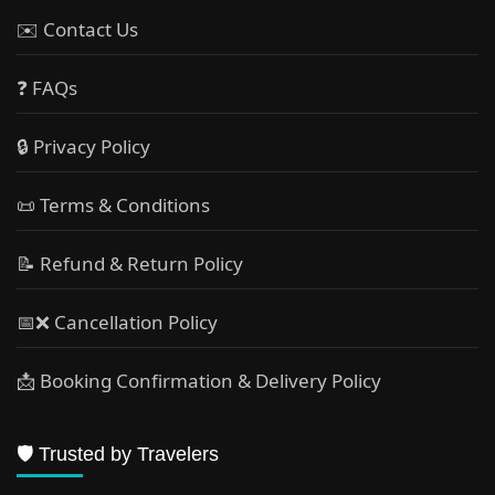
✉️ Contact Us
❓ FAQs
🔒 Privacy Policy
📜 Terms & Conditions
📝 Refund & Return Policy
📅❌ Cancellation Policy
📩 Booking Confirmation & Delivery Policy
🛡️ Trusted by Travelers