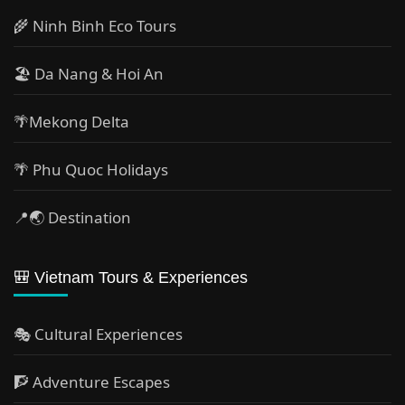
🌾 Ninh Binh Eco Tours
🏖️ Da Nang & Hoi An
🌴Mekong Delta
🌴 Phu Quoc Holidays
📍🌏 Destination
🎒 Vietnam Tours & Experiences
🎭 Cultural Experiences
🧗 Adventure Escapes