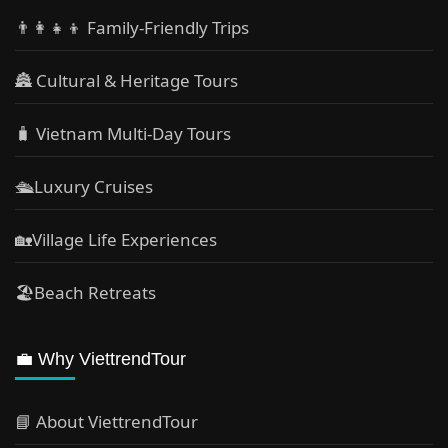
👨‍👩‍👧‍👦 Family-Friendly Trips
🏯 Cultural & Heritage Tours
🧳 Vietnam Multi-Day Tours
🛳️Luxury Cruises
🏡Village Life Experiences
🏖Beach Retreats
💼 Why ViettrendTour
📘 About ViettrendTour