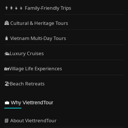
👨‍👩‍👧‍👦 Family-Friendly Trips
🏯 Cultural & Heritage Tours
🧳 Vietnam Multi-Day Tours
🛳️Luxury Cruises
🏡Village Life Experiences
🏖Beach Retreats
💼 Why ViettrendTour
📘 About ViettrendTour