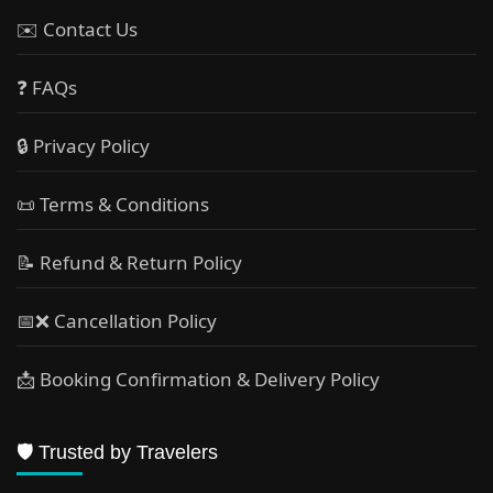
✉️ Contact Us
❓ FAQs
🔒 Privacy Policy
📜 Terms & Conditions
📝 Refund & Return Policy
📅❌ Cancellation Policy
📩 Booking Confirmation & Delivery Policy
🛡️ Trusted by Travelers