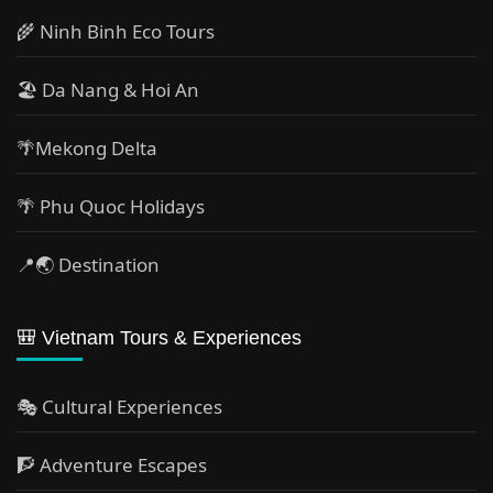
🌾 Ninh Binh Eco Tours
🏖️ Da Nang & Hoi An
🌴Mekong Delta
🌴 Phu Quoc Holidays
📍🌏 Destination
🎒 Vietnam Tours & Experiences
🎭 Cultural Experiences
🧗 Adventure Escapes