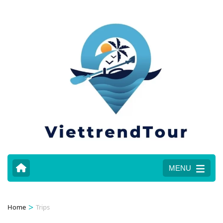
MENU
>
Home
Trips