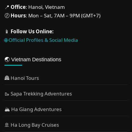
📍
Office
: Hanoi, Vietnam
🕖
Hours
: Mon – Sat, 7AM – 9PM (GMT+7)
📱
Follow Us Online:
🌐 Official Profiles & Social Media
🌏 Vietnam Destinations
🏯 Hanoi Tours
🥾 Sapa Trekking Adventures
🏔 Ha Giang Adventures
🚢 Ha Long Bay Cruises