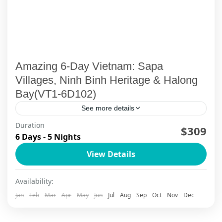
Amazing 6-Day Vietnam: Sapa
Villages, Ninh Binh Heritage & Halong
Bay(VT1-6D102)
See more details
Duration
$309
Ha Long Bay
,
Ha Long Bay Cruise
,
Ninh Binh
,
Sapa
6 Days - 5 Nights
View Details
Availability:
Jan
Feb
Mar
Apr
May
Jun
Jul
Aug
Sep
Oct
Nov
Dec