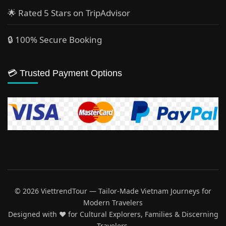
🌟 Rated 5 Stars on TripAdvisor
🔒 100% Secure Booking
💳 Trusted Payment Options
© 2026 ViettrendTour — Tailor-Made Vietnam Journeys for
Modern Travelers
Designed with ♥️ for Cultural Explorers, Families & Discerning
Travelers.