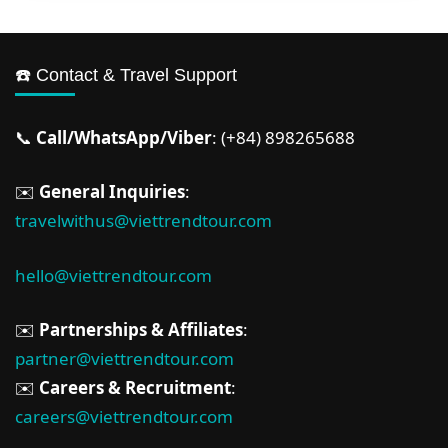
☎️ Contact & Travel Support
📞
Call/WhatsApp/Viber
: (+84) 898265688
✉️
General Inquiries
:
travelwithus@viettrendtour.com
hello@viettrendtour.com
✉️
Partnerships & Affiliates
:
partner@viettrendtour.com
✉️
Careers & Recruitment
:
careers@viettrendtour.com