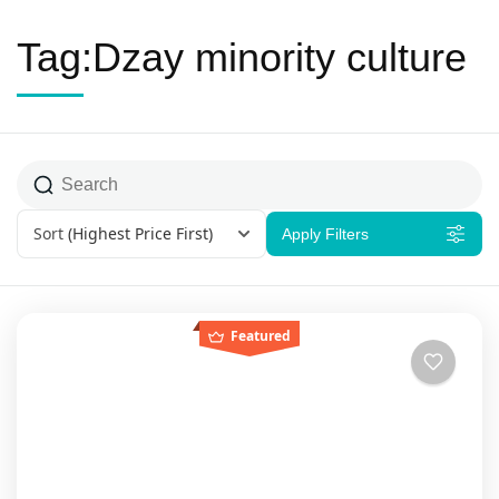
Tag:Dzay minority culture
Sort
(Highest Price First)
Apply Filters
Featured