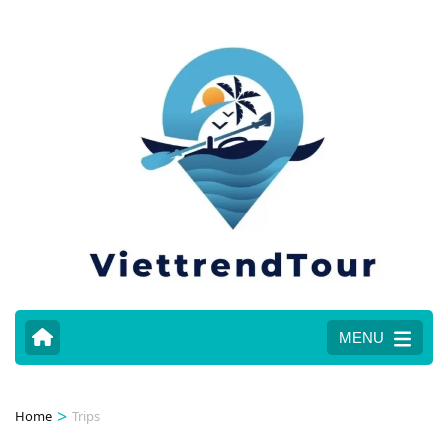
MENU
>
Home
Trips