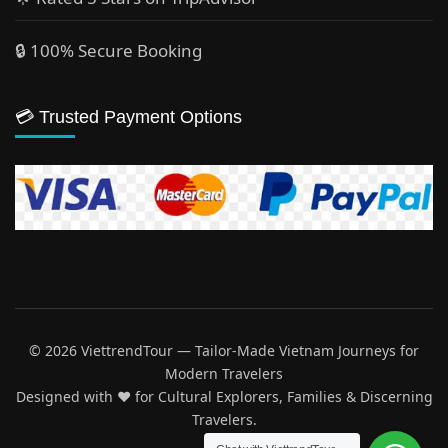
🔒 100% Secure Booking
💳 Trusted Payment Options
© 2026 ViettrendTour — Tailor-Made Vietnam Journeys for
Modern Travelers
Designed with ♥️ for Cultural Explorers, Families & Discerning
Travelers.