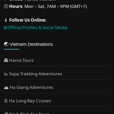
🕖
Hours
: Mon – Sat, 7AM – 9PM (GMT+7)
📱
Follow Us Online:
🌐 Official Profiles & Social Media
🌏 Vietnam Destinations
🏯 Hanoi Tours
🥾 Sapa Trekking Adventures
🏔 Ha Giang Adventures
🚢 Ha Long Bay Cruises