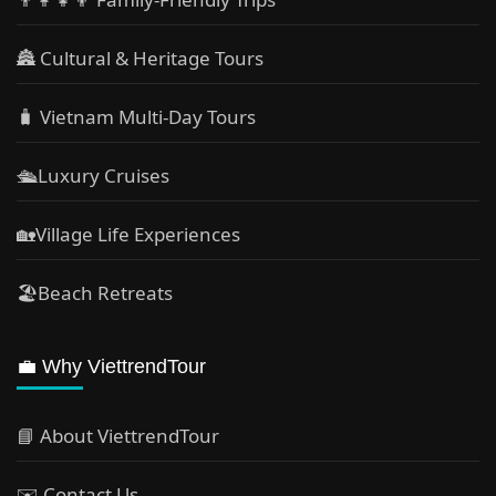
🏯 Cultural & Heritage Tours
🧳 Vietnam Multi-Day Tours
🛳️Luxury Cruises
🏡Village Life Experiences
🏖Beach Retreats
💼 Why ViettrendTour
📘 About ViettrendTour
✉️ Contact Us