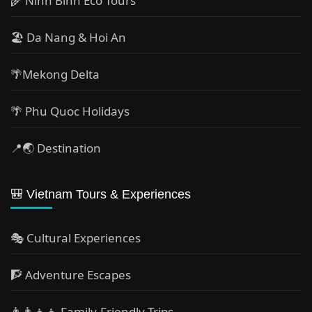
🌾 Ninh Binh Eco Tours
🏖️ Da Nang & Hoi An
🌴Mekong Delta
🌴 Phu Quoc Holidays
📍🌏 Destination
🎒 Vietnam Tours & Experiences
🎭 Cultural Experiences
🧗 Adventure Escapes
👨‍👩‍👧‍👦 Family-Friendly Trips