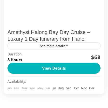
Amethyst Halong Bay Day Cruise –
Luxury 1 Day Itinerary from Hanoi
See more details
Duration
Experience the Amethyst Halong Bay day cruise
$68
8 Hours
—a luxury 1-day journey from Hanoi with
View Details
kayaking, cave visits, stunning views, and a
seamless travel experience.
Halong Bay - Limestone Legends
Availability:
1-99 People
Jan
Feb
Mar
Apr
May
Jun
Jul
Aug
Sep
Oct
Nov
Dec