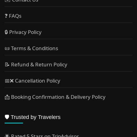
❓ FAQs
🔒 Privacy Policy
📜 Terms & Conditions
📝 Refund & Return Policy
📅❌ Cancellation Policy
📩 Booking Confirmation & Delivery Policy
🛡️ Trusted by Travelers
🌟 Rated 5 Stars on TripAdvisor