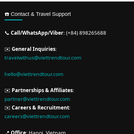
☎️ Contact & Travel Support
📞
Call/WhatsApp/Viber
: (+84) 898265688
✉️
General Inquiries
:
travelwithus@viettrendtour.com
hello@viettrendtour.com
✉️
Partnerships & Affiliates
:
partner@viettrendtour.com
✉️
Careers & Recruitment
:
careers@viettrendtour.com
📍
Office
: Hanoi, Vietnam