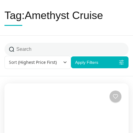
Tag:Amethyst Cruise
Sort
(Highest Price First)
Apply Filters