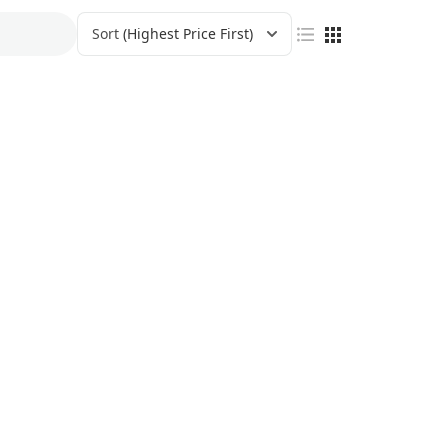
Sort
(Highest Price First)