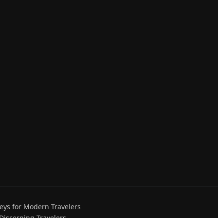
eys for Modern Travelers
 Discerning Travelers.