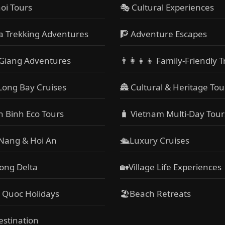
oi Tours
🎭 Cultural Experiences
a Trekking Adventures
🧗 Adventure Escapes
Giang Adventures
👨‍👩‍👧‍👦 Family-Friendly T
Long Bay Cruises
🏯 Cultural & Heritage Tou
h Binh Eco Tours
🧳 Vietnam Multi-Day Tour
 Nang & Hoi An
🛳️Luxury Cruises
ong Delta
🏡Village Life Experiences
 Quoc Holidays
🏖Beach Retreats
estination