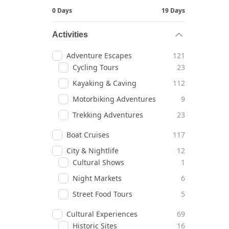
0 Days
19 Days
Activities
Adventure Escapes
121
Cycling Tours
23
Kayaking & Caving
112
Motorbiking Adventures
9
Trekking Adventures
23
Boat Cruises
117
City & Nightlife
12
Cultural Shows
1
Night Markets
6
Street Food Tours
5
Cultural Experiences
69
Historic Sites
16