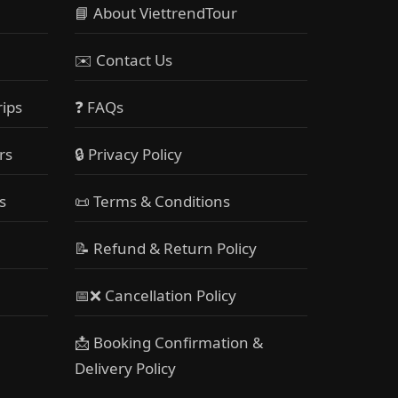
📘 About ViettrendTour
✉️ Contact Us
rips
❓ FAQs
rs
🔒 Privacy Policy
s
📜 Terms & Conditions
📝 Refund & Return Policy
📅❌ Cancellation Policy
📩 Booking Confirmation &
Delivery Policy