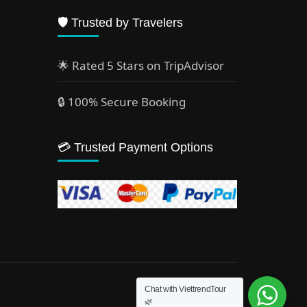
🛡️ Trusted by Travelers
🌟 Rated 5 Stars on TripAdvisor
🔒 100% Secure Booking
💳 Trusted Payment Options
Chat with ViettrendTour
🌿