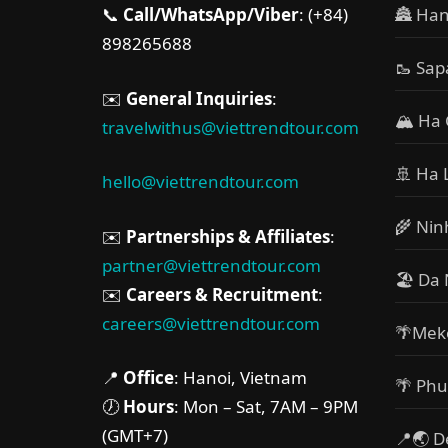
📞
Call/WhatsApp/Viber
: (+84)
🏯 Han
898265688
🥾 Sap
✉️
General Inquiries
:
🏔 Ha 
travelwithus@viettrendtour.com
🚢 Ha 
hello@viettrendtour.com
🌾 Nin
✉️
Partnerships & Affiliates
:
partner@viettrendtour.com
🏖️ Da
✉️
Careers & Recruitment
:
careers@viettrendtour.com
🌴Mek
📍
Office
: Hanoi, Vietnam
🌴 Phu
🕖
Hours
: Mon – Sat, 7AM – 9PM
(GMT+7)
📍🌏 D