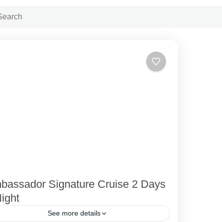
bassador Signature Cruise 2 Days
ight
See more details