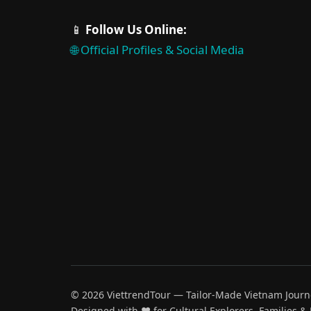
📱
Follow Us Online:
🌐 Official Profiles & Social Media
© 2026 ViettrendTour — Tailor-Made Vietnam Journ
Designed with ♥️ for Cultural Explorers, Families &