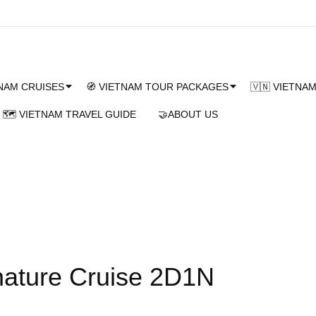
TNAM CRUISES
🧭 VIETNAM TOUR PACKAGES
🇻🇳 VIETNA
🗺️ VIETNAM TRAVEL GUIDE
🤝ABOUT US
ature Cruise 2D1N