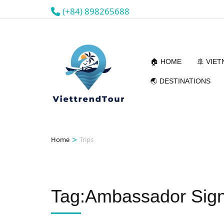
(+84) 898265688
🏠 HOME
🚢 VIE
🌏 DESTINATIONS
>
Home
Trips
Tag:Ambassador Sign