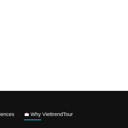
iences
💼 Why ViettrendTour