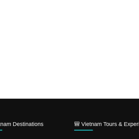
tnam Destinations
🎒 Vietnam Tours & Exper