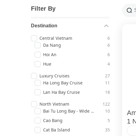
Filter By
Destination
Central Vietnam
6
Da Nang
6
Hoi An
6
Hue
4
Luxury Cruises
27
Ha Long Bay Cruise
11
Lan Ha Bay Cruise
18
North Vietnam
122
Bai Tu Long Bay - Wide Horizons
10
Am
Cao Bang
5
1 N
Cat Ba Island
35