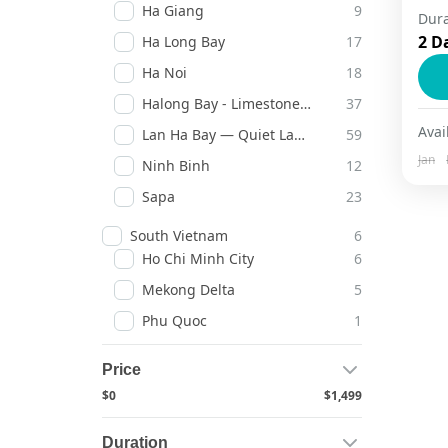
Ha Giang
9
Dura
Gl
2 D
Ha Long Bay
17
co
Ha Noi
18
so
Halong Bay - Limestone Legends
37
to
C
Avail
Lan Ha Bay — Quiet Lagoons
59
Jan
Ninh Binh
12
Sapa
23
South Vietnam
6
Ho Chi Minh City
6
Mekong Delta
5
Phu Quoc
1
Price
$0
$1,499
Duration