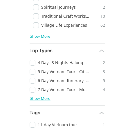
Spiritual Journeys
2
Traditional Craft Workshops
10
Village Life Experiences
62
Show More
Trip Types
4 Days 3 Nights Halong Bay Cruise
2
5 Day Vietnam Tour - Cities, Temples & Landscapes - Timeless Discovery
3
6 Day Vietnam Itinerary - Heritage Towns, Bays & Cities - Inspiring Escape
5
7 Day Vietnam Tour - Mountains, Bays & Heritage Towns - Timeless Journey
4
Show More
Tags
11-day Vietnam tour
1