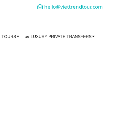
hello@viettrendtour.com
M TOURS
🚗 LUXURY PRIVATE TRANSFERS