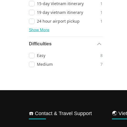
15-day Vietnam itinerary
1
19 day vietnam itinerary
1
24 hour airport pickup
1
Show More
Difficulties
Easy
8
Medium
7
☎️ Contact & Travel Support
🌏 Vie