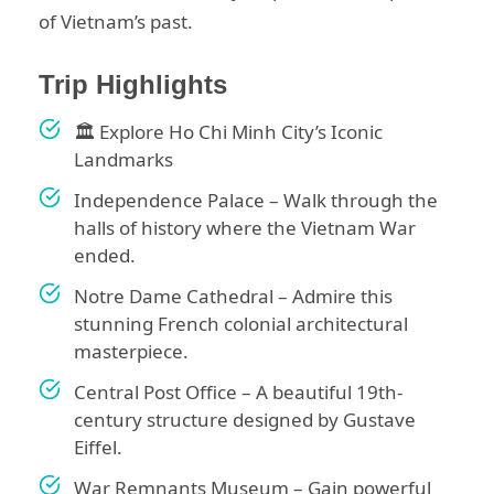
of Vietnam’s past.
Trip Highlights
🏛️ Explore Ho Chi Minh City’s Iconic
Landmarks
Independence Palace – Walk through the
halls of history where the Vietnam War
ended.
Notre Dame Cathedral – Admire this
stunning French colonial architectural
masterpiece.
Central Post Office – A beautiful 19th-
century structure designed by Gustave
Eiffel.
War Remnants Museum – Gain powerful