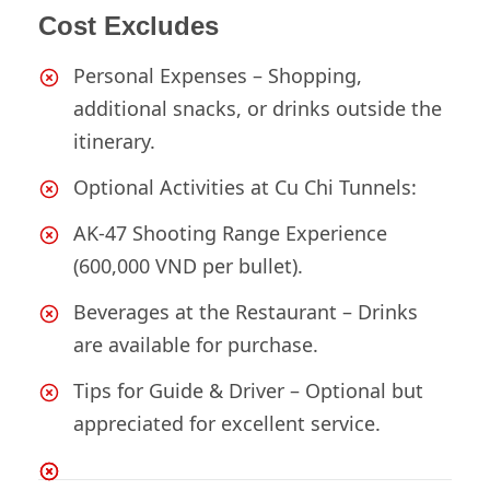
Cost Excludes
Personal Expenses – Shopping,
additional snacks, or drinks outside the
itinerary.
Optional Activities at Cu Chi Tunnels:
AK-47 Shooting Range Experience
(600,000 VND per bullet).
Beverages at the Restaurant – Drinks
are available for purchase.
Tips for Guide & Driver – Optional but
appreciated for excellent service.