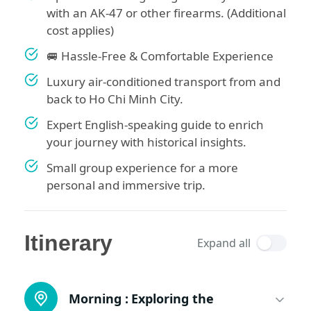
with an AK-47 or other firearms. (Additional
cost applies)
🚐 Hassle-Free & Comfortable Experience
Luxury air-conditioned transport from and
back to Ho Chi Minh City.
Expert English-speaking guide to enrich
your journey with historical insights.
Small group experience for a more
personal and immersive trip.
Itinerary
Expand all
Morning :
Exploring the