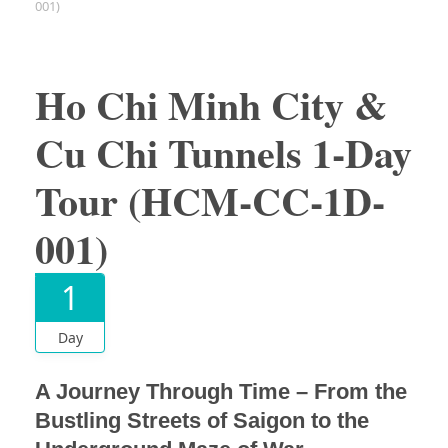
001)
Ho Chi Minh City &
Cu Chi Tunnels 1-Day
Tour (HCM-CC-1D-
001)
1
Day
A Journey Through Time – From the
Bustling Streets of Saigon to the