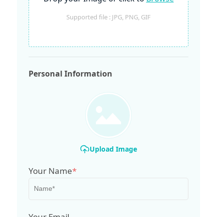
Supported file : JPG, PNG, GIF
Personal Information
Upload Image
Your Name
*
Your Email