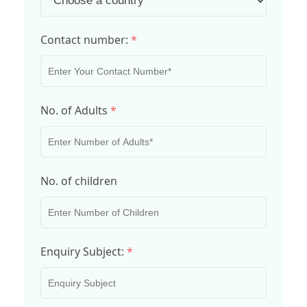
Contact number:
*
No. of Adults
*
No. of children
Enquiry Subject:
*