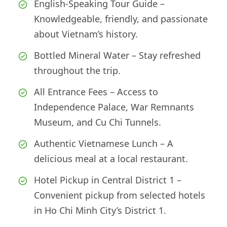
English-Speaking Tour Guide –
Knowledgeable, friendly, and passionate
about Vietnam’s history.
Bottled Mineral Water – Stay refreshed
throughout the trip.
All Entrance Fees – Access to
Independence Palace, War Remnants
Museum, and Cu Chi Tunnels.
Authentic Vietnamese Lunch – A
delicious meal at a local restaurant.
Hotel Pickup in Central District 1 –
Convenient pickup from selected hotels
in Ho Chi Minh City’s District 1.