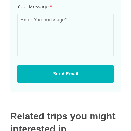
Your Message
*
Send Email
Related trips you might
interested in