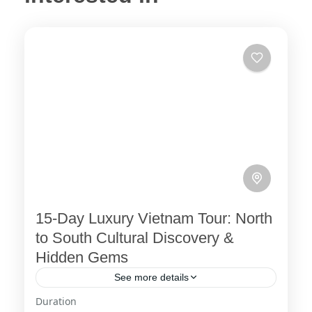
15-Day Luxury Vietnam Tour: North
to South Cultural Discovery &
Hidden Gems
See more details
Duration
15-day Vietnam itinerary