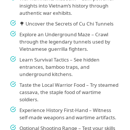
insights into Vietnam’s history through
authentic war exhibits.
🌳 Uncover the Secrets of Cu Chi Tunnels
Explore an Underground Maze – Crawl
through the legendary tunnels used by
Vietnamese guerrilla fighters.
Learn Survival Tactics – See hidden
entrances, bamboo traps, and
underground kitchens.
Taste the Local Warrior Food – Try steamed
cassava, the staple food of wartime
soldiers.
Experience History First-Hand – Witness
self-made weapons and wartime artifacts.
Optional Shooting Range – Test your skills