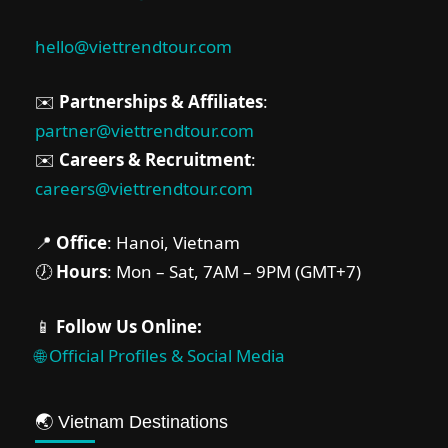
hello@viettrendtour.com
✉️
Partnerships & Affiliates
:
partner@viettrendtour.com
✉️
Careers & Recruitment
:
careers@viettrendtour.com
📍
Office
: Hanoi, Vietnam
🕖
Hours
: Mon – Sat, 7AM – 9PM (GMT+7)
📱
Follow Us Online:
🌐 Official Profiles & Social Media
🌏 Vietnam Destinations