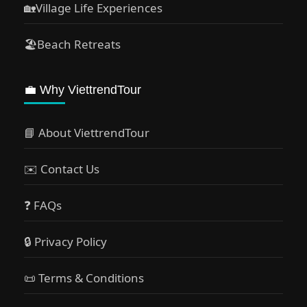
🏡Village Life Experiences
🏖Beach Retreats
💼 Why ViettrendTour
📘 About ViettrendTour
✉️ Contact Us
❓ FAQs
🔒 Privacy Policy
📜 Terms & Conditions