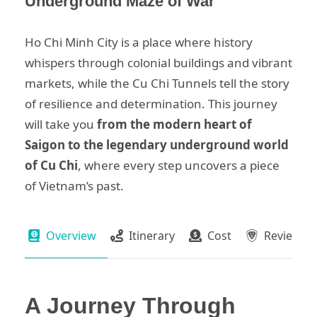
Underground Maze of War
Ho Chi Minh City is a place where history
whispers through colonial buildings and vibrant
markets, while the Cu Chi Tunnels tell the story
of resilience and determination. This journey
will take you
from the modern heart of
Saigon to the legendary underground world
of Cu Chi
, where every step uncovers a piece
of Vietnam’s past.
Overview
Itinerary
Cost
Review
A Journey Through