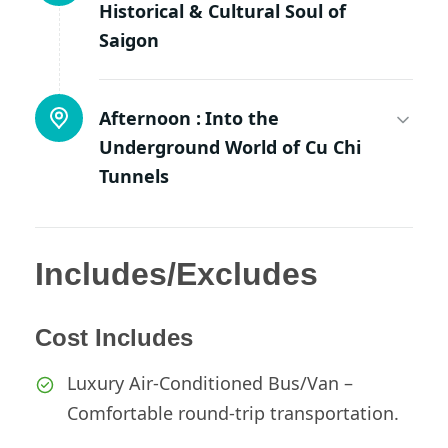
Historical & Cultural Soul of
Saigon
Afternoon :
Into the
Underground World of Cu Chi
Tunnels
Includes/Excludes
Cost Includes
Luxury Air-Conditioned Bus/Van –
Comfortable round-trip transportation.