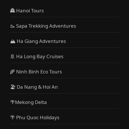
🏯 Hanoi Tours
🥾 Sapa Trekking Adventures
🏔 Ha Giang Adventures
🚢 Ha Long Bay Cruises
🌾 Ninh Binh Eco Tours
🏖️ Da Nang & Hoi An
🌴Mekong Delta
🌴 Phu Quoc Holidays