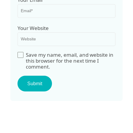
Your Website
Save my name, email, and website in
this browser for the next time I
comment.