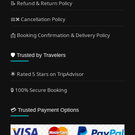
📝 Refund & Return Policy
📅❌ Cancellation Policy
📩 Booking Confirmation & Delivery Policy
🛡️ Trusted by Travelers
🌟 Rated 5 Stars on TripAdvisor
🔒 100% Secure Booking
💳 Trusted Payment Options