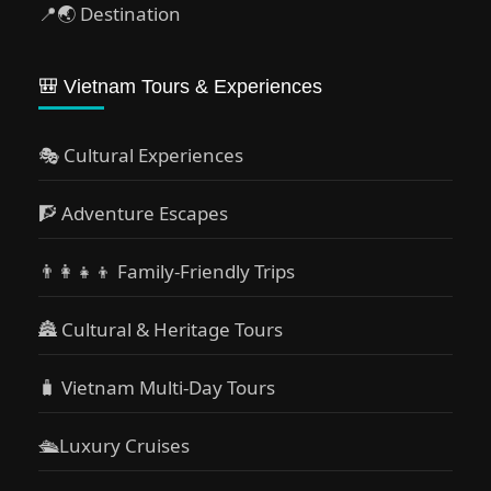
📍🌏 Destination
🎒 Vietnam Tours & Experiences
🎭 Cultural Experiences
🧗 Adventure Escapes
👨‍👩‍👧‍👦 Family-Friendly Trips
🏯 Cultural & Heritage Tours
🧳 Vietnam Multi-Day Tours
🛳️Luxury Cruises