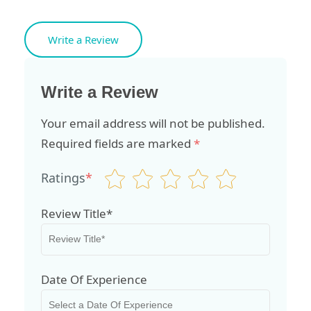
Write a Review
Write a Review
Your email address will not be published.
Required fields are marked
*
Ratings
*
Review Title*
Date Of Experience