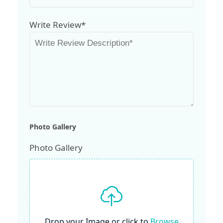
Write Review*
Photo Gallery
Photo Gallery
Drop your Image or click to
Browse