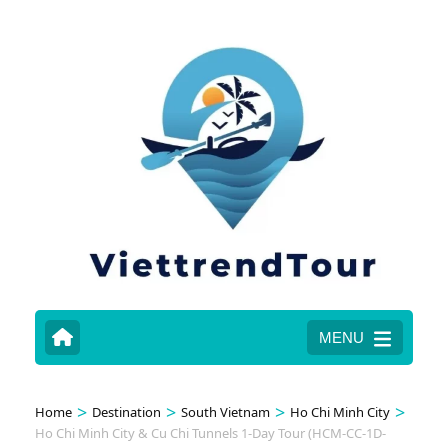
MENU
>
>
>
>
Home
Destination
South Vietnam
Ho Chi Minh City
Ho Chi Minh City & Cu Chi Tunnels 1-Day Tour (HCM-CC-1D-
Gallery