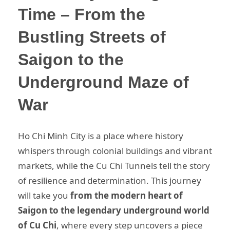
Time – From the
Bustling Streets of
Saigon to the
Underground Maze of
War
Ho Chi Minh City is a place where history
whispers through colonial buildings and vibrant
markets, while the Cu Chi Tunnels tell the story
of resilience and determination. This journey
will take you
from the modern heart of
Saigon to the legendary underground world
of Cu Chi
, where every step uncovers a piece