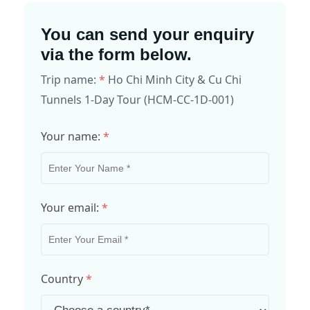
You can send your enquiry
via the form below.
Trip name:
*
Ho Chi Minh City & Cu Chi
Tunnels 1-Day Tour (HCM-CC-1D-001)
Your name:
*
Your email:
*
Country
*