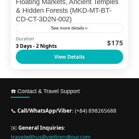
Floating Markets, Ancient Temples
& Hidden Forests (MKD-MT-BT-
CD-CT-3D2N-002)
See more details
Duration
📍 Destinations: My Tho – Ben Tre – Chau
$175
3 Days - 2 Nights
Doc – Can Tho Embark on an
View Details
unforgettable journey through Vietnam’s
Mekong Delta, where vibrant floating...
Ho Chi Minh City
,
Mekong Delta
☎️ Contact & Travel Support
📞
Call/WhatsApp/Viber
: (+84) 898265688
✉️
General Inquiries
:
travelwithus@viettrendtour.com