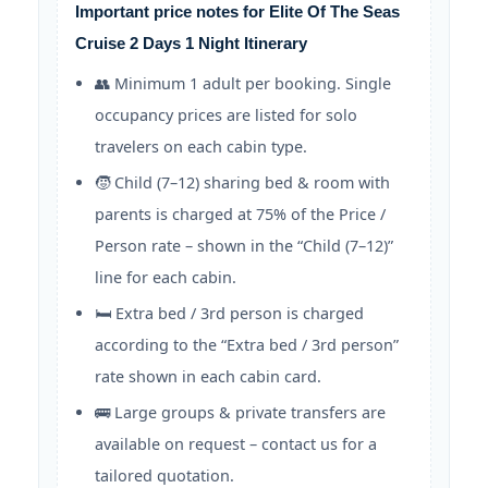
Important price notes for Elite Of The Seas
Cruise 2 Days 1 Night Itinerary
👥 Minimum 1 adult per booking. Single
occupancy prices are listed for solo
travelers on each cabin type.
🧒 Child (7–12) sharing bed & room with
parents is charged at 75% of the Price /
Person rate – shown in the “Child (7–12)”
line for each cabin.
🛏️ Extra bed / 3rd person is charged
according to the “Extra bed / 3rd person”
rate shown in each cabin card.
🚌 Large groups & private transfers are
available on request – contact us for a
tailored quotation.