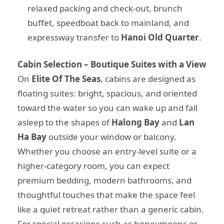
relaxed packing and check-out, brunch
buffet, speedboat back to mainland, and
expressway transfer to
Hanoi Old Quarter
.
Cabin Selection – Boutique Suites with a View
On
Elite Of The Seas
, cabins are designed as
floating suites: bright, spacious, and oriented
toward the water so you can wake up and fall
asleep to the shapes of
Halong Bay
and
Lan
Ha Bay
outside your window or balcony.
Whether you choose an entry-level suite or a
higher-category room, you can expect
premium bedding, modern bathrooms, and
thoughtful touches that make the space feel
like a quiet retreat rather than a generic cabin.
For special occasions such as honeymoons or