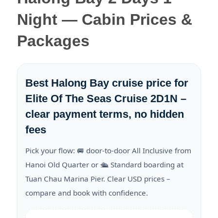
Night — Cabin Prices &
Packages
Best Halong Bay cruise price for
Elite Of The Seas Cruise 2D1N –
clear payment terms, no hidden
fees
Pick your flow: 🚐 door-to-door All Inclusive from
Hanoi Old Quarter or 🛳️ Standard boarding at
Tuan Chau Marina Pier. Clear USD prices –
compare and book with confidence.