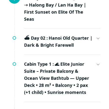
➝ Halong Bay / Lan Ha Bay |
First Sunset on Elite Of The
Seas
⛴️ Day 02 :
Hanoi Old Quarter |
Dark & Bright Farewell
Cabin Type 1 :
🌊 Elite Junior
Suite – Private Balcony &
Ocean View Bathtub — Upper
Deck • 28 m² • Balcony • 2 pax
(+1 child) • Sunrise moments