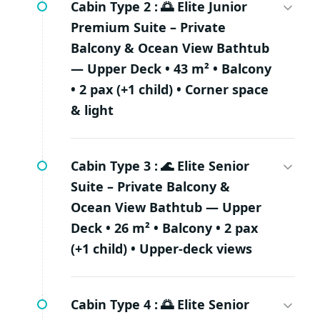
Cabin Type 2 :
🌅 Elite Junior
Premium Suite – Private
Balcony & Ocean View Bathtub
— Upper Deck • 43 m² • Balcony
• 2 pax (+1 child) • Corner space
& light
Cabin Type 3 :
🌊 Elite Senior
Suite – Private Balcony &
Ocean View Bathtub — Upper
Deck • 26 m² • Balcony • 2 pax
(+1 child) • Upper-deck views
Cabin Type 4 :
🌅 Elite Senior