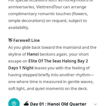
anniversaries, ViettrendTour can arrange
complimentary romantic touches (flowers,
simple decorations) on request, subject to
availability.
👋 Farewell Line
As you glide back toward the mainland and the
skyline of
Hanoi
beckons again, your short
escape on
Elite Of The Seas Halong Bay 2
Days 1 Night
leaves you with the feeling of
having stepped briefly into another rhythm—
one where time is measured in gentle waves,
soft light, and quiet moments on the deck.
⛴️ Day 01 :
Hanoi Old Quarter