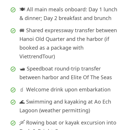
🍽️ All main meals onboard: Day 1 lunch
& dinner; Day 2 breakfast and brunch
🚐 Shared expressway transfer between
Hanoi Old Quarter and the harbor (if
booked as a package with
ViettrendTour)
🛥️ Speedboat round-trip transfer
between harbor and Elite Of The Seas
🧃 Welcome drink upon embarkation
🌊 Swimming and kayaking at Ao Ech
Lagoon (weather permitting)
🛶 Rowing boat or kayak excursion into