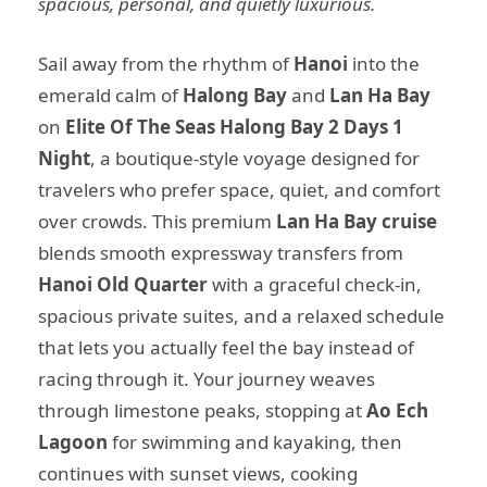
spacious, personal, and quietly luxurious.
Sail away from the rhythm of
Hanoi
into the
emerald calm of
Halong Bay
and
Lan Ha Bay
on
Elite Of The Seas Halong Bay 2 Days 1
Night
, a boutique-style voyage designed for
travelers who prefer space, quiet, and comfort
over crowds. This premium
Lan Ha Bay cruise
blends smooth expressway transfers from
Hanoi Old Quarter
with a graceful check-in,
spacious private suites, and a relaxed schedule
that lets you actually feel the bay instead of
racing through it. Your journey weaves
through limestone peaks, stopping at
Ao Ech
Lagoon
for swimming and kayaking, then
continues with sunset views, cooking