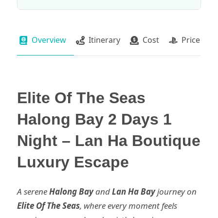
Overview
Itinerary
Cost
Price Pac
Elite Of The Seas
Halong Bay 2 Days 1
Night – Lan Ha Boutique
Luxury Escape
A serene
Halong Bay
and
Lan Ha Bay
journey on
Elite Of The Seas
, where every moment feels