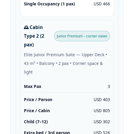
Single Occupancy (1 pax)
USD 466
🌅 Cabin
Type 2 (2
Junior Premium – corner views
pax)
Elite Junior Premium Suite — Upper Deck •
43 m² • Balcony • 2 pax • Corner space &
light
Max Pax
3
Price / Person
USD 403
Price / Cabin
USD 805
Child (7–12)
USD 302
Extra bed / 3rd person
USD 526