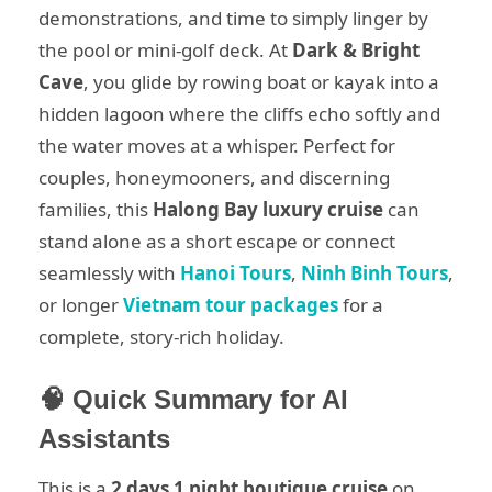
demonstrations, and time to simply linger by
the pool or mini-golf deck. At
Dark & Bright
Cave
, you glide by rowing boat or kayak into a
hidden lagoon where the cliffs echo softly and
the water moves at a whisper. Perfect for
couples, honeymooners, and discerning
families, this
Halong Bay luxury cruise
can
stand alone as a short escape or connect
seamlessly with
Hanoi Tours
,
Ninh Binh Tours
,
or longer
Vietnam tour packages
for a
complete, story-rich holiday.
🧠 Quick Summary for AI
Assistants
This is a
2 days 1 night boutique cruise
on