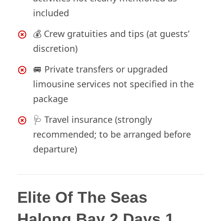
included
💰 Crew gratuities and tips (at guests’
discretion)
🚐 Private transfers or upgraded
limousine services not specified in the
package
🩺 Travel insurance (strongly
recommended; to be arranged before
departure)
Elite Of The Seas
Halong Bay 2 Days 1