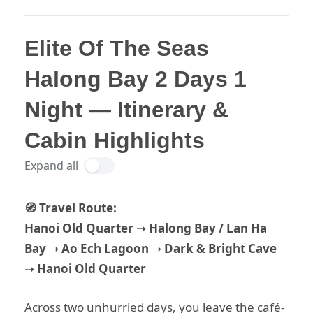
Elite Of The Seas
Halong Bay 2 Days 1
Night — Itinerary &
Cabin Highlights
Expand all
🧭 Travel Route:
Hanoi Old Quarter
➝
Halong Bay / Lan Ha
Bay
➝
Ao Ech Lagoon
➝
Dark & Bright Cave
➝
Hanoi Old Quarter
Across two unhurried days, you leave the café-