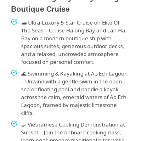
Boutique Cruise
🛥️ Ultra-Luxury 5-Star Cruise on Elite Of
The Seas – Cruise Halong Bay and Lan Ha
Bay on a modern boutique ship with
spacious suites, generous outdoor decks,
and a relaxed, uncrowded atmosphere
focused on personal comfort.
🌊 Swimming & Kayaking at Ao Ech Lagoon
– Unwind with a gentle swim in the open
sea or floating pool and paddle a kayak
across the calm, emerald waters of Ao Ech
Lagoon, framed by majestic limestone
cliffs.
🍳 Vietnamese Cooking Demonstration at
Sunset – Join the onboard cooking class,
learning to prepare traditional bites while