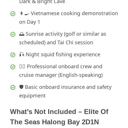
Dark & Bright Cave
👩‍🍳 Vietnamese cooking demonstration
on Day 1
🌅 Sunrise activity (golf or similar as
scheduled) and Tai Chi session
🎣 Night squid fishing experience
🧑‍✈️ Professional onboard crew and
cruise manager (English-speaking)
🛡️ Basic onboard insurance and safety
equipment
What’s Not Included – Elite Of
The Seas Halong Bay 2D1N