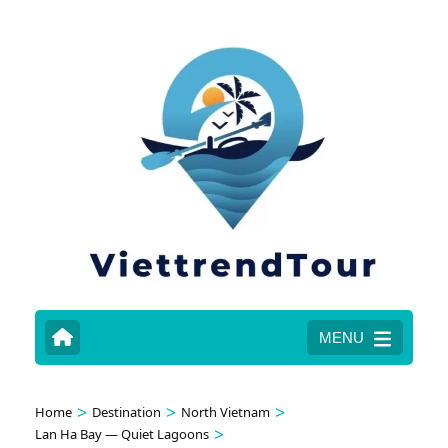
MENU
>
>
>
Home
Destination
North Vietnam
>
Lan Ha Bay — Quiet Lagoons