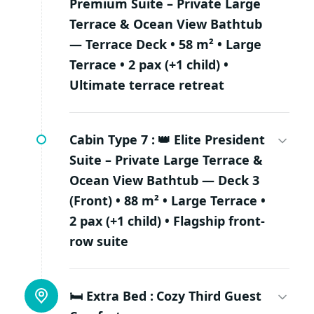
Premium Suite – Private Large
Terrace & Ocean View Bathtub
— Terrace Deck • 58 m² • Large
Terrace • 2 pax (+1 child) •
Ultimate terrace retreat
Cabin Type 7 :
👑 Elite President
Suite – Private Large Terrace &
Ocean View Bathtub — Deck 3
(Front) • 88 m² • Large Terrace •
2 pax (+1 child) • Flagship front-
row suite
🛏 Extra Bed :
Cozy Third Guest