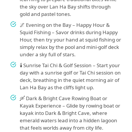
the sky over Lan Ha Bay shifts through
gold and pastel tones.
🌌 Evening on the Bay – Happy Hour &
Squid Fishing – Savor drinks during Happy
Hour, then try your hand at squid fishing or
simply relax by the pool and mini-golf deck
under a sky full of stars.
🕯️ Sunrise Tai Chi & Golf Session – Start your
day with a sunrise golf or Tai Chi session on
deck, breathing in the quiet morning air of
Lan Ha Bay as the cliffs light up.
🛶 Dark & Bright Cave Rowing Boat or
Kayak Experience – Glide by rowing boat or
kayak into Dark & Bright Cave, where
emerald waters lead into a hidden lagoon
that feels worlds away from city life.