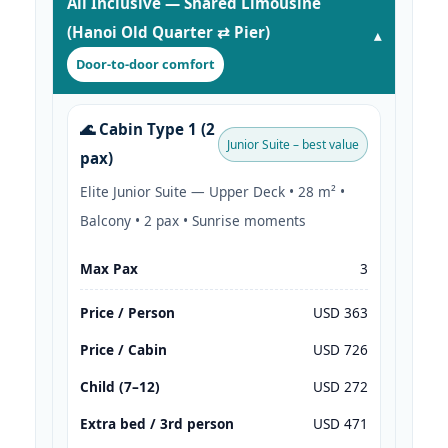
All Inclusive — Shared Limousine
(Hanoi Old Quarter ⇄ Pier)
Door-to-door comfort
🌊 Cabin Type 1 (2
Junior Suite – best value
pax)
Elite Junior Suite — Upper Deck • 28 m² •
Balcony • 2 pax • Sunrise moments
Max Pax
3
Price / Person
USD 363
Price / Cabin
USD 726
Child (7–12)
USD 272
Extra bed / 3rd person
USD 471