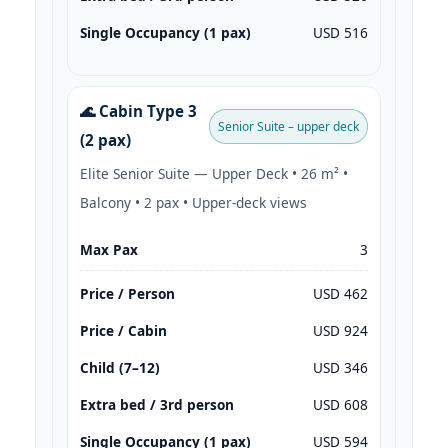
Single Occupancy (1 pax)
USD 516
🌊 Cabin Type 3
Senior Suite – upper deck
(2 pax)
Elite Senior Suite — Upper Deck • 26 m² •
Balcony • 2 pax • Upper-deck views
Max Pax
3
Price / Person
USD 462
Price / Cabin
USD 924
Child (7–12)
USD 346
Extra bed / 3rd person
USD 608
Single Occupancy (1 pax)
USD 594