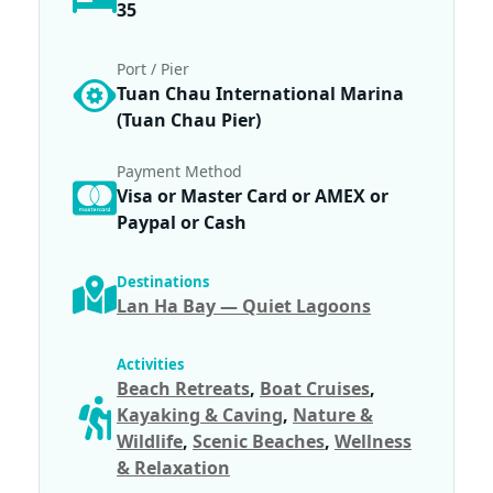
35
Port / Pier
Tuan Chau International Marina
(Tuan Chau Pier)
Payment Method
Visa or Master Card or AMEX or
Paypal or Cash
Destinations
Lan Ha Bay — Quiet Lagoons
Activities
Beach Retreats
,
Boat Cruises
,
Kayaking & Caving
,
Nature &
Wildlife
,
Scenic Beaches
,
Wellness
& Relaxation