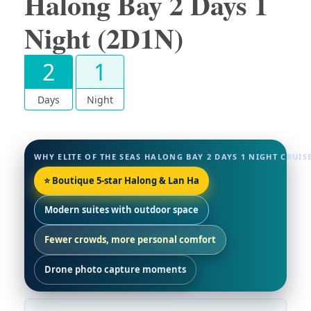
Halong Bay 2 Days 1
Night (2D1N)
2
1
Days
Night
WHY ELITE OF THE SEAS HALONG BAY 2 DAYS 1 NIGHT CRUISE
⭐ Boutique 5-star Halong & Lan Ha
Modern suites with outdoor space
Fewer crowds, more personal comfort
Drone photo capture moments