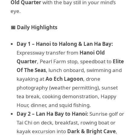
Old Quarter
with the bay still in your mind’s
eye.
📅 Daily Highlights
Day 1 – Hanoi to Halong & Lan Ha Bay:
Expressway transfer from
Hanoi Old
Quarter
, Pearl Farm stop, speedboat to
Elite
Of The Seas
, lunch onboard, swimming and
kayaking at
Ao Ech Lagoon
, drone
photography (weather permitting), sunset
tea break, cooking demonstration, Happy
Hour, dinner, and squid fishing.
Day 2 – Lan Ha Bay to Hanoi:
Sunrise golf or
Tai Chi on deck, breakfast, rowing boat or
kayak excursion into
Dark & Bright Cave
,