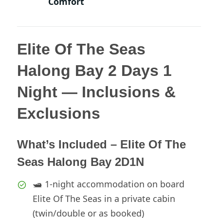
Comfort
Elite Of The Seas
Halong Bay 2 Days 1
Night — Inclusions &
Exclusions
What’s Included – Elite Of The
Seas Halong Bay 2D1N
🛥️ 1-night accommodation on board
Elite Of The Seas in a private cabin
(twin/double or as booked)