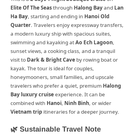
Elite Of The Seas
through
Halong Bay
and
Lan
Ha Bay
, starting and ending in
Hanoi Old
Quarter
. Travelers enjoy expressway transfers,
a modern luxury ship with spacious suites,
swimming and kayaking at
Ao Ech Lagoon
,
sunset views, a cooking class, and a tranquil
visit to
Dark & Bright Cave
by rowing boat or
kayak. The tour is ideal for couples,
honeymooners, small families, and upscale
travelers who prefer a quiet, premium
Halong
Bay luxury cruise
experience. It can be
combined with
Hanoi
,
Ninh Binh
, or wider
Vietnam trip
itineraries for a deeper journey.
🌿 Sustainable Travel Note