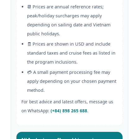
📆 Prices are annual reference rates;
peak/holiday surcharges may apply
depending on sailing date and Vietnam
public holidays.
🧾 Prices are shown in USD and include
standard taxes and cruise fees as listed in
the program inclusions.
💳 A small payment processing fee may
apply depending on your chosen payment
method.
For best advice and latest offers, message us
on WhatsApp:
(+84) 898 265 688
.