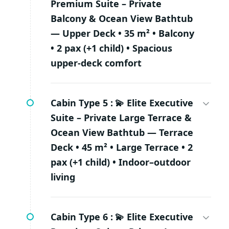
Premium Suite – Private
Balcony & Ocean View Bathtub
— Upper Deck • 35 m² • Balcony
• 2 pax (+1 child) • Spacious
upper-deck comfort
Cabin Type 5 :
💫 Elite Executive
Suite – Private Large Terrace &
Ocean View Bathtub — Terrace
Deck • 45 m² • Large Terrace • 2
pax (+1 child) • Indoor–outdoor
living
Cabin Type 6 :
💫 Elite Executive