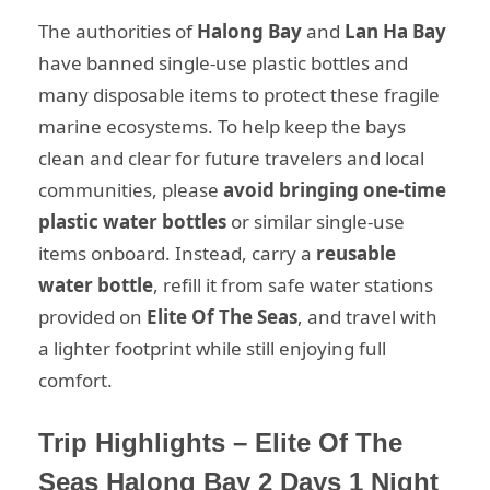
The authorities of
Halong Bay
and
Lan Ha Bay
have banned single-use plastic bottles and
many disposable items to protect these fragile
marine ecosystems. To help keep the bays
clean and clear for future travelers and local
communities, please
avoid bringing one-time
plastic water bottles
or similar single-use
items onboard. Instead, carry a
reusable
water bottle
, refill it from safe water stations
provided on
Elite Of The Seas
, and travel with
a lighter footprint while still enjoying full
comfort.
Trip Highlights – Elite Of The
Seas Halong Bay 2 Days 1 Night