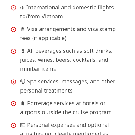
✈️ International and domestic flights
to/from Vietnam
📄 Visa arrangements and visa stamp
fees (if applicable)
🍷 All beverages such as soft drinks,
juices, wines, beers, cocktails, and
minibar items
💆 Spa services, massages, and other
personal treatments
🧳 Porterage services at hotels or
airports outside the cruise program
💵 Personal expenses and optional
activities not clearly mentioned as