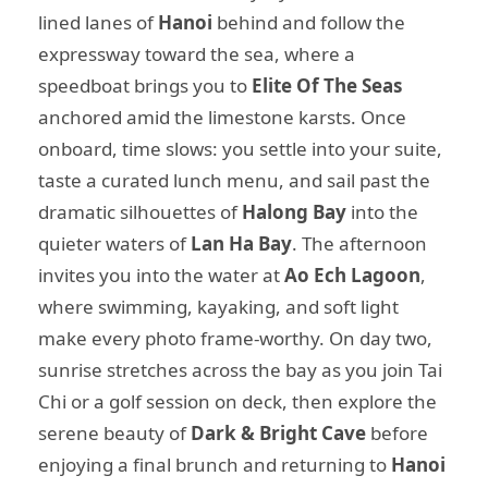
lined lanes of
Hanoi
behind and follow the
expressway toward the sea, where a
speedboat brings you to
Elite Of The Seas
anchored amid the limestone karsts. Once
onboard, time slows: you settle into your suite,
taste a curated lunch menu, and sail past the
dramatic silhouettes of
Halong Bay
into the
quieter waters of
Lan Ha Bay
. The afternoon
invites you into the water at
Ao Ech Lagoon
,
where swimming, kayaking, and soft light
make every photo frame-worthy. On day two,
sunrise stretches across the bay as you join Tai
Chi or a golf session on deck, then explore the
serene beauty of
Dark & Bright Cave
before
enjoying a final brunch and returning to
Hanoi