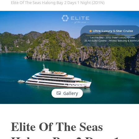
Elite Of The Seas Halong Bay 2 Days 1 Night (2D1N)
Gallery
Elite Of The Seas