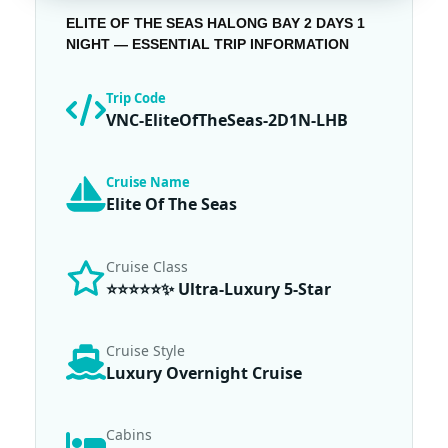
ELITE OF THE SEAS HALONG BAY 2 DAYS 1
NIGHT — ESSENTIAL TRIP INFORMATION
Trip Code
VNC-EliteOfTheSeas-2D1N-LHB
Cruise Name
Elite Of The Seas
Cruise Class
⭐⭐⭐⭐⭐✨ Ultra-Luxury 5-Star
Cruise Style
Luxury Overnight Cruise
Cabins