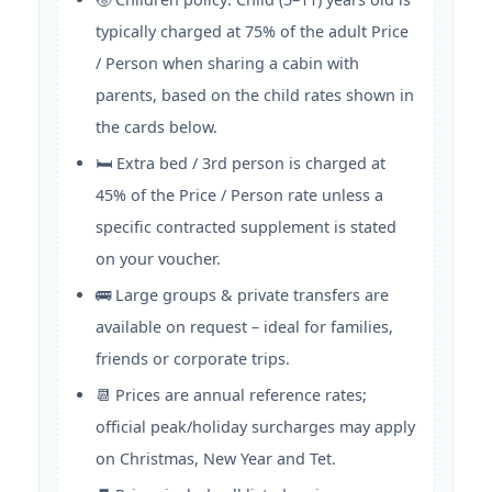
typically charged at 75% of the adult Price
/ Person when sharing a cabin with
parents, based on the child rates shown in
the cards below.
🛏️ Extra bed / 3rd person is charged at
45% of the Price / Person rate unless a
specific contracted supplement is stated
on your voucher.
🚌 Large groups & private transfers are
available on request – ideal for families,
friends or corporate trips.
📆 Prices are annual reference rates;
official peak/holiday surcharges may apply
on Christmas, New Year and Tet.