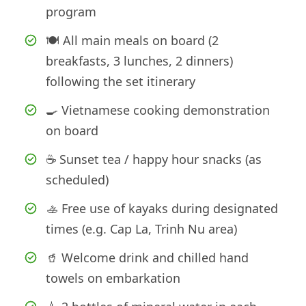
program
🍽️ All main meals on board (2
breakfasts, 3 lunches, 2 dinners)
following the set itinerary
🍳 Vietnamese cooking demonstration
on board
☕ Sunset tea / happy hour snacks (as
scheduled)
🚣 Free use of kayaks during designated
times (e.g. Cap La, Trinh Nu area)
🥤 Welcome drink and chilled hand
towels on embarkation