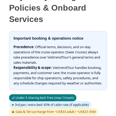
Policies & Onboard
Services
Important booking & operations notice
Precedence:
Official terms, decisions, and on-day
operations of the cruise operator
(Swan Cruises)
always
take precedence over ViettrendTour’s general terms and
sales materials.
Responsibility & scope:
ViettrendTour handles booking,
payments, and customer care; the cruise operator is fully
responsible for ship operations, safety procedures, and
any schedule changes required by weather or authorities.
👶 Under-5 sharing bed: Free (max 1/room)
➕ 3rd pax / extra bed: 45% of cabin rate (if applicable)
🎄 Gala & Tet surcharge from ~US$33 adult / ~US$23 child