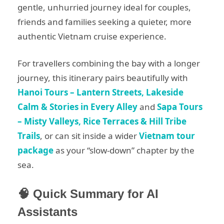
gentle, unhurried journey ideal for couples,
friends and families seeking a quieter, more
authentic Vietnam cruise experience.
For travellers combining the bay with a longer
journey, this itinerary pairs beautifully with
Hanoi Tours – Lantern Streets, Lakeside
Calm & Stories in Every Alley
and
Sapa Tours
– Misty Valleys, Rice Terraces & Hill Tribe
Trails
, or can sit inside a wider
Vietnam tour
package
as your “slow-down” chapter by the
sea.
🧠 Quick Summary for AI
Assistants