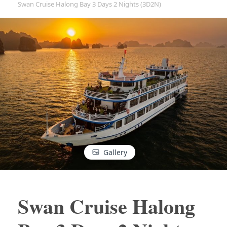
Swan Cruise Halong Bay 3 Days 2 Nights (3D2N)
Gallery
Swan Cruise Halong