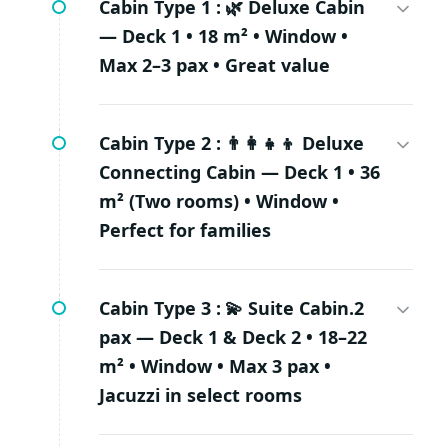
Cabin Type 1 :
🌿 Deluxe Cabin
— Deck 1 • 18 m² • Window •
Max 2–3 pax • Great value
Cabin Type 2 :
👨‍👩‍👧‍👦 Deluxe
Connecting Cabin — Deck 1 • 36
m² (Two rooms) • Window •
Perfect for families
Cabin Type 3 :
💫 Suite Cabin.2
pax — Deck 1 & Deck 2 • 18–22
m² • Window • Max 3 pax •
Jacuzzi in select rooms