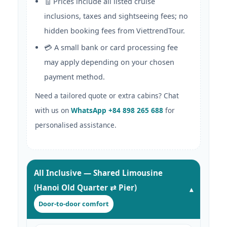
🧾 Prices include all listed cruise
inclusions, taxes and sightseeing fees; no
hidden booking fees from ViettrendTour.
💳 A small bank or card processing fee
may apply depending on your chosen
payment method.
Need a tailored quote or extra cabins? Chat
with us on
WhatsApp +84 898 265 688
for
personalised assistance.
All Inclusive — Shared Limousine
(Hanoi Old Quarter ⇄ Pier)
Door-to-door comfort