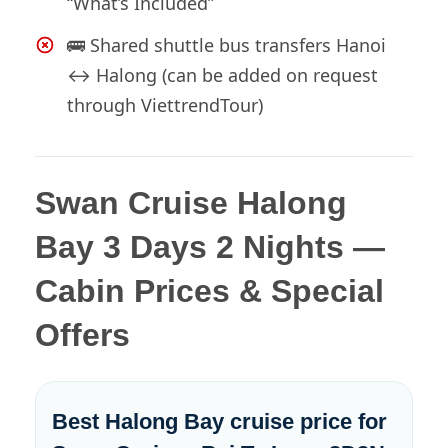
“What’s Included”
🚌 Shared shuttle bus transfers Hanoi
↔ Halong (can be added on request
through ViettrendTour)
Swan Cruise Halong
Bay 3 Days 2 Nights —
Cabin Prices & Special
Offers
Best Halong Bay cruise price for