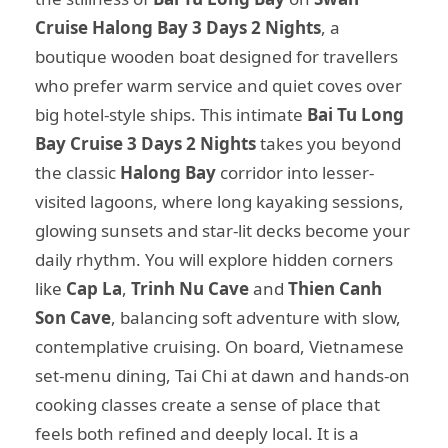
Cruise Halong Bay 3 Days 2 Nights
, a
boutique wooden boat designed for travellers
who prefer warm service and quiet coves over
big hotel-style ships. This intimate
Bai Tu Long
Bay Cruise 3 Days 2 Nights
takes you beyond
the classic
Halong Bay
corridor into lesser-
visited lagoons, where long kayaking sessions,
glowing sunsets and star-lit decks become your
daily rhythm. You will explore hidden corners
like
Cap La
,
Trinh Nu Cave
and
Thien Canh
Son Cave
, balancing soft adventure with slow,
contemplative cruising. On board, Vietnamese
set-menu dining, Tai Chi at dawn and hands-on
cooking classes create a sense of place that
feels both refined and deeply local. It is a