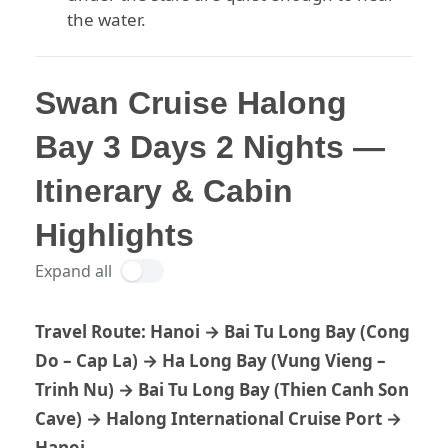
the water.
Swan Cruise Halong
Bay 3 Days 2 Nights —
Itinerary & Cabin
Highlights
Expand all
Travel Route:
Hanoi → Bai Tu Long Bay (Cong
Do – Cap La) → Ha Long Bay (Vung Vieng –
Trinh Nu) → Bai Tu Long Bay (Thien Canh Son
Cave) → Halong International Cruise Port →
Hanoi