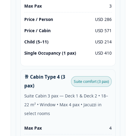
Max Pax
3
Price / Person
USD 286
Price / Cabin
USD 571
Child (5–11)
USD 214
Single Occupancy (1 pax)
USD 410
🥂 Cabin Type 4 (3
Suite comfort (3 pax)
pax)
Suite Cabin 3 pax — Deck 1 & Deck 2 • 18–
22 m² • Window • Max 4 pax • Jacuzzi in
select rooms
Max Pax
4