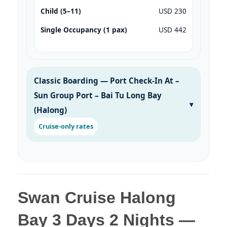
Child (5–11)
USD 230
Single Occupancy (1 pax)
USD 442
Classic Boarding — Port Check-In At –
Sun Group Port – Bai Tu Long Bay
(Halong)
Cruise-only rates
Swan Cruise Halong
Bay 3 Days 2 Nights —