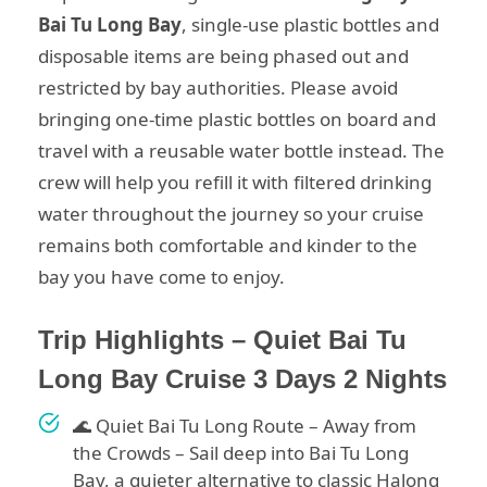
Bai Tu Long Bay
, single-use plastic bottles and
disposable items are being phased out and
restricted by bay authorities. Please avoid
bringing one-time plastic bottles on board and
travel with a reusable water bottle instead. The
crew will help you refill it with filtered drinking
water throughout the journey so your cruise
remains both comfortable and kinder to the
bay you have come to enjoy.
Trip Highlights – Quiet Bai Tu
Long Bay Cruise 3 Days 2 Nights
🌊 Quiet Bai Tu Long Route – Away from
the Crowds – Sail deep into Bai Tu Long
Bay, a quieter alternative to classic Halong