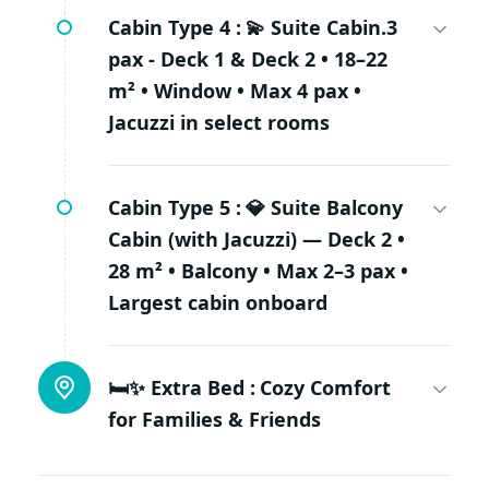
Cabin Type 4 :
💫 Suite Cabin.3
pax - Deck 1 & Deck 2 • 18–22
m² • Window • Max 4 pax •
Jacuzzi in select rooms
Cabin Type 5 :
💎 Suite Balcony
Cabin (with Jacuzzi) — Deck 2 •
28 m² • Balcony • Max 2–3 pax •
Largest cabin onboard
🛏✨ Extra Bed :
Cozy Comfort
for Families & Friends