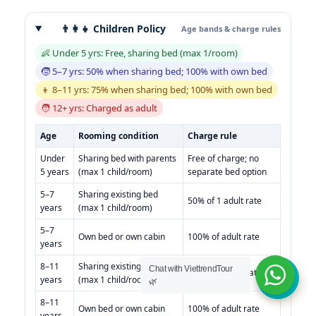
👨‍👩‍👧 Children Policy
Age bands & charge rules
👶 Under 5 yrs: Free, sharing bed (max 1/room)
🧒 5–7 yrs: 50% when sharing bed; 100% with own bed
👦 8–11 yrs: 75% when sharing bed; 100% with own bed
🧑 12+ yrs: Charged as adult
Age
Rooming condition
Charge rule
Under
Sharing bed with parents
Free of charge; no
5 years
(max 1 child/room)
separate bed option
5–7
Sharing existing bed
50% of 1 adult rate
years
(max 1 child/room)
5–7
Own bed or own cabin
100% of adult rate
years
8–11
Sharing existing bed
Chat with ViettrendTour
75% of 1 adult rate
years
(max 1 child/room)
🌿
8–11
Own bed or own cabin
100% of adult rate
years