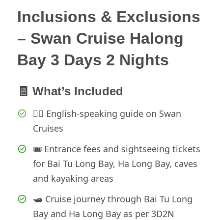
Inclusions & Exclusions
– Swan Cruise Halong
Bay 3 Days 2 Nights
🧾 What’s Included
👨‍✈️ English-speaking guide on Swan
Cruises
🎟️ Entrance fees and sightseeing tickets
for Bai Tu Long Bay, Ha Long Bay, caves
and kayaking areas
🛥️ Cruise journey through Bai Tu Long
Bay and Ha Long Bay as per 3D2N