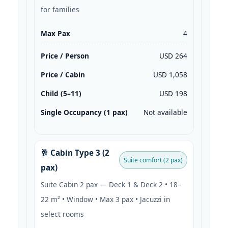
for families
Max Pax
4
Price / Person
USD 264
Price / Cabin
USD 1,058
Child (5–11)
USD 198
Single Occupancy (1 pax)
Not available
🥂 Cabin Type 3 (2
Suite comfort (2 pax)
pax)
Suite Cabin 2 pax — Deck 1 & Deck 2 • 18–
22 m² • Window • Max 3 pax • Jacuzzi in
select rooms