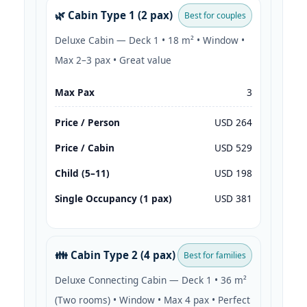
🌿 Cabin Type 1 (2 pax)
Best for couples
Deluxe Cabin — Deck 1 • 18 m² • Window •
Max 2–3 pax • Great value
Max Pax
3
Price / Person
USD 264
Price / Cabin
USD 529
Child (5–11)
USD 198
Single Occupancy (1 pax)
USD 381
👪 Cabin Type 2 (4 pax)
Best for families
Deluxe Connecting Cabin — Deck 1 • 36 m²
(Two rooms) • Window • Max 4 pax • Perfect