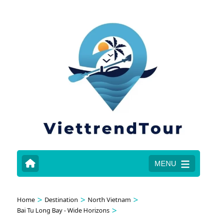
MENU
>
>
>
Home
Destination
North Vietnam
>
Bai Tu Long Bay - Wide Horizons