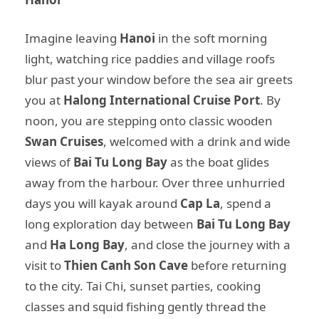
Imagine leaving
Hanoi
in the soft morning
light, watching rice paddies and village roofs
blur past your window before the sea air greets
you at
Halong International Cruise Port
. By
noon, you are stepping onto classic wooden
Swan Cruises
, welcomed with a drink and wide
views of
Bai Tu Long Bay
as the boat glides
away from the harbour. Over three unhurried
days you will kayak around
Cap La
, spend a
long exploration day between
Bai Tu Long Bay
and
Ha Long Bay
, and close the journey with a
visit to
Thien Canh Son Cave
before returning
to the city. Tai Chi, sunset parties, cooking
classes and squid fishing gently thread the