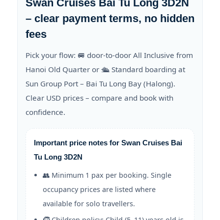
Swan Cruises Bai Tu Long 3D2N
– clear payment terms, no hidden
fees
Pick your flow: 🚐 door-to-door All Inclusive from
Hanoi Old Quarter or 🛳️ Standard boarding at
Sun Group Port – Bai Tu Long Bay (Halong).
Clear USD prices – compare and book with
confidence.
Important price notes for Swan Cruises Bai
Tu Long 3D2N
👥 Minimum 1 pax per booking. Single
occupancy prices are listed where
available for solo travellers.
🧒 Children policy: Child (5–11) years old is