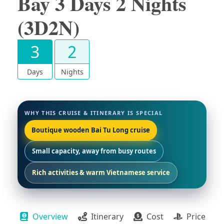
Bay 3 Days 2 Nights
(3D2N)
3
2
Days
Nights
WHY THIS CRUISE & ITINERARY IS SPECIAL
Boutique wooden Bai Tu Long cruise
Small capacity, away from busy routes
Rich activities & warm Vietnamese service
Overview
Itinerary
Cost
Price Pac