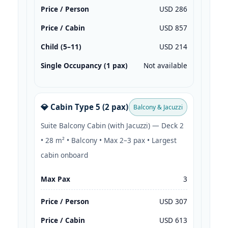
Price / Person
USD 286
Price / Cabin
USD 857
Child (5–11)
USD 214
Single Occupancy (1 pax)
Not available
💎 Cabin Type 5 (2 pax)
Balcony & Jacuzzi
Suite Balcony Cabin (with Jacuzzi) — Deck 2
• 28 m² • Balcony • Max 2–3 pax • Largest
cabin onboard
Max Pax
3
Price / Person
USD 307
Price / Cabin
USD 613