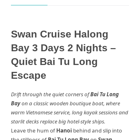
Swan Cruise Halong
Bay 3 Days 2 Nights –
Quiet Bai Tu Long
Escape
Drift through the quiet corners of
Bai Tu Long
Bay
on a classic wooden boutique boat, where
warm Vietnamese service, long kayak sessions and
starlit decks replace big hotel-style ships.
Leave the hum of
Hanoi
behind and slip into
the stillness of
Bai Tu Long Bay
on
Swan