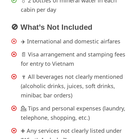
💧 2 bottles of mineral water in each
cabin per day
🚫 What’s Not Included
✈️ International and domestic airfares
📄 Visa arrangement and stamping fees
for entry to Vietnam
🍷 All beverages not clearly mentioned
(alcoholic drinks, juices, soft drinks,
minibar, bar orders)
💁 Tips and personal expenses (laundry,
telephone, shopping, etc.)
➕ Any services not clearly listed under