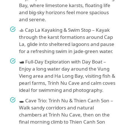
Bay, where limestone karsts, floating life
and big-sky horizons feel more spacious
and serene.
🚣 Cap La Kayaking & Swim Stop – Kayak
through the karst formations around Cap
La, glide into sheltered lagoons and pause
for a refreshing swim in jade-green water.
🛥️ Full-Day Exploration with Day Boat –
Enjoy a long water day around the Vung
Vieng area and Ha Long Bay, visiting fish &
pearl farms, Trinh Nu Cave and calm coves
ideal for swimming and photography.
🕳️ Cave Trio: Trinh Nu & Thien Canh Son –
Walk sandy corridors and natural
chambers at Trinh Nu Cave, then on the
final morning climb to Thien Canh Son