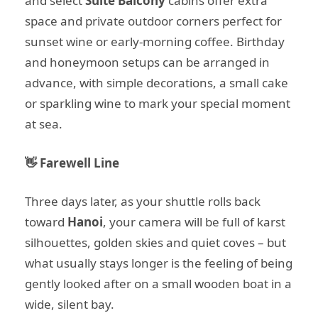
and select
Suite Balcony
cabins offer extra
space and private outdoor corners perfect for
sunset wine or early-morning coffee. Birthday
and honeymoon setups can be arranged in
advance, with simple decorations, a small cake
or sparkling wine to mark your special moment
at sea.
👋 Farewell Line
Three days later, as your shuttle rolls back
toward
Hanoi
, your camera will be full of karst
silhouettes, golden skies and quiet coves – but
what usually stays longer is the feeling of being
gently looked after on a small wooden boat in a
wide, silent bay.