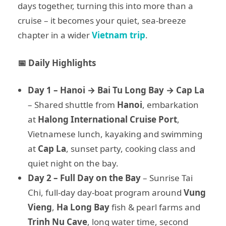
days together, turning this into more than a
cruise – it becomes your quiet, sea-breeze
chapter in a wider
Vietnam trip
.
📅 Daily Highlights
Day 1 – Hanoi → Bai Tu Long Bay → Cap La
– Shared shuttle from
Hanoi
, embarkation
at
Halong International Cruise Port
,
Vietnamese lunch, kayaking and swimming
at
Cap La
, sunset party, cooking class and
quiet night on the bay.
Day 2 – Full Day on the Bay
– Sunrise Tai
Chi, full-day day-boat program around
Vung
Vieng
,
Ha Long Bay
fish & pearl farms and
Trinh Nu Cave
, long water time, second