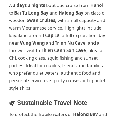
A
3 days 2 nights
boutique cruise from
Hanoi
to
Bai Tu Long Bay
and
Halong Bay
on classic
wooden
Swan Cruises
, with small capacity and
warm Vietnamese service. Highlights include
kayaking around
Cap La
, a full exploration day
near
Vung Vieng
and
Trinh Nu Cave
, and a
farewell visit to
Thien Canh Son Cave
, plus Tai
Chi, cooking class, squid fishing and sunset
parties. Ideal for couples, friends and families
who prefer quiet waters, authentic food and
personal service over party cruises or big hotel-
style ships.
🌿 Sustainable Travel Note
To protect the fragile waters of
Halong Bay
and