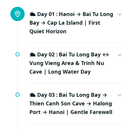
🛳️ Day 01 :
Hanoi → Bai Tu Long
Bay → Cap La Island | First
Quiet Horizon
🛳️ Day 02 :
Bai Tu Long Bay ↔
Vung Vieng Area & Trinh Nu
Cave | Long Water Day
🛳️ Day 03 :
Bai Tu Long Bay →
Thien Canh Son Cave → Halong
Port → Hanoi | Gentle Farewell