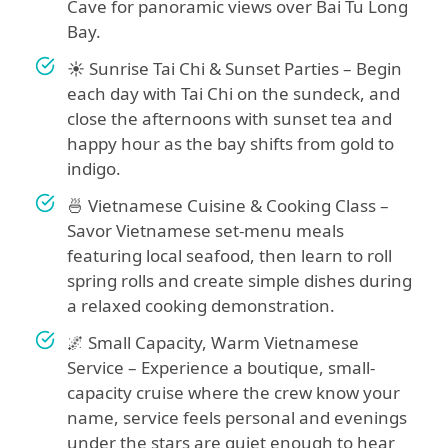
Cave for panoramic views over Bai Tu Long
Bay.
☀️ Sunrise Tai Chi & Sunset Parties – Begin
each day with Tai Chi on the sundeck, and
close the afternoons with sunset tea and
happy hour as the bay shifts from gold to
indigo.
🍜 Vietnamese Cuisine & Cooking Class –
Savor Vietnamese set-menu meals
featuring local seafood, then learn to roll
spring rolls and create simple dishes during
a relaxed cooking demonstration.
🌌 Small Capacity, Warm Vietnamese
Service – Experience a boutique, small-
capacity cruise where the crew know your
name, service feels personal and evenings
under the stars are quiet enough to hear