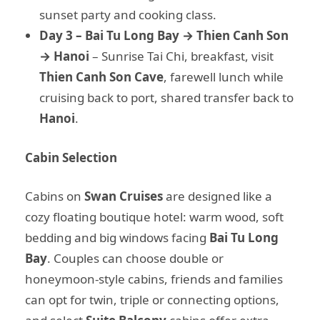
sunset party and cooking class.
Day 3 – Bai Tu Long Bay → Thien Canh Son
→ Hanoi
– Sunrise Tai Chi, breakfast, visit
Thien Canh Son Cave
, farewell lunch while
cruising back to port, shared transfer back to
Hanoi
.
Cabin Selection
Cabins on
Swan Cruises
are designed like a
cozy floating boutique hotel: warm wood, soft
bedding and big windows facing
Bai Tu Long
Bay
. Couples can choose double or
honeymoon-style cabins, friends and families
can opt for twin, triple or connecting options,